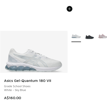
More Colors Available
Asics Gel-Quantum 180 VII
Grade School Shoes
White - Sky Blue
A$160.00