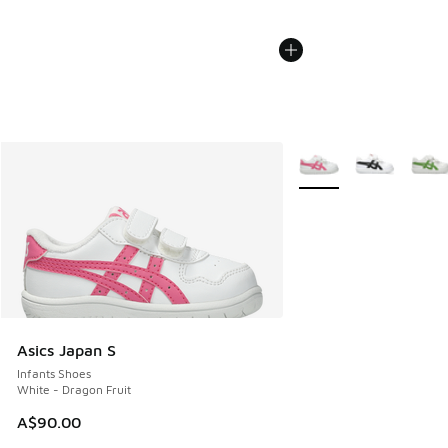
More Colors Available
Asics Japan S
Infants Shoes
White - Dragon Fruit
A$90.00