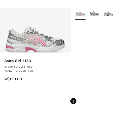
More Colors Available
Asics Gel-1130
Grade School Shoes
White - Dragon Fruit
A$130.00