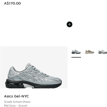
A$170.00
More Colors Available
Asics Gel-NYC
Grade School Shoes
Mid Grey - Gravel