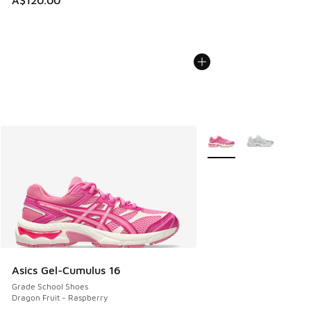
A$120.00
More Colors Available
Asics Gel-Cumulus 16
Grade School Shoes
Dragon Fruit - Raspberry