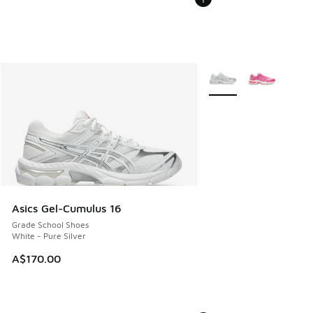
More Colors Available
Asics Gel-Cumulus 16
Grade School Shoes
White - Pure Silver
A$170.00