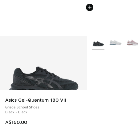
More Colors Available
Asics Gel-Quantum 180 VII
Grade School Shoes
Black - Black
A$160.00