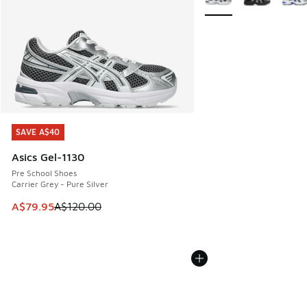
SAVE A$40
SAVE A$40
Asics Gel-1130
Pre School Shoes
Carrier Grey - Pure Silver
This item is on sale. Price dropped from A$120.00 to A$79
A$79.95
A$120.00