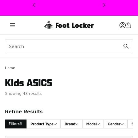
This link will open in a new window
Home
Kids ASICS
Showing 43 results
Refine Results
Filters
Product Type
Brand
Model
Gender
Siz
Sort
Search Results