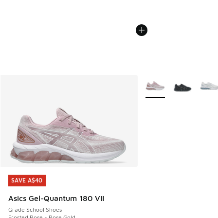
More Colors Available
SAVE A$40
SAVE A$40
Asics Gel-Quantum 180 VII
Grade School Shoes
Frosted Rose - Rose Gold