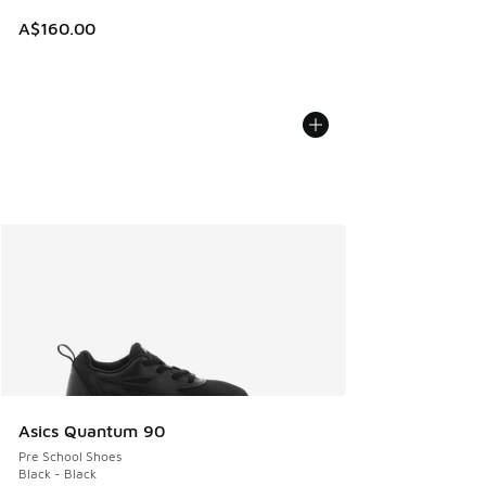
A$160.00
Asics Quantum 90
Pre School Shoes
Black - Black