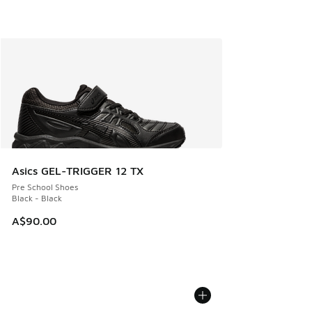
Asics GEL-TRIGGER 12 TX
Pre School Shoes
Black - Black
A$90.00