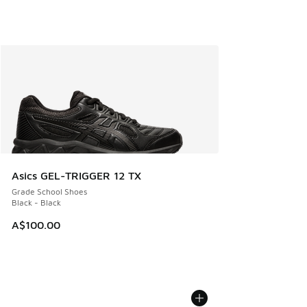
Asics GEL-TRIGGER 12 TX
Grade School Shoes
Black - Black
A$100.00