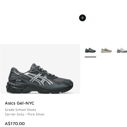
More Colors Available
Asics Gel-NYC
Grade School Shoes
Carrier Grey - Pure Silver
A$170.00