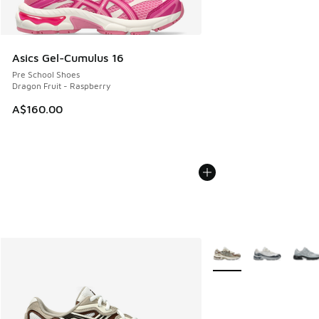
Asics Gel-Cumulus 16
Pre School Shoes
Dragon Fruit - Raspberry
A$160.00
More Colors Available