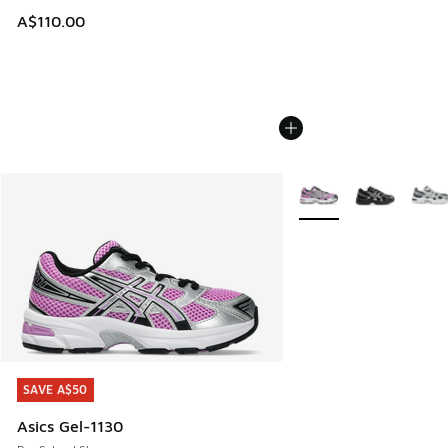
A$110.00
More Colors Available
SAVE A$50
SAVE A$50
Asics Gel-1130