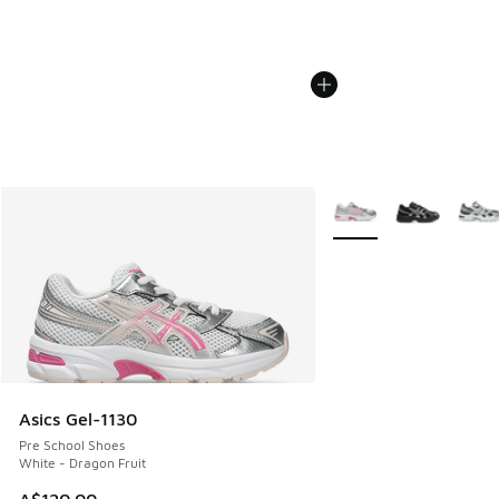
More Colors Available
Asics Gel-1130
Pre School Shoes
White - Dragon Fruit