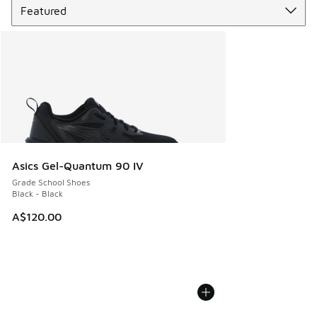
Asics Gel-Quantum 90 IV
Grade School Shoes
Black - Black
A$120.00