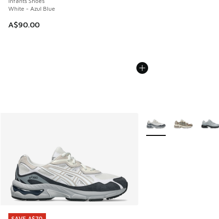
Infants Shoes
White - Azul Blue
A$90.00
More Colors Available
SAVE A$70