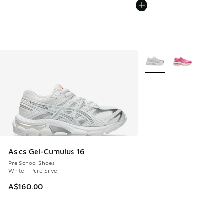
More Colors Available
Asics Gel-Cumulus 16
Pre School Shoes
White - Pure Silver
A$160.00