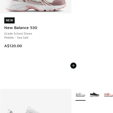
NEW
NEW
New Balance 530
Grade School Shoes
Pebble - Sea Salt
A$120.00
More Colors Available