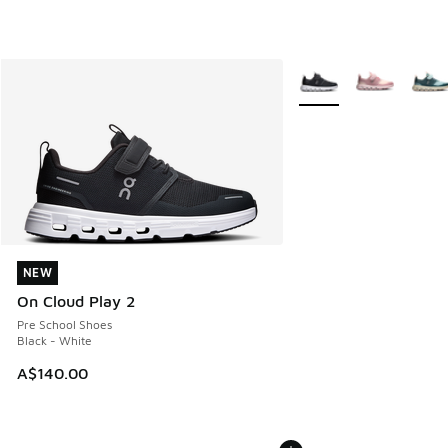
More Colors Available
NEW
NEW
On Cloud Play 2
Pre School Shoes
Black - White
A$140.00