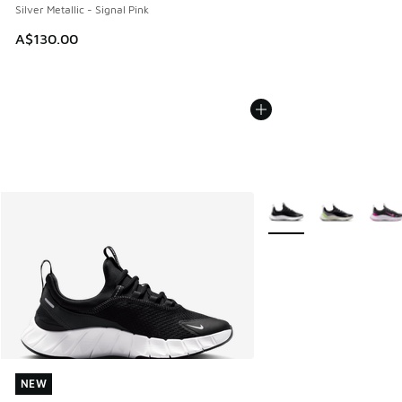
Silver Metallic - Signal Pink
A$130.00
More Colors Available
NEW
NEW