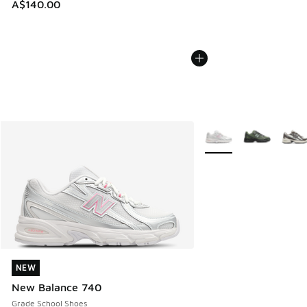
A$140.00
More Colors Available
NEW
NEW
New Balance 740
Grade School Shoes