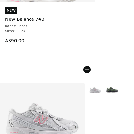
NEW
NEW
New Balance 740
Infants Shoes
Silver - Pink
A$90.00
More Colors Available