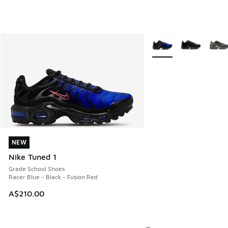
More Colors Available
NEW
NEW
Nike Tuned 1
Grade School Shoes
Racer Blue - Black - Fusion Red
A$210.00