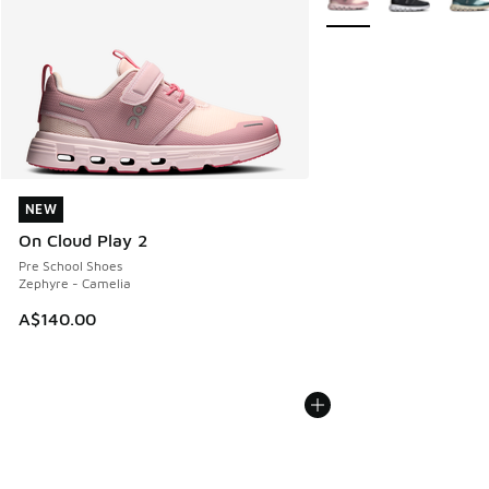
NEW
NEW
On Cloud Play 2
Pre School Shoes
Zephyre - Camelia
A$140.00