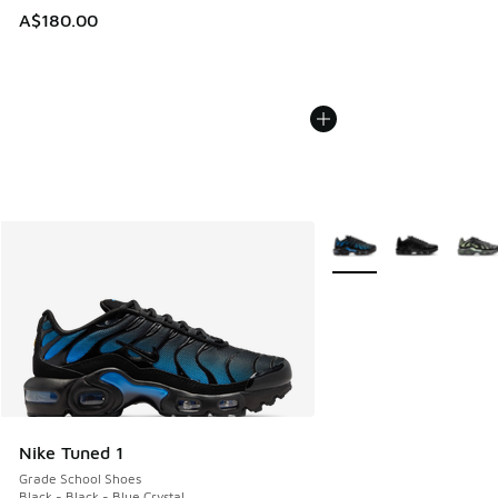
A$180.00
More Colors Available
Nike Tuned 1
Grade School Shoes
Black - Black - Blue Crystal