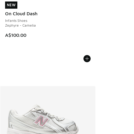
NEW
NEW
On Cloud Dash
Infants Shoes
Zephyre - Camelia
A$100.00