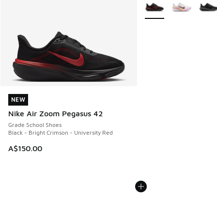
More Colors Available
NEW
NEW
Nike Air Zoom Pegasus 42
Grade School Shoes
Black - Bright Crimson - University Red
A$150.00