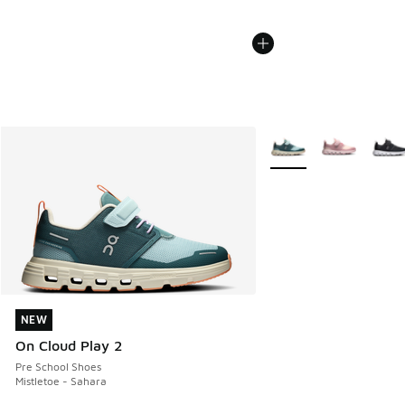
More Colors Available
NEW
NEW
On Cloud Play 2
Pre School Shoes
Mistletoe - Sahara