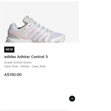
NEW
NEW
adidas Adistar Control 5
Grade School Shoes
Clear Pink - White - Clear Pink
A$150.00