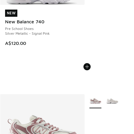
NEW
NEW
New Balance 740
Pre School Shoes
Silver Metallic - Signal Pink
A$120.00
More Colors Available