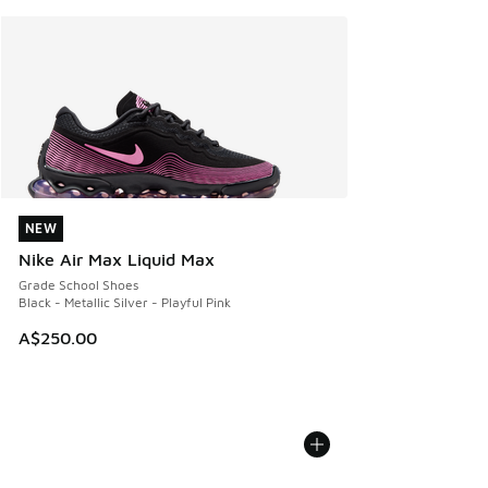
NEW
NEW
Nike Air Max Liquid Max
Grade School Shoes
Black - Metallic Silver - Playful Pink
A$250.00