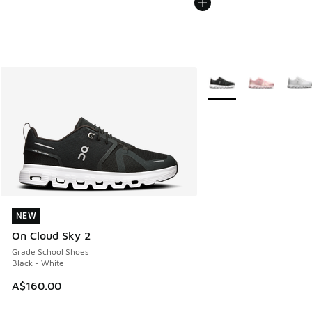
More Colors Available
NEW
NEW
On Cloud Sky 2
Grade School Shoes
Black - White
A$160.00