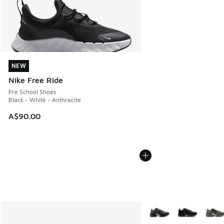
NEW
NEW
Nike Free Ride
Pre School Shoes
Black - White - Anthracite
A$90.00
More Colors Available