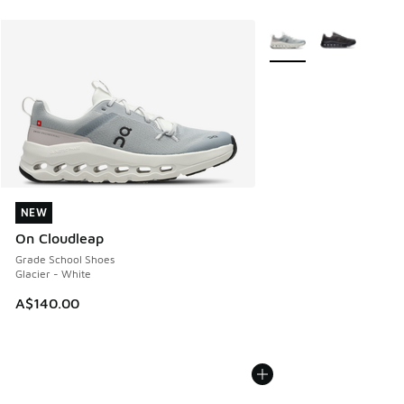
More Colors Available
NEW
NEW
On Cloudleap
Grade School Shoes
Glacier - White
A$140.00