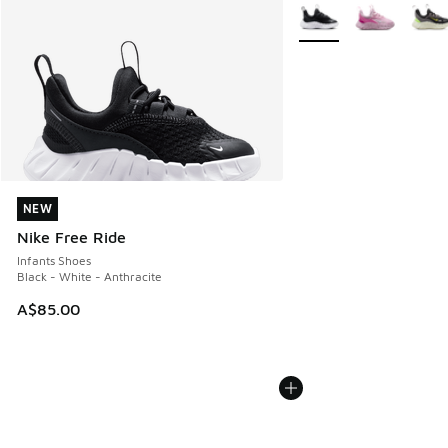
More Colors Available
NEW
NEW
Nike Free Ride
Infants Shoes
Black - White - Anthracite
A$85.00