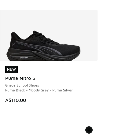
NEW
NEW
Puma Nitro 5
Grade School Shoes
Puma Black - Moody Gray - Puma Silver
A$110.00