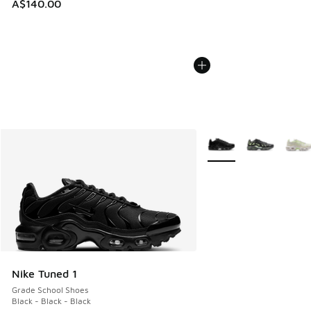
A$140.00
More Colors Available
Nike Tuned 1
Grade School Shoes
Black - Black - Black