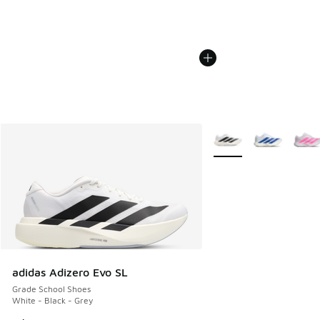
More Colors Available
adidas Adizero Evo SL
Grade School Shoes
White - Black - Grey