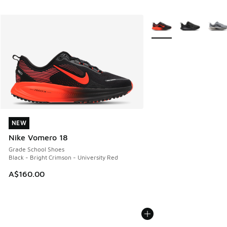
More Colors Available
NEW
NEW
Nike Vomero 18
Grade School Shoes
Black - Bright Crimson - University Red
A$160.00