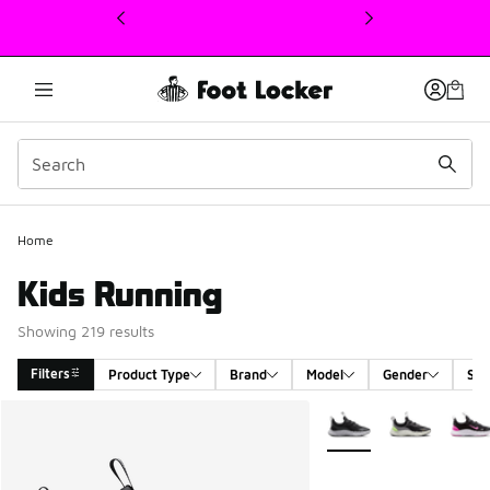
This link will open in a new window
Home
Kids Running
Showing 219 results
Filters
Product Type
Brand
Model
Gender
Siz
Search Results
More Colors Available