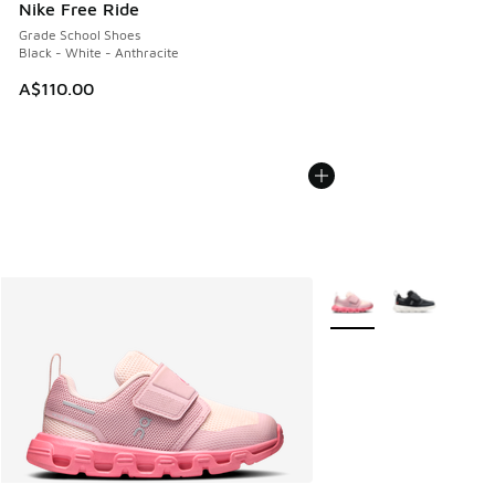
Nike Free Ride
Grade School Shoes
Black - White - Anthracite
A$110.00
More Colors Available