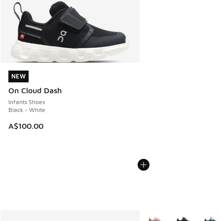
NEW
NEW
On Cloud Dash
Infants Shoes
Black - White
A$100.00
More Colors Available