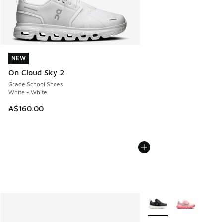
NEW
NEW
On Cloud Sky 2
Grade School Shoes
White - White
A$160.00
More Colors Available