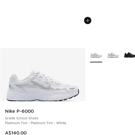
More Colors Available
Nike P-6000
Grade School Shoes
Platinum Tint - Platinum Tint - White
A$140.00