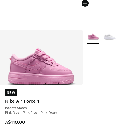
More Colors Available
NEW
NEW
Nike Air Force 1
Infants Shoes
Pink Rise - Pink Rise - Pink Foam
A$110.00