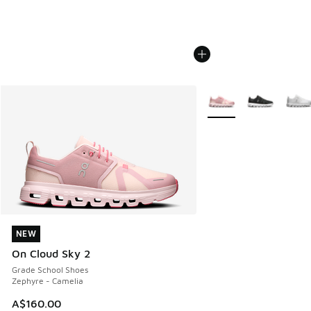
More Colors Available
NEW
NEW
On Cloud Sky 2
Grade School Shoes
Zephyre - Camelia
A$160.00