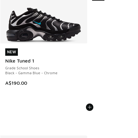
NEW
NEW
Nike Tuned 1
Grade School Shoes
Black - Gamma Blue - Chrome
A$190.00