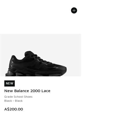
NEW
NEW
New Balance 2000 Lace
Grade School Shoes
Black - Black
A$200.00