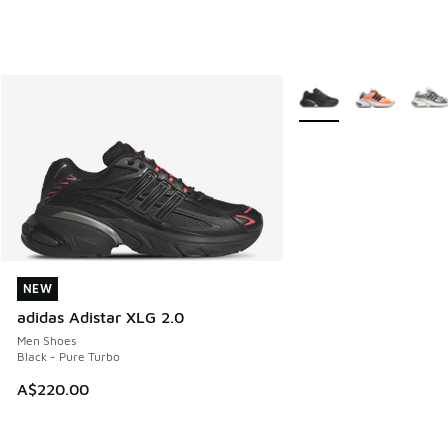
More Colors Available
NEW
NEW
adidas Adistar XLG 2.0
Men Shoes
Black - Pure Turbo
A$220.00