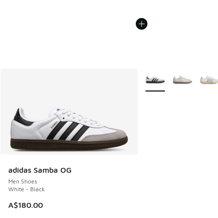
More Colors Available
adidas Samba OG
Men Shoes
White - Black
A$180.00