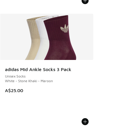
adidas Mid Ankle Socks 3 Pack
Unisex Socks
White - Stone Khaki - Maroon
A$25.00