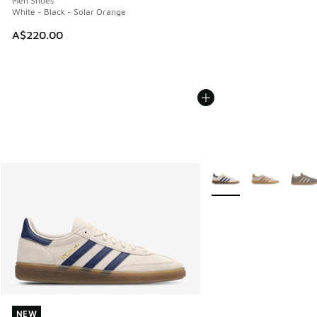
Men Shoes
White - Black - Solar Orange
A$220.00
More Colors Available
NEW
NEW