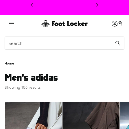
This link will open in a new window
Home
Men's adidas
Showing 186 results