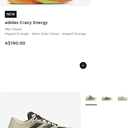
NEW
NEW
adidas Crazy Energy
Men Shoes
Impact Orange - Semi Solar Slime - Impact Orange
A$190.00
More Colors Available