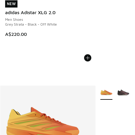
NEW
NEW
adidas Adistar XLG 2.0
Men Shoes
Grey Strata - Black - Off White
A$220.00
More Colors Avail