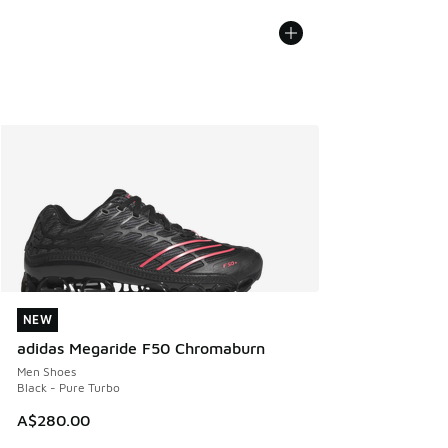
NEW
NEW
adidas Megaride F50 Chromaburn
Men Shoes
Black - Pure Turbo
A$280.00