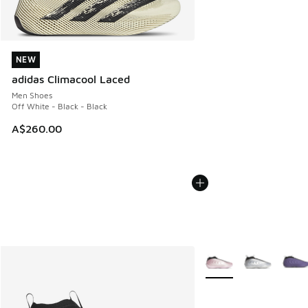
NEW
NEW
adidas Climacool Laced
Men Shoes
Off White - Black - Black
A$260.00
More Colors Available