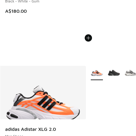
Black - White - Gum
A$180.00
More Colors Available
adidas Adistar XLG 2.0