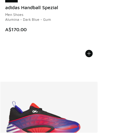
adidas Handball Spezial
Men Shoes
Alumina - Dark Blue - Gum
A$170.00