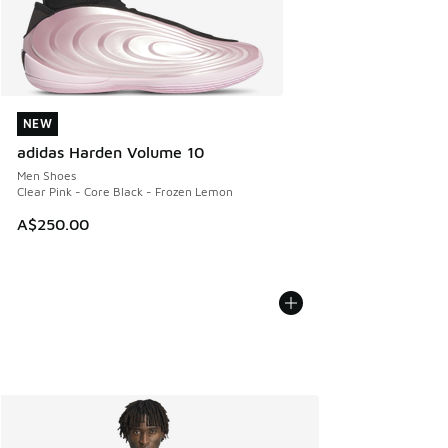
NEW
NEW
adidas Harden Volume 10
Men Shoes
Clear Pink - Core Black - Frozen Lemon
A$250.00