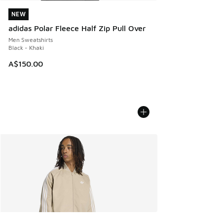
NEW
NEW
adidas Polar Fleece Half Zip Pull Over
Men Sweatshirts
Black - Khaki
A$150.00