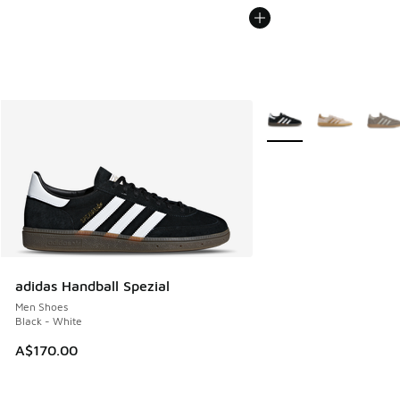
More Colors Available
adidas Handball Spezial
Men Shoes
Black - White
A$170.00