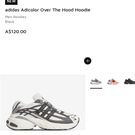
NEW
NEW
adidas Adicolor Over The Hood Hoodie
Men Hoodies
Black
A$120.00
More Colors Available