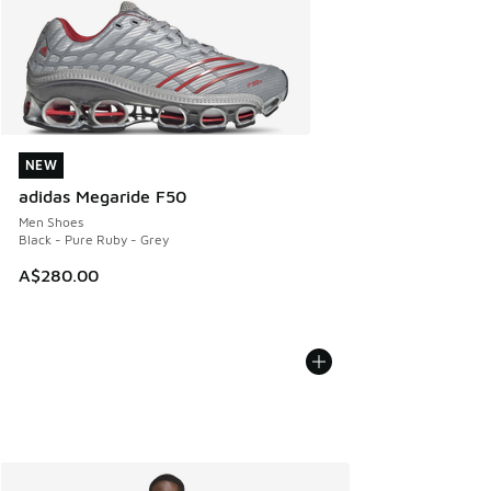
NEW
NEW
adidas Megaride F50
Men Shoes
Black - Pure Ruby - Grey
A$280.00