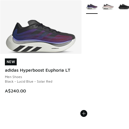
More Colors Available
NEW
NEW
adidas Hyperboost Euphoria LT
Men Shoes
Black - Lucid Blue - Solar Red
A$240.00