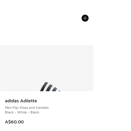
adidas Adilette
Men Flip-Flops and Sandals
Black - White - Black
A$60.00