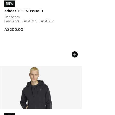
NEW
NEW
adidas D.O.N Issue 8
Men Shoes
Core Black - Lucid Red - Lucid Blue
A$200.00