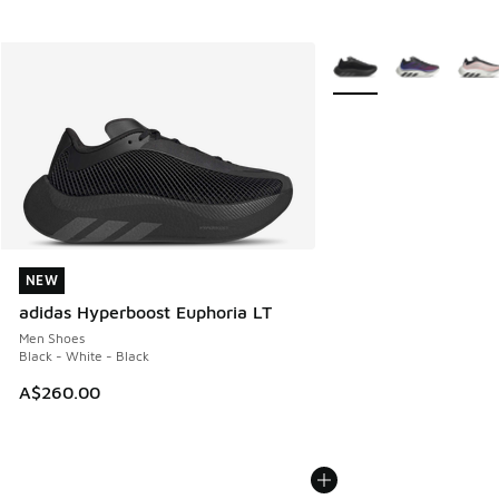
More Colors Available
NEW
NEW
adidas Hyperboost Euphoria LT
Men Shoes
Black - White - Black
A$260.00