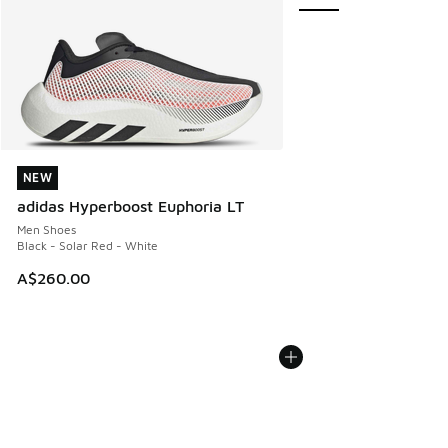
NEW
NEW
adidas Hyperboost Euphoria LT
Men Shoes
Black - Solar Red - White
A$260.00