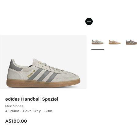
More Colors Available
adidas Handball Spezial
Men Shoes
Alumina - Dove Grey - Gum
A$180.00