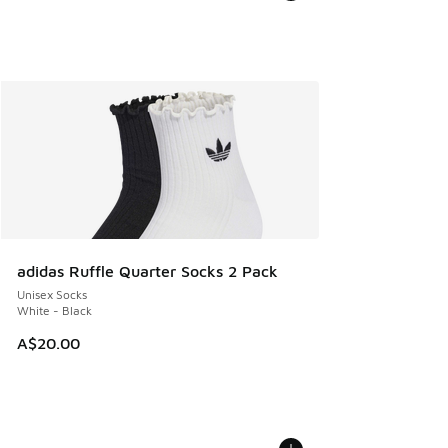
adidas Ruffle Quarter Socks 2 Pack
Unisex Socks
White - Black
A$20.00