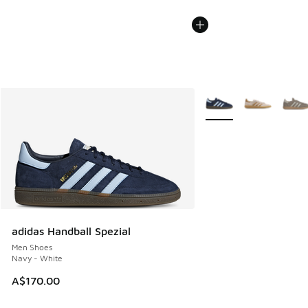
More Colors Available
adidas Handball Spezial
Men Shoes
Navy - White
A$170.00