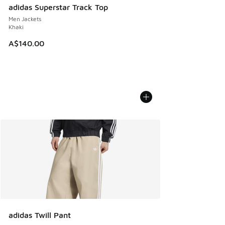
adidas Superstar Track Top
Men Jackets
Khaki
A$140.00
adidas Twill Pant