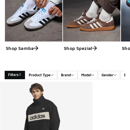
Shop Samba
Shop Spezial
Sho
Filters
Product Type
Brand
Model
Gender
Siz
Search Results