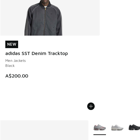
NEW
NEW
adidas SST Denim Tracktop
Men Jackets
Black
A$200.00
More Colors Available