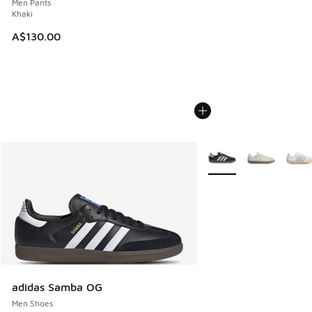
Men Pants
Khaki
A$130.00
More Colors Available
adidas Samba OG
Men Shoes