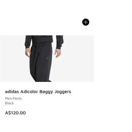
adidas Adicolor Baggy Joggers
Men Pants
Black
A$120.00