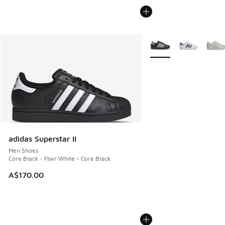
More Colors Available
adidas Superstar II
Men Shoes
Core Black - Ftwr White - Core Black
A$170.00