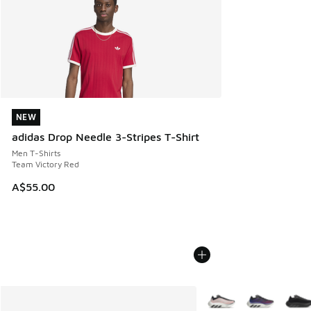
NEW
NEW
adidas Drop Needle 3-Stripes T-Shirt
Men T-Shirts
Team Victory Red
A$55.00
More Colors Available