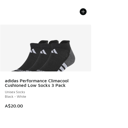
adidas Performance Climacool
Cushioned Low Socks 3 Pack
Unisex Socks
Black - White
A$20.00