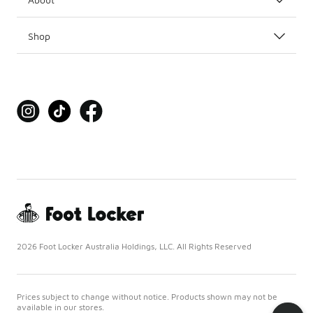
Shop
2026 Foot Locker Australia Holdings, LLC. All Rights Reserved
Prices subject to change without notice. Products shown may not be
available in our stores.