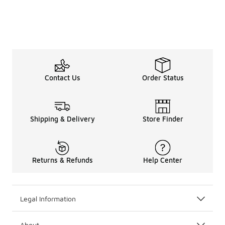
Contact Us
Order Status
Shipping & Delivery
Store Finder
Returns & Refunds
Help Center
Legal Information
About