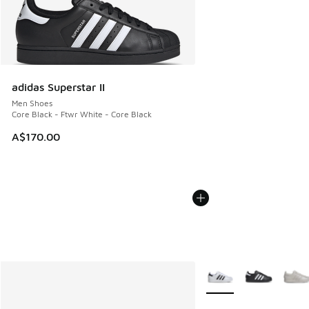
adidas Superstar II
Men Shoes
Core Black - Ftwr White - Core Black
A$170.00
More Colors Available