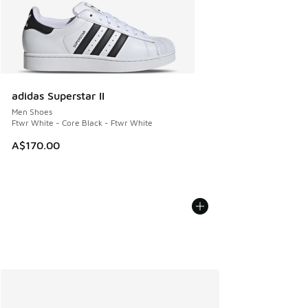
adidas Superstar II
Men Shoes
Ftwr White - Core Black - Ftwr White
A$170.00