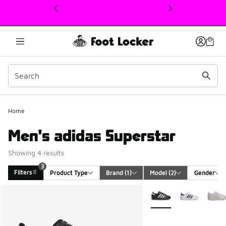
This link will open in a new window
3
Home
Men's adidas Superstar
Showing 4 results
3
Filters
Product Type
Brand
 (1)
Model
 (2)
Gender
Search Results
More Colors Available