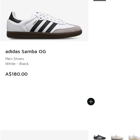
adidas Samba OG
Men Shoes
White - Black
A$180.00
More Colors Available