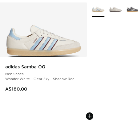
More Colors Available
adidas Samba OG
Men Shoes
Wonder White - Clear Sky - Shadow Red
A$180.00