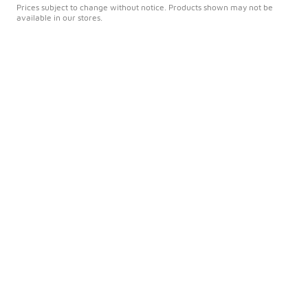
Prices subject to change without notice. Products shown may not be
available in our stores.