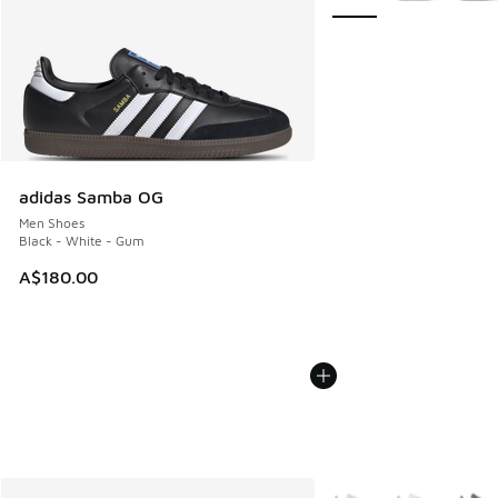
adidas Samba OG
Men Shoes
Black - White - Gum
A$180.00
More Colors Available