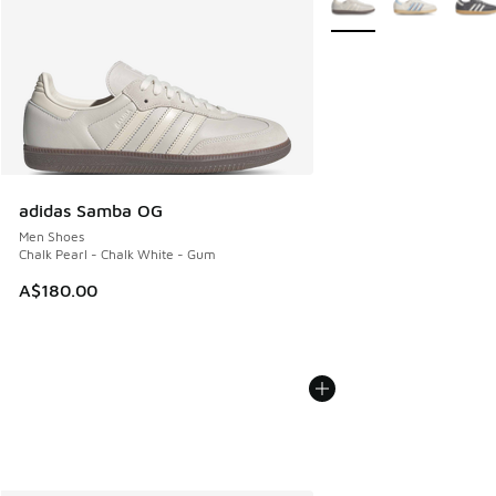
adidas Samba OG
Men Shoes
Chalk Pearl - Chalk White - Gum
A$180.00