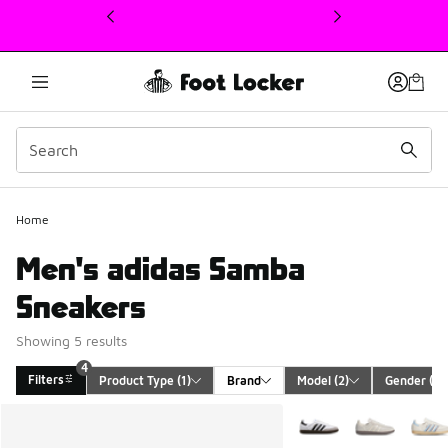
This link will open in a new window
Home
Men's adidas Samba
Sneakers
Showing 5 results
4
Filters
Product Type
 (1)
Brand
Model
 (2)
Gender
 (1)
Search Results
More Colors Available