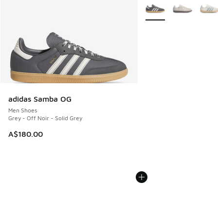
More Colors Available
adidas Samba OG
Men Shoes
Grey - Off Noir - Solid Grey
A$180.00