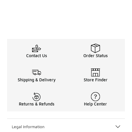
Contact Us
Order Status
Shipping & Delivery
Store Finder
Returns & Refunds
Help Center
Legal Information