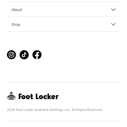
About
Shop
2026 Foot Locker Australia Holdings, LLC. All Rights Reserved