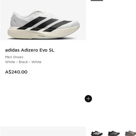
adidas Adizero Evo SL
Men Shoes
White - Black - White
A$240.00
More Colors Available