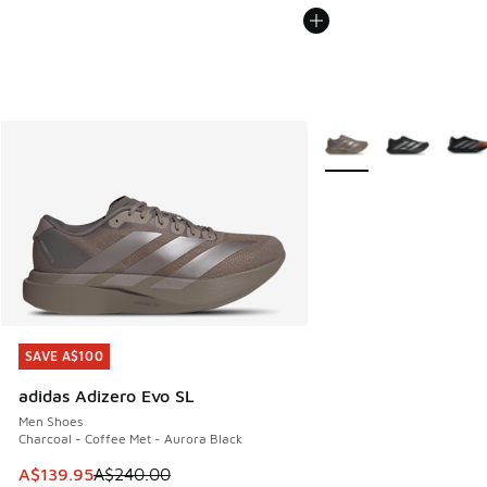
More Colors Available
SAVE A$100
SAVE A$100
adidas Adizero Evo SL
Men Shoes
Charcoal - Coffee Met - Aurora Black
This item is on sale. Price dropped from A$240.00 to A$13
A$139.95
A$240.00