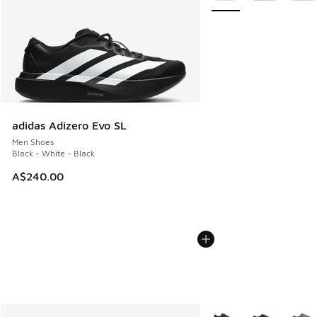
adidas Adizero Evo SL
Men Shoes
Black - White - Black
A$240.00
More Colors Available