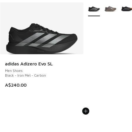
More Colors Available
adidas Adizero Evo SL
Men Shoes
Black - Iron Met - Carbon
A$240.00