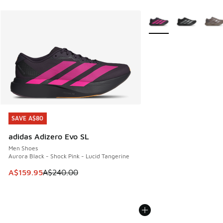
More Colors Available
SAVE A$80
SAVE A$80
adidas Adizero Evo SL
Men Shoes
Aurora Black - Shock Pink - Lucid Tangerine
This item is on sale. Price dropped from A$240.00 to A$15
A$159.95
A$240.00