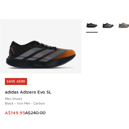
More Colors Available
SAVE A$90
SAVE A$90
adidas Adizero Evo SL
Men Shoes
Black - Iron Met - Carbon
This item is on sale. Price dropped from A$240.00 to A$14
A$149.95
A$240.00