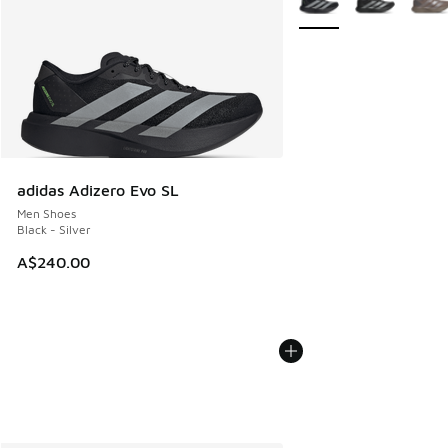
adidas Adizero Evo SL
Men Shoes
Black - Silver
A$240.00