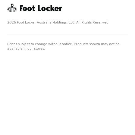
2026 Foot Locker Australia Holdings, LLC. All Rights Reserved
Prices subject to change without notice. Products shown may not be
available in our stores.