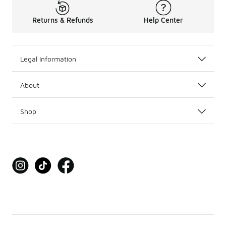
Returns & Refunds
Help Center
Legal Information
About
Shop