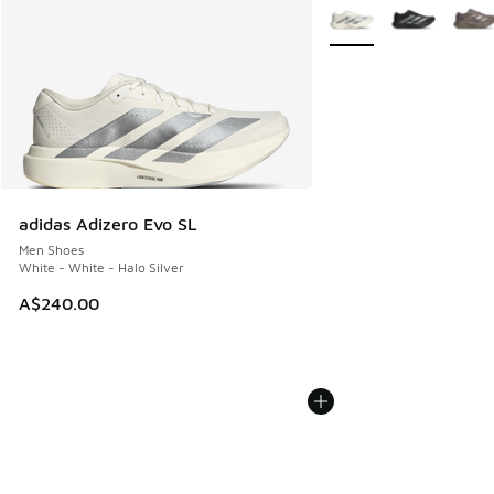
More Colors Available
adidas Adizero Evo SL
Men Shoes
White - White - Halo Silver
A$240.00