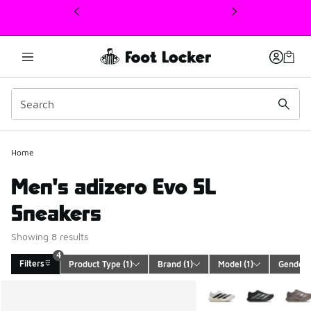
This link will open in a new window
Home
Men's adizero Evo SL
Sneakers
Showing 8 results
4
Filters
Product Type
 (1)
Brand
 (1)
Model
 (1)
Gender
 
Search Results
More Colors Available