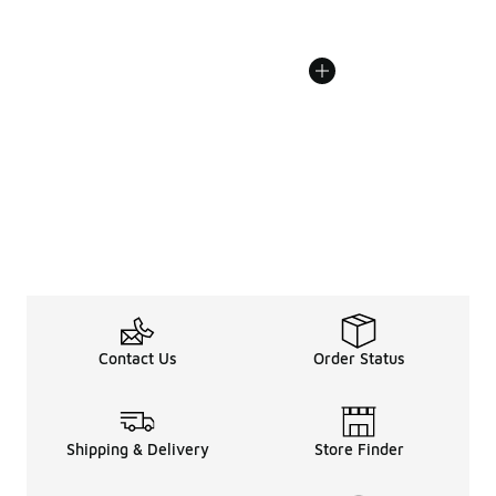
Contact Us
Order Status
Shipping & Delivery
Store Finder