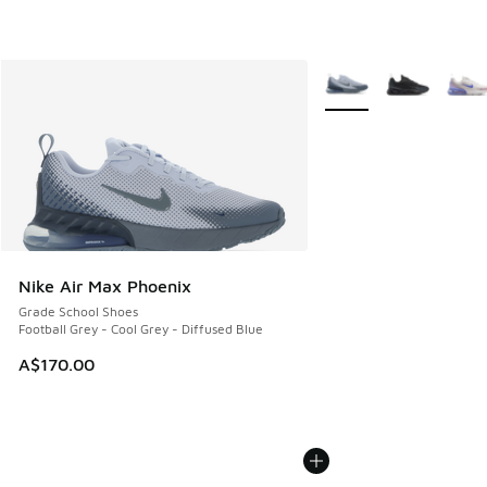
More Colors Available
Nike Air Max Phoenix
Grade School Shoes
Football Grey - Cool Grey - Diffused Blue
A$170.00