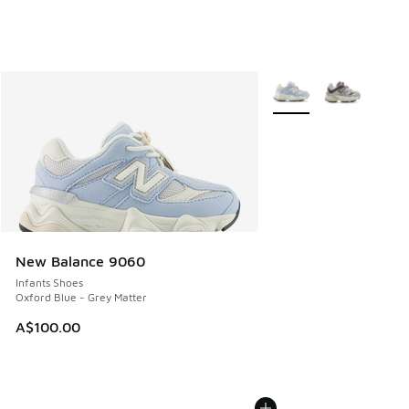
More Colors Available
New Balance 9060
Infants Shoes
Oxford Blue - Grey Matter
A$100.00