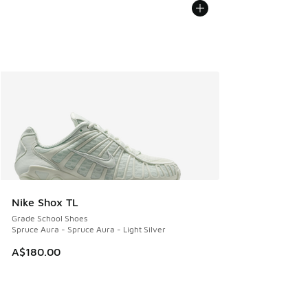
Nike Shox TL
Grade School Shoes
Spruce Aura - Spruce Aura - Light Silver
A$180.00