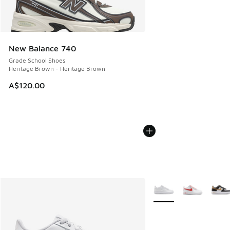
New Balance 740
Grade School Shoes
Heritage Brown - Heritage Brown
A$120.00
More Colors Available