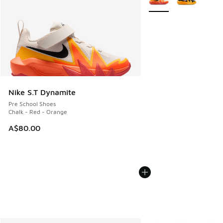
Nike S.T Dynamite
Pre School Shoes
Chalk - Red - Orange
A$80.00