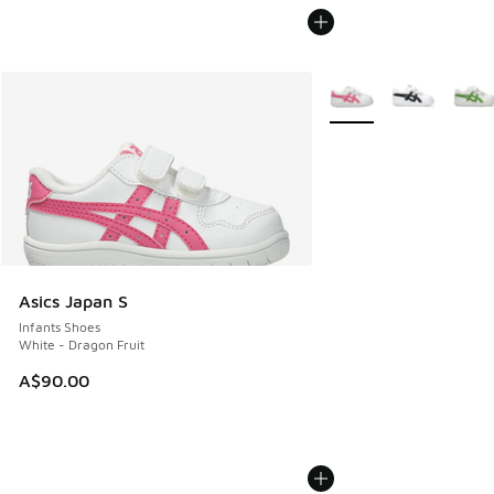
More Colors Available
Asics Japan S
Infants Shoes
White - Dragon Fruit
A$90.00