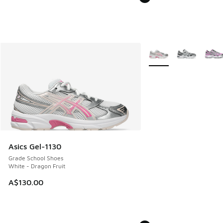
More Colors Available
Asics Gel-1130
Grade School Shoes
White - Dragon Fruit
A$130.00