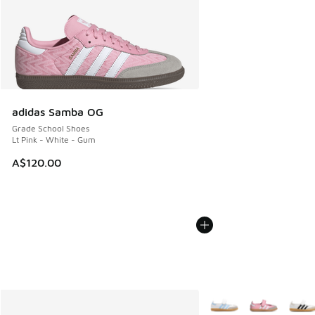
adidas Samba OG
Grade School Shoes
Lt Pink - White - Gum
A$120.00
More Colors Available