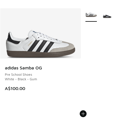
More Colors Available
adidas Samba OG
Pre School Shoes
White - Black - Gum
A$100.00