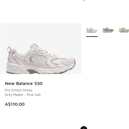
More Colors Available
New Balance 530
Pre School Shoes
Grey Matter - Pink Salt
A$110.00