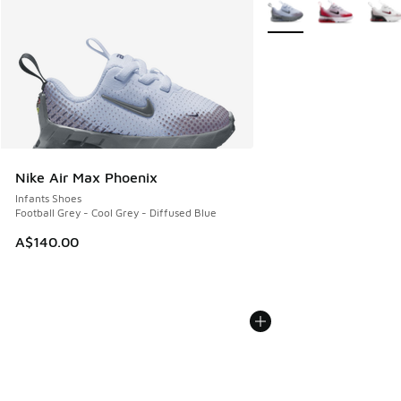
More Colors Available
Nike Air Max Phoenix
Infants Shoes
Football Grey - Cool Grey - Diffused Blue
A$140.00