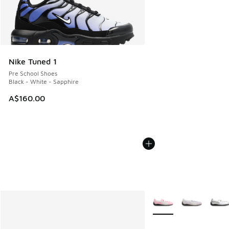
Nike Tuned 1
Pre School Shoes
Black - White - Sapphire
A$160.00
More Colors Available