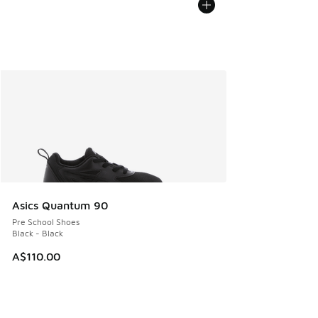
Asics Quantum 90
Pre School Shoes
Black - Black
A$110.00