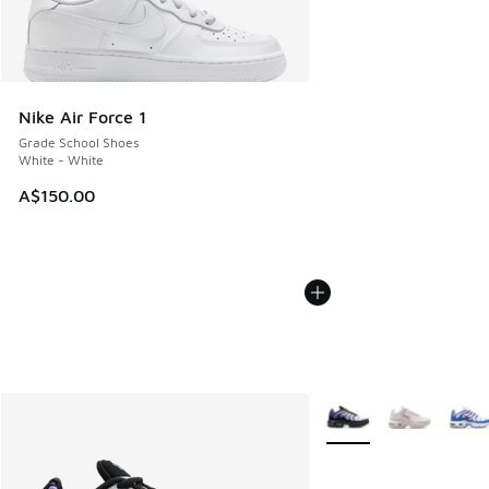
Nike Air Force 1
Grade School Shoes
White - White
A$150.00
More Colors Available