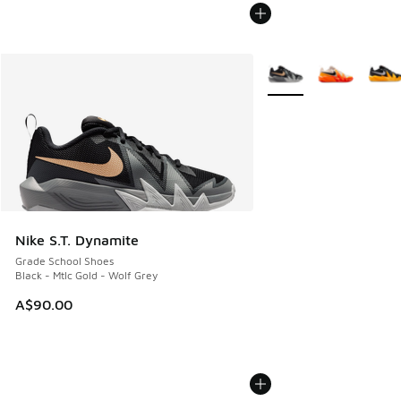
More Colors Available
Nike S.T. Dynamite
Grade School Shoes
Black - Mtlc Gold - Wolf Grey
A$90.00