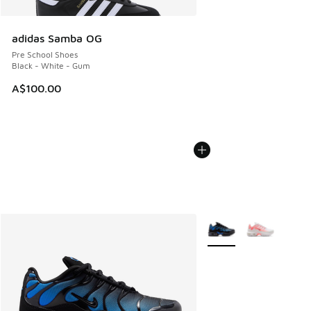
adidas Samba OG
Pre School Shoes
Black - White - Gum
A$100.00
More Colors Available