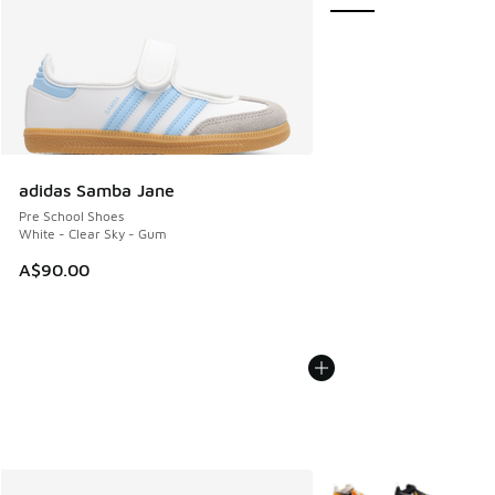
adidas Samba Jane
Pre School Shoes
White - Clear Sky - Gum
A$90.00
More Colors Available