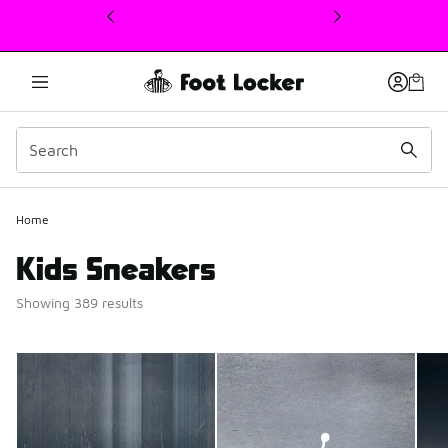
This link will open in a new window
Home
Kids Sneakers
Showing 389 results