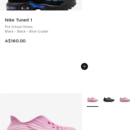
Nike Tuned 1
Pre School Shoes
Black - Black - Blue Crystal
A$160.00
More Colors Available