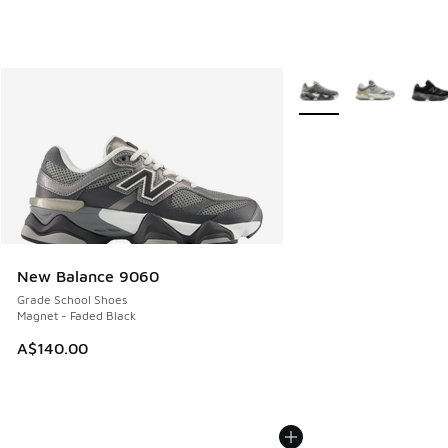
More Colors Available
New Balance 9060
Grade School Shoes
Magnet - Faded Black
A$140.00