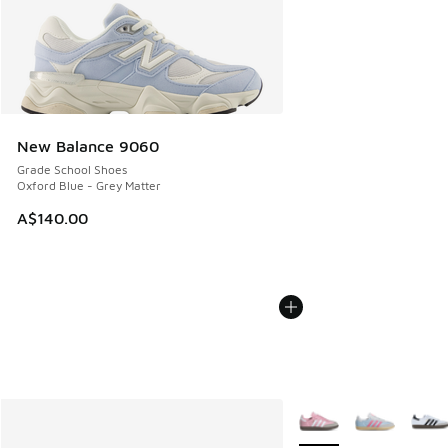
New Balance 9060
Grade School Shoes
Oxford Blue - Grey Matter
A$140.00
More Colors Available