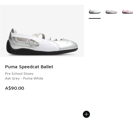
More Colors Available
Puma Speedcat Ballet
Pre School Shoes
Ash Grey - Puma White
A$90.00