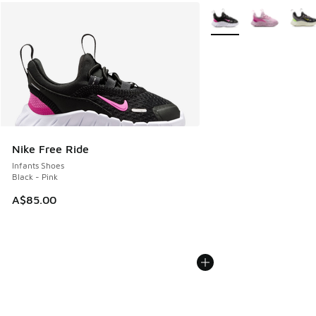
More Colors Available
Nike Free Ride
Infants Shoes
Black - Pink
A$85.00