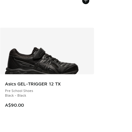
Asics GEL-TRIGGER 12 TX
Pre School Shoes
Black - Black
A$90.00