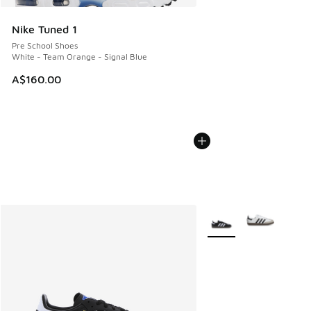
Nike Tuned 1
Pre School Shoes
White - Team Orange - Signal Blue
A$160.00
More Colors Available