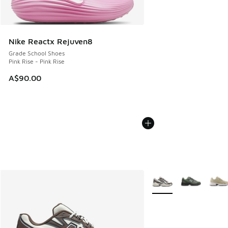
Nike Reactx Rejuven8
Grade School Shoes
Pink Rise - Pink Rise
A$90.00
More Colors Available