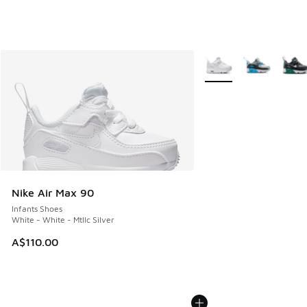
More Colors Available
Nike Air Max 90
Infants Shoes
White - White - Mtllc Silver
A$110.00