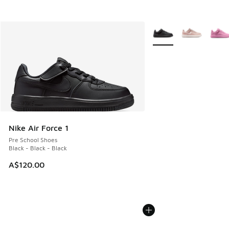
More Colors Available
Nike Air Force 1
Pre School Shoes
Black - Black - Black
A$120.00