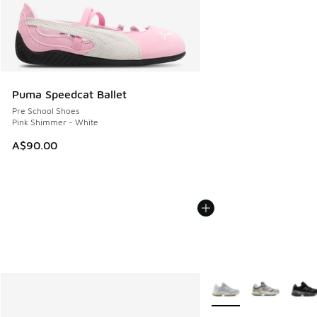
Puma Speedcat Ballet
Pre School Shoes
Pink Shimmer - White
A$90.00
More Colors Available