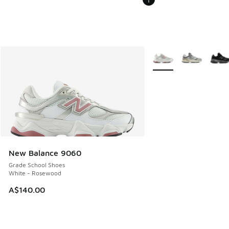
More Colors Available
New Balance 9060
Grade School Shoes
White - Rosewood
A$140.00