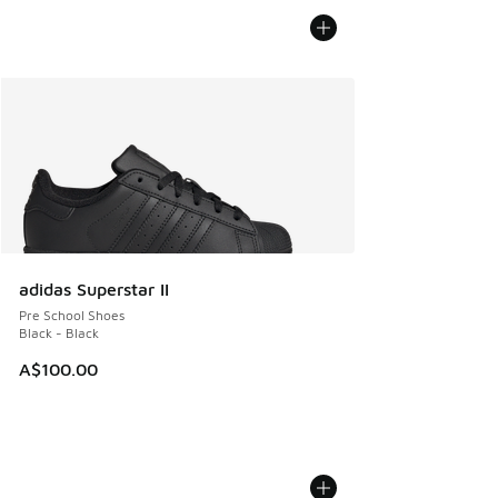
adidas Superstar II
Pre School Shoes
Black - Black
A$100.00