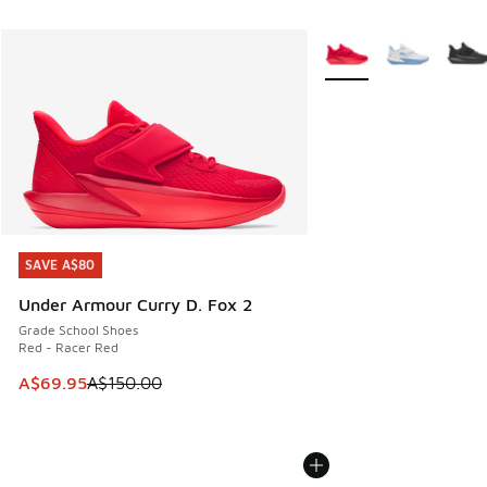
More Colors Available
SAVE A$80
SAVE A$80
Under Armour Curry D. Fox 2
Grade School Shoes
Red - Racer Red
This item is on sale. Price dropped from A$150.00 to A$69
A$69.95
A$150.00