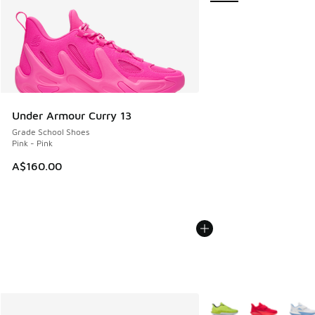
Under Armour Curry 13
Grade School Shoes
Pink - Pink
A$160.00
More Colors Available