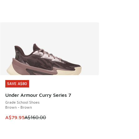
SAVE A$80
SAVE A$80
Under Armour Curry Series 7
Grade School Shoes
Brown - Brown
This item is on sale. Price dropped from A$160.00 to A$79
A$79.95
A$160.00