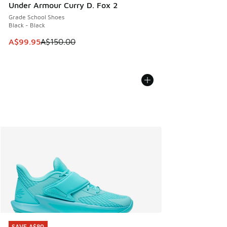
Under Armour Curry D. Fox 2
Grade School Shoes
Black - Black
This item is on sale. Price dropped from A$150.00 to A$99
A$99.95
A$150.00
SAVE A$80