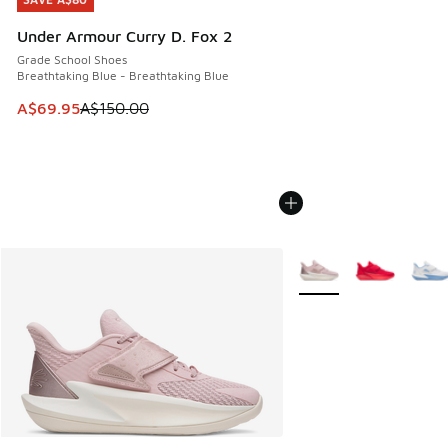
SAVE A$80
Under Armour Curry D. Fox 2
Grade School Shoes
Breathtaking Blue - Breathtaking Blue
This item is on sale. Price dropped from A$150.00 to A$69
A$69.95
A$150.00
More Colors Available