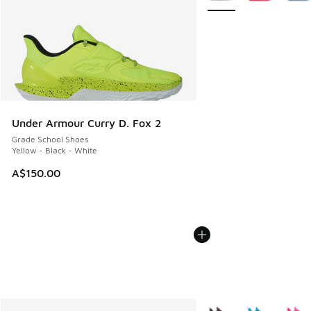
Under Armour Curry D. Fox 2
Grade School Shoes
Yellow - Black - White
A$150.00
More Colors Available