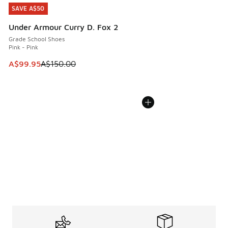
SAVE A$50
SAVE A$50
Under Armour Curry D. Fox 2
Grade School Shoes
Pink - Pink
This item is on sale. Price dropped from A$150.00 to A$99
A$99.95
A$150.00