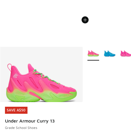
More Colors Available
SAVE A$50
SAVE A$50
Under Armour Curry 13
Grade School Shoes