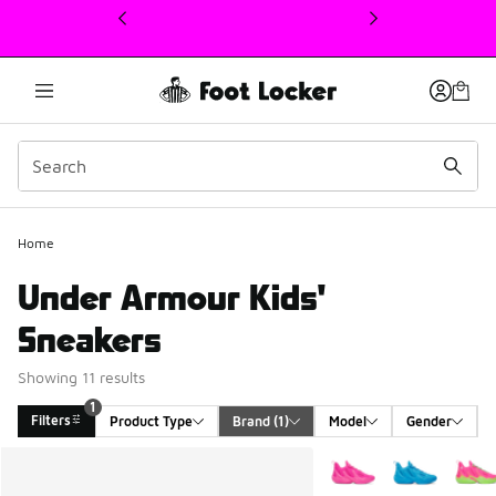
This link will open in a new window
Home
Under Armour Kids'
Sneakers
Showing 11 results
1
Filters
Product Type
Brand
 (1)
Model
Gender
Search Results
More Colors Available