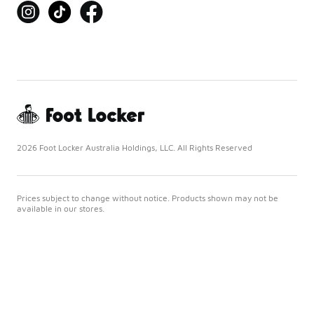
2026 Foot Locker Australia Holdings, LLC. All Rights Reserved
Prices subject to change without notice. Products shown may not be
available in our stores.