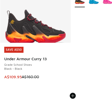
SAVE A$50
SAVE A$50
Under Armour Curry 13
Grade School Shoes
Black - Black
This item is on sale. Price dropped from A$160.00 to A$10
A$109.95
A$160.00