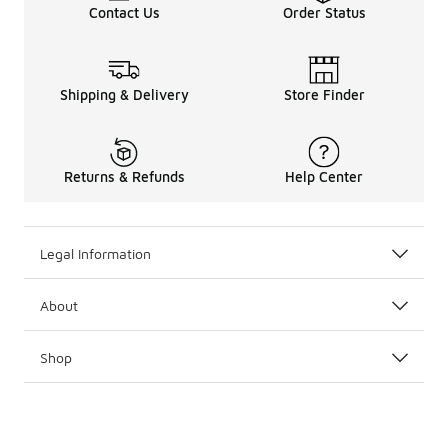
Contact Us
Order Status
Shipping & Delivery
Store Finder
Returns & Refunds
Help Center
Legal Information
About
Shop