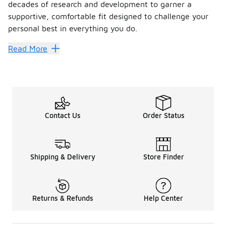
decades of research and development to garner a
supportive, comfortable fit designed to challenge your
personal best in everything you do.
Move with precision in the ch
Read More
Enveloping your foot in numerous cushioned support layers,
FAQs
What activity are Salomon shoes bes
Contact Us
Order Status
Fitted to keep your foot aligned, correct pronation and res
Are Salomon shoes comfortable?
Born to perform and push your limits, Salomon is best know
Shipping & Delivery
Store Finder
Are Salomon shoes good for wide fe
Trail running shoes are typically designed to give a snug an
Returns & Refunds
Help Center