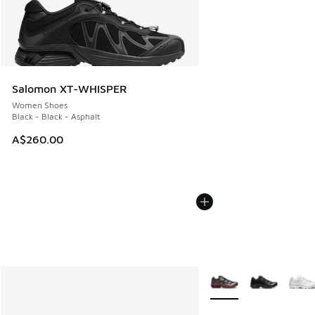
Salomon XT-WHISPER
Women Shoes
Black - Black - Asphalt
A$260.00
More Colors Available