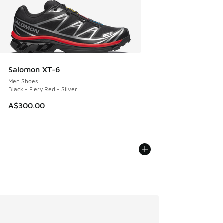
Salomon XT-6
Men Shoes
Black - Fiery Red - Silver
A$300.00