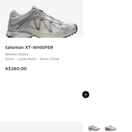
Salomon XT-WHISPER
Women Shoes
Silver - Lunar Rock - Silver Cloud
A$260.00
More Colors Available