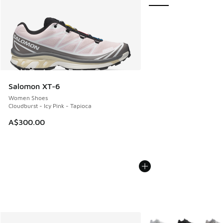
Salomon XT-6
Women Shoes
Cloudburst - Icy Pink - Tapioca
A$300.00
More Colors Available