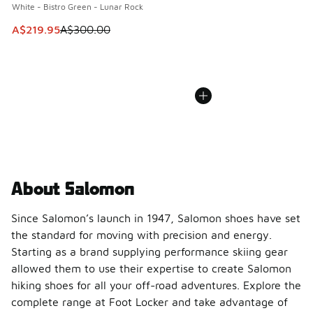
White - Bistro Green - Lunar Rock
This item is on sale. Price dropped from A$300.00 to A$21
A$219.95
A$300.00
About Salomon
Since Salomon’s launch in 1947, Salomon shoes have set
the standard for moving with precision and energy.
Starting as a brand supplying performance skiing gear
allowed them to use their expertise to create Salomon
hiking shoes for all your off-road adventures. Explore the
complete range at Foot Locker and take advantage of