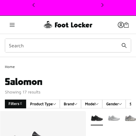
This link will open in a new window
Home
Salomon
Showing 17 results
Filters
Product Type
Brand
Model
Gender
Siz
Search Results
More Colors Available