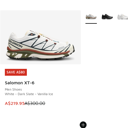
More Colors Available
SAVE A$80
SAVE A$80
Salomon XT-6
Men Shoes
White - Dark Slate - Vanilla Ice
This item is on sale. Price dropped from A$300.00 to A$21
A$219.95
A$300.00