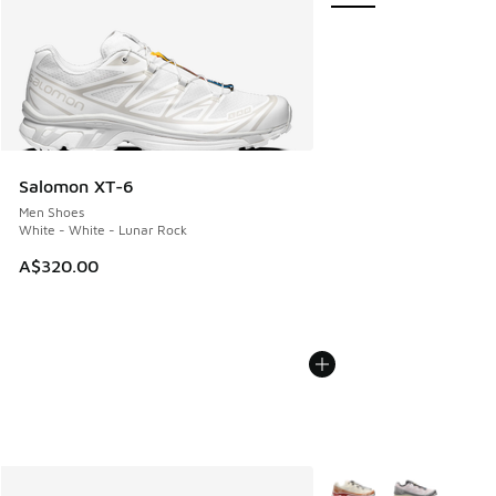
Salomon XT-6
Men Shoes
White - White - Lunar Rock
A$320.00
More Colors Available