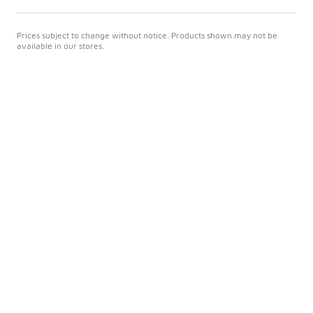
Prices subject to change without notice. Products shown may not be
available in our stores.