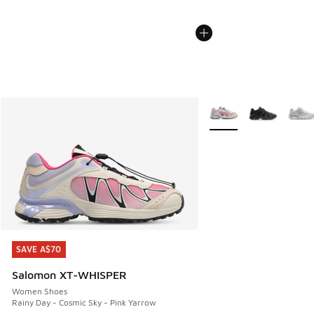
More Colors Available
SAVE A$70
SAVE A$70
Salomon XT-WHISPER
Women Shoes
Rainy Day - Cosmic Sky - Pink Yarrow