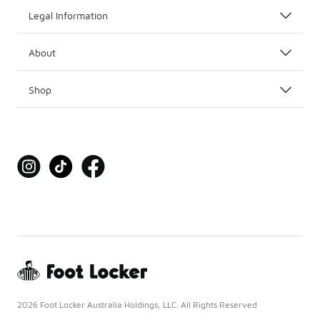
Legal Information
About
Shop
2026 Foot Locker Australia Holdings, LLC. All Rights Reserved