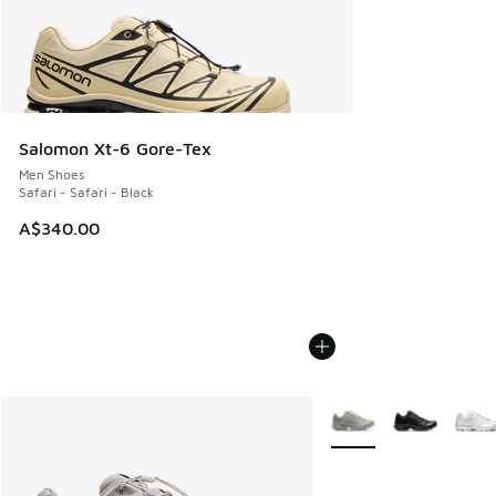
Salomon Xt-6 Gore-Tex
Men Shoes
Safari - Safari - Black
A$340.00
More Colors Available