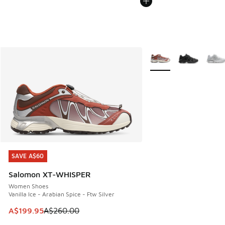
More Colors Available
SAVE A$60
SAVE A$60
Salomon XT-WHISPER
Women Shoes
Vanilla Ice - Arabian Spice - Ftw Silver
This item is on sale. Price dropped from A$260.00 to A$19
A$199.95
A$260.00