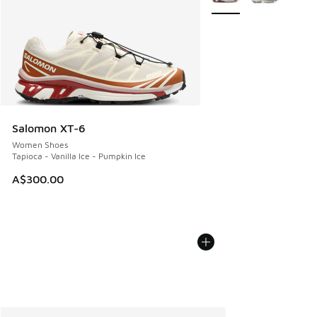
Salomon XT-6
Women Shoes
Tapioca - Vanilla Ice - Pumpkin Ice
A$300.00