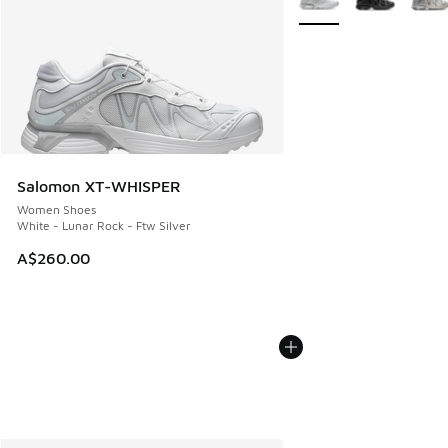
Salomon XT-WHISPER
Women Shoes
White - Lunar Rock - Ftw Silver
A$260.00