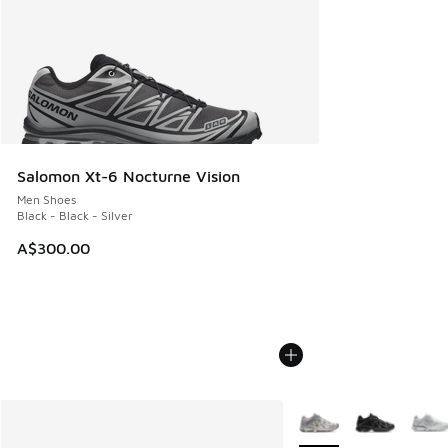
Salomon Xt-6 Nocturne Vision
Men Shoes
Black - Black - Silver
A$300.00
More Colors Available