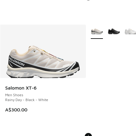
More Colors Available
Salomon XT-6
Men Shoes
Rainy Day - Black - White
A$300.00