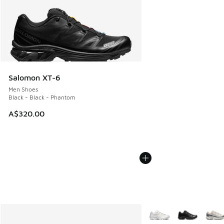
Salomon XT-6
Men Shoes
Black - Black - Phantom
A$320.00
More Colors Available