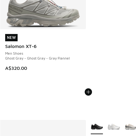
NEW
NEW
Salomon XT-6
Men Shoes
Ghost Gray - Ghost Gray - Gray Flannel
A$320.00
More Colors Available