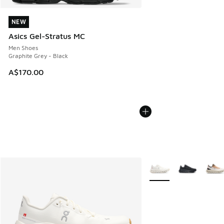
NEW
NEW
Asics Gel-Stratus MC
Men Shoes
Graphite Grey - Black
A$170.00
More Colors Available