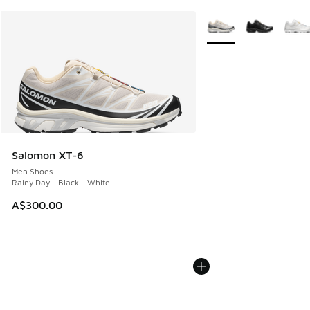
More Colors Available
Salomon XT-6
Men Shoes
Rainy Day - Black - White
A$300.00