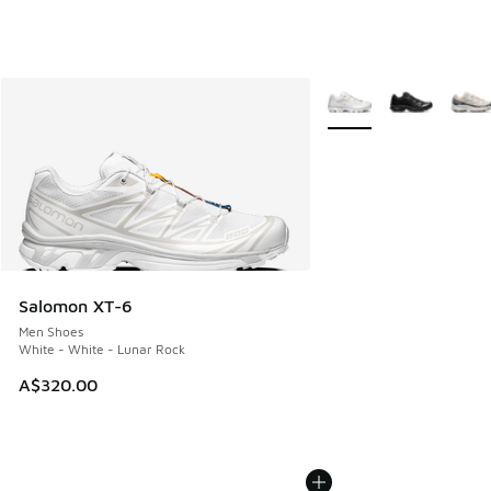
More Colors Available
Salomon XT-6
Men Shoes
White - White - Lunar Rock
A$320.00