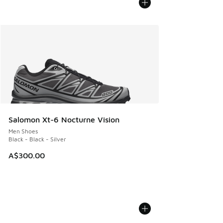
Salomon Xt-6 Nocturne Vision
Men Shoes
Black - Black - Silver
A$300.00