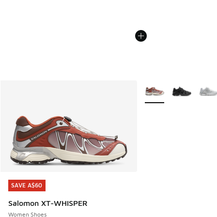
More Colors Available
SAVE A$60
SAVE A$60
Salomon XT-WHISPER
Women Shoes