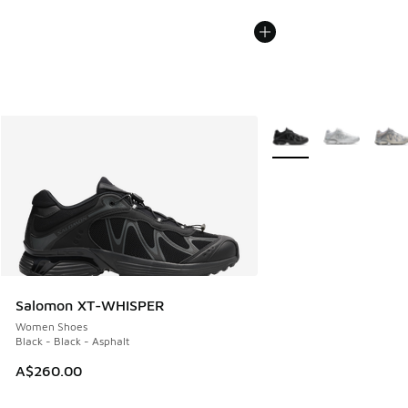
More Colors Available
Salomon XT-WHISPER
Women Shoes
Black - Black - Asphalt
A$260.00