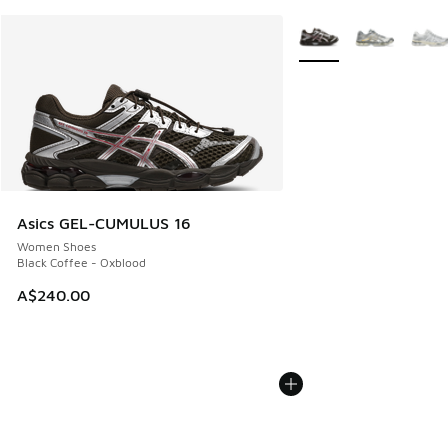
More Colors Available
Asics GEL-CUMULUS 16
Women Shoes
Black Coffee - Oxblood
A$240.00