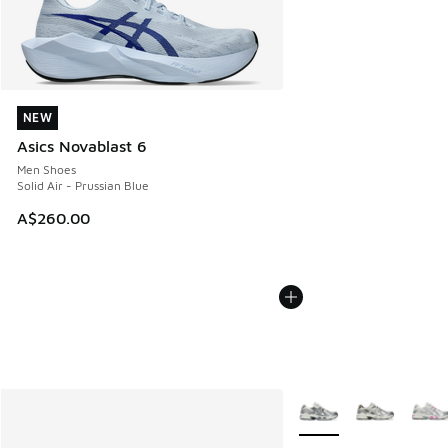
NEW
NEW
Asics Novablast 6
Men Shoes
Solid Air - Prussian Blue
A$260.00
More Colors Available