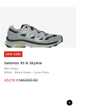
SAVE A$80
SAVE A$80
Salomon Xt-6 Skyline
Men Shoes
White - Bistro Green - Lunar Rock
This item is on sale. Price dropped from A$300.00 to A$21
A$219.95
A$300.00