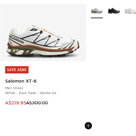
More Colors Available
SAVE A$80
SAVE A$80
Salomon XT-6
Men Shoes
White - Dark Slate - Vanilla Ice
This item is on sale. Price dropped from A$300.00 to A$21
A$219.95
A$300.00