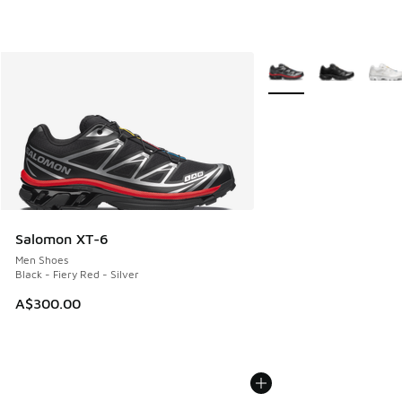
More Colors Available
Salomon XT-6
Men Shoes
Black - Fiery Red - Silver
A$300.00