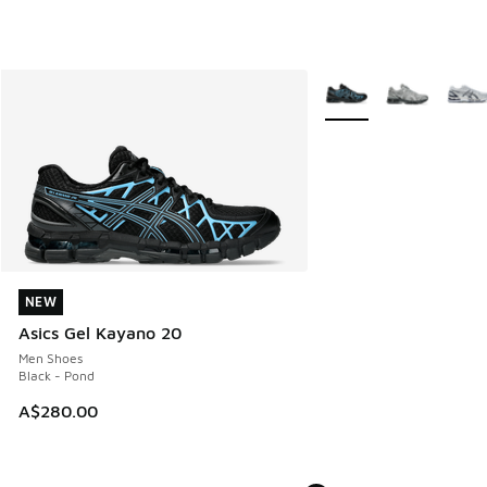
More Colors Available
NEW
NEW
Asics Gel Kayano 20
Men Shoes
Black - Pond
A$280.00