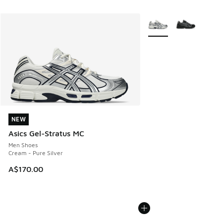
More Colors Available
NEW
NEW
Asics Gel-Stratus MC
Men Shoes
Cream - Pure Silver
A$170.00