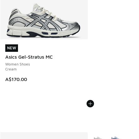
NEW
NEW
Asics Gel-Stratus MC
Women Shoes
Cream
A$170.00
More Colors Available