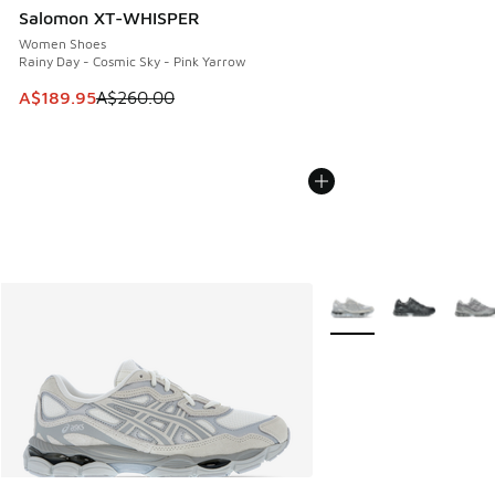
Salomon XT-WHISPER
Women Shoes
Rainy Day - Cosmic Sky - Pink Yarrow
This item is on sale. Price dropped from A$260.00 to A$18
A$189.95
A$260.00
More Colors Available