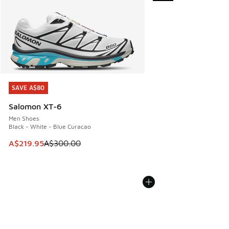
SAVE A$80
SAVE A$80
Salomon XT-6
Men Shoes
Black - White - Blue Curacao
This item is on sale. Price dropped from A$300.00 to A$21
A$219.95
A$300.00