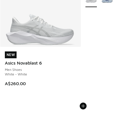
NEW
NEW
Asics Novablast 6
Men Shoes
White - White
A$260.00