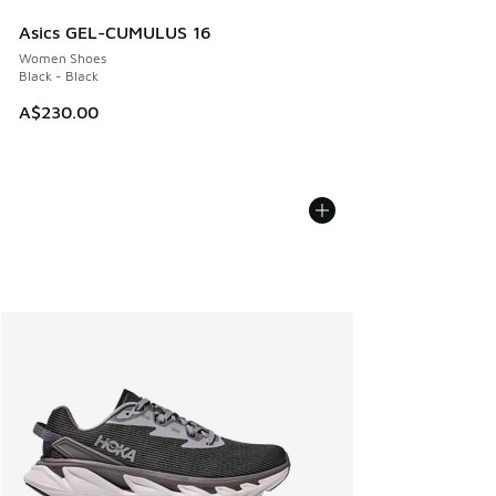
Asics GEL-CUMULUS 16
Women Shoes
Black - Black
A$230.00