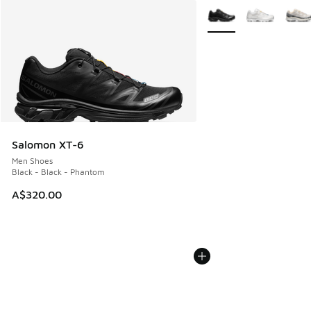
More Colors Available
Salomon XT-6
Men Shoes
Black - Black - Phantom
A$320.00