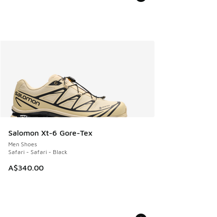
Salomon Xt-6 Gore-Tex
Men Shoes
Safari - Safari - Black
A$340.00