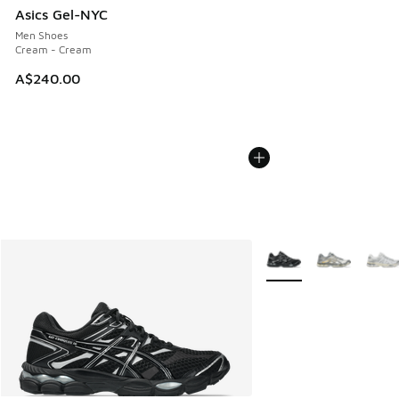
Asics Gel-NYC
Men Shoes
Cream - Cream
A$240.00
More Colors Available