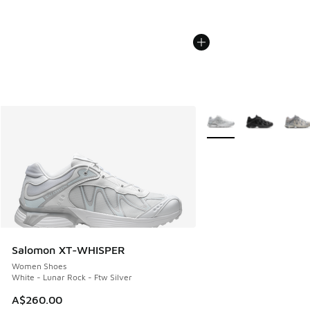
More Colors Available
Salomon XT-WHISPER
Women Shoes
White - Lunar Rock - Ftw Silver
A$260.00