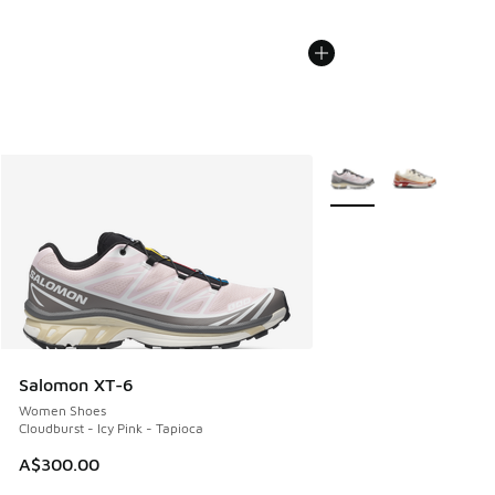
More Colors Available
Salomon XT-6
Women Shoes
Cloudburst - Icy Pink - Tapioca
A$300.00