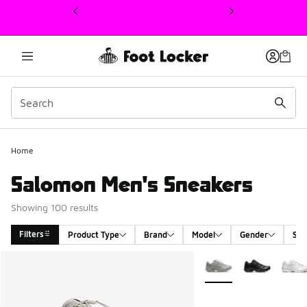
This link will open in a new window
Home
Salomon Men's Sneakers
Showing 100 results
Filters
Product Type
Brand
Model
Gender
Siz
Search Results
More Colors Available