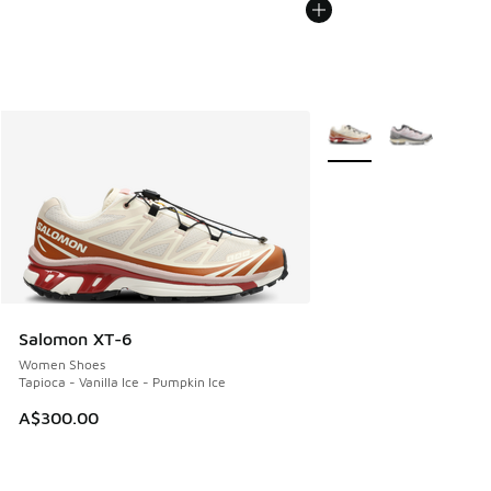
More Colors Available
Salomon XT-6
Women Shoes
Tapioca - Vanilla Ice - Pumpkin Ice
A$300.00