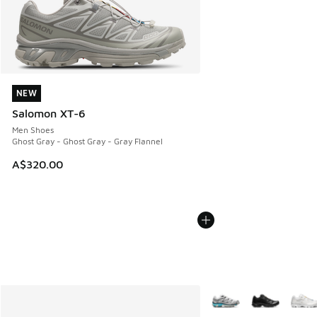
NEW
NEW
Salomon XT-6
Men Shoes
Ghost Gray - Ghost Gray - Gray Flannel
A$320.00
More Colors Available