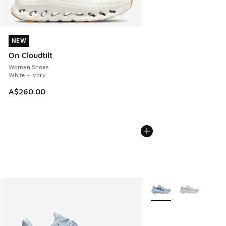
NEW
NEW
On Cloudtilt
Women Shoes
White - Ivory
A$260.00
More Colors Available