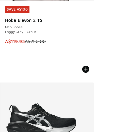
SAVE A$130
SAVE A$130
Hoka Elevon 2 TS
Men Shoes
Foggy Grey - Grout
This item is on sale. Price dropped from A$250.00 to A$119
A$119.95
A$250.00