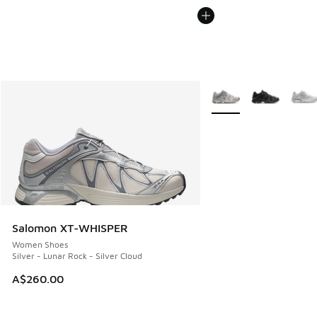
More Colors Available
Salomon XT-WHISPER
Women Shoes
Silver - Lunar Rock - Silver Cloud
A$260.00