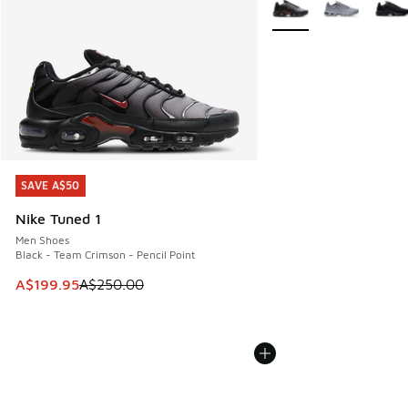
More Colors Available
SAVE A$50
SAVE A$50
Nike Tuned 1
Men Shoes
Black - Team Crimson - Pencil Point
This item is on sale. Price dropped from A$250.00 to A$19
A$199.95
A$250.00