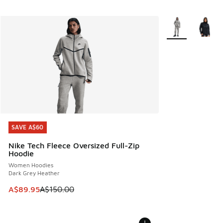
More Colors Avail
SAVE A$60
SAVE A$60
Nike Tech Fleece Oversized Full-Zip
Hoodie
Women Hoodies
Dark Grey Heather
This item is on sale. Price dropped from A$150.00 to A$89
A$89.95
A$150.00