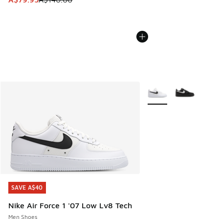
More Colors Available
SAVE A$40
SAVE A$40
Nike Air Force 1 '07 Low Lv8 Tech
Men Shoes