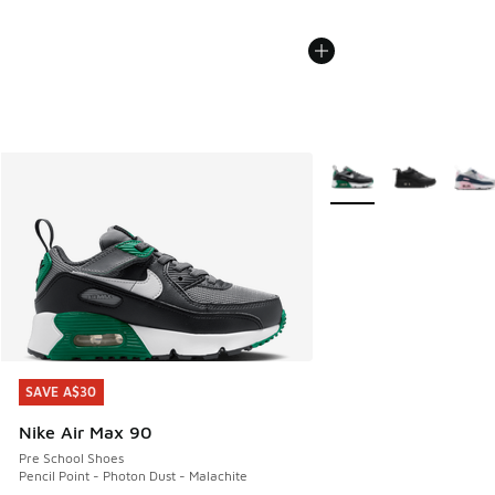
More Colors Available
SAVE A$30
SAVE A$30
Nike Air Max 90
Pre School Shoes
Pencil Point - Photon Dust - Malachite