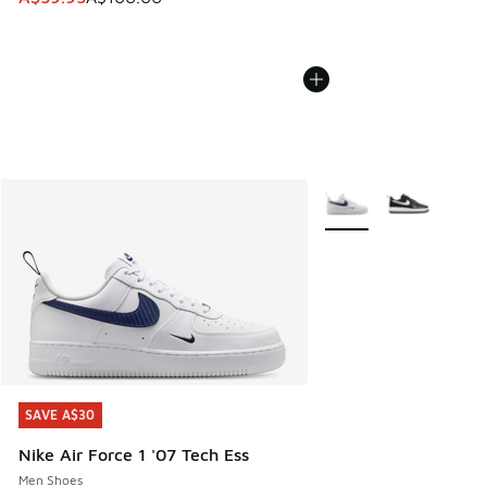
More Colors Available
SAVE A$30
SAVE A$30
Nike Air Force 1 '07 Tech Ess
Men Shoes