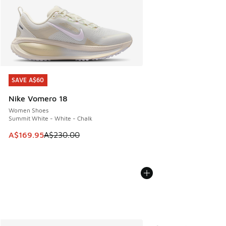
SAVE A$60
SAVE A$60
Nike Vomero 18
Women Shoes
Summit White - White - Chalk
This item is on sale. Price dropped from A$230.00 to A$16
A$169.95
A$230.00