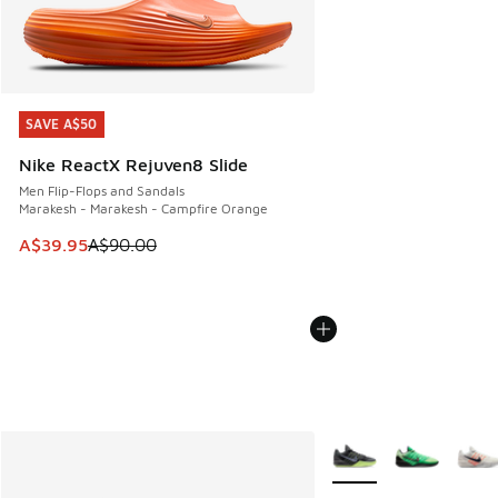
SAVE A$50
SAVE A$50
Nike ReactX Rejuven8 Slide
Men Flip-Flops and Sandals
Marakesh - Marakesh - Campfire Orange
This item is on sale. Price dropped from A$90.00 to A$39.
A$39.95
A$90.00
More Colors Available