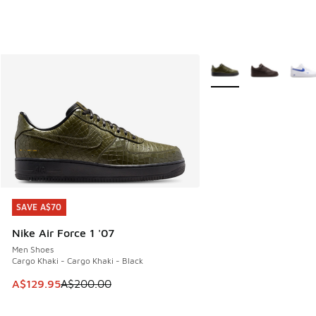
More Colors Available
SAVE A$70
SAVE A$70
Nike Air Force 1 '07
Men Shoes
Cargo Khaki - Cargo Khaki - Black
This item is on sale. Price dropped from A$200.00 to A$12
A$129.95
A$200.00