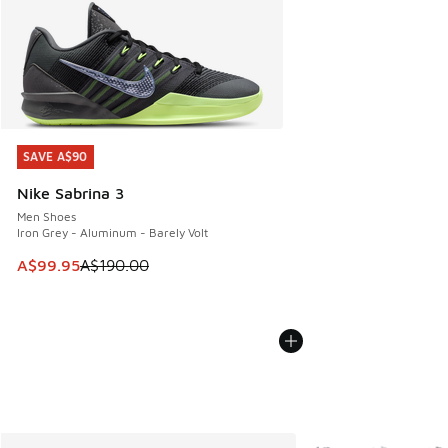
SAVE A$90
SAVE A$90
Nike Sabrina 3
Men Shoes
Iron Grey - Aluminum - Barely Volt
This item is on sale. Price dropped from A$190.00 to A$99
A$99.95
A$190.00
More Colors Availabl