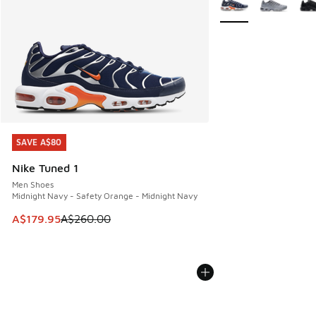
SAVE A$80
SAVE A$80
Nike Tuned 1
Men Shoes
Midnight Navy - Safety Orange - Midnight Navy
This item is on sale. Price dropped from A$260.00 to A$17
A$179.95
A$260.00