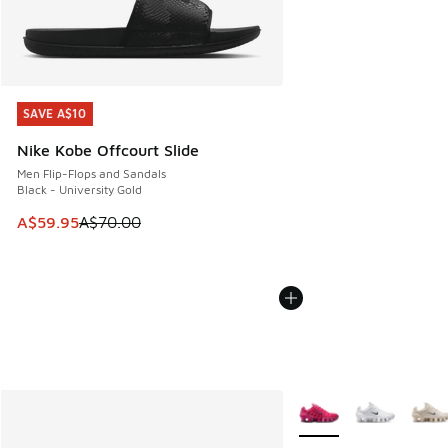
SAVE A$10
SAVE A$10
Nike Kobe Offcourt Slide
Men Flip-Flops and Sandals
Black - University Gold
This item is on sale. Price dropped from A$70.00 to A$59.
A$59.95
A$70.00
More Colors Available