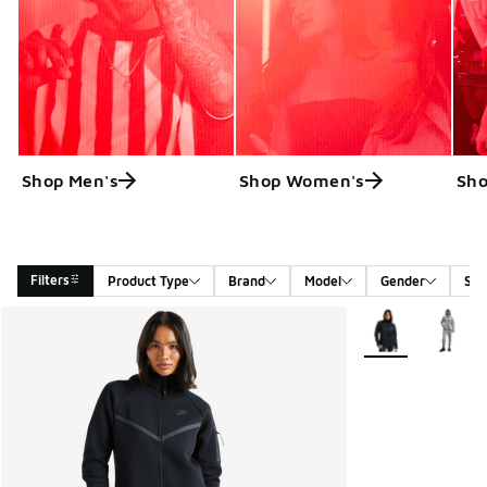
Shop Men's
Shop Women's
Sho
Filters
Product Type
Brand
Model
Gender
Siz
Search Results
More Colors Avail