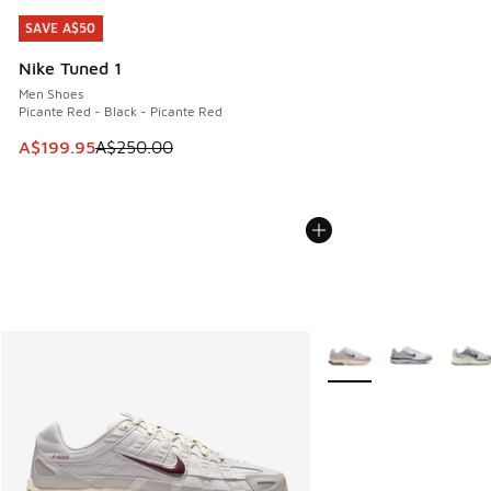
SAVE A$50
SAVE A$50
Nike Tuned 1
Men Shoes
Picante Red - Black - Picante Red
This item is on sale. Price dropped from A$250.00 to A$19
A$199.95
A$250.00
More Colors Available