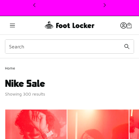
This link will open in a new window
Home
Nike Sale
Showing 300 results