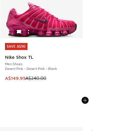
SAVE A$90
SAVE A$90
Nike Shox TL
Men Shoes
Desert Pink - Desert Pink - Black
This item is on sale. Price dropped from A$240.00 to A$14
A$149.95
A$240.00