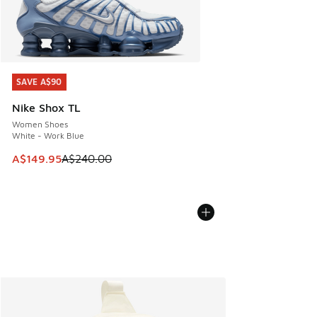
SAVE A$90
SAVE A$90
Nike Shox TL
Women Shoes
White - Work Blue
This item is on sale. Price dropped from A$240.00 to A$14
A$149.95
A$240.00