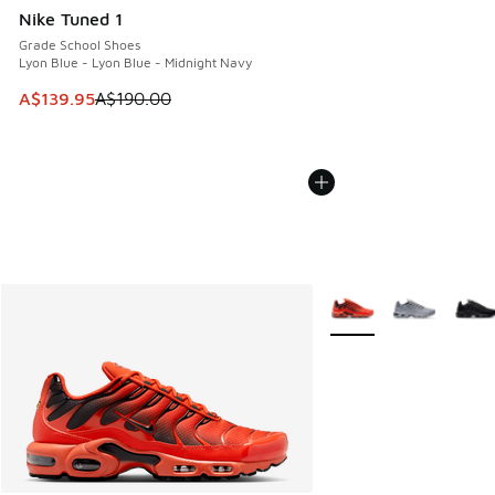
Nike Tuned 1
Grade School Shoes
Lyon Blue - Lyon Blue - Midnight Navy
This item is on sale. Price dropped from A$190.00 to A$139
A$139.95
A$190.00
More Colors Available