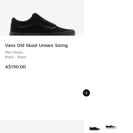
Vans Old Skool Unisex Sizing
Men Shoes
Black - Black
A$150.00
More Colors Available