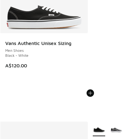
Vans Authentic Unisex Sizing
Men Shoes
Black - White
A$120.00
More Colors Available