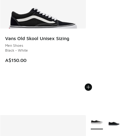
Vans Old Skool Unisex Sizing
Men Shoes
Black - White
A$150.00
More Colors Available