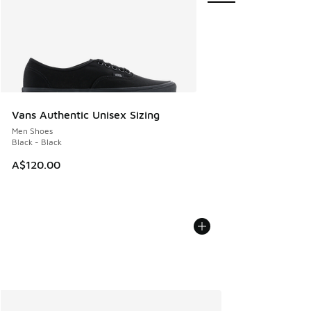
Vans Authentic Unisex Sizing
Men Shoes
Black - Black
A$120.00