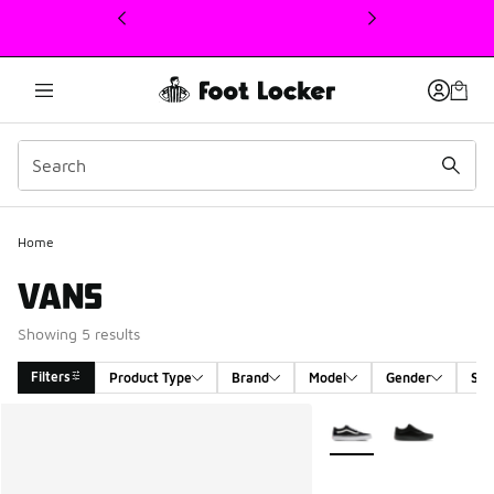
This link will open in a new window
Home
VANS
Showing 5 results
Filters
Product Type
Brand
Model
Gender
Siz
Search Results
More Colors Available