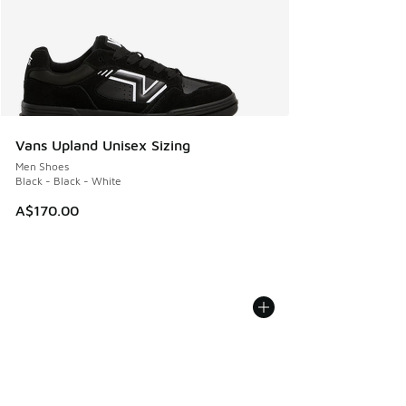
Vans Upland Unisex Sizing
Men Shoes
Black - Black - White
A$170.00