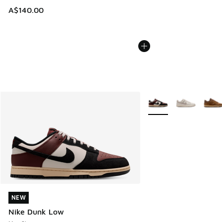
A$140.00
More Colors Available
NEW
NEW
Nike Dunk Low