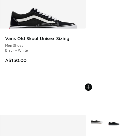
Vans Old Skool Unisex Sizing
Men Shoes
Black - White
A$150.00
More Colors Available