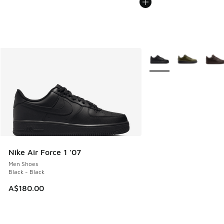
More Colors Available
Nike Air Force 1 '07
Men Shoes
Black - Black
A$180.00