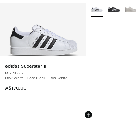
More Colors Available
adidas Superstar II
Men Shoes
Ftwr White - Core Black - Ftwr White
A$170.00