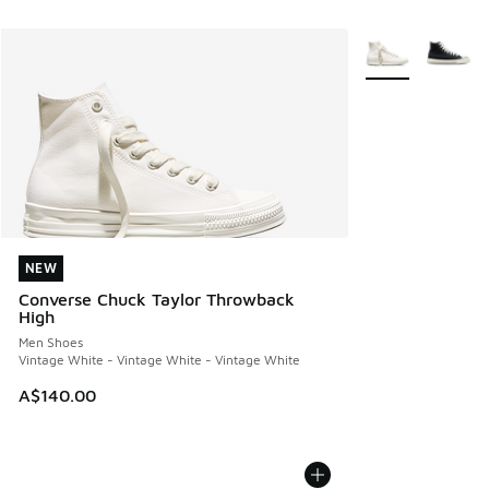
More Colors Avail
NEW
NEW
Converse Chuck Taylor Throwback
High
Men Shoes
Vintage White - Vintage White - Vintage White
A$140.00