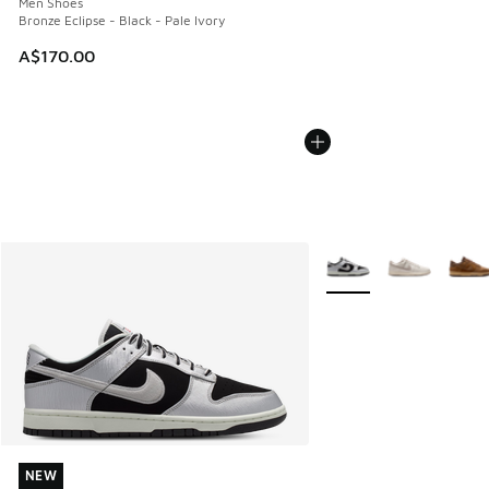
Men Shoes
Bronze Eclipse - Black - Pale Ivory
A$170.00
More Colors Available
NEW
NEW