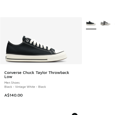
More Colors Avail
Converse Chuck Taylor Throwback
Low
Men Shoes
Black - Vintage White - Black
A$140.00