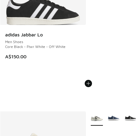
adidas Jabbar Lo
Men Shoes
Core Black - Ftwr White - Off White
A$150.00
More Colors Available