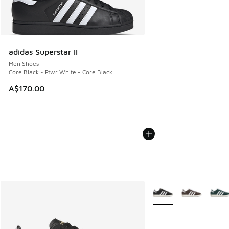
adidas Superstar II
Men Shoes
Core Black - Ftwr White - Core Black
A$170.00
More Colors Available