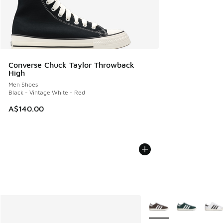
Converse Chuck Taylor Throwback
High
Men Shoes
Black - Vintage White - Red
A$140.00
More Colors Available