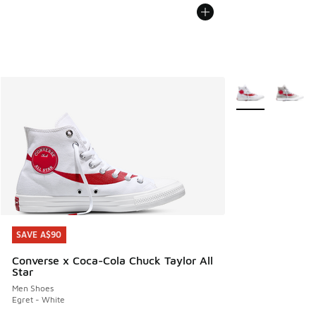
More Colors Avail
SAVE A$90
SAVE A$90
Converse x Coca-Cola Chuck Taylor All
Star
Men Shoes
Egret - White