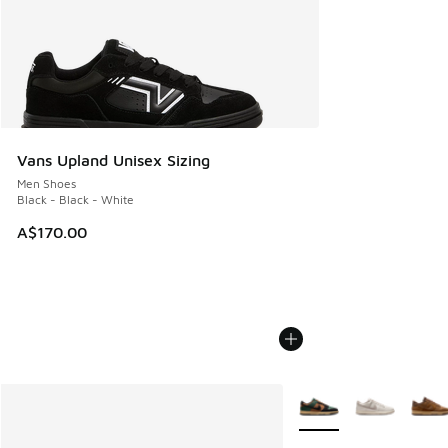
Vans Upland Unisex Sizing
Men Shoes
Black - Black - White
A$170.00
More Colors Available