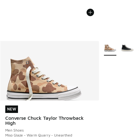
More Colors Avail
NEW
NEW
Converse Chuck Taylor Throwback
High
Men Shoes
Miso Glaze - Warm Quarry - Unearthed