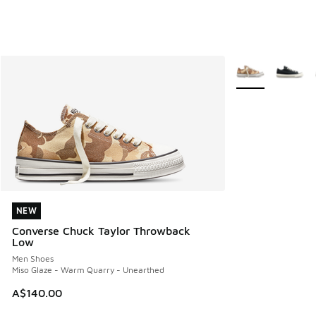
More Colors Avail
NEW
NEW
Converse Chuck Taylor Throwback
Low
Men Shoes
Miso Glaze - Warm Quarry - Unearthed
A$140.00