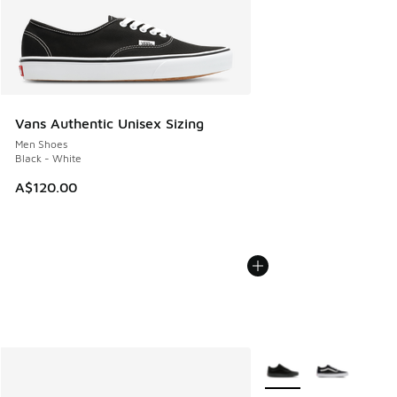
Vans Authentic Unisex Sizing
Men Shoes
Black - White
A$120.00
More Colors Available