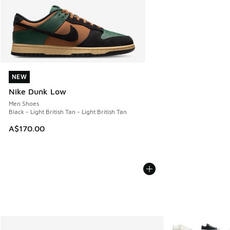
NEW
NEW
Nike Dunk Low
Men Shoes
Black - Light British Tan - Light British Tan
A$170.00
More Colors Avail