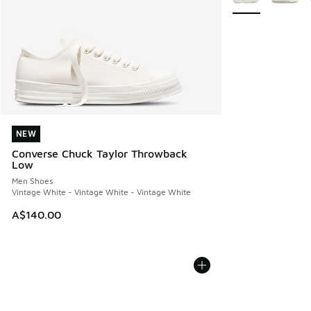
NEW
NEW
Converse Chuck Taylor Throwback
Low
Men Shoes
Vintage White - Vintage White - Vintage White
A$140.00