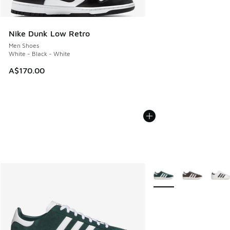
Nike Dunk Low Retro
Men Shoes
White - Black - White
A$170.00
More Colors Available