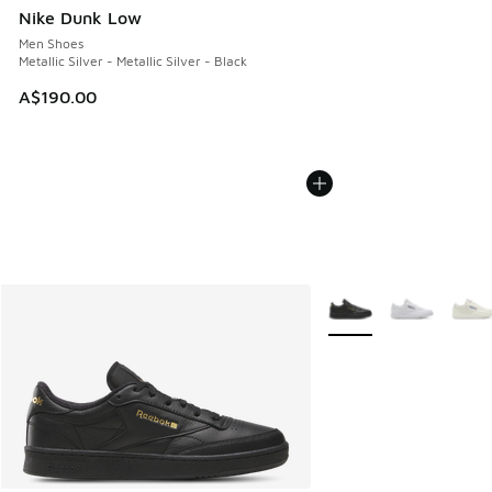
Nike Dunk Low
Men Shoes
Metallic Silver - Metallic Silver - Black
A$190.00
More Colors Available