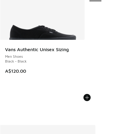
Vans Authentic Unisex Sizing
Men Shoes
Black - Black
A$120.00