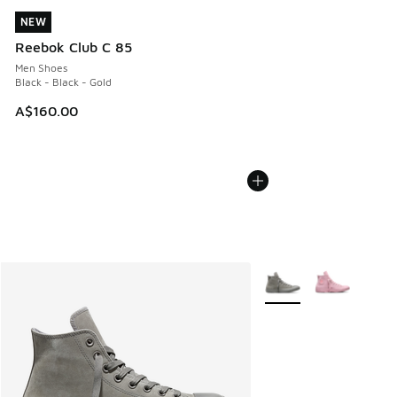
NEW
NEW
Reebok Club C 85
Men Shoes
Black - Black - Gold
A$160.00
More Colors Available