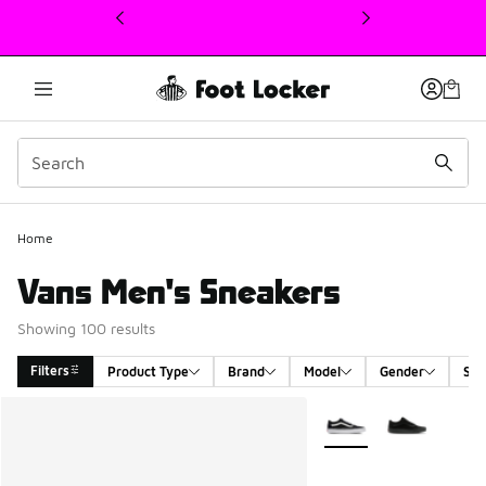
This link will open in a new window
Home
Vans Men's Sneakers
Showing 100 results
Filters
Product Type
Brand
Model
Gender
Siz
Search Results
More Colors Available