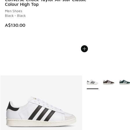
Colour High Top
Men Shoes
Black - Black
A$130.00
More Colors Available