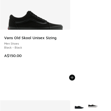
Vans Old Skool Unisex Sizing
Men Shoes
Black - Black
A$150.00
More Colors Available