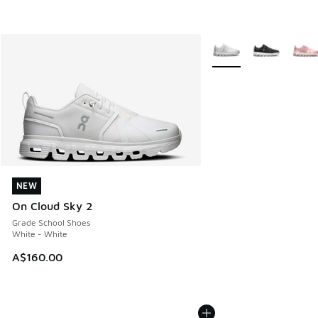
More Colors Available
NEW
NEW
On Cloud Sky 2
Grade School Shoes
White - White
A$160.00