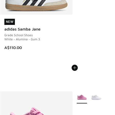
NEW
NEW
adidas Samba Jane
Grade School Shoes
White - Alumina - Gum 3
A$110.00
More Colors Available