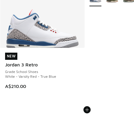
NEW
NEW
Jordan 3 Retro
Grade School Shoes
White - Varsity Red - True Blue
A$210.00