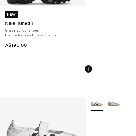
NEW
NEW
Nike Tuned 1
Grade School Shoes
Black - Gamma Blue - Chrome
A$190.00
More Colors Available