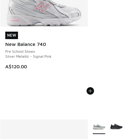
NEW
NEW
New Balance 740
Pre School Shoes
Silver Metallic - Signal Pink
A$120.00
More Colors Available