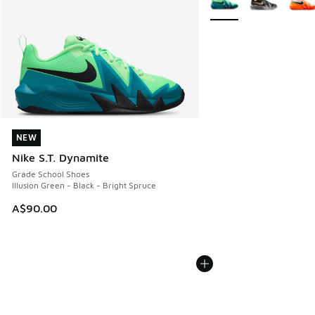
NEW
NEW
Nike S.T. Dynamite
Grade School Shoes
Illusion Green - Black - Bright Spruce
A$90.00