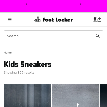
This link will open in a new window
Home
Kids Sneakers
Showing 389 results