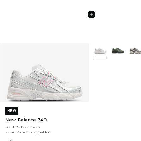
More Colors Available
NEW
NEW
New Balance 740
Grade School Shoes
Silver Metallic - Signal Pink