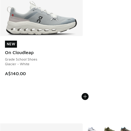
NEW
NEW
On Cloudleap
Grade School Shoes
Glacier - White
A$140.00
More Colors Available