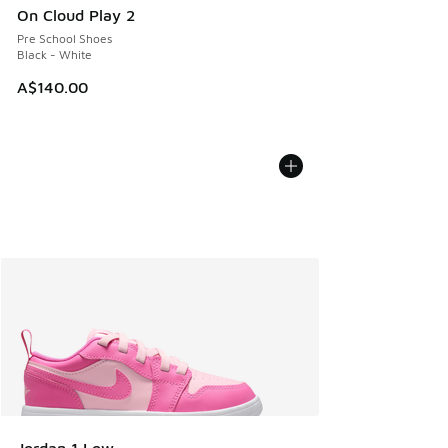
On Cloud Play 2
Pre School Shoes
Black - White
A$140.00
Jordan 1 Low