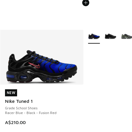
More Colors Available
NEW
NEW
Nike Tuned 1
Grade School Shoes
Racer Blue - Black - Fusion Red
A$210.00