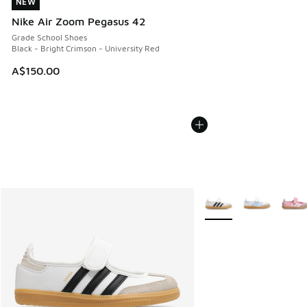
NEW
NEW
Nike Air Zoom Pegasus 42
Grade School Shoes
Black - Bright Crimson - University Red
A$150.00
More Colors Available