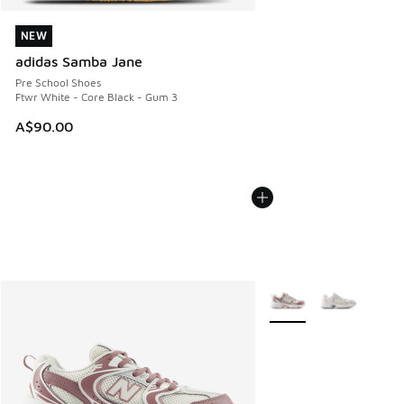
NEW
NEW
adidas Samba Jane
Pre School Shoes
Ftwr White - Core Black - Gum 3
A$90.00
More Colors Available