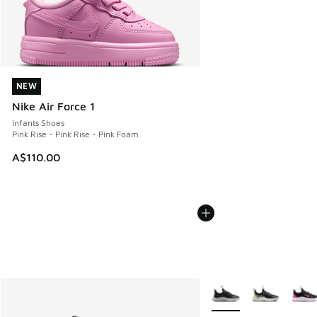
NEW
NEW
Nike Air Force 1
Infants Shoes
Pink Rise - Pink Rise - Pink Foam
A$110.00
More Colors Available