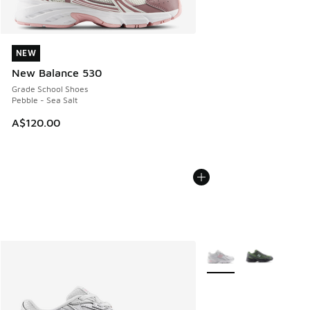
NEW
NEW
New Balance 530
Grade School Shoes
Pebble - Sea Salt
A$120.00
More Colors Available