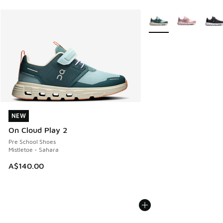
More Colors Available
NEW
NEW
On Cloud Play 2
Pre School Shoes
Mistletoe - Sahara
A$140.00