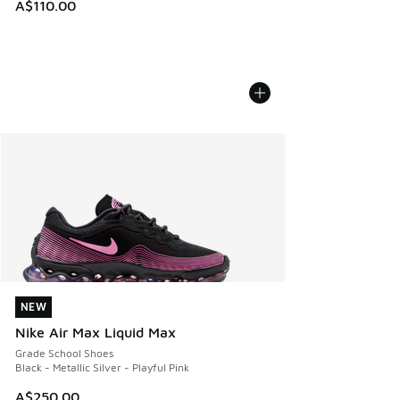
A$110.00
NEW
NEW
Nike Air Max Liquid Max
Grade School Shoes
Black - Metallic Silver - Playful Pink
A$250.00