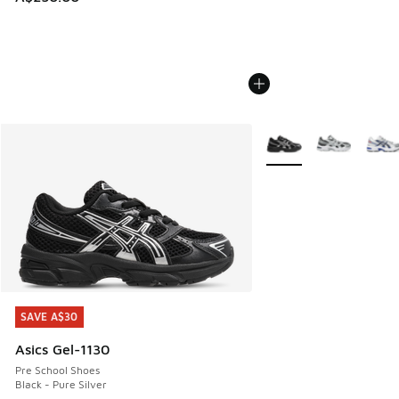
More Colors Available
SAVE A$30
SAVE A$30
Asics Gel-1130
Pre School Shoes
Black - Pure Silver