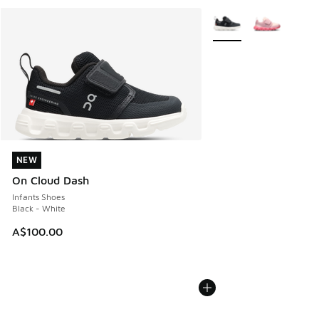
More Colors Available
NEW
NEW
On Cloud Dash
Infants Shoes
Black - White
A$100.00