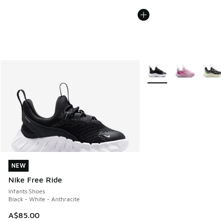
More Colors Available
NEW
NEW
Nike Free Ride
Infants Shoes
Black - White - Anthracite
A$85.00