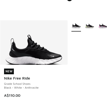
More Colors Available
NEW
NEW
Nike Free Ride
Grade School Shoes
Black - White - Anthracite
A$110.00