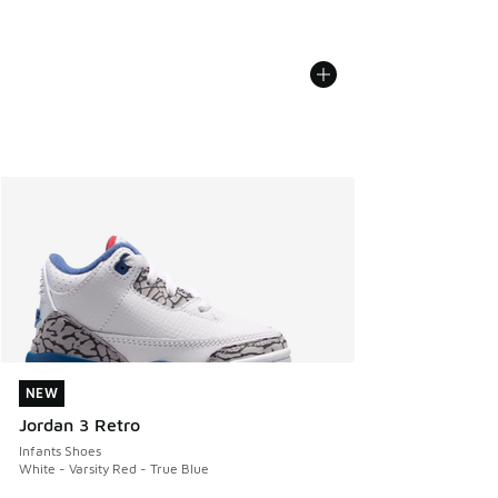
NEW
NEW
Jordan 3 Retro
Infants Shoes
White - Varsity Red - True Blue