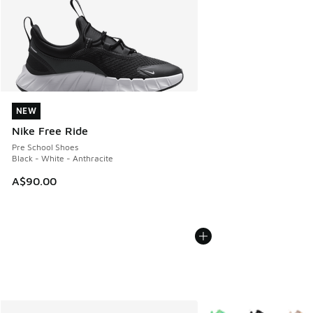
NEW
NEW
Nike Free Ride
Pre School Shoes
Black - White - Anthracite
A$90.00
More Colors Available