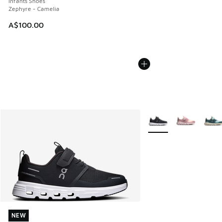
Infants Shoes
Zephyre - Camelia
A$100.00
More Colors Available
NEW
NEW