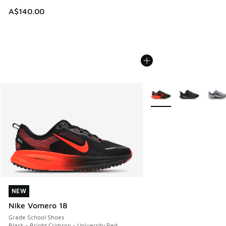
A$140.00
More Colors Available
NEW
NEW
Nike Vomero 18
Grade School Shoes
Black - Bright Crimson - University Red