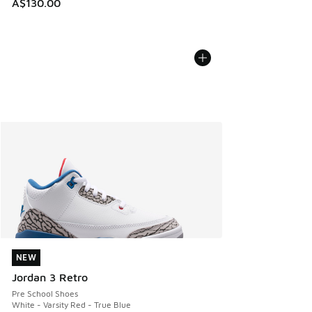
A$130.00
NEW
NEW
Jordan 3 Retro
Pre School Shoes
White - Varsity Red - True Blue