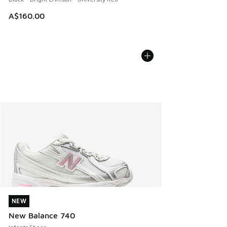
A$160.00
NEW
NEW
New Balance 740