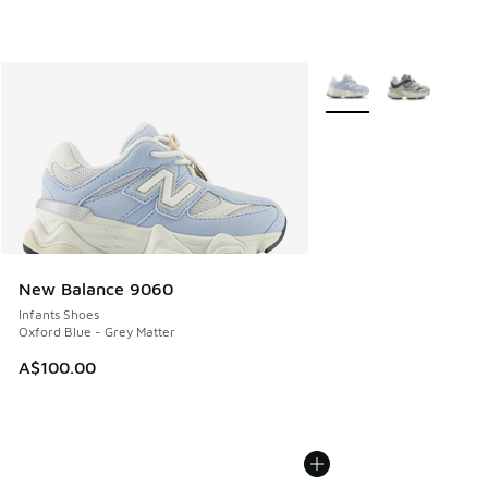
More Colors Available
New Balance 9060
Infants Shoes
Oxford Blue - Grey Matter
A$100.00