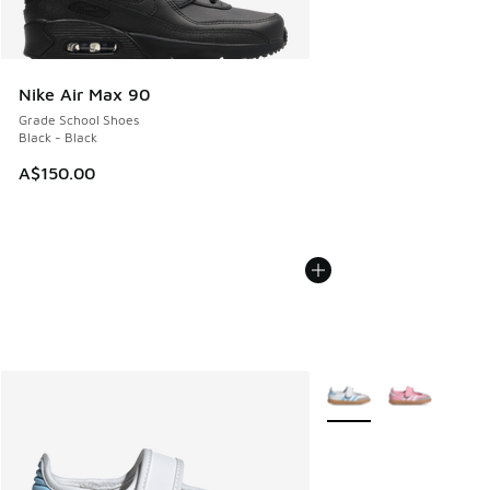
Nike Air Max 90
Grade School Shoes
Black - Black
A$150.00
More Colors Available