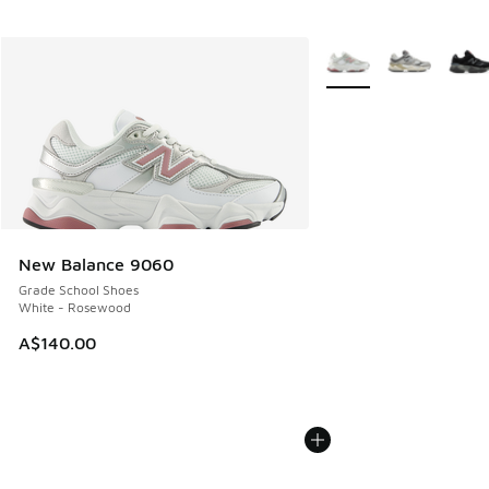
More Colors Available
New Balance 9060
Grade School Shoes
White - Rosewood
A$140.00