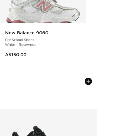
New Balance 9060
Pre School Shoes
White - Rosewood
A$130.00