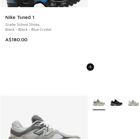
Nike Tuned 1
Grade School Shoes
Black - Black - Blue Crystal
A$180.00
More Colors Available