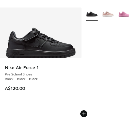
More Colors Available
Nike Air Force 1
Pre School Shoes
Black - Black - Black
A$120.00