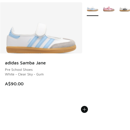
More Colors Available
adidas Samba Jane
Pre School Shoes
White - Clear Sky - Gum
A$90.00