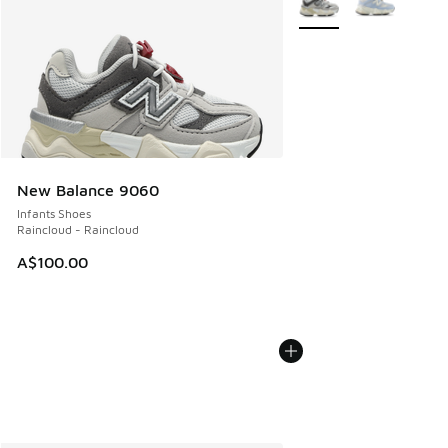
New Balance 9060
Infants Shoes
Raincloud - Raincloud
A$100.00