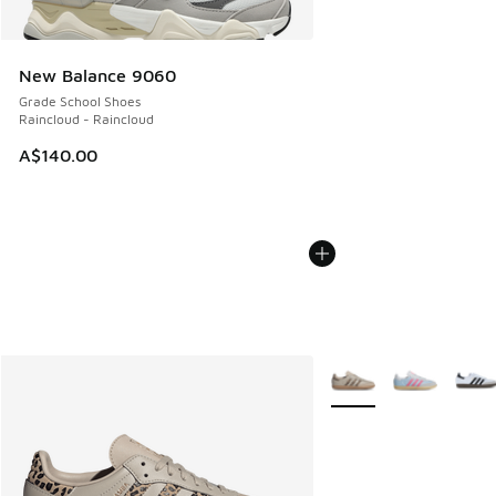
New Balance 9060
Grade School Shoes
Raincloud - Raincloud
A$140.00
More Colors Available