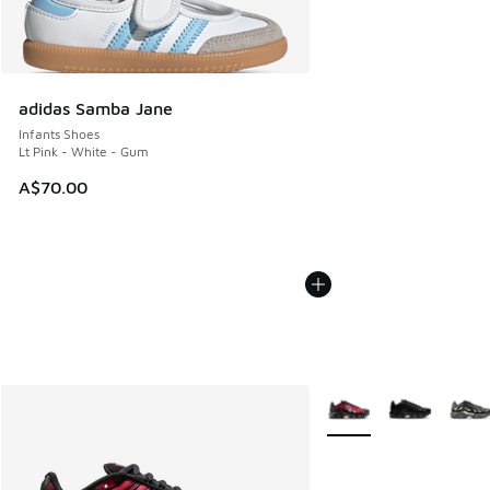
adidas Samba Jane
Infants Shoes
Lt Pink - White - Gum
A$70.00
More Colors Available