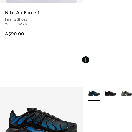
Nike Air Force 1
Infants Shoes
White - White
A$90.00
More Colors Available