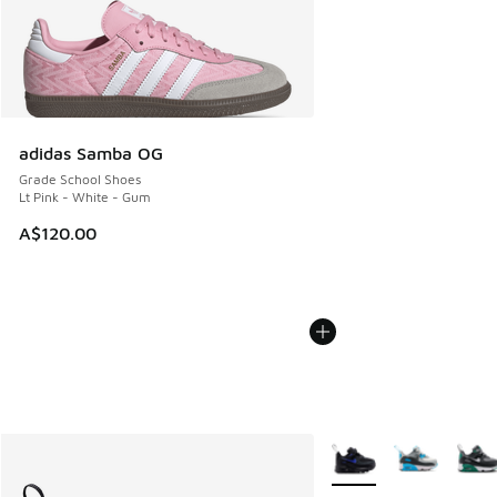
adidas Samba OG
Grade School Shoes
Lt Pink - White - Gum
A$120.00
More Colors Available