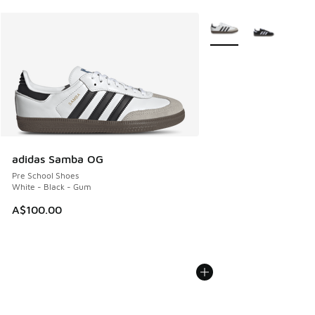
More Colors Available
adidas Samba OG
Pre School Shoes
White - Black - Gum
A$100.00