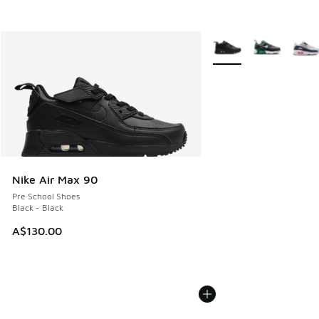
More Colors Available
Nike Air Max 90
Pre School Shoes
Black - Black
A$130.00