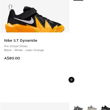
Nike S.T Dynamite
Pre School Shoes
Black - White - Laser Orange
A$80.00
More Colors Available