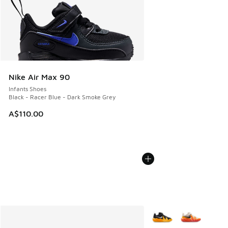
Nike Air Max 90
Infants Shoes
Black - Racer Blue - Dark Smoke Grey
A$110.00
More Colors Available