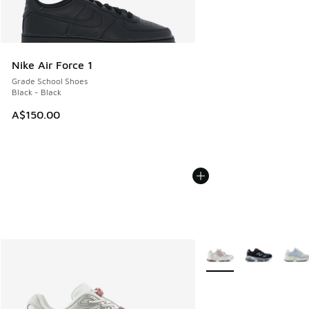
Nike Air Force 1
Grade School Shoes
Black - Black
A$150.00
More Colors Available