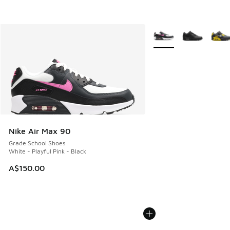
More Colors Available
Nike Air Max 90
Grade School Shoes
White - Playful Pink - Black
A$150.00