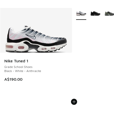
More Colors Available
Nike Tuned 1
Grade School Shoes
Black - White - Anthracite
A$190.00