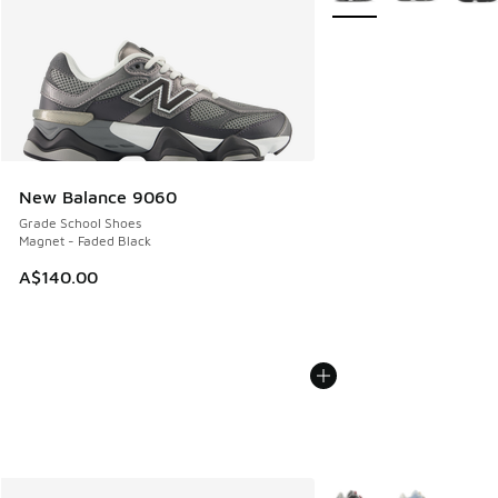
New Balance 9060
Grade School Shoes
Magnet - Faded Black
A$140.00
More Colors Available