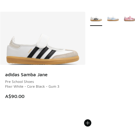
More Colors Available
adidas Samba Jane
Pre School Shoes
Ftwr White - Core Black - Gum 3
A$90.00