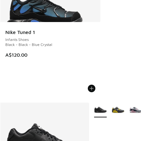
Nike Tuned 1
Infants Shoes
Black - Black - Blue Crystal
A$120.00
More Colors Available