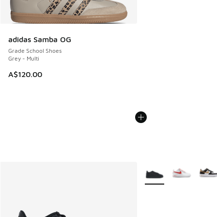
adidas Samba OG
Grade School Shoes
Grey - Multi
A$120.00
More Colors Available