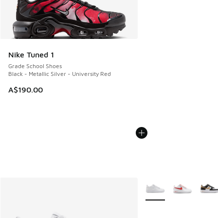
Nike Tuned 1
Grade School Shoes
Black - Metallic Silver - University Red
A$190.00
More Colors Available