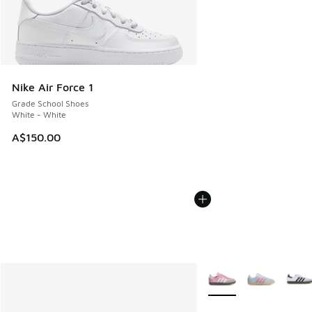
Nike Air Force 1
Grade School Shoes
White - White
A$150.00
More Colors Available