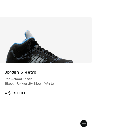
Jordan 5 Retro
Pre School Shoes
Black - University Blue - White
A$130.00