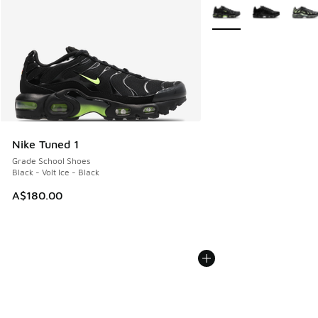
More Colors Available
Nike Tuned 1
Grade School Shoes
Black - Volt Ice - Black
A$180.00