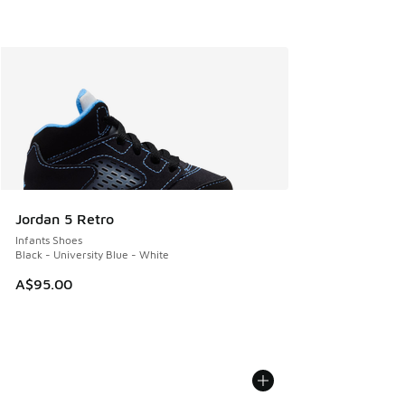
Jordan 5 Retro
Infants Shoes
Black - University Blue - White
A$95.00