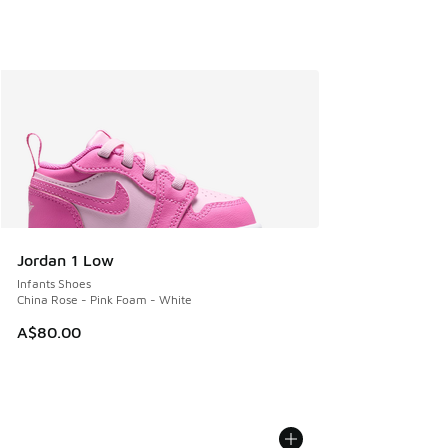
Jordan 1 Low
Infants Shoes
China Rose - Pink Foam - White
A$80.00