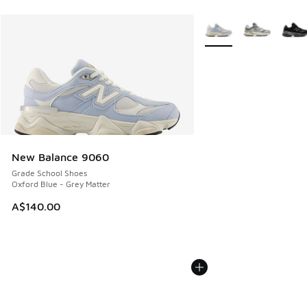
More Colors Available
New Balance 9060
Grade School Shoes
Oxford Blue - Grey Matter
A$140.00