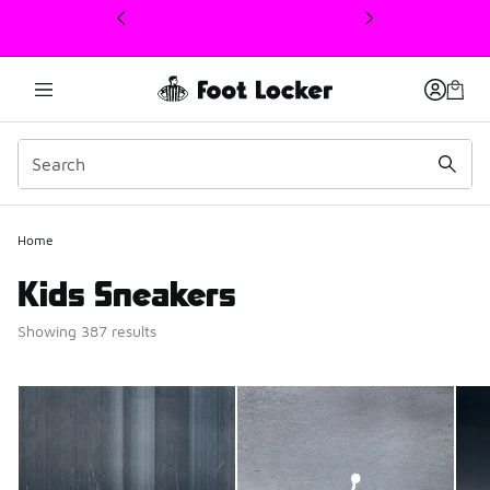
This link will open in a new window
Home
Kids Sneakers
Showing 387 results