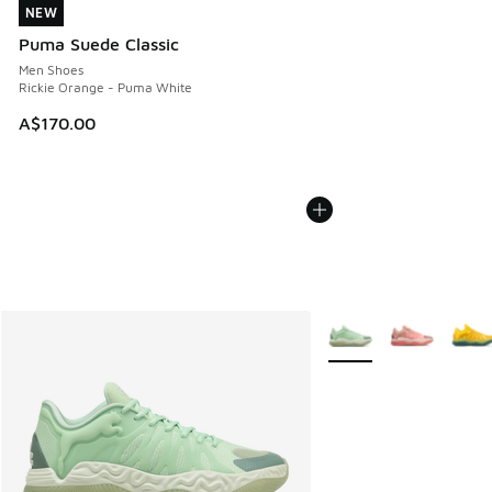
NEW
NEW
Puma Suede Classic
Men Shoes
Rickie Orange - Puma White
A$170.00
More Colors Available