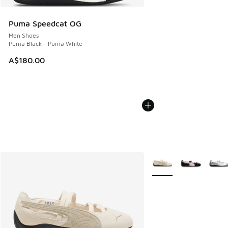
Puma Speedcat OG
Men Shoes
Puma Black - Puma White
A$180.00
More Colors Available