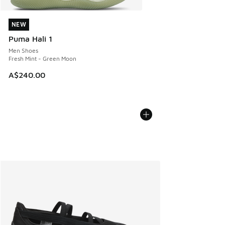
NEW
NEW
Puma Hali 1
Men Shoes
Fresh Mint - Green Moon
A$240.00