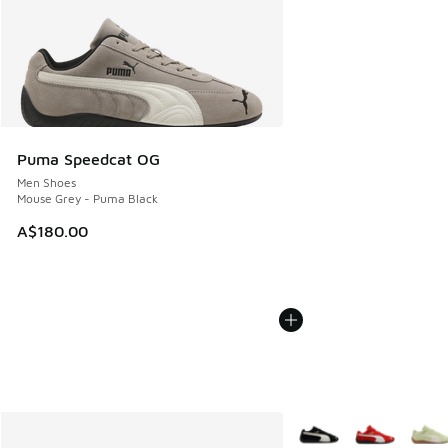
Puma Speedcat OG
Men Shoes
Mouse Grey - Puma Black
A$180.00
More Colors Available