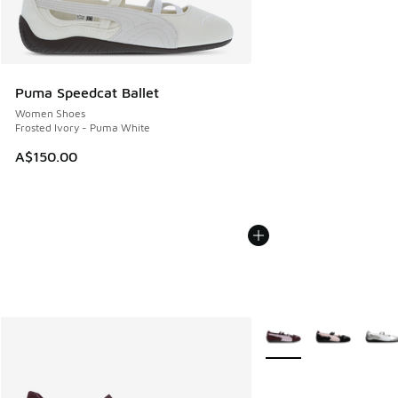
Puma Speedcat Ballet
Women Shoes
Frosted Ivory - Puma White
A$150.00
More Colors Available