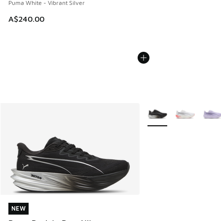
Puma White - Vibrant Silver
A$240.00
More Colors Available
NEW
NEW