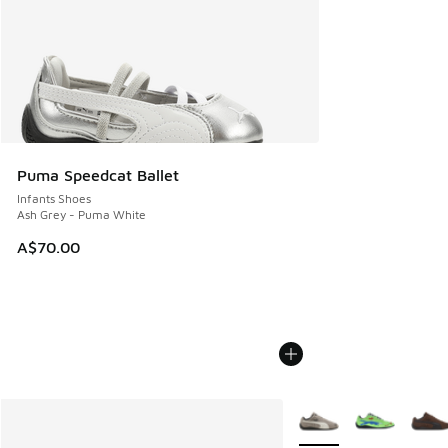
Puma Speedcat Ballet
Infants Shoes
Ash Grey - Puma White
A$70.00
More Colors Available