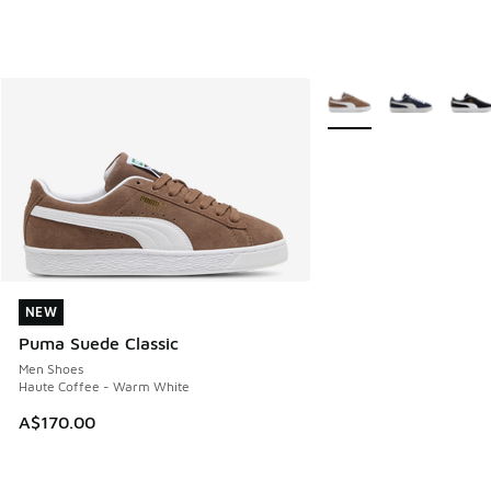
More Colors Available
NEW
NEW
Puma Suede Classic
Men Shoes
Haute Coffee - Warm White
A$170.00