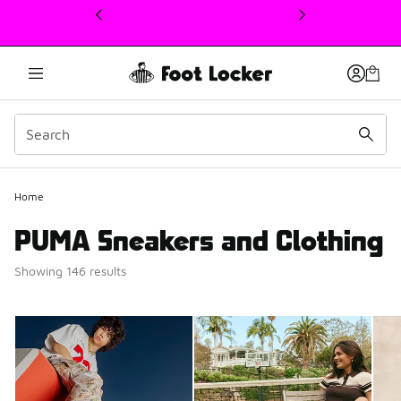
This link will open in a new window
Home
PUMA Sneakers and Clothing
Showing 146 results