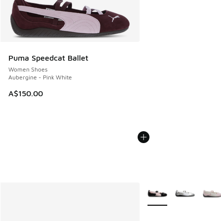
Puma Speedcat Ballet
Women Shoes
Aubergine - Pink White
A$150.00
More Colors Available