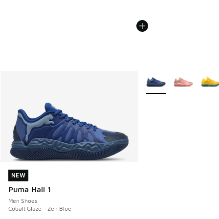
More Colors Available
NEW
NEW
Puma Hali 1
Men Shoes
Cobalt Glaze - Zen Blue