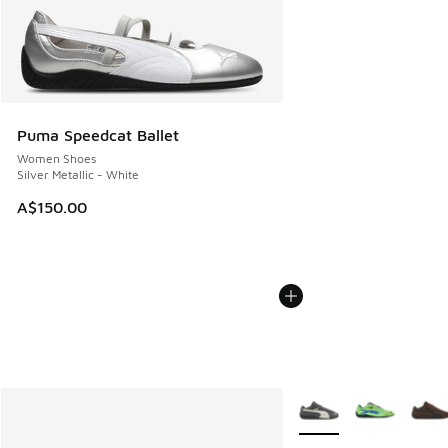
Puma Speedcat Ballet
Women Shoes
Silver Metallic - White
A$150.00
More Colors Available