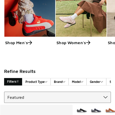
Shop Men's
Shop Women's
Sho
Refine Results
Filters
Product Type
Brand
Model
Gender
Siz
Sort
Search Results
More Colors Available