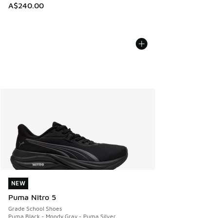
A$240.00
NEW
NEW
Puma Nitro 5
Grade School Shoes
Puma Black - Moody Gray - Puma Silver