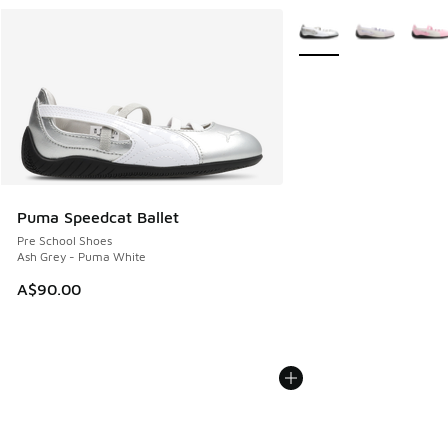
More Colors Available
Puma Speedcat Ballet
Pre School Shoes
Ash Grey - Puma White
A$90.00