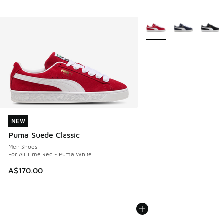
More Colors Available
NEW
NEW
Puma Suede Classic
Men Shoes
For All Time Red - Puma White
A$170.00