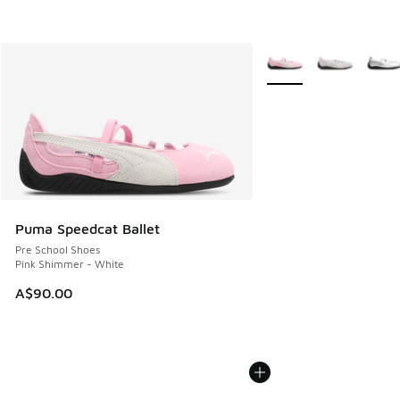
More Colors Available
Puma Speedcat Ballet
Pre School Shoes
Pink Shimmer - White
A$90.00