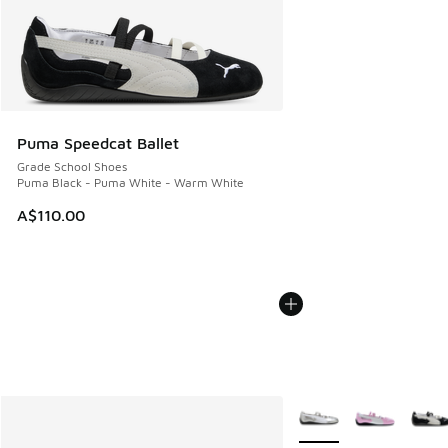
Puma Speedcat Ballet
Grade School Shoes
Puma Black - Puma White - Warm White
A$110.00
More Colors Available