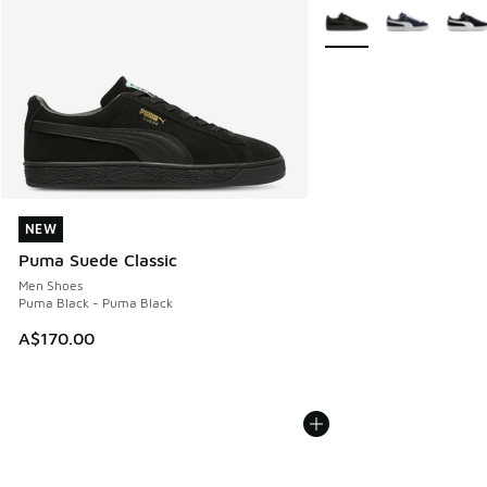
More Colors Available
NEW
NEW
Puma Suede Classic
Men Shoes
Puma Black - Puma Black
A$170.00