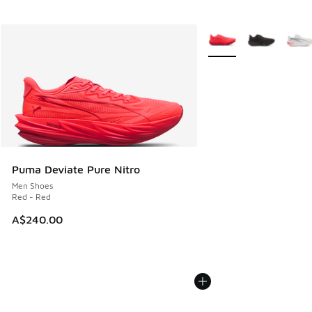
More Colors Available
Puma Deviate Pure Nitro
Men Shoes
Red - Red
A$240.00