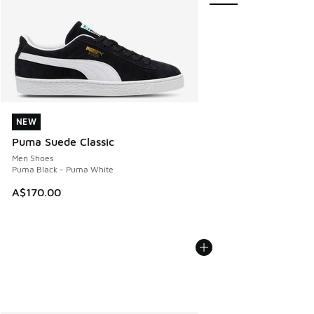
NEW
NEW
Puma Suede Classic
Men Shoes
Puma Black - Puma White
A$170.00