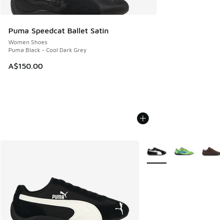
Puma Speedcat Ballet Satin
Women Shoes
Puma Black - Cool Dark Grey
A$150.00
More Colors Available