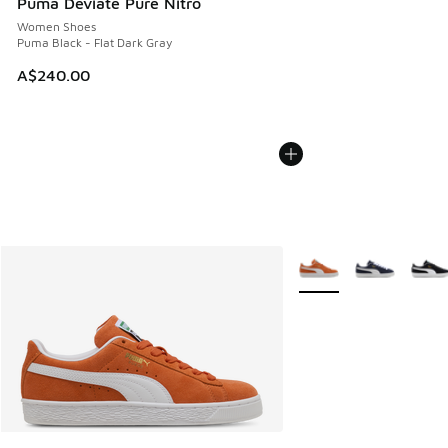
Puma Deviate Pure Nitro
Women Shoes
Puma Black - Flat Dark Gray
A$240.00
More Colors Available