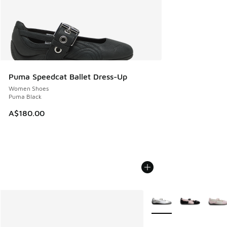
Puma Speedcat Ballet Dress-Up
Women Shoes
Puma Black
A$180.00
More Colors Available