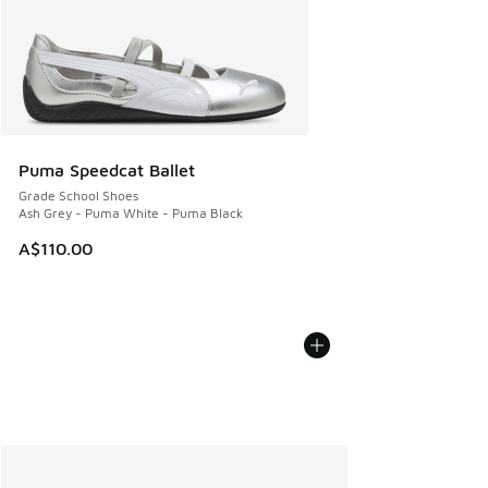
Puma Speedcat Ballet
Grade School Shoes
Ash Grey - Puma White - Puma Black
A$110.00