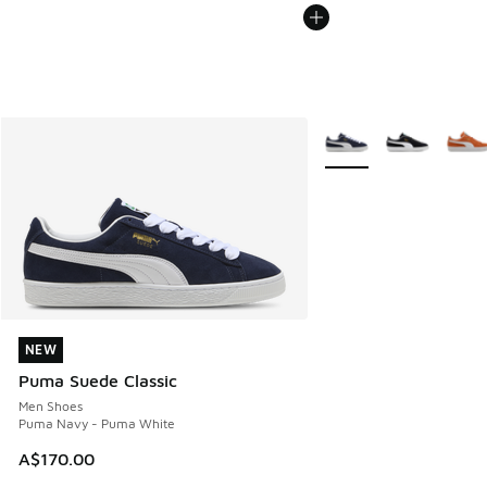
More Colors Available
NEW
NEW
Puma Suede Classic
Men Shoes
Puma Navy - Puma White
A$170.00