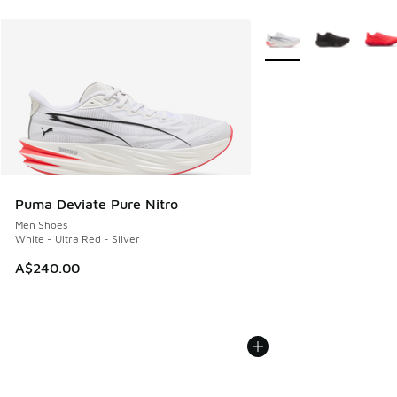
More Colors Available
Puma Deviate Pure Nitro
Men Shoes
White - Ultra Red - Silver
A$240.00