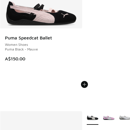
Puma Speedcat Ballet
Women Shoes
Puma Black - Mauve
A$150.00
More Colors Available