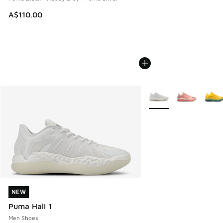
A$110.00
More Colors Available
NEW
NEW
Puma Hali 1
Men Shoes