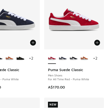
ors Available
More Colors Available
+
2
+
2
de Classic
Puma Suede Classic
NEW
Men Shoes
- Puma White
For All Time Red - Puma White
0
A$170.00
NEW