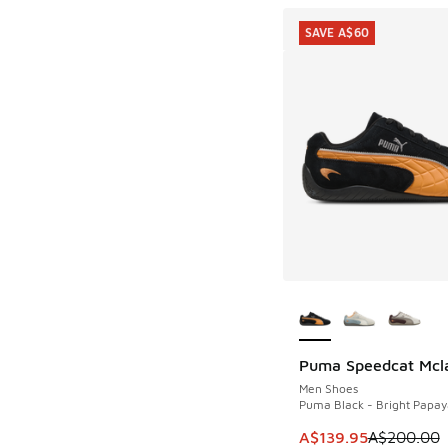
SAVE A$60
More Colors Availab
Puma Speedcat Mcl
SAVE A$60
Men Shoes
Puma Black - Bright Papay
This item is on sale
A$139.95
A$200.00