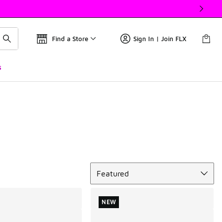
Find a Store
Sign In | Join FLX
s
Sort
Featured
NEW