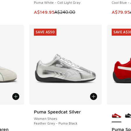
Puma White - Coll Light Gray
Cool Blue -
. Price dropped from A$180.00 to A$119.95
This item is on sale. Price dropped from A$2
This item
A$149.95
A$240.00
A$79.95
SAVE A$50
SAVE A$3
le
More Col
Puma Speedcat Silver
SAVE A$50
Women Shoes
Feather Grey - Puma Black
aren
Puma Sp
SAVE A$3