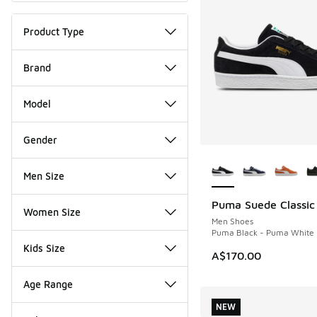
Product Type
Brand
Model
Gender
More Colors Availab
Men Size
Puma Suede Classic
NEW
Women Size
Men Shoes
Puma Black - Puma White
Kids Size
A$170.00
Age Range
NEW