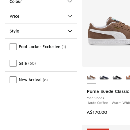
Colour
Price
Style
Miscellaneous
Foot Locker Exclusive
(
1
)
Sale
(
60
)
More Colors Availab
New Arrival
(
8
)
Puma Suede Classic
NEW
Men Shoes
Haute Coffee - Warm Whi
A$170.00