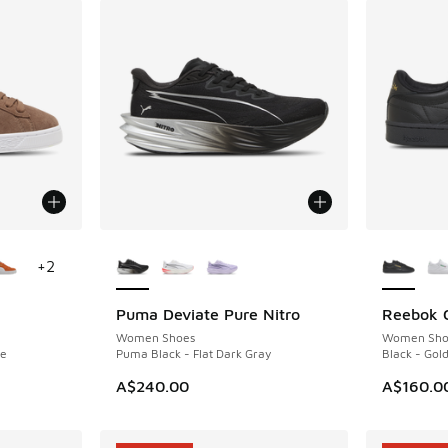
le
More Colors Available
More Col
+
2
Puma Deviate Pure Nitro
Reebok C
NEW
NEW
Women Shoes
Women Sho
te
Puma Black - Flat Dark Gray
Black - Gold
A$240.00
A$160.0