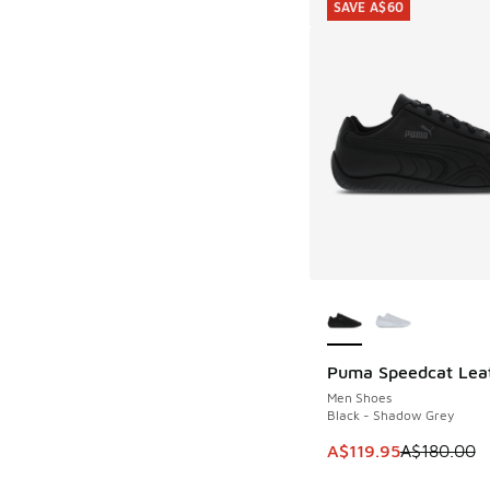
SAVE A$60
More Colors Availab
Puma Speedcat Lea
SAVE A$60
Men Shoes
Black - Shadow Grey
This item is on sale
A$119.95
A$180.00