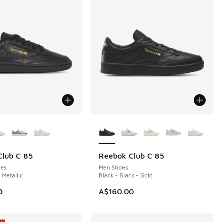
ors Available
More Colors Available
lub C 85
Reebok Club C 85
NEW
es
Men Shoes
 Metallic
Black - Black - Gold
0
A$160.00