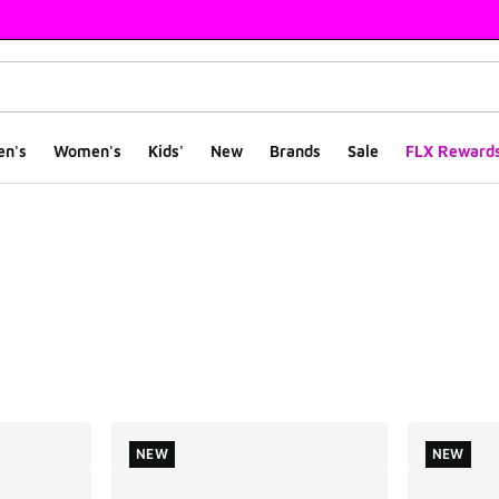
en's
Women's
Kids'
New
Brands
Sale
FLX Reward
ts
NEW
NEW