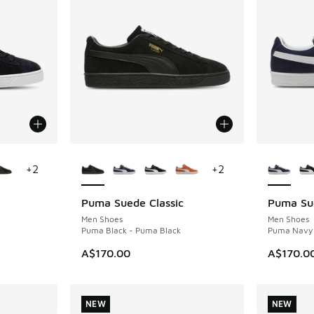
le
More Colors Available
More Col
+
2
+
2
Puma Suede Classic
Puma Sue
NEW
NEW
Men Shoes
Men Shoes
Puma Black - Puma Black
Puma Navy 
A$170.00
A$170.0
NEW
NEW