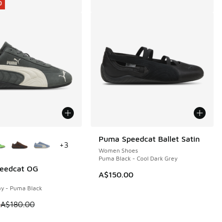
0
ors Available
Puma Speedcat Ballet Satin
+
3
Women Shoes
Puma Black - Cool Dark Grey
eedcat OG
0
A$150.00
y - Puma Black
80.00 to A$99.95
 is on sale. Price dropped from A$180.00 to A$119.95
5
A$180.00