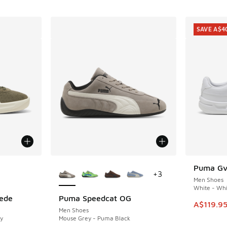
SAVE A$4
le
More Colors Available
Puma Gv 
SAVE A$4
+
3
Men Shoes
White - Whi
ede
Puma Speedcat OG
This item
A$119.9
Men Shoes
y
Mouse Grey - Puma Black