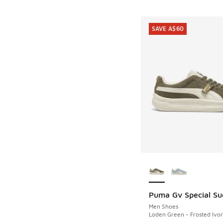
SAVE A$60
More Colors Availab
Puma Gv Special Su
SAVE A$60
Men Shoes
Loden Green - Frosted Ivor