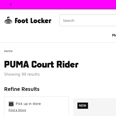
This link will open in a new window
M
Home
PUMA Court Rider
Showing 99 results
Search Resul
Refine Results
Pick up in store
NEW
Find a Store