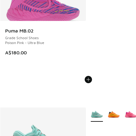
Puma MB.02
Grade School Shoes
Poison Pink - Ultra Blue
A$180.00
More Colors Available