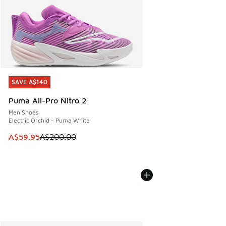
SAVE A$140
SAVE A$140
Puma All-Pro Nitro 2
Men Shoes
Electric Orchid - Puma White
This item is on sale. Price dropped from A$200.00 to A$59
A$59.95
A$200.00