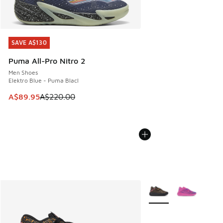
SAVE A$130
SAVE A$130
Puma All-Pro Nitro 2
Men Shoes
Elektro Blue - Puma Blacl
This item is on sale. Price dropped from A$220.00 to A$89
A$89.95
A$220.00
More Colors Available