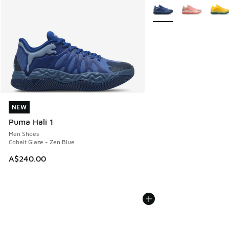
More Colors Available
NEW
NEW
Puma Hali 1
Men Shoes
Cobalt Glaze - Zen Blue
A$240.00