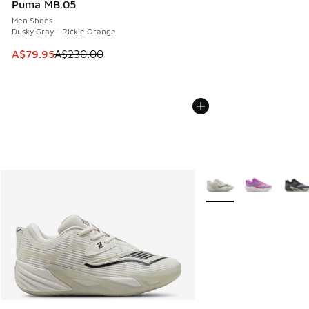
Puma MB.05
Men Shoes
Dusky Gray - Rickie Orange
This item is on sale. Price dropped from A$230.00 to A$79
A$79.95
A$230.00
More Colors Available