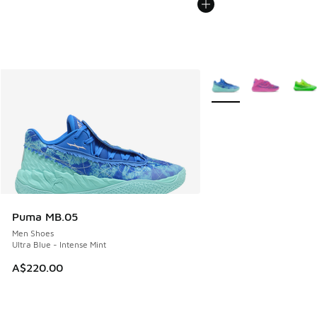
More Colors Available
Puma MB.05
Men Shoes
Ultra Blue - Intense Mint
A$220.00