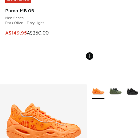
Puma MB.05
Men Shoes
Dark Olive - Fizzy Light
This item is on sale. Price dropped from A$250.00 to A$14
A$149.95
A$250.00
More Colors Available