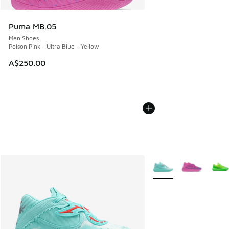
Puma MB.05
Men Shoes
Poison Pink - Ultra Blue - Yellow
A$250.00
More Colors Available