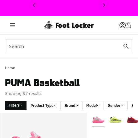
This link will open in a new window
Home
PUMA Basketball
Showing 97 results
Filters
Product Type
Brand
Model
Gender
Siz
Search Results
More Colors Available