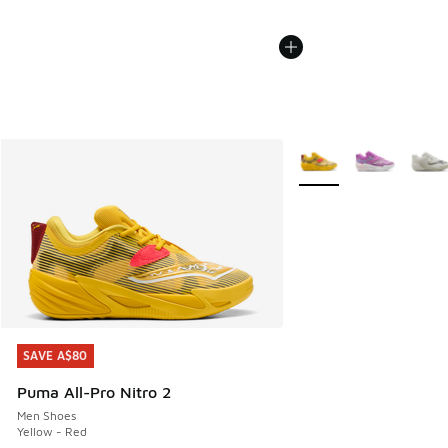
More Colors Available
SAVE A$80
SAVE A$80
Puma All-Pro Nitro 2
Men Shoes
Yellow - Red