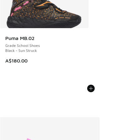
Puma MB.02
Grade School Shoes
Black - Sun Struck
A$180.00