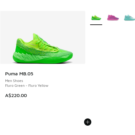
More Colors Available
Puma MB.05
Men Shoes
Fluro Green - Fluro Yellow
A$220.00