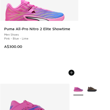
Puma All-Pro Nitro 2 Elite Showtime
Men Shoes
Pink - Blue - Lime
A$300.00
More Colors Available