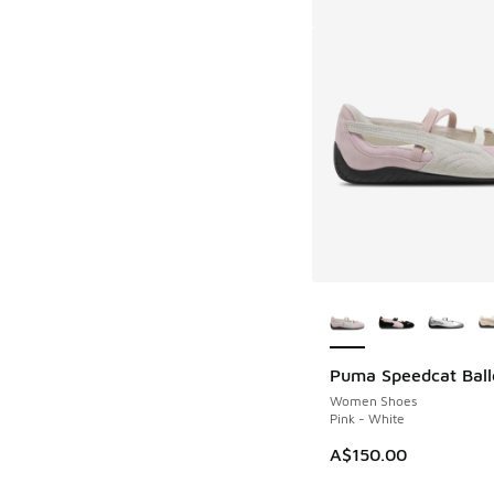
More Colors Availab
Puma Speedcat Ball
Women Shoes
Pink - White
A$150.00