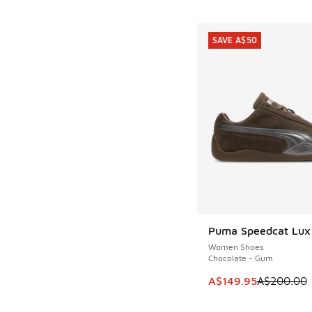
SAVE A$50
Puma Speedcat Lux
SAVE A$50
Women Shoes
Chocolate - Gum
This item is on sale
A$149.95
A$200.00