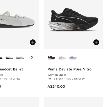
ors Available
More Colors Available
+
2
edcat Ballet
Puma Deviate Pure Nitro
NEW
es
Women Shoes
ry - Puma White
Puma Black - Flat Dark Gray
0
A$240.00