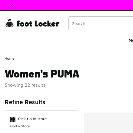
This link will open in a new window
M
Home
Women's PUMA
Showing 22 results
Search Resul
Refine Results
Pick up in store
Find a Store