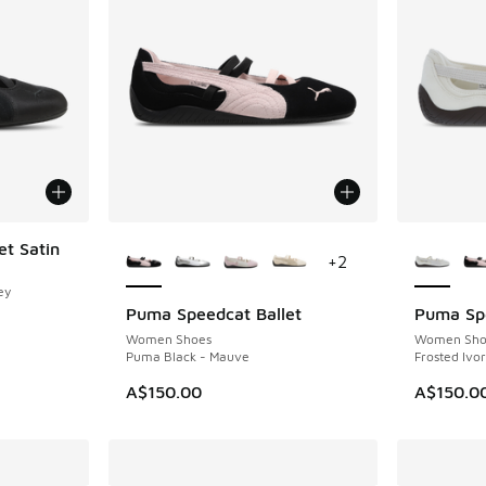
More Colors Available
More Col
t Satin
+
2
ey
Puma Speedcat Ballet
Puma Spe
Women Shoes
Women Sho
Puma Black - Mauve
Frosted Ivo
A$150.00
A$150.0