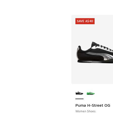
SAVE A$40
More Colors Availab
Puma H-Street OG
SAVE A$40
Women Shoes