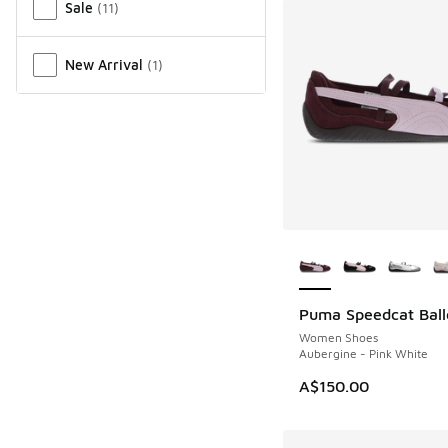
Sale
(
11
)
New Arrival
(
1
)
More Colors Availab
Puma Speedcat Ball
Women Shoes
Aubergine - Pink White
A$150.00