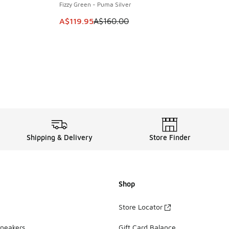
Fizzy Green - Puma Silver
. Price dropped from A$160.00 to A$119.95
This item is on sale. Price dropped from A$1
A$119.95
A$160.00
Shipping & Delivery
Store Finder
Shop
Store Locator
Sneakers
Gift Card Balance