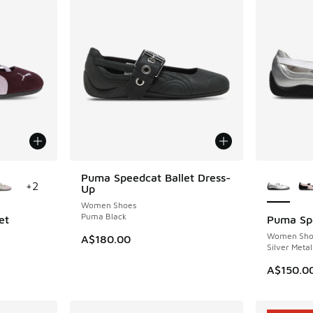
le
More Col
Puma Speedcat Ballet Dress-
+
2
Up
Women Shoes
Puma Black
et
Puma Spe
Women Sho
A$180.00
Silver Metal
A$150.0