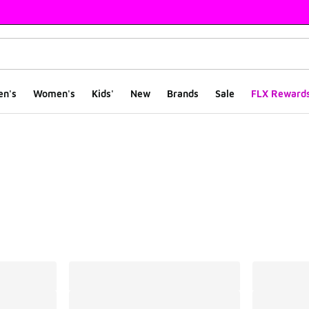
en's
Women's
Kids'
New
Brands
Sale
FLX Reward
ts