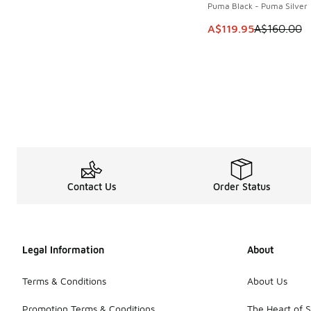
Puma Black - Puma Silver
This item is on sale
A$119.95
A$160.00
Contact Us
Order Status
Legal Information
About
Terms & Conditions
About Us
Promotion Terms & Conditions
The Heart of 