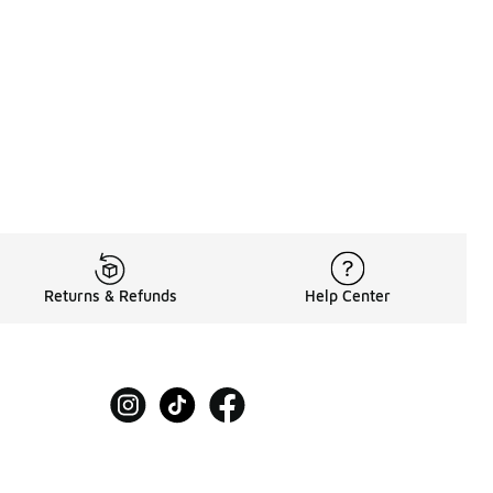
60.00 to A$119.95
Returns & Refunds
Help Center