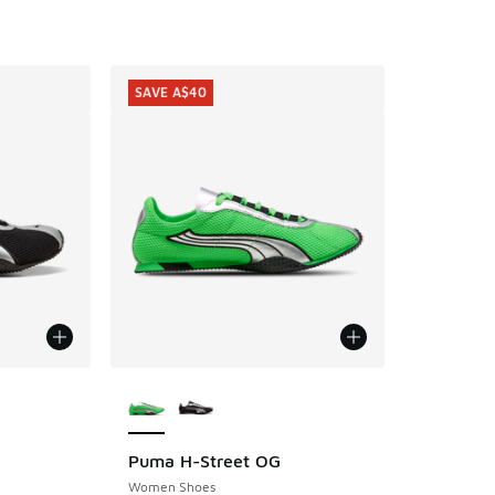
SAVE A$40
le
More Colors Available
Puma H-Street OG
SAVE A$40
Women Shoes