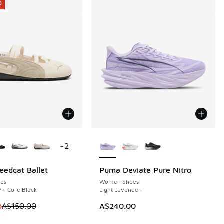
0
ors Available
More Colors Available
+
2
edcat Ballet
Puma Deviate Pure Nitro
0
es
Women Shoes
 - Core Black
Light Lavender
 is on sale. Price dropped from A$150.00 to A$109.95
5
A$150.00
A$240.00