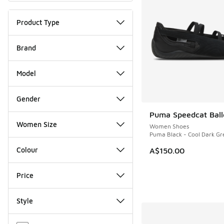
Product Type
Brand
Model
Gender
Puma Speedcat Balle
Women Size
Women Shoes
Puma Black - Cool Dark Gr
Colour
A$150.00
Price
Style
Miscellaneous