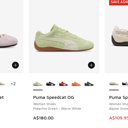
SAVE A$4
le
More Colors Available
More Col
+
2
et
Puma Speedcat OG
Puma Spe
SAVE A$4
Women Shoes
Women Sho
Pistachio Green - Warm White
Alpine Snow
This item
A$180.00
A$109.9