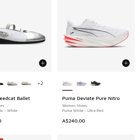
ors Available
More Colors Available
+
2
edcat Ballet
Puma Deviate Pure Nitro
es
Women Shoes
lic - White
Puma White - Ultra Red
0
A$240.00