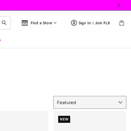
Find a Store
Sign In | Join FLX
s
Sort
Featured
NEW