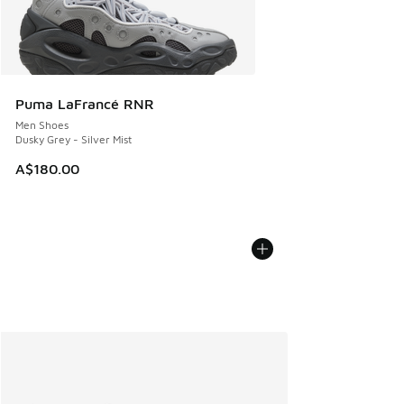
Puma LaFrancé RNR
Men Shoes
Dusky Grey - Silver Mist
A$180.00