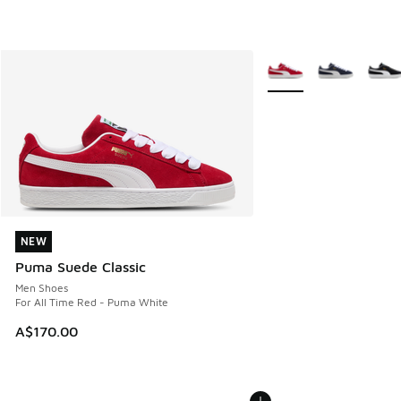
More Colors Available
NEW
NEW
Puma Suede Classic
Men Shoes
For All Time Red - Puma White
A$170.00