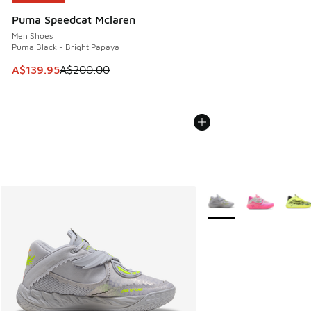
Puma Speedcat Mclaren
Men Shoes
Puma Black - Bright Papaya
This item is on sale. Price dropped from A$200.00 to A$13
A$139.95
A$200.00
More Colors Available