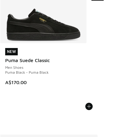
NEW
NEW
Puma Suede Classic
Men Shoes
Puma Black - Puma Black
A$170.00