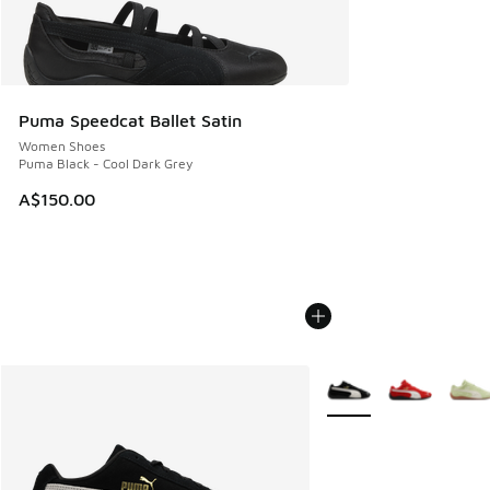
Puma Speedcat Ballet Satin
Women Shoes
Puma Black - Cool Dark Grey
A$150.00
More Colors Available