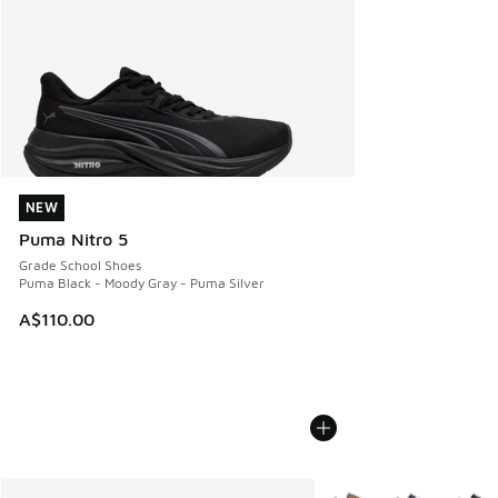
NEW
NEW
Puma Nitro 5
Grade School Shoes
Puma Black - Moody Gray - Puma Silver
A$110.00
More Colors Available