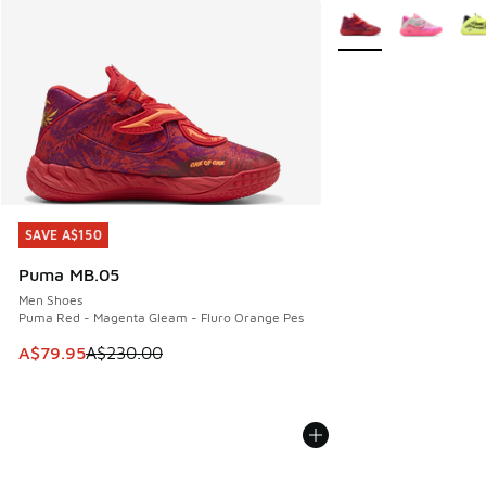
More Colors Availabl
SAVE A$150
SAVE A$150
Puma MB.05
Men Shoes
Puma Red - Magenta Gleam - Fluro Orange Pes
This item is on sale. Price dropped from A$230.00 to A$79
A$79.95
A$230.00