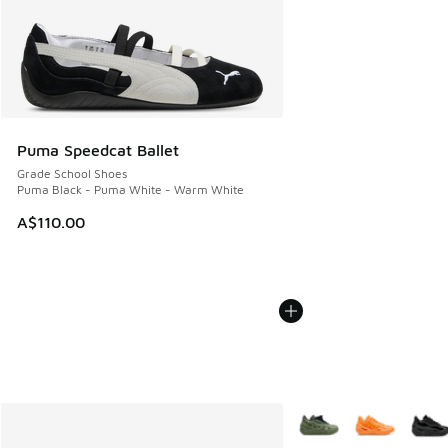
Puma Speedcat Ballet
Grade School Shoes
Puma Black - Puma White - Warm White
A$110.00
More Colors Available