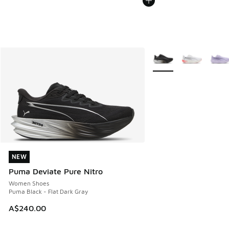
More Colors Available
NEW
NEW
Puma Deviate Pure Nitro
Women Shoes
Puma Black - Flat Dark Gray
A$240.00