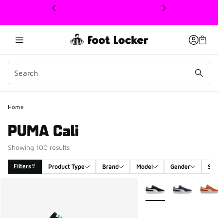
This link will open in a new window
Home
PUMA Cali
Showing 100 results
Filters
Product Type
Brand
Model
Gender
Siz
Search Results
More Colors Available