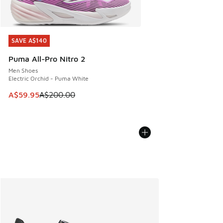
SAVE A$140
SAVE A$140
Puma All-Pro Nitro 2
Men Shoes
Electric Orchid - Puma White
This item is on sale. Price dropped from A$200.00 to A$59
A$59.95
A$200.00