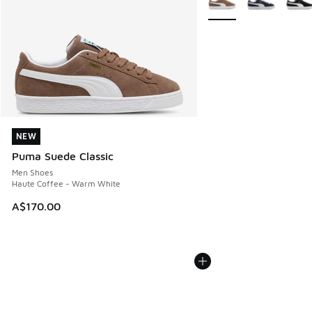
NEW
NEW
Puma Suede Classic
Men Shoes
Haute Coffee - Warm White
A$170.00