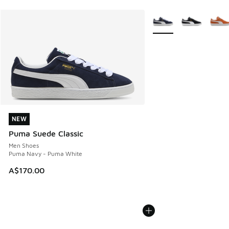
More Colors Available
NEW
NEW
Puma Suede Classic
Men Shoes
Puma Navy - Puma White
A$170.00