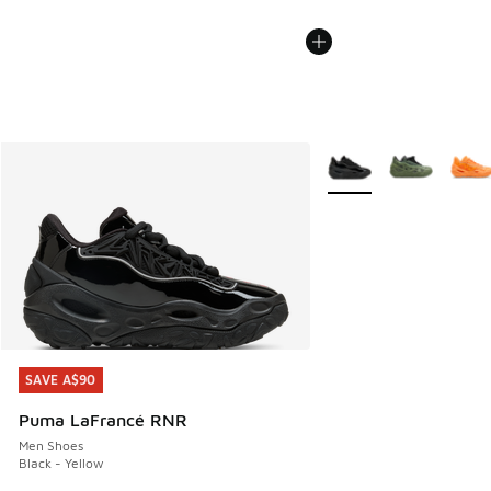
More Colors Available
SAVE A$90
SAVE A$90
Puma LaFrancé RNR
Men Shoes
Black - Yellow