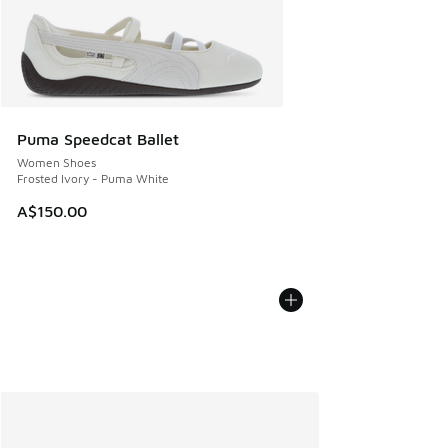
Puma Speedcat Ballet
Women Shoes
Frosted Ivory - Puma White
A$150.00