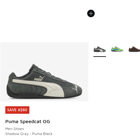
More Colors Available
SAVE A$60
SAVE A$60
Puma Speedcat OG
Men Shoes
Shadow Gray - Puma Black