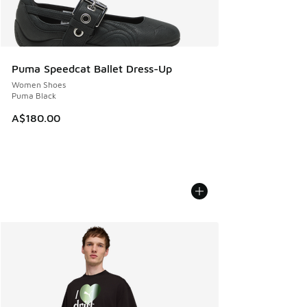
Puma Speedcat Ballet Dress-Up
Women Shoes
Puma Black
A$180.00