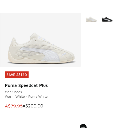
More Colors Available
SAVE A$120
SAVE A$120
Puma Speedcat Plus
Men Shoes
Warm White - Puma White
This item is on sale. Price dropped from A$200.00 to A$79
A$79.95
A$200.00