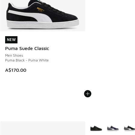
NEW
NEW
Puma Suede Classic
Men Shoes
Puma Black - Puma White
A$170.00
More Colors Available