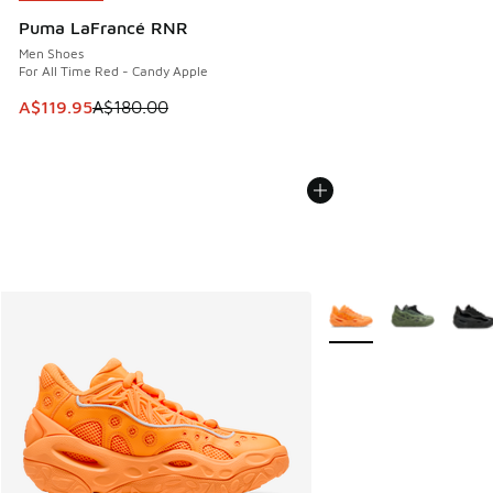
Puma LaFrancé RNR
Men Shoes
For All Time Red - Candy Apple
This item is on sale. Price dropped from A$180.00 to A$119
A$119.95
A$180.00
More Colors Available