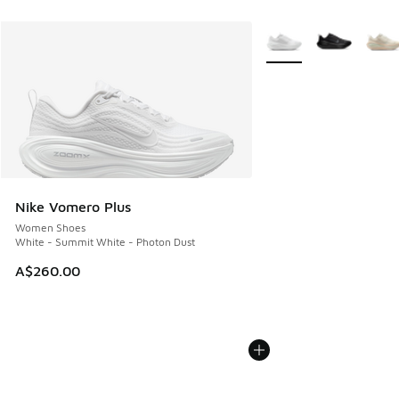
More Colors Available
Nike Vomero Plus
Women Shoes
White - Summit White - Photon Dust
A$260.00