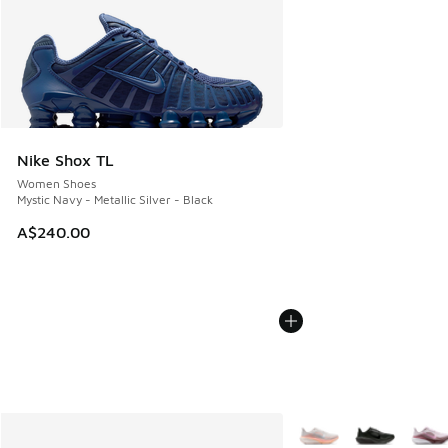
Nike Shox TL
Women Shoes
Mystic Navy - Metallic Silver - Black
A$240.00
More Colors Available