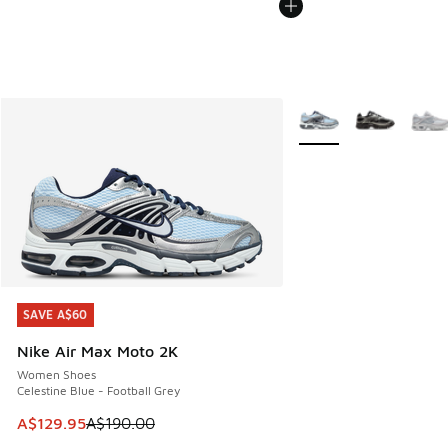
More Colors Available
SAVE A$60
SAVE A$60
Nike Air Max Moto 2K
Women Shoes
Celestine Blue - Football Grey
This item is on sale. Price dropped from A$190.00 to A$129
A$129.95
A$190.00