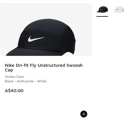
More Colors Avail
Nike Dri-fit Fly Unstructured Swoosh
Cap
Unisex Caps
Black - Anthracite - White
A$40.00