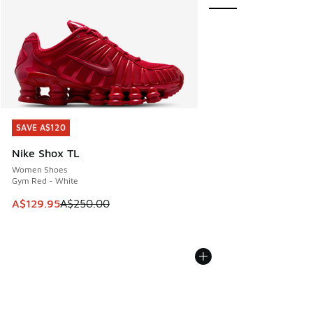
SAVE A$120
SAVE A$120
Nike Shox TL
Women Shoes
Gym Red - White
This item is on sale. Price dropped from A$250.00 to A$12
A$129.95
A$250.00