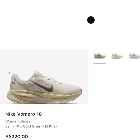
More Colors Available
Nike Vomero 18
Women Shoes
Sail - Mtlc Gold Grain - Lt Khaki
A$220.00