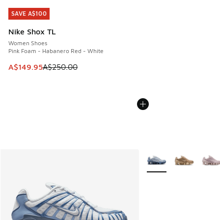
SAVE A$100
SAVE A$100
Nike Shox TL
Women Shoes
Pink Foam - Habanero Red - White
This item is on sale. Price dropped from A$250.00 to A$14
A$149.95
A$250.00
More Colors Available