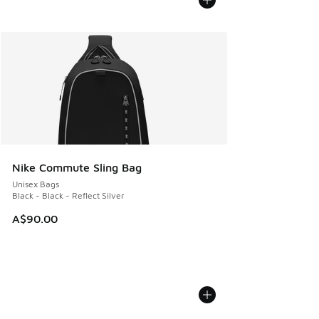
Nike Commute Sling Bag
Unisex Bags
Black - Black - Reflect Silver
A$90.00