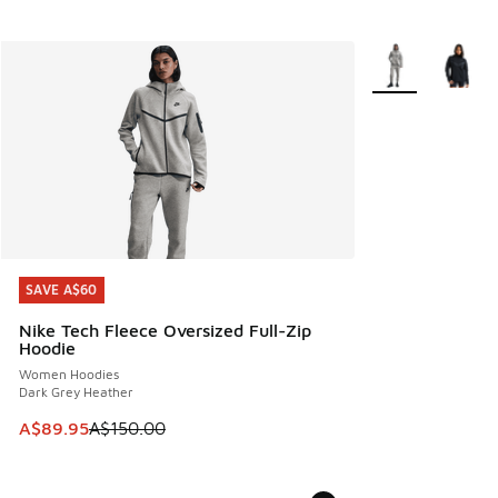
More Colors Avail
SAVE A$60
SAVE A$60
Nike Tech Fleece Oversized Full-Zip
Hoodie
Women Hoodies
Dark Grey Heather
This item is on sale. Price dropped from A$150.00 to A$89
A$89.95
A$150.00