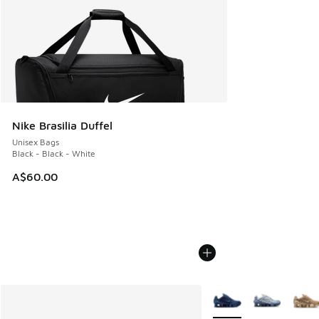
Nike Brasilia Duffel
Unisex Bags
Black - Black - White
A$60.00
More Colors Available