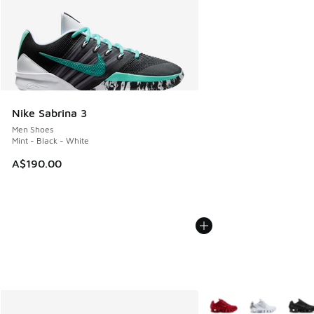
Nike Sabrina 3
Men Shoes
Mint - Black - White
A$190.00
More Colors Available