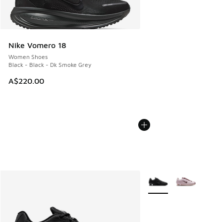
Nike Vomero 18
Women Shoes
Black - Black - Dk Smoke Grey
A$220.00
More Colors Available