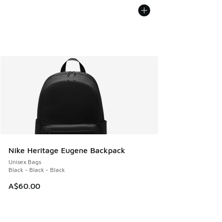
Nike Heritage Eugene Backpack
Unisex Bags
Black - Black - Black
A$60.00