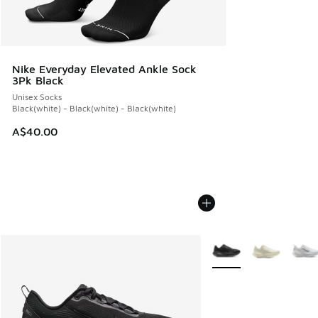
Nike Everyday Elevated Ankle Sock
3Pk Black
Unisex Socks
Black(white) - Black(white) - Black(white)
A$40.00
More Colors Available