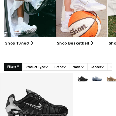
Shop Tuned
Shop Basketball
Sho
Filters
Product Type
Brand
Model
Gender
Siz
Search Results
More Colors Available