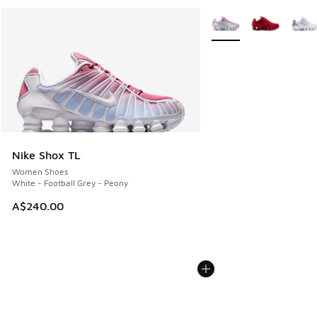
More Colors Available
Nike Shox TL
Women Shoes
White - Football Grey - Peony
A$240.00