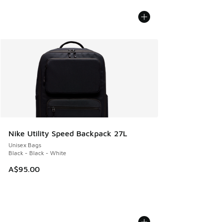
Nike Utility Speed Backpack 27L
Unisex Bags
Black - Black - White
A$95.00