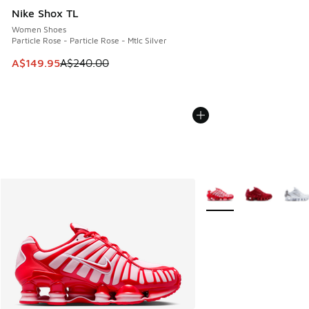
Nike Shox TL
Women Shoes
Particle Rose - Particle Rose - Mtlc Silver
This item is on sale. Price dropped from A$240.00 to A$14
A$149.95
A$240.00
More Colors Available