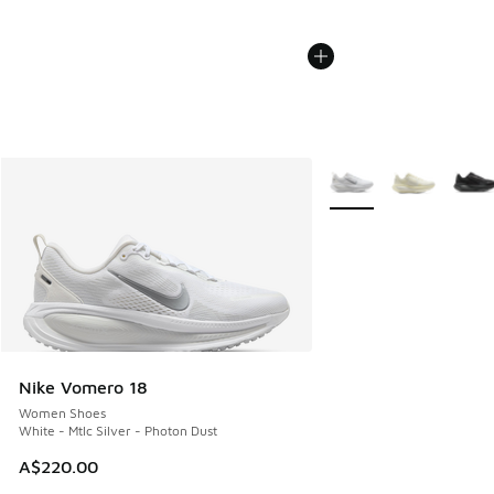
More Colors Available
Nike Vomero 18
Women Shoes
White - Mtlc Silver - Photon Dust
A$220.00