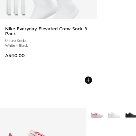
Nike Everyday Elevated Crew Sock 3
Pack
Unisex Socks
White - Black
A$40.00
More Colors Available