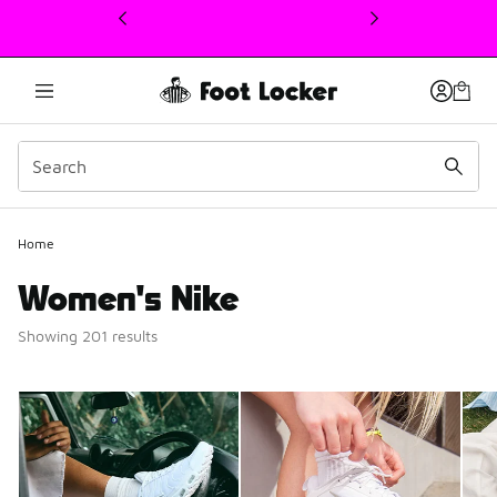
This link will open in a new window
Home
Women's Nike
Showing 201 results