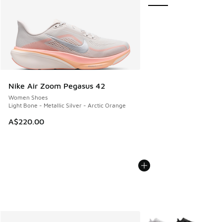
Nike Air Zoom Pegasus 42
Women Shoes
Light Bone - Metallic Silver - Arctic Orange
A$220.00
More Colors Available