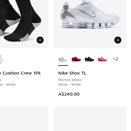
ors Available
More Colors Available
+
2
te Cushion Crew 1Pk
Nike Shox TL
s
Women Shoes
te - White
White - White
A$240.00