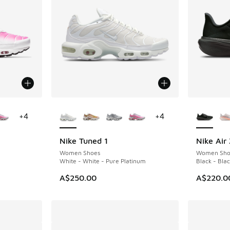
le
More Colors Available
More Col
+
4
+
4
Nike Tuned 1
Nike Air
NEW
Women Shoes
Women Sho
White - White - Pure Platinum
Black - Blac
A$250.00
A$220.0