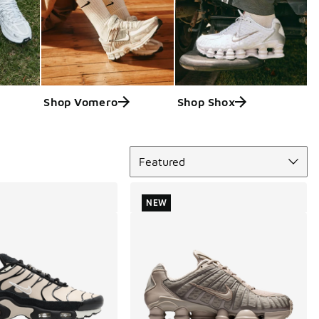
Shop Vomero
Shop Shox
Sort
Featured
NEW