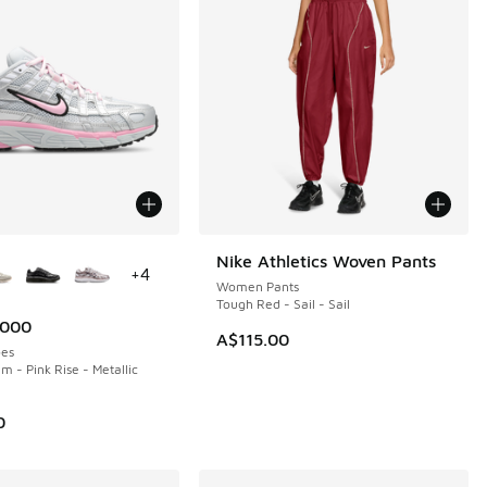
ors Available
Nike Athletics Woven Pants
NEW
+
4
Women Pants
Tough Red - Sail - Sail
6000
A$115.00
es
m - Pink Rise - Metallic
0