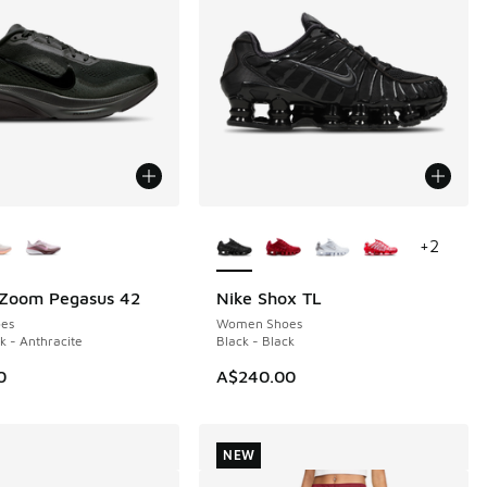
ors Available
More Colors Available
+
2
 Zoom Pegasus 42
Nike Shox TL
es
Women Shoes
k - Anthracite
Black - Black
0
A$240.00
NEW