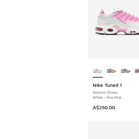
More Colors Availab
Nike Tuned 1
Women Shoes
White - Fire Pink
A$250.00