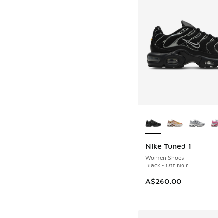
More Colors Availab
Nike Tuned 1
Women Shoes
Black - Off Noir
A$260.00