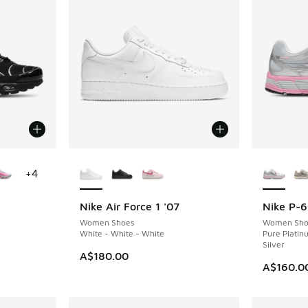
le
More Colors Available
More Col
+
4
Nike Air Force 1 '07
Nike P-
Women Shoes
Women Sho
White - White - White
Pure Platinu
Silver
A$180.00
A$160.0