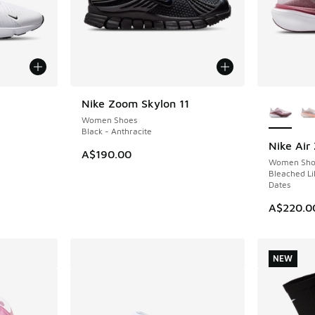
More Col
Nike Zoom Skylon 11
NEW
Women Shoes
Black - Anthracite
Nike Air
NEW
A$190.00
Women Sho
Bleached Lil
Dates
A$220.0
NEW