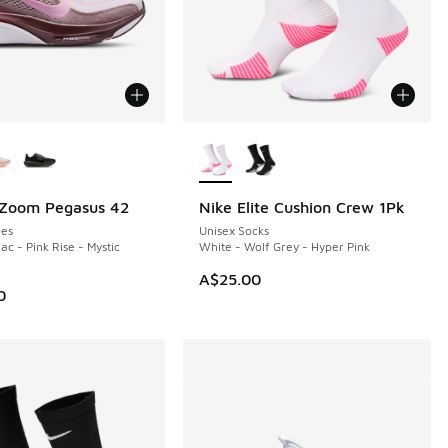
ors Available
More Colors Available
 Zoom Pegasus 42
Nike Elite Cushion Crew 1Pk
NEW
es
Unisex Socks
ac - Pink Rise - Mystic
White - Wolf Grey - Hyper Pink
A$25.00
0