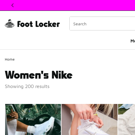
This link will open in a new window
M
Home
Women's Nike
Showing 200 results