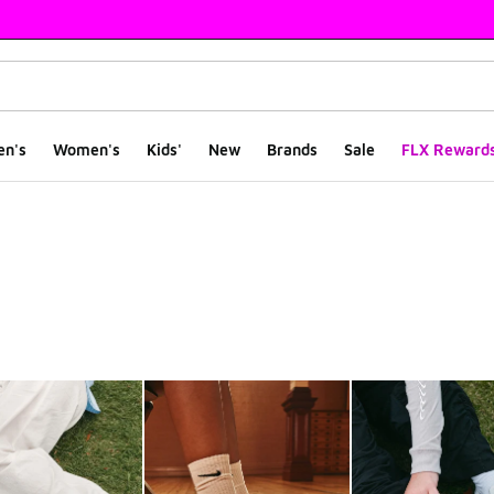
en's
Women's
Kids'
New
Brands
Sale
FLX Reward