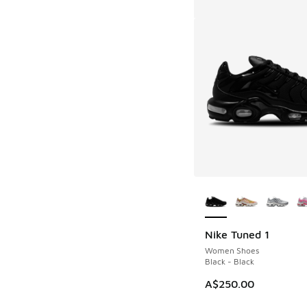
More Colors Availab
Nike Tuned 1
Women Shoes
Black - Black
A$250.00