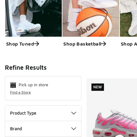
Shop Tuned
Shop Basketball
Shop 
Search Resul
Refine Results
Pick up in store
NEW
Find a Store
Product Type
Brand