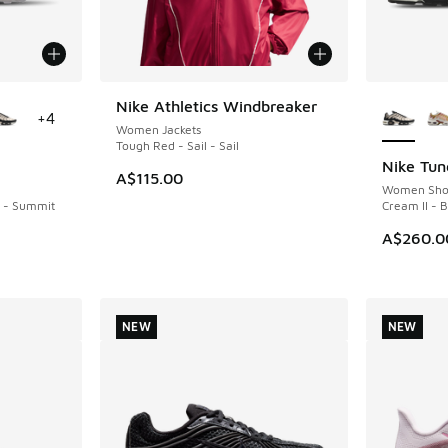
le
More Col
Nike Athletics Windbreaker
NEW
+
4
Women Jackets
Tough Red - Sail - Sail
Nike Tun
NEW
A$115.00
Women Sho
k - Summit
Cream II - 
A$260.0
NEW
NEW