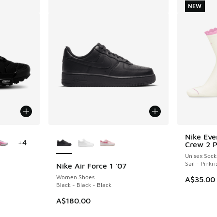
NEW
le
More Colors Available
Nike Eve
NEW
+
4
Crew 2 
Unisex Sock
Sail - Pinkri
Nike Air Force 1 '07
Women Shoes
A$35.00
Black - Black - Black
A$180.00