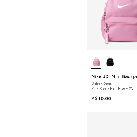
More Colors Availab
Nike JDI Mini Backp
NEW
Unisex Bags
Pink Rise - Pink Rise - (Whi
A$40.00