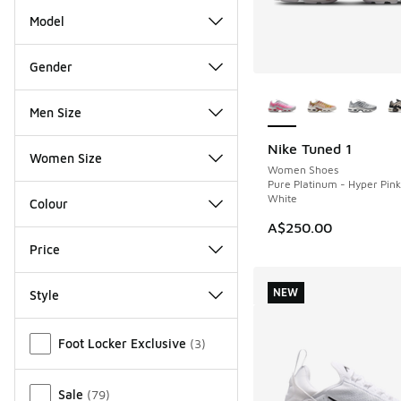
Model
Gender
More Colors Availab
Men Size
Nike Tuned 1
NEW
Women Size
Women Shoes
Pure Platinum - Hyper Pin
White
Colour
A$250.00
Price
NEW
Style
Miscellaneous
Foot Locker Exclusive
(
3
)
Sale
(
79
)