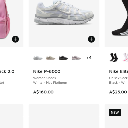
le
More Colors Available
More Col
+
4
ack 2.0
Nike P-6000
Nike Eli
NEW
Women Shoes
Unisex Sock
te)
White - Mtlc Platinum
Black - Whi
A$160.00
A$25.00
NEW