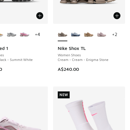
ors Available
More Colors Available
+
4
+
2
ed 1
Nike Shox TL
NEW
es
Women Shoes
Black - Summit White
Cream - Cream - Enigma Stone
0
A$240.00
NEW