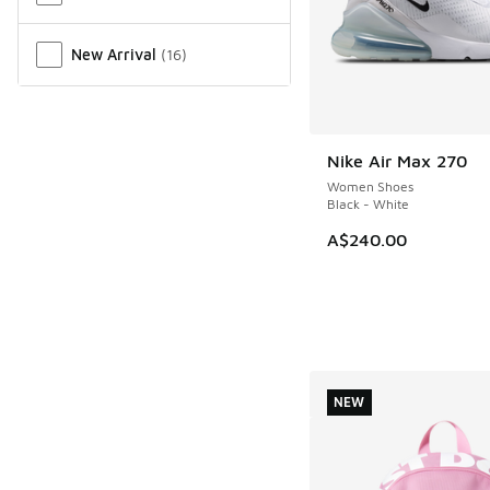
New Arrival
(
16
)
Nike Air Max 270
NEW
Women Shoes
Black - White
A$240.00
NEW