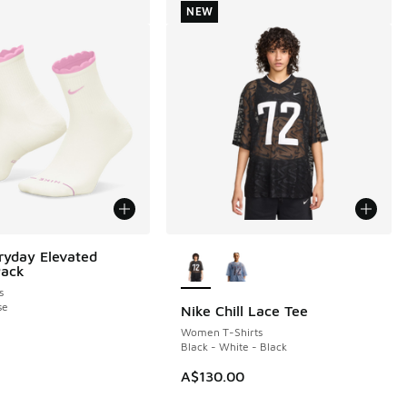
NEW
More Colors Available
ryday Elevated
Pack
s
se
Nike Chill Lace Tee
NEW
Women T-Shirts
Black - White - Black
A$130.00