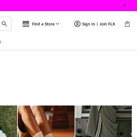
Find a Store
Sign In | Join FLX
s