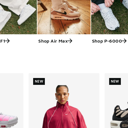
AF1
Shop Air Max
Shop P-6000
ts
NEW
NEW