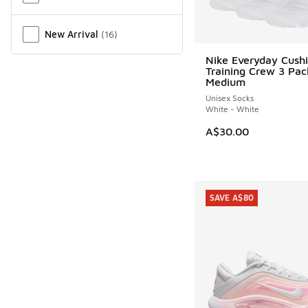
New Arrival
(
16
)
Nike Everyday Cush
Training Crew 3 Pac
Medium
Unisex Socks
White - White
A$30.00
SAVE A$80