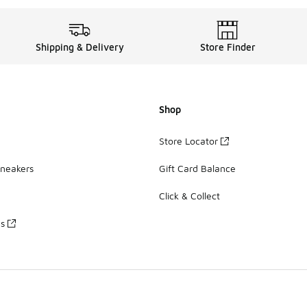
Shipping & Delivery
Store Finder
Shop
Store Locator
Sneakers
Gift Card Balance
Click & Collect
es