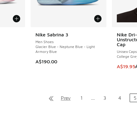
Nike Sabrina 3
Nike Dri-
SAVE A$2
Unstruct
Men Shoes
Cap
Glacier Blue - Neptune Blue - Light
Armory Blue
Unisex Caps
. Price dropped from A$160.00 to A$79.95
College Gre
A$190.00
This item
A$19.95
Prev
1
...
3
4
5