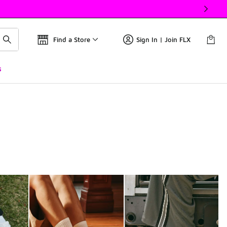
Find a Store
Sign In | Join FLX
s