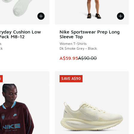
ryday Cushion Low
Nike Sportswear Prep Long
SAVE A$30
Pack M8-12
Sleeve Top
s
Women T-Shirts
ck
Dk Smoke Grey - Black
This item is on sale. Price dropp
A$59.95
A$90.00
5
SAVE A$90