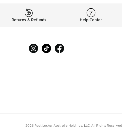
Returns & Refunds
Help Center
2026 Foot Locker Australia Holdings, LLC. All Rights Reserved