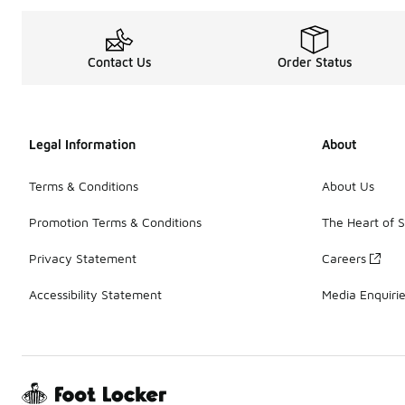
Contact Us
Order Status
Legal Information
About
Terms & Conditions
About Us
Promotion Terms & Conditions
The Heart of 
Privacy Statement
Careers
Accessibility Statement
Media Enquiri