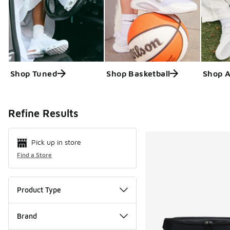
Shop Tuned
Shop Basketball
Shop 
Search Resul
Refine Results
Pick up in store
Find a Store
Product Type
Brand