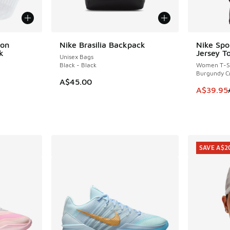
ion
Nike Brasilia Backpack
Nike Spo
SAVE A$3
k
Jersey T
Unisex Bags
Black - Black
Women T-Sh
Burgundy C
A$45.00
This item
A$39.95
SAVE A$2