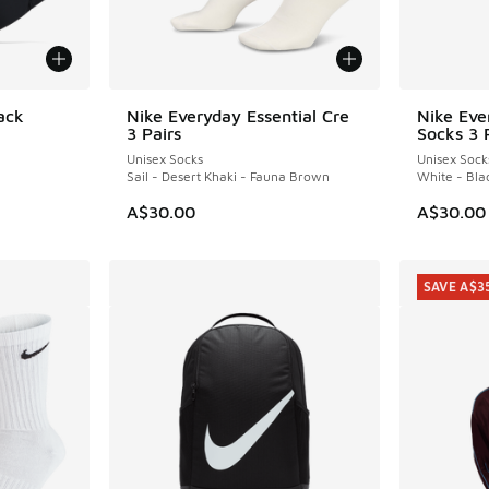
ack
Nike Everyday Essential Cre
Nike Eve
3 Pairs
Socks 3 
Unisex Socks
Unisex Sock
Sail - Desert Khaki - Fauna Brown
White - Bla
A$30.00
A$30.00
SAVE A$3