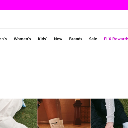
en's
Women's
Kids'
New
Brands
Sale
FLX Reward