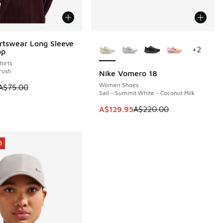
More Colors Available
rtswear Long Sleeve
5
+
2
op
irts
rush
Nike Vomero 18
SAVE A$90
Women Shoes
 is on sale. Price dropped from A$75.00 to A$39.95
A$75.00
Sail - Summit White - Coconut Milk
This item is on sale. Price dropp
A$129.95
A$220.00
0