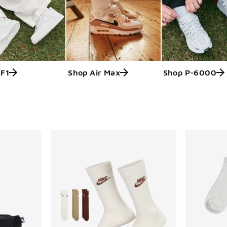
AF1
Shop Air Max
Shop P-6000
ts