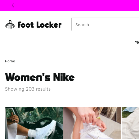
This link will open in a new window
M
Home
Women's Nike
Showing 203 results