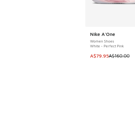
Nike A'One
SAVE A$80
Women Shoes
White - Perfect Pink
This item is on sale
A$79.95
A$160.00