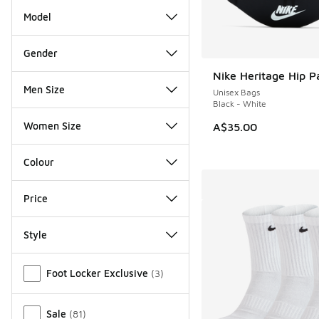
Model
Gender
Nike Heritage Hip P
Men Size
Unisex Bags
Black - White
Women Size
A$35.00
Colour
Price
Style
Miscellaneous
Foot Locker Exclusive
(
3
)
Sale
(
81
)