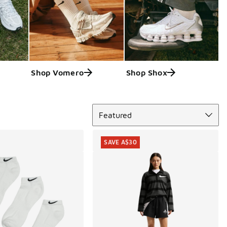
Shop Vomero
Shop Shox
Sort
Featured
SAVE A$30