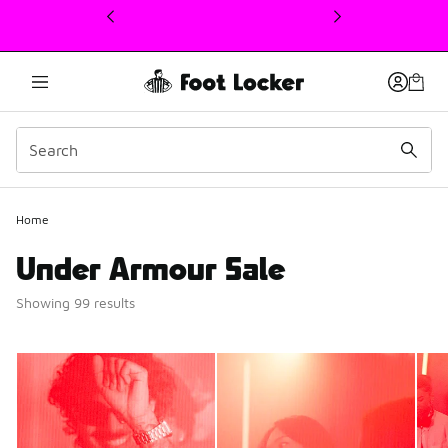
This link will open in a new window
Home
Under Armour Sale
Showing 99 results