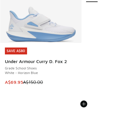
SAVE A$80
SAVE A$80
Under Armour Curry D. Fox 2
Grade School Shoes
White - Horizon Blue
This item is on sale. Price dropped from A$150.00 to A$69
A$69.95
A$150.00