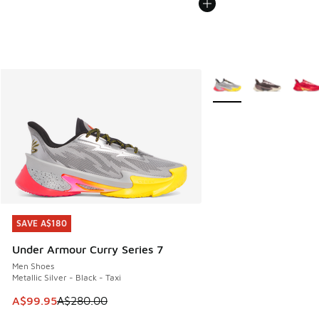
More Colors Available
SAVE A$180
SAVE A$180
Under Armour Curry Series 7
Men Shoes
Metallic Silver - Black - Taxi
This item is on sale. Price dropped from A$280.00 to A$99
A$99.95
A$280.00