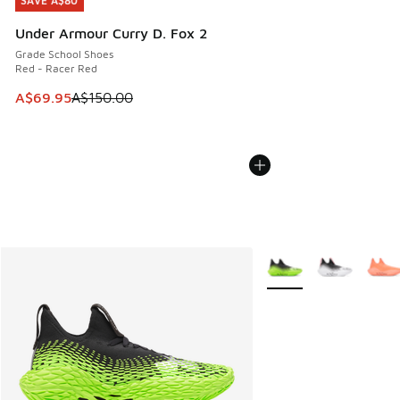
SAVE A$80
SAVE A$80
Under Armour Curry D. Fox 2
Grade School Shoes
Red - Racer Red
This item is on sale. Price dropped from A$150.00 to A$69
A$69.95
A$150.00
More Colors Available