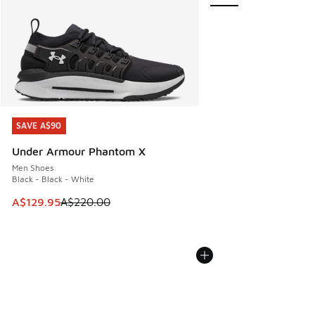
SAVE A$90
SAVE A$90
Under Armour Phantom X
Men Shoes
Black - Black - White
This item is on sale. Price dropped from A$220.00 to A$12
A$129.95
A$220.00