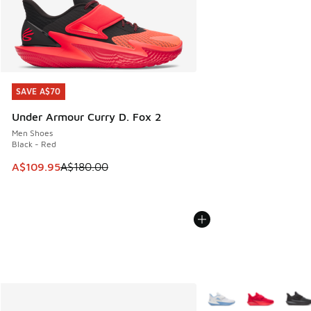
SAVE A$70
SAVE A$70
Under Armour Curry D. Fox 2
Men Shoes
Black - Red
This item is on sale. Price dropped from A$180.00 to A$10
A$109.95
A$180.00
More Colors Available