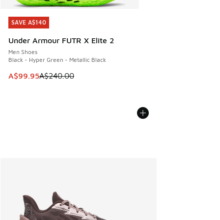
SAVE A$140
SAVE A$140
Under Armour FUTR X Elite 2
Men Shoes
Black - Hyper Green - Metallic Black
This item is on sale. Price dropped from A$240.00 to A$99
A$99.95
A$240.00