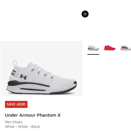
More Colors Available
SAVE A$90
SAVE A$90
Under Armour Phantom X
Men Shoes
White - White - Black