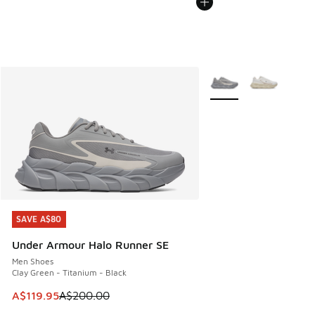
More Colors Available
SAVE A$80
SAVE A$80
Under Armour Halo Runner SE
Men Shoes
Clay Green - Titanium - Black
This item is on sale. Price dropped from A$200.00 to A$11
A$119.95
A$200.00