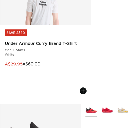
SAVE A$30
SAVE A$30
Under Armour Curry Brand T-Shirt
Men T-Shirts
White
This item is on sale. Price dropped from A$60.00 to A$29.
A$29.95
A$60.00
More Colors Available