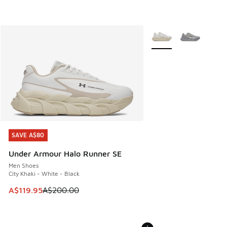
More Colors Available
SAVE A$80
SAVE A$80
Under Armour Halo Runner SE
Men Shoes
City Khaki - White - Black
This item is on sale. Price dropped from A$200.00 to A$11
A$119.95
A$200.00