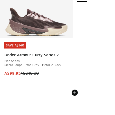
SAVE A$140
SAVE A$140
Under Armour Curry Series 7
Men Shoes
Sierra Taupe - Mod Gray - Metallic Black
This item is on sale. Price dropped from A$240.00 to A$99
A$99.95
A$240.00