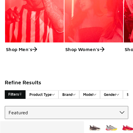
Shop Men's
Shop Women's
Sho
Refine Results
Filters
Product Type
Brand
Model
Gender
Siz
Sort
Search Results
More Colors Available