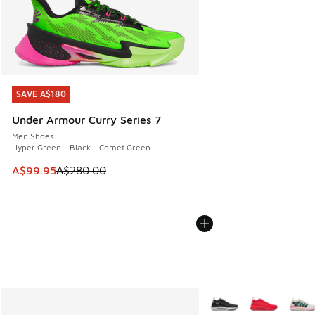
SAVE A$180
SAVE A$180
Under Armour Curry Series 7
Men Shoes
Hyper Green - Black - Comet Green
This item is on sale. Price dropped from A$280.00 to A$99
A$99.95
A$280.00
More Colors Available