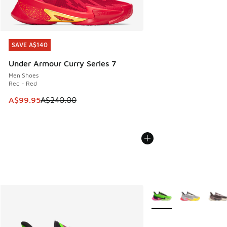
SAVE A$140
SAVE A$140
Under Armour Curry Series 7
Men Shoes
Red - Red
This item is on sale. Price dropped from A$240.00 to A$99
A$99.95
A$240.00
More Colors Available