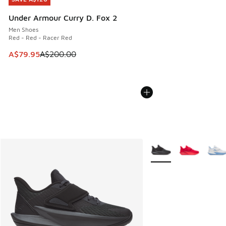
Under Armour Curry D. Fox 2
Men Shoes
Red - Red - Racer Red
This item is on sale. Price dropped from A$200.00 to A$79
A$79.95
A$200.00
More Colors Available