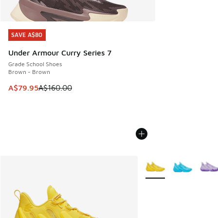
SAVE A$80
SAVE A$80
Under Armour Curry Series 7
Grade School Shoes
Brown - Brown
This item is on sale. Price dropped from A$160.00 to A$79
A$79.95
A$160.00
More Colors Available