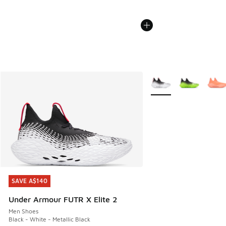
More Colors Available
SAVE A$140
SAVE A$140
Under Armour FUTR X Elite 2
Men Shoes
Black - White - Metallic Black