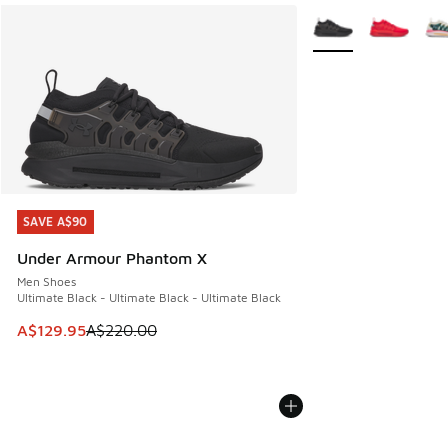
More Colors Availabl
SAVE A$90
SAVE A$90
Under Armour Phantom X
Men Shoes
Ultimate Black - Ultimate Black - Ultimate Black
This item is on sale. Price dropped from A$220.00 to A$12
A$129.95
A$220.00