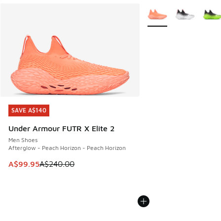
More Colors Available
SAVE A$140
SAVE A$140
Under Armour FUTR X Elite 2
Men Shoes
Afterglow - Peach Horizon - Peach Horizon
This item is on sale. Price dropped from A$240.00 to A$99
A$99.95
A$240.00