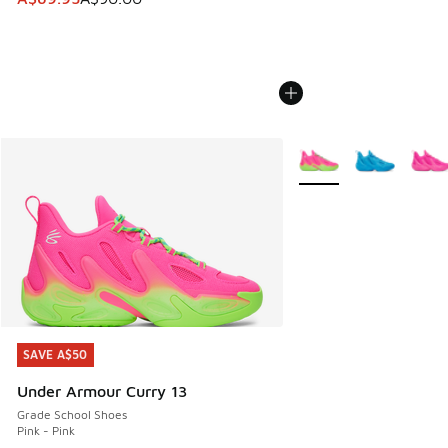
More Colors Available
SAVE A$50
SAVE A$50
Under Armour Curry 13
Grade School Shoes
Pink - Pink