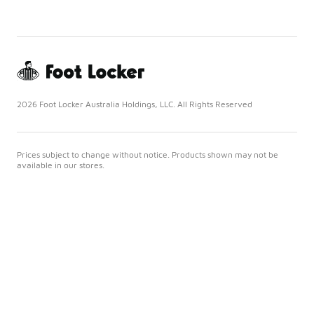
2026 Foot Locker Australia Holdings, LLC. All Rights Reserved
Prices subject to change without notice. Products shown may not be
available in our stores.