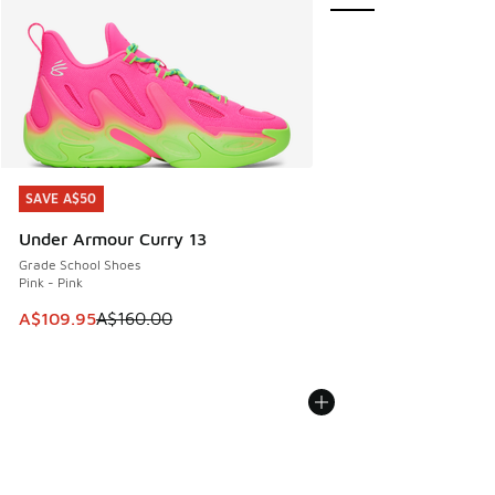
SAVE A$50
SAVE A$50
Under Armour Curry 13
Grade School Shoes
Pink - Pink
This item is on sale. Price dropped from A$160.00 to A$10
A$109.95
A$160.00