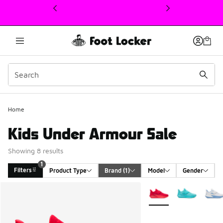
This link will open in a new window
Home
Kids Under Armour Sale
Showing 8 results
1
Filters
Product Type
Brand
 (1)
Model
Gender
Search Results
More Colors Available