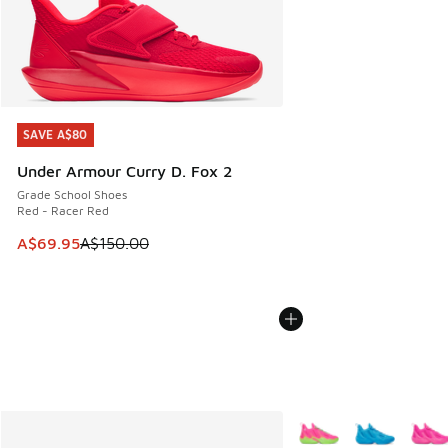
SAVE A$80
SAVE A$80
Under Armour Curry D. Fox 2
Grade School Shoes
Red - Racer Red
This item is on sale. Price dropped from A$150.00 to A$69
A$69.95
A$150.00
More Colors Available