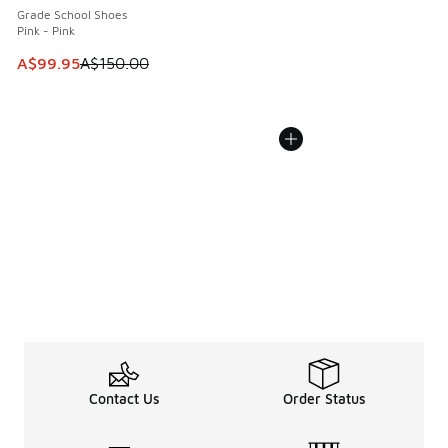
Grade School Shoes
Pink - Pink
This item is on sale. Price dropped from A$150.00 to A$99
A$99.95
A$150.00
Contact Us
Order Status