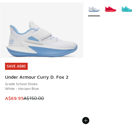
More Colors Available
SAVE A$80
SAVE A$80
Under Armour Curry D. Fox 2
Grade School Shoes
White - Horizon Blue
This item is on sale. Price dropped from A$150.00 to A$69
A$69.95
A$150.00