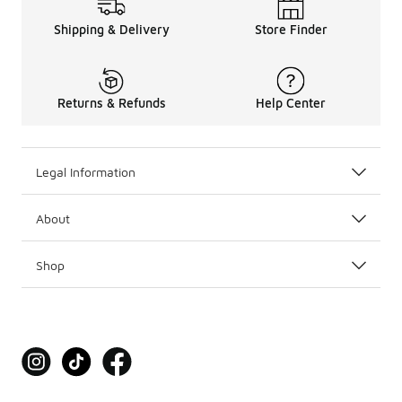
Shipping & Delivery
Store Finder
Returns & Refunds
Help Center
Legal Information
About
Shop