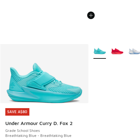
More Colors Available
SAVE A$80
SAVE A$80
Under Armour Curry D. Fox 2
Grade School Shoes
Breathtaking Blue - Breathtaking Blue