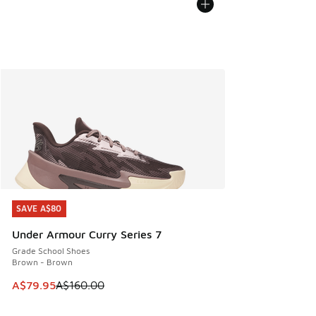
SAVE A$80
SAVE A$80
Under Armour Curry Series 7
Grade School Shoes
Brown - Brown
This item is on sale. Price dropped from A$160.00 to A$79
A$79.95
A$160.00