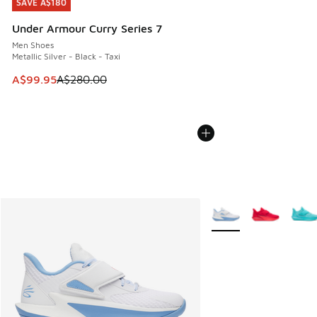
SAVE A$180
SAVE A$180
Under Armour Curry Series 7
Men Shoes
Metallic Silver - Black - Taxi
This item is on sale. Price dropped from A$280.00 to A$99
A$99.95
A$280.00
More Colors Available