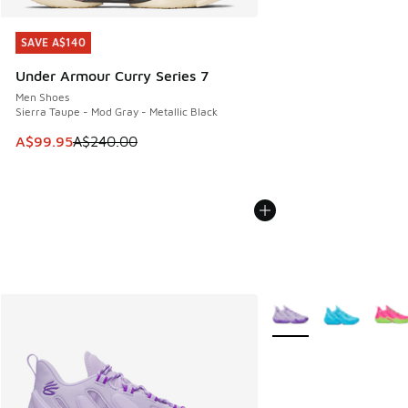
SAVE A$140
SAVE A$140
Under Armour Curry Series 7
Men Shoes
Sierra Taupe - Mod Gray - Metallic Black
This item is on sale. Price dropped from A$240.00 to A$99
A$99.95
A$240.00
More Colors Available