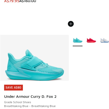
This item is on sale. Price dropped from A$160.00 to A$79
A$79.95
A$160.00
More Colors Available
SAVE A$80
SAVE A$80
Under Armour Curry D. Fox 2
Grade School Shoes
Breathtaking Blue - Breathtaking Blue