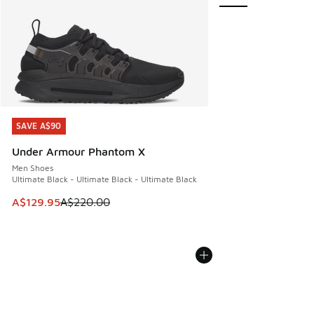
SAVE A$90
SAVE A$90
Under Armour Phantom X
Men Shoes
Ultimate Black - Ultimate Black - Ultimate Black
This item is on sale. Price dropped from A$220.00 to A$12
A$129.95
A$220.00