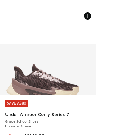
SAVE A$80
SAVE A$80
Under Armour Curry Series 7
Grade School Shoes
Brown - Brown