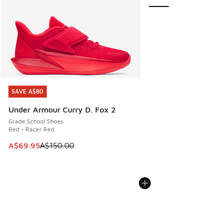
SAVE A$80
SAVE A$80
Under Armour Curry D. Fox 2
Grade School Shoes
Red - Racer Red
This item is on sale. Price dropped from A$150.00 to A$69
A$69.95
A$150.00