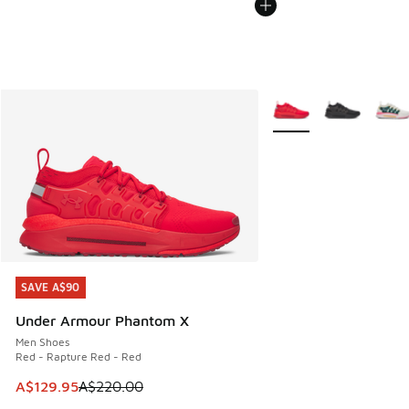
More Colors Available
SAVE A$90
SAVE A$90
Under Armour Phantom X
Men Shoes
Red - Rapture Red - Red
This item is on sale. Price dropped from A$220.00 to A$12
A$129.95
A$220.00