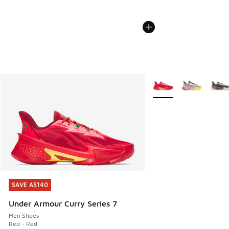
More Colors Available
SAVE A$140
SAVE A$140
Under Armour Curry Series 7
Men Shoes
Red - Red