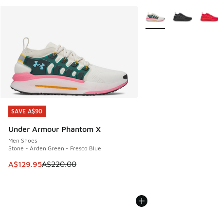
More Colors Available
SAVE A$90
SAVE A$90
Under Armour Phantom X
Men Shoes
Stone - Arden Green - Fresco Blue
This item is on sale. Price dropped from A$220.00 to A$12
A$129.95
A$220.00