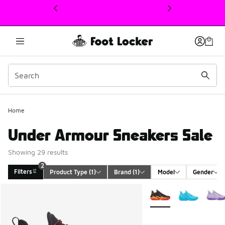
This link will open in a new window
Home
Under Armour Sneakers Sale
Showing 29 results
2
Filters
Product Type
 (1)
Brand
 (1)
Model
Gender
Search Results
More Colors Available