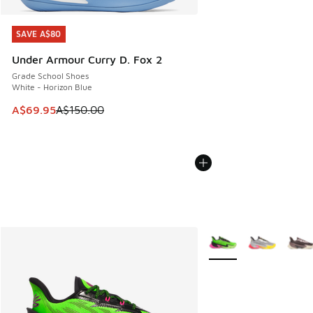
SAVE A$80
SAVE A$80
Under Armour Curry D. Fox 2
Grade School Shoes
White - Horizon Blue
This item is on sale. Price dropped from A$150.00 to A$69
A$69.95
A$150.00
More Colors Available