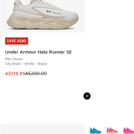
SAVE A$80
SAVE A$80
Under Armour Halo Runner SE
Men Shoes
City Khaki - White - Black
This item is on sale. Price dropped from A$200.00 to A$11
A$119.95
A$200.00
More Colors Available