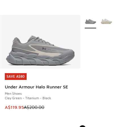
More Colors Available
SAVE A$80
SAVE A$80
Under Armour Halo Runner SE
Men Shoes
Clay Green - Titanium - Black
This item is on sale. Price dropped from A$200.00 to A$11
A$119.95
A$200.00