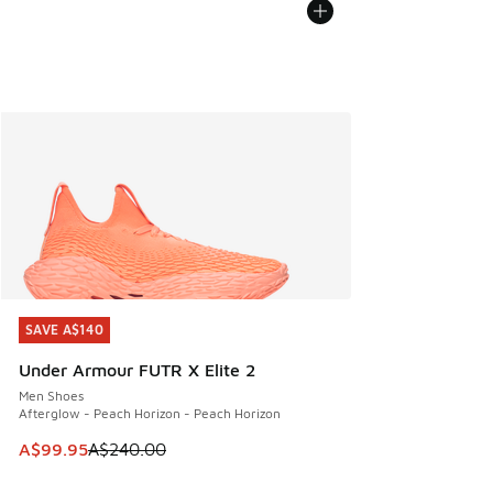
SAVE A$140
SAVE A$140
Under Armour FUTR X Elite 2
Men Shoes
Afterglow - Peach Horizon - Peach Horizon
This item is on sale. Price dropped from A$240.00 to A$99
A$99.95
A$240.00