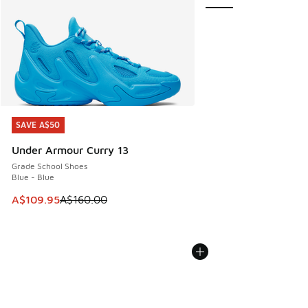
SAVE A$50
SAVE A$50
Under Armour Curry 13
Grade School Shoes
Blue - Blue
This item is on sale. Price dropped from A$160.00 to A$10
A$109.95
A$160.00