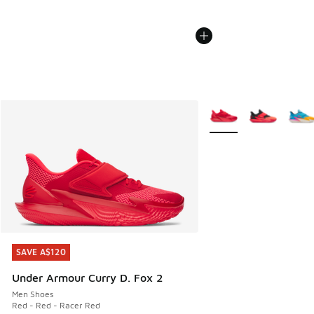
More Colors Available
SAVE A$120
SAVE A$120
Under Armour Curry D. Fox 2
Men Shoes
Red - Red - Racer Red