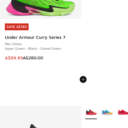
SAVE A$180
SAVE A$180
Under Armour Curry Series 7
Men Shoes
Hyper Green - Black - Comet Green
This item is on sale. Price dropped from A$280.00 to A$99
A$99.95
A$280.00
More Colors Available