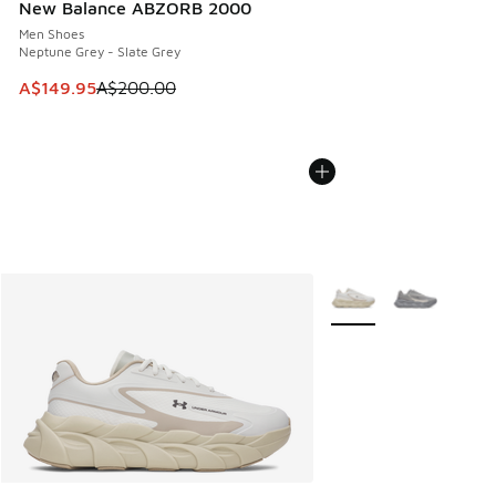
New Balance ABZORB 2000
Men Shoes
Neptune Grey - Slate Grey
This item is on sale. Price dropped from A$200.00 to A$14
A$149.95
A$200.00
More Colors Available