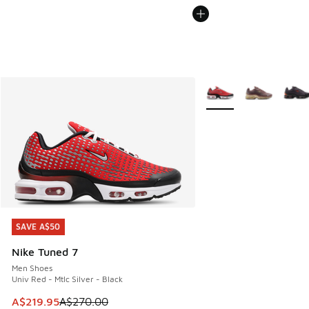
More Colors Available
SAVE A$50
SAVE A$50
Nike Tuned 7
Men Shoes
Univ Red - Mtlc Silver - Black
This item is on sale. Price dropped from A$270.00 to A$21
A$219.95
A$270.00