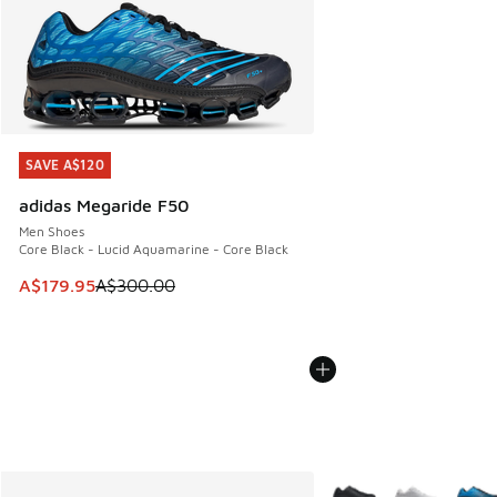
SAVE A$120
SAVE A$120
adidas Megaride F50
Men Shoes
Core Black - Lucid Aquamarine - Core Black
This item is on sale. Price dropped from A$300.00 to A$17
A$179.95
A$300.00
More Colors Available