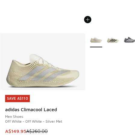
More Colors Available
SAVE A$110
SAVE A$110
adidas Climacool Laced
Men Shoes
Off White - Off White - Silver Met
This item is on sale. Price dropped from A$260.00 to A$14
A$149.95
A$260.00