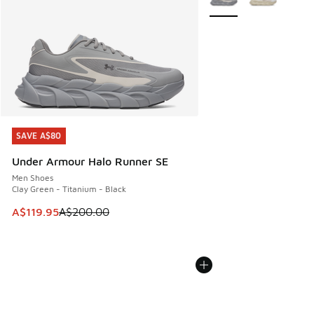
SAVE A$80
SAVE A$80
Under Armour Halo Runner SE
Men Shoes
Clay Green - Titanium - Black
This item is on sale. Price dropped from A$200.00 to A$11
A$119.95
A$200.00