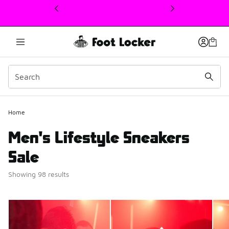
This link will open in a new window
Home
Men's Lifestyle Sneakers
Sale
Showing 98 results