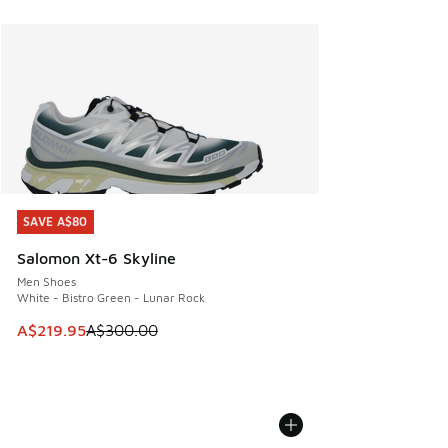
SAVE A$80
SAVE A$80
Salomon Xt-6 Skyline
Men Shoes
White - Bistro Green - Lunar Rock
This item is on sale. Price dropped from A$300.00 to A$21
A$219.95
A$300.00