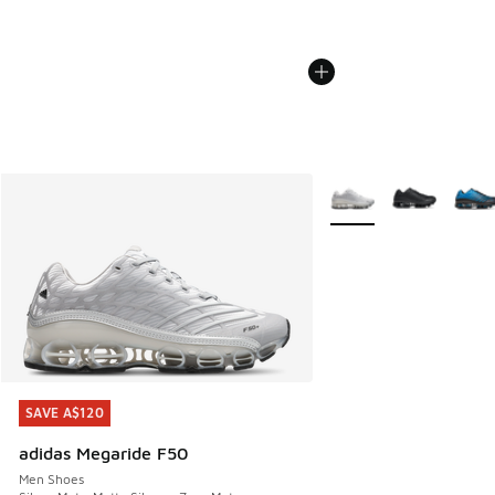
More Colors Available
SAVE A$120
SAVE A$120
adidas Megaride F50
Men Shoes