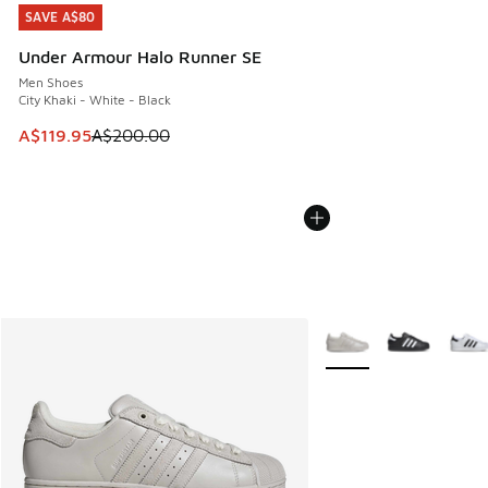
SAVE A$80
SAVE A$80
Under Armour Halo Runner SE
Men Shoes
City Khaki - White - Black
This item is on sale. Price dropped from A$200.00 to A$11
A$119.95
A$200.00
More Colors Available