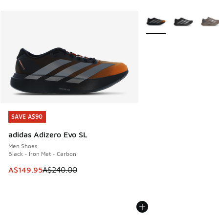
More Colors Available
SAVE A$90
SAVE A$90
adidas Adizero Evo SL
Men Shoes
Black - Iron Met - Carbon
This item is on sale. Price dropped from A$240.00 to A$14
A$149.95
A$240.00