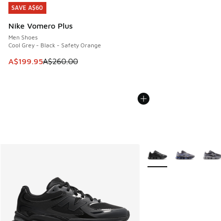
SAVE A$60
SAVE A$60
Nike Vomero Plus
Men Shoes
Cool Grey - Black - Safety Orange
This item is on sale. Price dropped from A$260.00 to A$19
A$199.95
A$260.00
More Colors Available