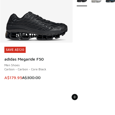
SAVE A$120
SAVE A$120
adidas Megaride F50
Men Shoes
Carbon - Carbon - Core Black
This item is on sale. Price dropped from A$300.00 to A$17
A$179.95
A$300.00