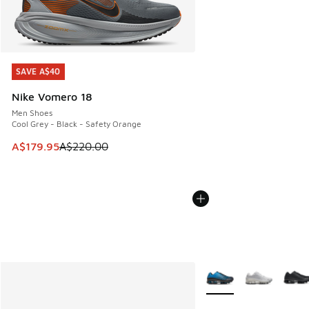
SAVE A$40
SAVE A$40
Nike Vomero 18
Men Shoes
Cool Grey - Black - Safety Orange
This item is on sale. Price dropped from A$220.00 to A$17
A$179.95
A$220.00
More Colors Available