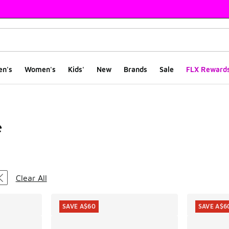
en's
Women's
Kids'
New
Brands
Sale
FLX Reward
e
ts
Clear All
SAVE A$60
SAVE A$6