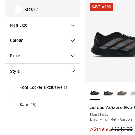
SAVE A$90
Kids
(
2
)
Men Size
Colour
Price
Style
Miscellaneous
More Colors Availab
Foot Locker Exclusive
(
1
)
Sale
(
18
)
adidas Adizero Evo 
SAVE A$90
Men Shoes
Black - Iron Met - Carbon
This item is on sale
A$149.95
A$240.00