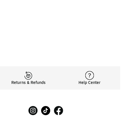
60.00 to A$169.95
Returns & Refunds
Help Center