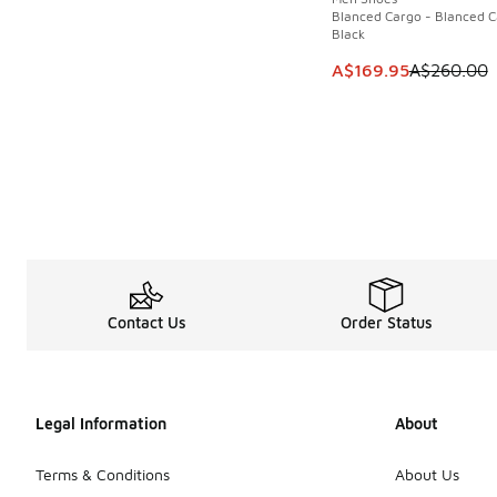
Blanced Cargo - Blanced C
Black
This item is on sale
A$169.95
A$260.00
Contact Us
Order Status
Legal Information
About
Terms & Conditions
About Us