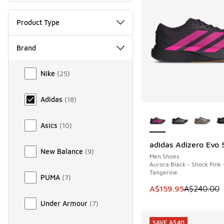
Product Type
Brand
Brand
Nike
(
25
)
Adidas
(
18
)
More Colors Availab
Asics
(
10
)
adidas Adizero Evo 
SAVE A$80
New Balance
(
9
)
Men Shoes
Aurora Black - Shock Pink 
Tangerine
PUMA
(
7
)
This item is on sale
A$159.95
A$240.00
Under Armour
(
7
)
SAVE A$40