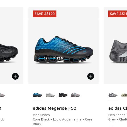
SAVE A$120
SAVE A$1
le
More Colors Available
More Col
0
adidas Megaride F50
adidas C
SAVE A$120
SAVE A$1
Men Shoes
Men Shoes
ack
Core Black - Lucid Aquamarine - Core
Grey - Chal
Black