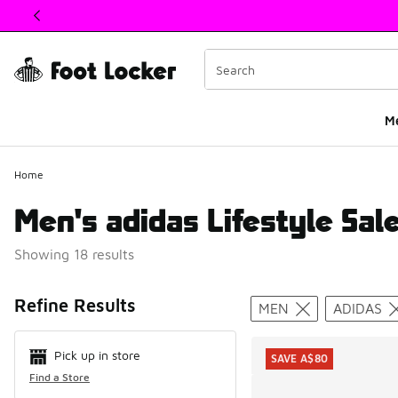
This link will open in a new window
M
Home
Men's adidas Lifestyle Sal
Showing 18 results
Search Resul
Refine Results
MEN
ADIDAS
Pick up in store
SAVE A$80
Find a Store