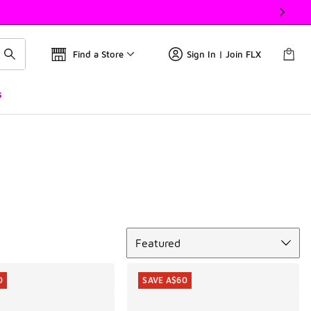
Find a Store
Sign In | Join FLX
s
Sort
Featured
0
SAVE A$60