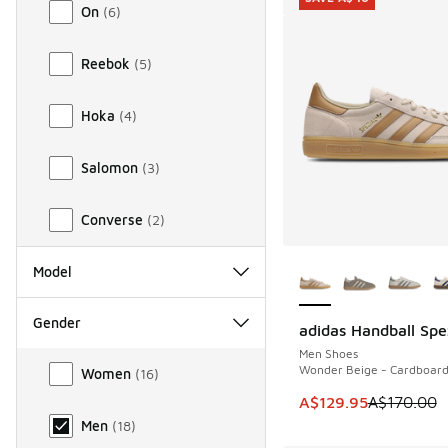
On
(
6
)
Reebok
(
5
)
Hoka
(
4
)
Salomon
(
3
)
Converse
(
2
)
More Colors Availab
Model
Gender
adidas Handball Spe
SAVE A$40
Men Shoes
Gender
Wonder Beige - Cardboar
Women
(
16
)
This item is on sale
A$129.95
A$170.00
Men
(
18
)