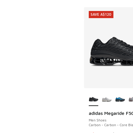
SAVE A$120
More Colors Availab
adidas Megaride F5
SAVE A$120
Men Shoes
Carbon - Carbon - Core Bl