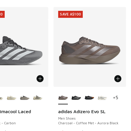
10
SAVE A$100
ors Available
More Colors Available
+
5
limacool Laced
adidas Adizero Evo SL
10
SAVE A$100
Men Shoes
k - Carbon
Charcoal - Coffee Met - Aurora Black