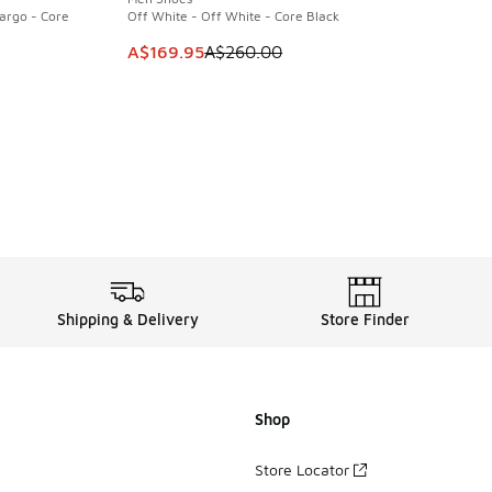
argo - Core
Off White - Off White - Core Black
This item is on sale. Price dropped from A$2
A$169.95
A$260.00
. Price dropped from A$260.00 to A$169.95
Shipping & Delivery
Store Finder
Shop
Store Locator