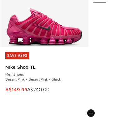
SAVE A$90
SAVE A$90
Nike Shox TL
Men Shoes
Desert Pink - Desert Pink - Black
This item is on sale. Price dropped from A$240.00 to A$14
A$149.95
A$240.00