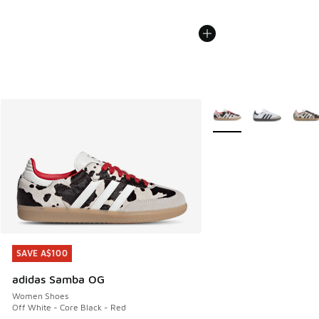
More Colors Available
SAVE A$100
SAVE A$100
adidas Samba OG
Women Shoes
Off White - Core Black - Red