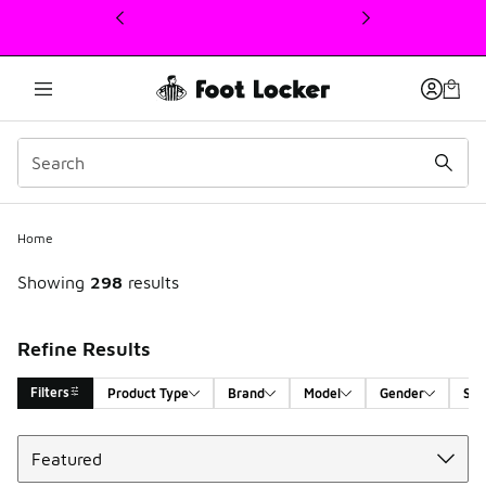
This link will open in a new window
Home
Showing
298
results
Refine Results
Filters
Product Type
Brand
Model
Gender
Siz
Sort
Search Results