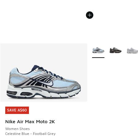
More Colors Available
SAVE A$60
SAVE A$60
Nike Air Max Moto 2K
Women Shoes
Celestine Blue - Football Grey