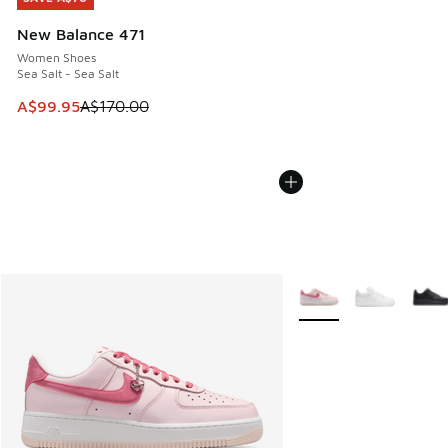
New Balance 471
Women Shoes
Sea Salt - Sea Salt
This item is on sale. Price dropped from A$170.00 to A$99
A$99.95
A$170.00
More Colors Available