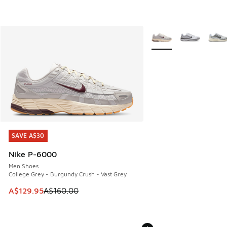
More Colors Available
SAVE A$30
SAVE A$30
Nike P-6000
Men Shoes
College Grey - Burgundy Crush - Vast Grey
This item is on sale. Price dropped from A$160.00 to A$129
A$129.95
A$160.00