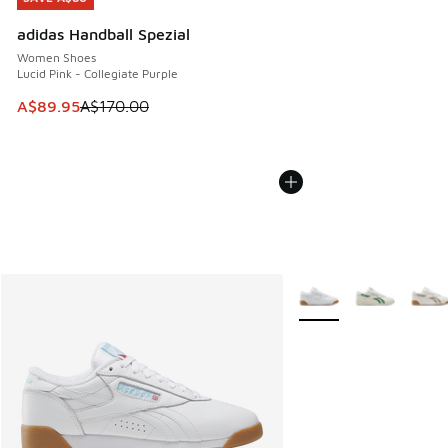
adidas Handball Spezial
Women Shoes
Lucid Pink - Collegiate Purple
This item is on sale. Price dropped from A$170.00 to A$89
A$89.95
A$170.00
More Colors Available