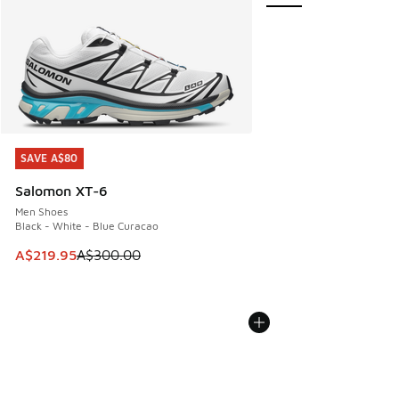
SAVE A$80
SAVE A$80
Salomon XT-6
Men Shoes
Black - White - Blue Curacao
This item is on sale. Price dropped from A$300.00 to A$21
A$219.95
A$300.00