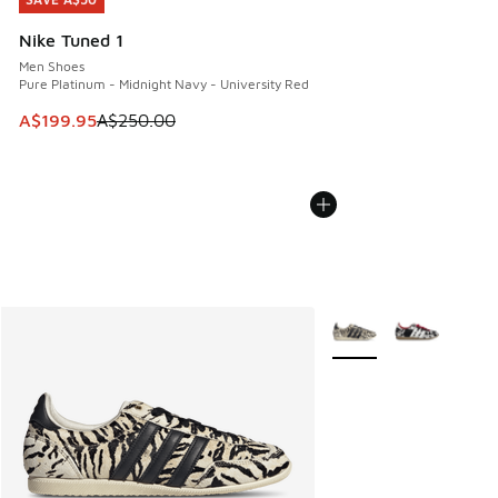
SAVE A$50
Nike Tuned 1
Men Shoes
Pure Platinum - Midnight Navy - University Red
This item is on sale. Price dropped from A$250.00 to A$19
A$199.95
A$250.00
More Colors Available