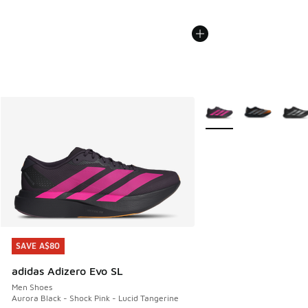
More Colors Available
SAVE A$80
SAVE A$80
adidas Adizero Evo SL
Men Shoes
Aurora Black - Shock Pink - Lucid Tangerine