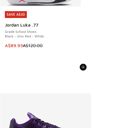
SAVE A$30
SAVE A$30
Jordan Luka .77
Grade School Shoes
Black - Univ Red - White
This item is on sale. Price dropped from A$120.00 to A$89
A$89.95
A$120.00