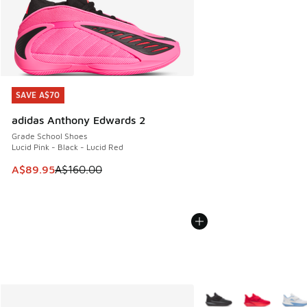
SAVE A$70
SAVE A$70
adidas Anthony Edwards 2
Grade School Shoes
Lucid Pink - Black - Lucid Red
This item is on sale. Price dropped from A$160.00 to A$89
A$89.95
A$160.00
More Colors Available