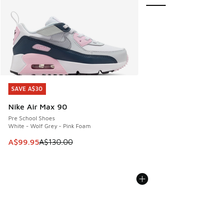
SAVE A$30
SAVE A$30
Nike Air Max 90
Pre School Shoes
White - Wolf Grey - Pink Foam
This item is on sale. Price dropped from A$130.00 to A$99
A$99.95
A$130.00