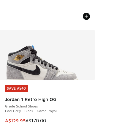
SAVE A$40
SAVE A$40
Jordan 1 Retro High OG
Grade School Shoes
Cool Grey - Black - Game Royal
This item is on sale. Price dropped from A$170.00 to A$129
A$129.95
A$170.00