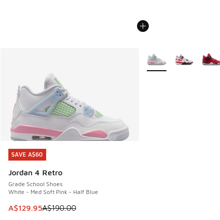
More Colors Available
SAVE A$60
SAVE A$60
Jordan 4 Retro
Grade School Shoes
White - Med Soft Pink - Half Blue
This item is on sale. Price dropped from A$190.00 to A$129
A$129.95
A$190.00