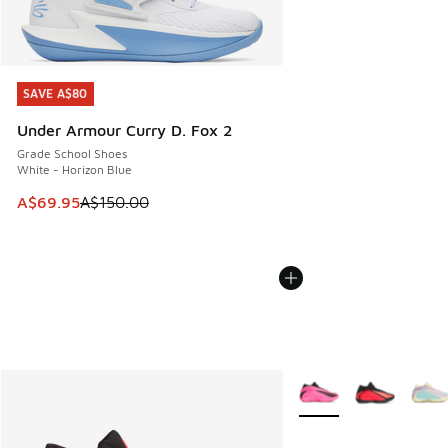
SAVE A$80
SAVE A$80
Under Armour Curry D. Fox 2
Grade School Shoes
White - Horizon Blue
This item is on sale. Price dropped from A$150.00 to A$69
A$69.95
A$150.00
More Colors Available