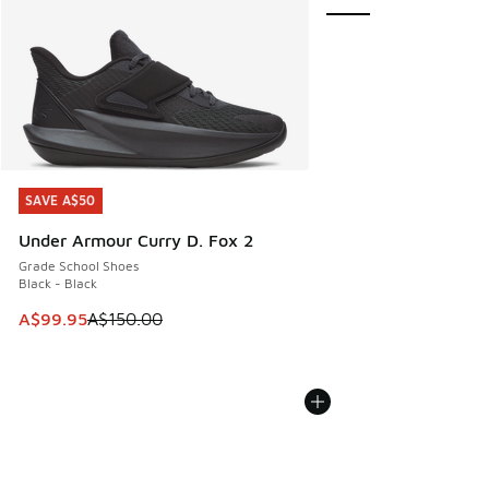
SAVE A$50
SAVE A$50
Under Armour Curry D. Fox 2
Grade School Shoes
Black - Black
This item is on sale. Price dropped from A$150.00 to A$99
A$99.95
A$150.00