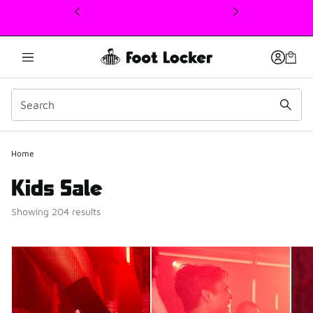
This link will open in a new window
Home
Kids Sale
Showing 204 results