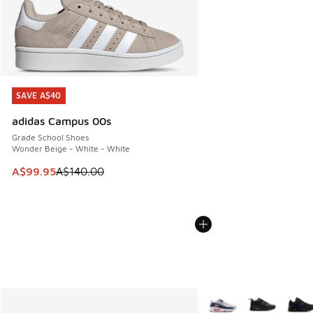
SAVE A$40
SAVE A$40
adidas Campus 00s
Grade School Shoes
Wonder Beige - White - White
This item is on sale. Price dropped from A$140.00 to A$99
A$99.95
A$140.00
More Colors Available