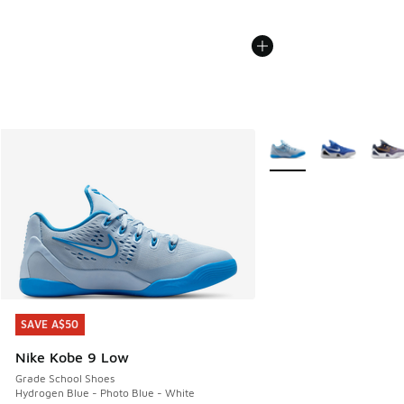
More Colors Available
SAVE A$50
SAVE A$50
Nike Kobe 9 Low
Grade School Shoes
Hydrogen Blue - Photo Blue - White