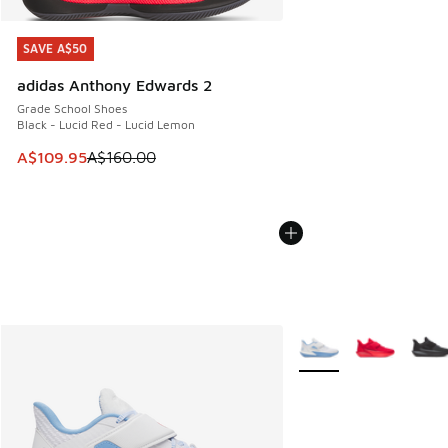
SAVE A$50
SAVE A$50
adidas Anthony Edwards 2
Grade School Shoes
Black - Lucid Red - Lucid Lemon
This item is on sale. Price dropped from A$160.00 to A$10
A$109.95
A$160.00
More Colors Available