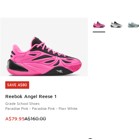
More Colors Available
SAVE A$80
SAVE A$80
Reebok Angel Reese 1
Grade School Shoes
Paradise Pink - Paradise Pink - Ftwr White
This item is on sale. Price dropped from A$160.00 to A$79
A$79.95
A$160.00