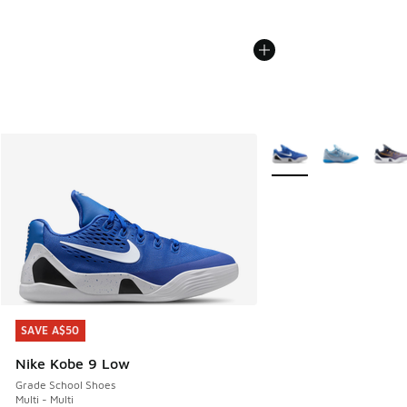
More Colors Available
SAVE A$50
SAVE A$50
Nike Kobe 9 Low
Grade School Shoes
Multi - Multi