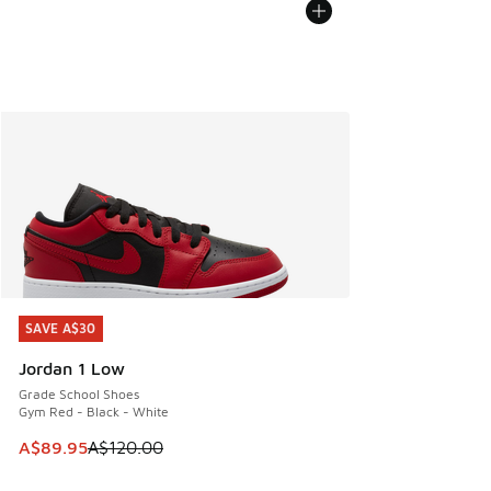
SAVE A$30
SAVE A$30
Jordan 1 Low
Grade School Shoes
Gym Red - Black - White
This item is on sale. Price dropped from A$120.00 to A$89
A$89.95
A$120.00