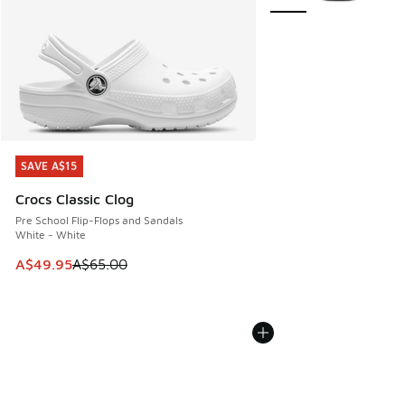
SAVE A$15
SAVE A$15
Crocs Classic Clog
Pre School Flip-Flops and Sandals
White - White
This item is on sale. Price dropped from A$65.00 to A$49.9
A$49.95
A$65.00