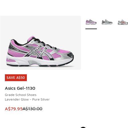
More Colors Available
SAVE A$50
SAVE A$50
Asics Gel-1130
Grade School Shoes
Lavender Glow - Pure Silver
This item is on sale. Price dropped from A$130.00 to A$79
A$79.95
A$130.00