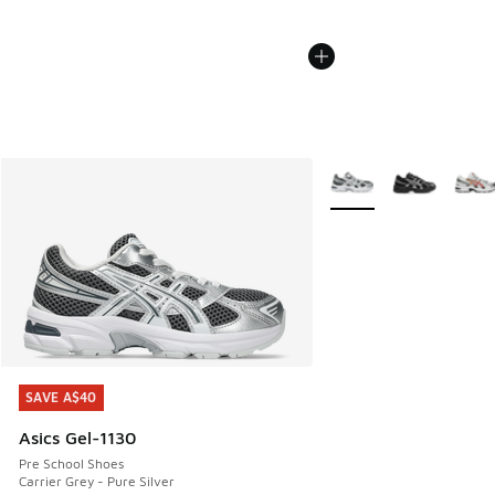
More Colors Available
SAVE A$40
SAVE A$40
Asics Gel-1130
Pre School Shoes
Carrier Grey - Pure Silver