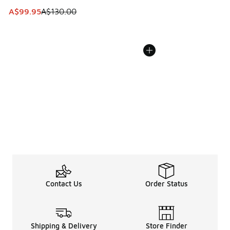
This item is on sale. Price dropped from A$130.00 to A$99
A$99.95
A$130.00
Contact Us
Order Status
Shipping & Delivery
Store Finder