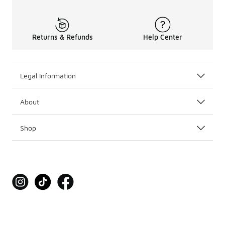
Returns & Refunds
Help Center
Legal Information
About
Shop