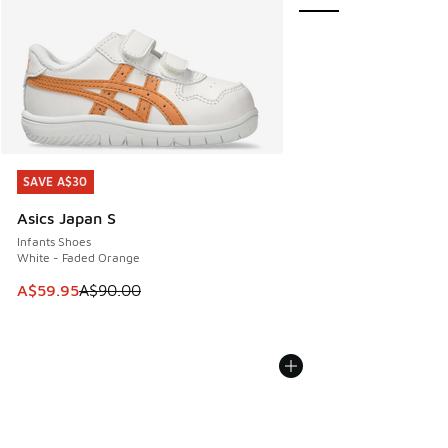
SAVE A$30
SAVE A$30
Asics Japan S
Infants Shoes
White - Faded Orange
This item is on sale. Price dropped from A$90.00 to A$59.
A$59.95
A$90.00