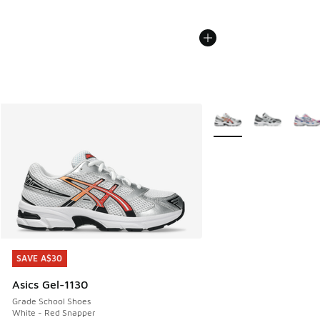
More Colors Available
SAVE A$30
SAVE A$30
Asics Gel-1130
Grade School Shoes
White - Red Snapper