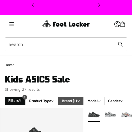
This link will open in a new window
Home
Kids ASICS Sale
Showing 27 results
1
Filters
Product Type
Brand
 (1)
Model
Gender
Search Results
More Colors Available