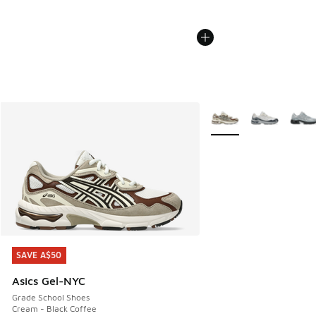
More Colors Available
SAVE A$50
SAVE A$50
Asics Gel-NYC
Grade School Shoes
Cream - Black Coffee