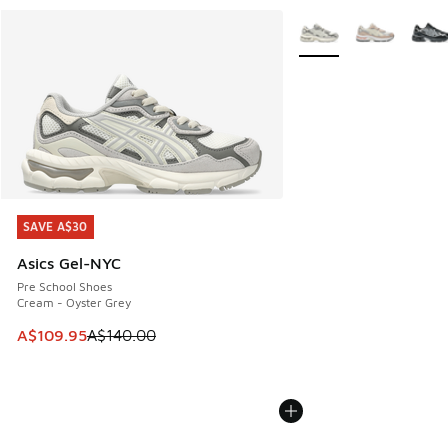
More Colors Available
SAVE A$30
SAVE A$30
Asics Gel-NYC
Pre School Shoes
Cream - Oyster Grey
This item is on sale. Price dropped from A$140.00 to A$10
A$109.95
A$140.00