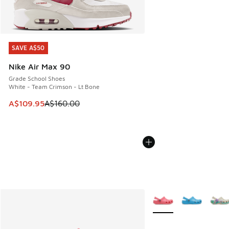
SAVE A$50
SAVE A$50
Nike Air Max 90
Grade School Shoes
White - Team Crimson - Lt Bone
This item is on sale. Price dropped from A$160.00 to A$10
A$109.95
A$160.00
More Colors Available