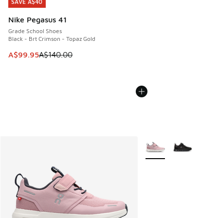
SAVE A$40
SAVE A$40
Nike Pegasus 41
Grade School Shoes
Black - Brt Crimson - Topaz Gold
This item is on sale. Price dropped from A$140.00 to A$99
A$99.95
A$140.00
More Colors Available