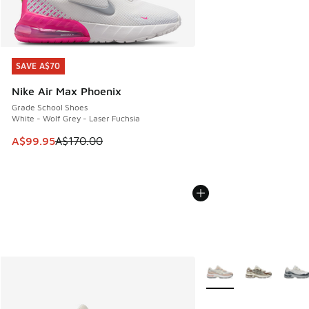
SAVE A$70
SAVE A$70
Nike Air Max Phoenix
Grade School Shoes
White - Wolf Grey - Laser Fuchsia
This item is on sale. Price dropped from A$170.00 to A$99
A$99.95
A$170.00
More Colors Available