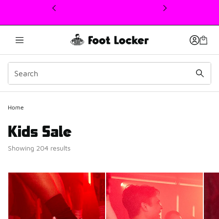
This link will open in a new window
Home
Kids Sale
Showing 204 results