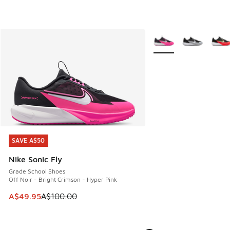
More Colors Available
SAVE A$50
SAVE A$50
Nike Sonic Fly
Grade School Shoes
Off Noir - Bright Crimson - Hyper Pink
This item is on sale. Price dropped from A$100.00 to A$49
A$49.95
A$100.00