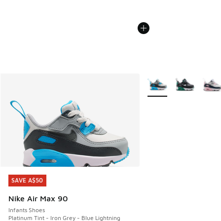
More Colors Available
SAVE A$50
SAVE A$50
Nike Air Max 90
Infants Shoes
Platinum Tint - Iron Grey - Blue Lightning