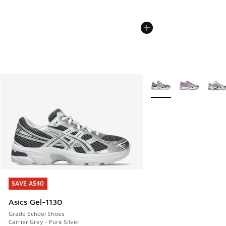
More Colors Available
SAVE A$40
SAVE A$40
Asics Gel-1130
Grade School Shoes
Carrier Grey - Pure Silver