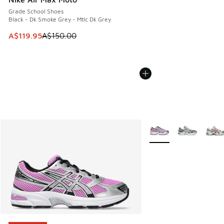
Grade School Shoes
Black - Dk Smoke Grey - Mtlc Dk Grey
This item is on sale. Price dropped from A$150.00 to A$119
A$119.95
A$150.00
More Colors Available