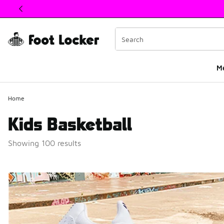
This link will open in a new window
M
Home
Kids Basketball
Showing 100 results