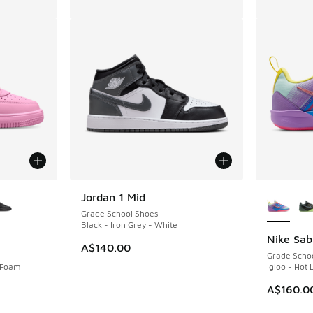
le
More Col
Jordan 1 Mid
Grade School Shoes
Black - Iron Grey - White
Nike Sab
A$140.00
Grade Scho
k Foam
Igloo - Hot 
A$160.0