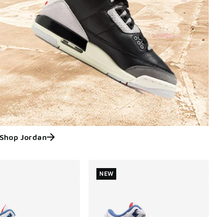
Shop Jordan
NEW