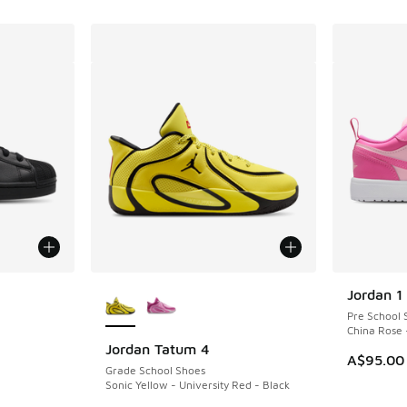
le
More Colors Available
Jordan 1
Pre School 
China Rose 
Jordan Tatum 4
A$95.00
Grade School Shoes
Sonic Yellow - University Red - Black