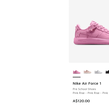
More Colors Availab
Nike Air Force 1
Pre School Shoes
Pink Rise - Pink Rise - Pin
A$120.00