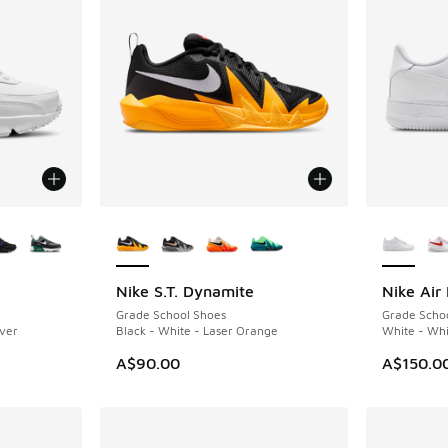
le
More Colors Available
More Col
Nike S.T. Dynamite
Nike Air 
Grade School Shoes
Grade Scho
lver
Black - White - Laser Orange
White - Whi
A$90.00
A$150.0