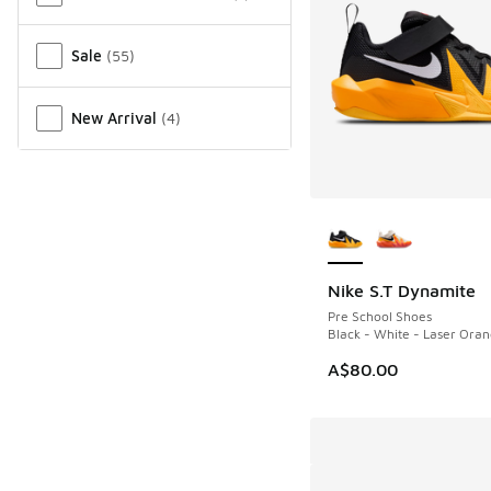
Sale
(
55
)
New Arrival
(
4
)
More Colors Availab
Nike S.T Dynamite
Pre School Shoes
Black - White - Laser Ora
A$80.00