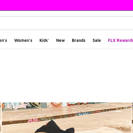
en's
Women's
Kids'
New
Brands
Sale
FLX Reward