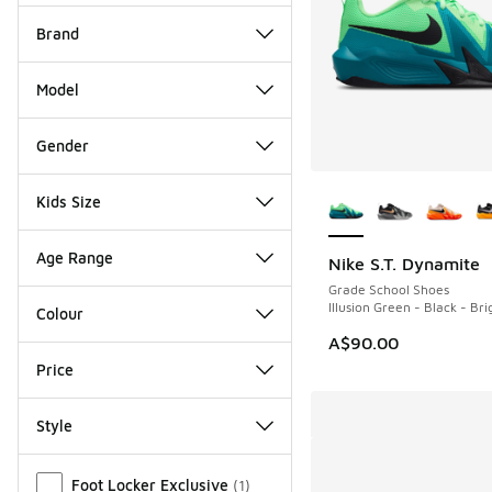
Brand
Model
Gender
More Colors Availab
Kids Size
Age Range
Nike S.T. Dynamite
NEW
Grade School Shoes
Illusion Green - Black - Br
Colour
A$90.00
Price
Style
Miscellaneous
Foot Locker Exclusive
(
1
)