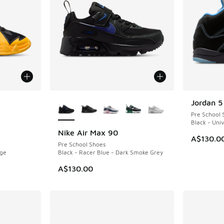
le
More Colors Available
Jordan 5
Pre School 
Black - Univ
Nike Air Max 90
A$130.0
Pre School Shoes
nge
Black - Racer Blue - Dark Smoke Grey
A$130.00