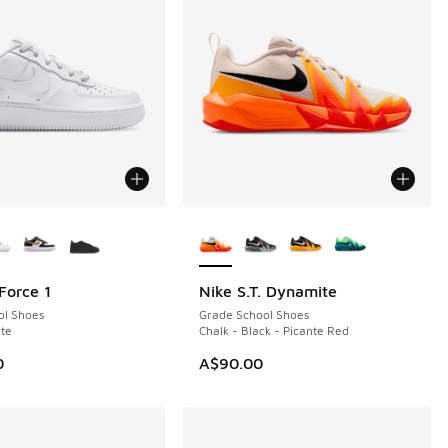
ors Available
More Colors Available
Force 1
Nike S.T. Dynamite
ol Shoes
Grade School Shoes
te
Chalk - Black - Picante Red
0
A$90.00