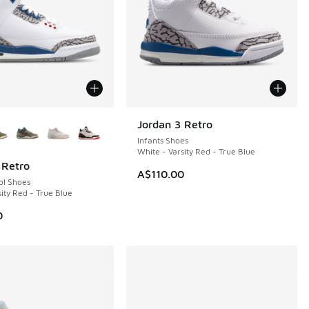
ors Available
Jordan 3 Retro
NEW
Infants Shoes
White - Varsity Red - True Blue
 Retro
A$110.00
ol Shoes
ity Red - True Blue
0