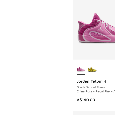
More Colors Availab
Jordan Tatum 4
Grade School Shoes
China Rose - Regal Pink - A
A$140.00