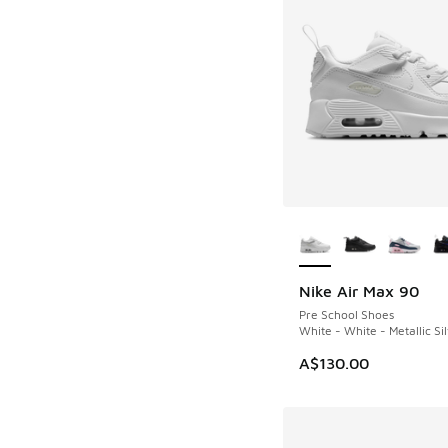
More Colors Availab
Nike Air Max 90
Pre School Shoes
White - White - Metallic Si
A$130.00