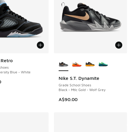
More Colors Available
 Retro
Shoes
ersity Blue - White
Nike S.T. Dynamite
0
Grade School Shoes
Black - Mtlc Gold - Wolf Grey
A$90.00