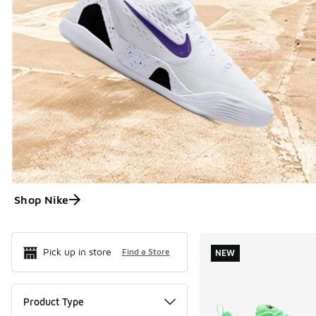
Shop Nike
Search Resul
Pick up in store
Find a Store
NEW
Product Type