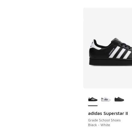
More Colors Availab
adidas Superstar II
Grade School Shoes
Black - White