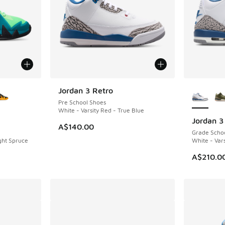
le
More Col
Jordan 3 Retro
NEW
Pre School Shoes
White - Varsity Red - True Blue
Jordan 3
NEW
A$140.00
Grade Scho
ight Spruce
White - Vars
A$210.0