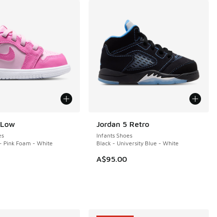
 Low
Jordan 5 Retro
es
Infants Shoes
- Pink Foam - White
Black - University Blue - White
A$95.00