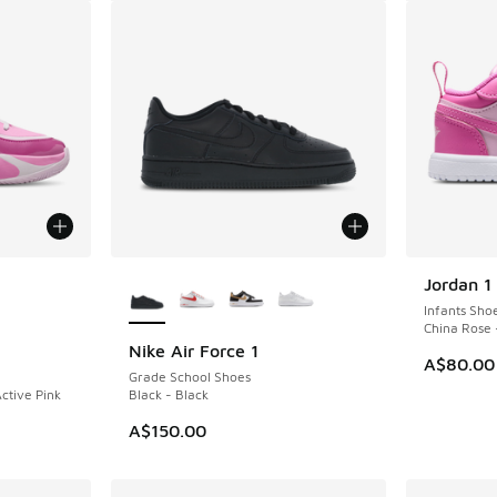
le
More Colors Available
Jordan 1
Infants Sho
China Rose 
Nike Air Force 1
A$80.00
Grade School Shoes
ctive Pink
Black - Black
A$150.00