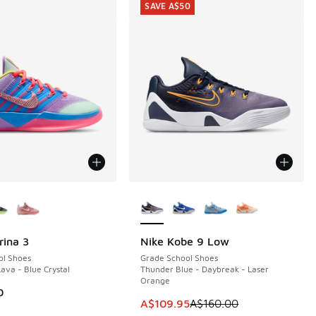
SAVE A$50
ors Available
More Colors Available
rina 3
Nike Kobe 9 Low
SAVE A$50
ol Shoes
Grade School Shoes
Lava - Blue Crystal
Thunder Blue - Daybreak - Laser
Orange
0
This item is on sale. Price dropp
A$109.95
A$160.00