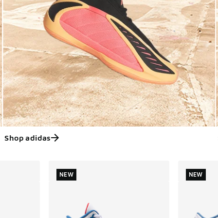
Shop adidas
ts
NEW
NEW