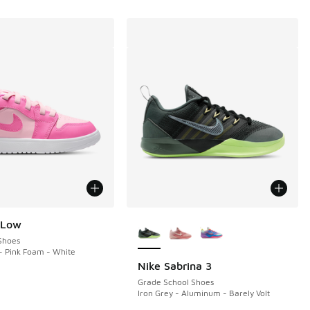
More Colors Available
 Low
Shoes
- Pink Foam - White
Nike Sabrina 3
Grade School Shoes
Iron Grey - Aluminum - Barely Volt