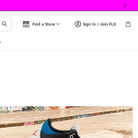
Find a Store
Sign In | Join FLX
s