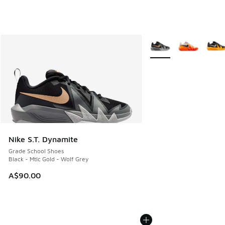
More Colors Available
Nike S.T. Dynamite
Grade School Shoes
Black - Mtlc Gold - Wolf Grey
A$90.00