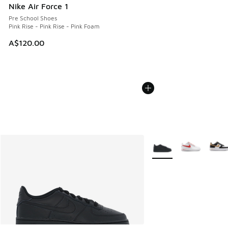
Nike Air Force 1
Pre School Shoes
Pink Rise - Pink Rise - Pink Foam
A$120.00
More Colors Available