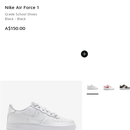
Nike Air Force 1
Grade School Shoes
Black - Black
A$150.00
More Colors Available