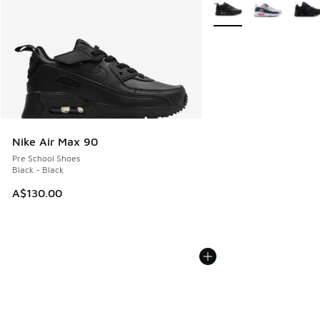
More Colors Available
Nike Air Max 90
Pre School Shoes
Black - Black
A$130.00