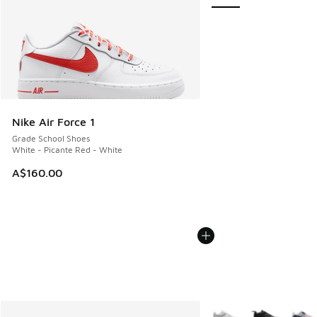
Nike Air Force 1
Grade School Shoes
White - Picante Red - White
A$160.00
More Colors Available