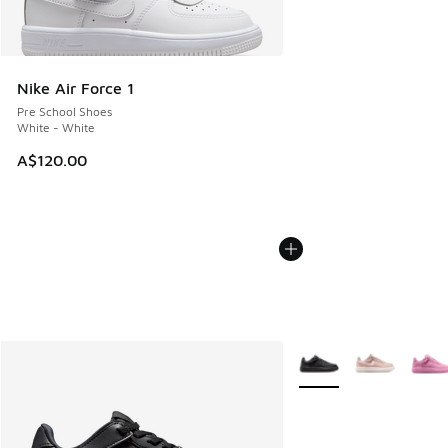
Nike Air Force 1
Pre School Shoes
White - White
A$120.00
More Colors Available