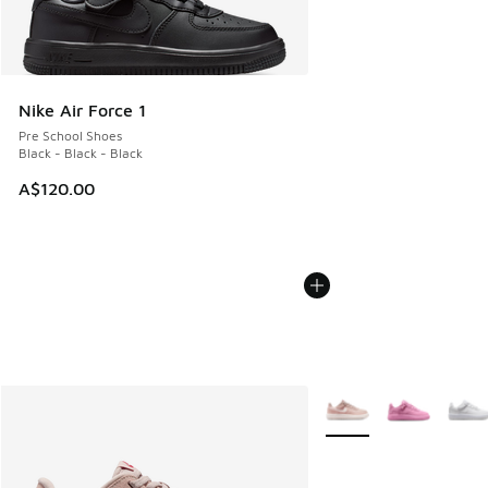
Nike Air Force 1
Pre School Shoes
Black - Black - Black
A$120.00
More Colors Available