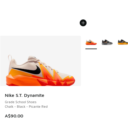
More Colors Available
Nike S.T. Dynamite
Grade School Shoes
Chalk - Black - Picante Red
A$90.00