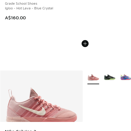
Grade School Shoes
Igloo - Hot Lava - Blue Crystal
A$160.00
More Colors Available