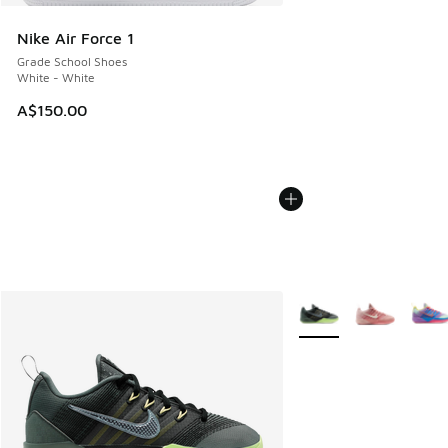
Nike Air Force 1
Grade School Shoes
White - White
A$150.00
More Colors Available