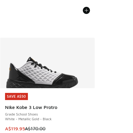
SAVE A$50
SAVE A$50
Nike Kobe 3 Low Protro
Grade School Shoes
White - Metallic Gold - Black
This item is on sale. Price dropped from A$170.00 to A$119
A$119.95
A$170.00