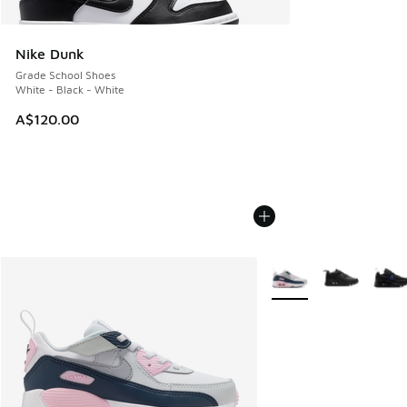
Nike Dunk
Grade School Shoes
White - Black - White
A$120.00
More Colors Available