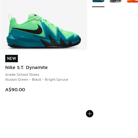
NEW
NEW
Nike S.T. Dynamite
Grade School Shoes
Illusion Green - Black - Bright Spruce
A$90.00