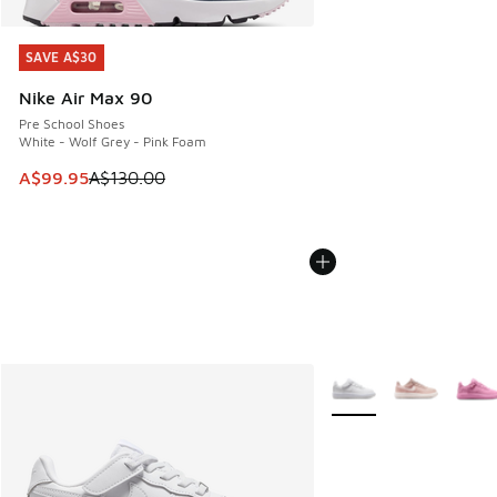
SAVE A$30
SAVE A$30
Nike Air Max 90
Pre School Shoes
White - Wolf Grey - Pink Foam
This item is on sale. Price dropped from A$130.00 to A$99
A$99.95
A$130.00
More Colors Available