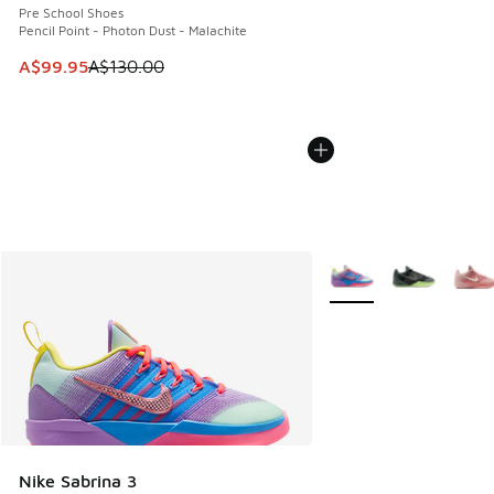
Pre School Shoes
Pencil Point - Photon Dust - Malachite
This item is on sale. Price dropped from A$130.00 to A$99
A$99.95
A$130.00
More Colors Available
Nike Sabrina 3