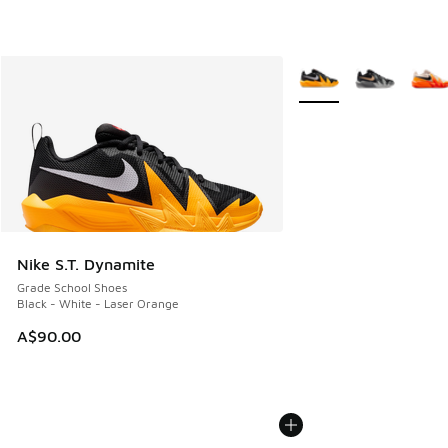
More Colors Available
Nike S.T. Dynamite
Grade School Shoes
Black - White - Laser Orange
A$90.00