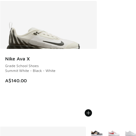
Nike Ava X
Grade School Shoes
Summit White - Black - White
A$140.00
More Colors Available