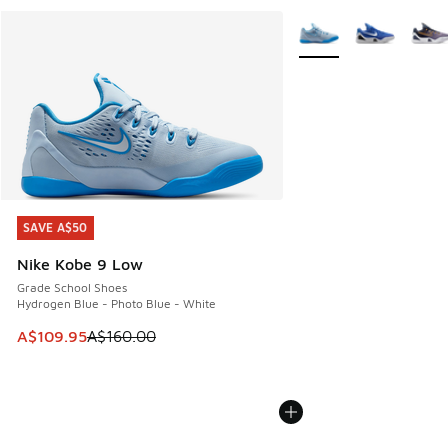
More Colors Available
SAVE A$50
SAVE A$50
Nike Kobe 9 Low
Grade School Shoes
Hydrogen Blue - Photo Blue - White
This item is on sale. Price dropped from A$160.00 to A$10
A$109.95
A$160.00