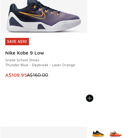
SAVE A$50
SAVE A$50
Nike Kobe 9 Low
Grade School Shoes
Thunder Blue - Daybreak - Laser Orange
This item is on sale. Price dropped from A$160.00 to A$10
A$109.95
A$160.00
More Colors Available