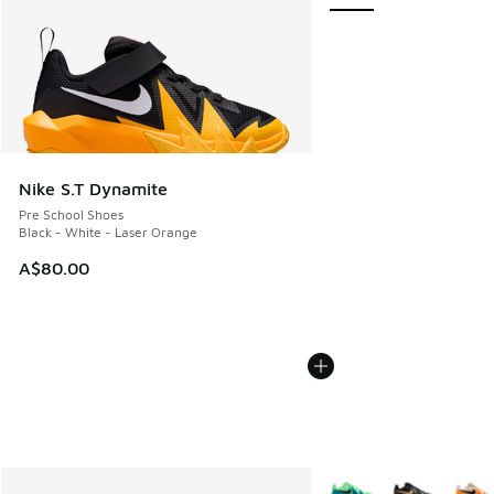
Nike S.T Dynamite
Pre School Shoes
Black - White - Laser Orange
A$80.00
More Colors Available