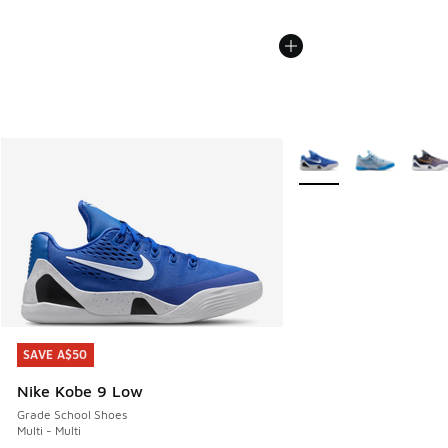
More Colors Available
SAVE A$50
SAVE A$50
Nike Kobe 9 Low
Grade School Shoes
Multi - Multi