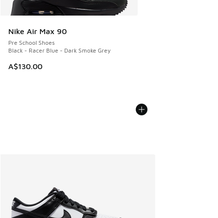
Nike Air Max 90
Pre School Shoes
Black - Racer Blue - Dark Smoke Grey
A$130.00