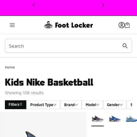
This link will open in a new window
Home
Kids Nike Basketball
Showing 106 results
Filters
Product Type
Brand
Model
Gender
Siz
Search Results
More Colors Available