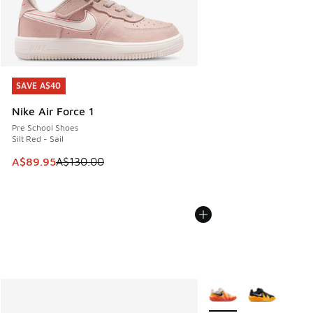
SAVE A$40
SAVE A$40
Nike Air Force 1
Pre School Shoes
Silt Red - Sail
This item is on sale. Price dropped from A$130.00 to A$89
A$89.95
A$130.00
More Colors Available