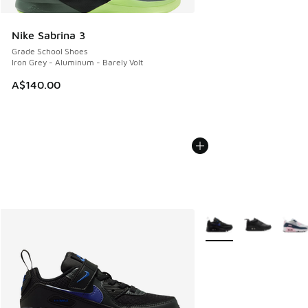
Nike Sabrina 3
Grade School Shoes
Iron Grey - Aluminum - Barely Volt
A$140.00
More Colors Available