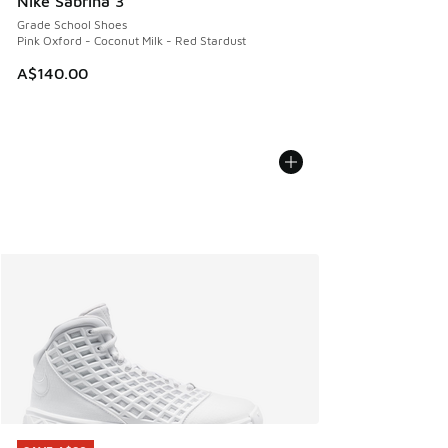
Nike Sabrina 3
Grade School Shoes
Pink Oxford - Coconut Milk - Red Stardust
A$140.00