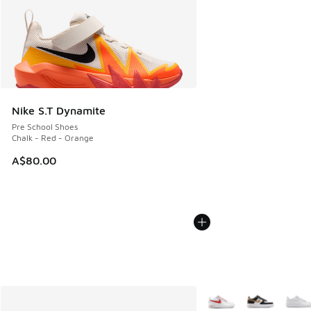
Nike S.T Dynamite
Pre School Shoes
Chalk - Red - Orange
A$80.00
More Colors Available