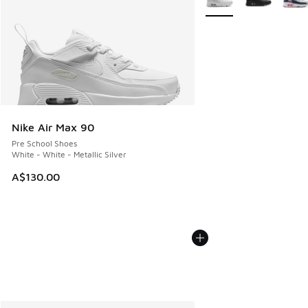
Nike Air Max 90
Pre School Shoes
White - White - Metallic Silver
A$130.00