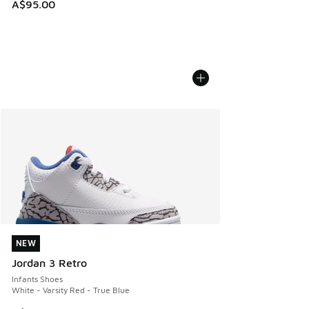
A$95.00
NEW
NEW
Jordan 3 Retro
Infants Shoes
White - Varsity Red - True Blue