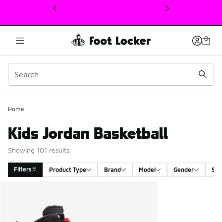
This link will open in a new window
Home
Kids Jordan Basketball
Showing 101 results
Filters
Product Type
Brand
Model
Gender
Siz
Search Results