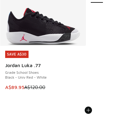
SAVE A$30
SAVE A$30
Jordan Luka .77
Grade School Shoes
Black - Univ Red - White
This item is on sale. Price dropped from A$120.00 to A$89
A$89.95
A$120.00