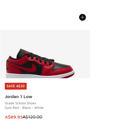
SAVE A$30
SAVE A$30
Jordan 1 Low
Grade School Shoes
Gym Red - Black - White
This item is on sale. Price dropped from A$120.00 to A$89
A$89.95
A$120.00