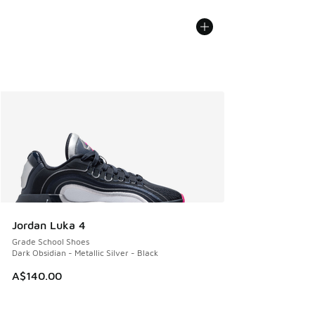
Jordan Luka 4
Grade School Shoes
Dark Obsidian - Metallic Silver - Black
A$140.00