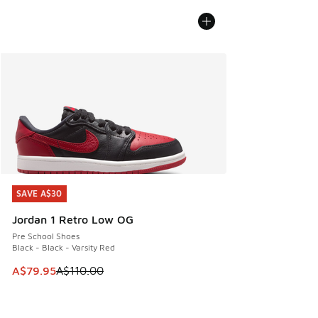
SAVE A$30
SAVE A$30
Jordan 1 Retro Low OG
Pre School Shoes
Black - Black - Varsity Red
This item is on sale. Price dropped from A$110.00 to A$79.
A$79.95
A$110.00