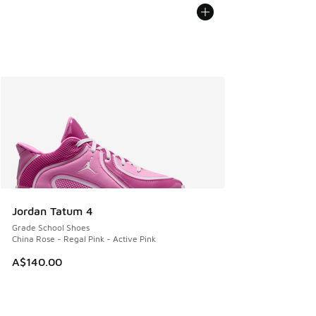
Jordan Tatum 4
Grade School Shoes
China Rose - Regal Pink - Active Pink
A$140.00