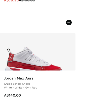
A$79.95
A$160.00
Jordan Max Aura
Grade School Shoes
White - White - Gym Red
A$140.00