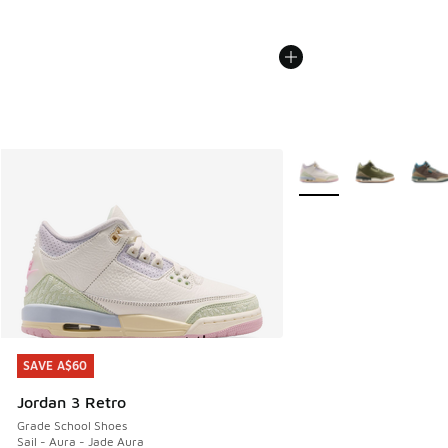
More Colors Available
SAVE A$60
SAVE A$60
Jordan 3 Retro
Grade School Shoes
Sail - Aura - Jade Aura