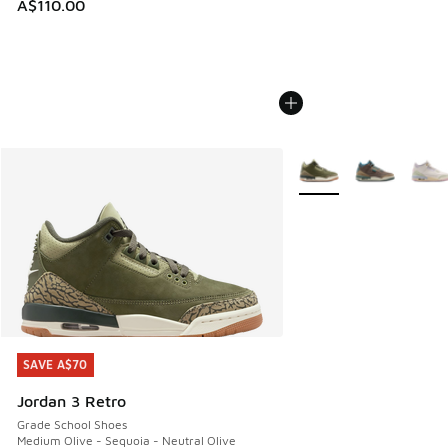
A$110.00
More Colors Available
SAVE A$70
SAVE A$70
Jordan 3 Retro
Grade School Shoes
Medium Olive - Sequoia - Neutral Olive