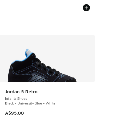
Jordan 5 Retro
Infants Shoes
Black - University Blue - White
A$95.00