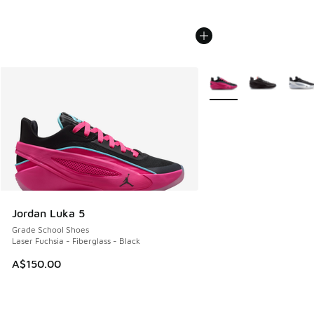
More Colors Available
Jordan Luka 5
Grade School Shoes
Laser Fuchsia - Fiberglass - Black
A$150.00