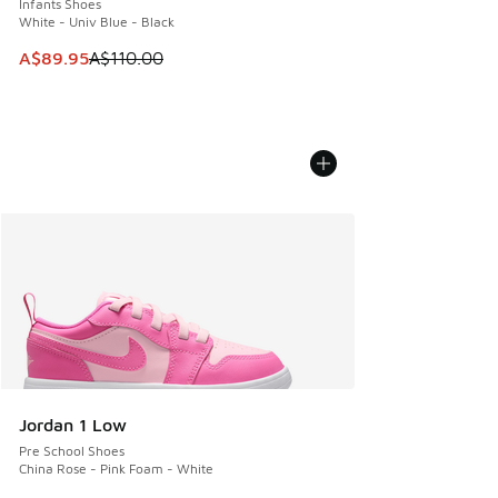
Infants Shoes
White - Univ Blue - Black
This item is on sale. Price dropped from A$110.00 to A$89.
A$89.95
A$110.00
Jordan 1 Low
Pre School Shoes
China Rose - Pink Foam - White