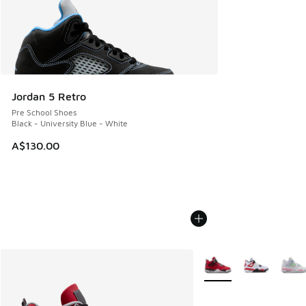
Jordan 5 Retro
Pre School Shoes
Black - University Blue - White
A$130.00
More Colors Available