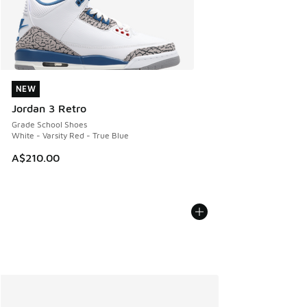
NEW
NEW
Jordan 3 Retro
Grade School Shoes
White - Varsity Red - True Blue
A$210.00