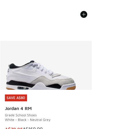
SAVE A$80
SAVE A$80
Jordan 4 RM
Grade School Shoes
White - Black - Neutral Grey
This item is on sale. Price dropped from A$160.00 to A$79