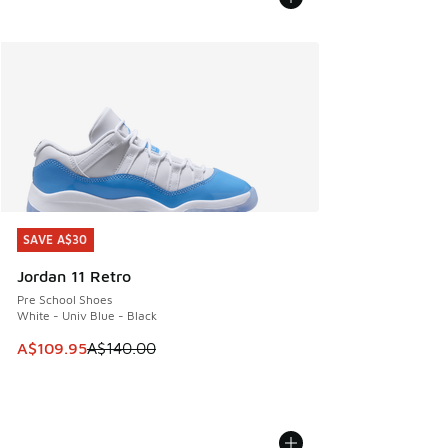
SAVE A$30
SAVE A$30
Jordan 11 Retro
Pre School Shoes
White - Univ Blue - Black
This item is on sale. Price dropped from A$140.00 to A$10
A$109.95
A$140.00