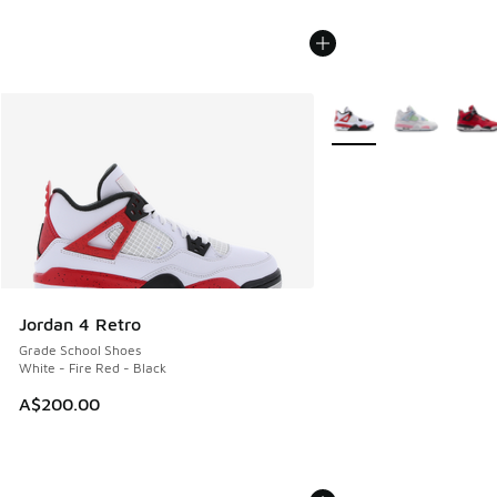
More Colors Available
Jordan 4 Retro
Grade School Shoes
White - Fire Red - Black
A$200.00