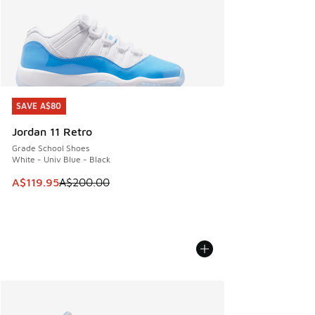
SAVE A$80
SAVE A$80
Jordan 11 Retro
Grade School Shoes
White - Univ Blue - Black
This item is on sale. Price dropped from A$200.00 to A$11
A$119.95
A$200.00