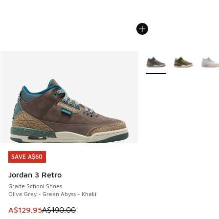
More Colors Available
SAVE A$60
SAVE A$60
Jordan 3 Retro
Grade School Shoes
Olive Grey - Green Abyss - Khaki
This item is on sale. Price dropped from A$190.00 to A$129
A$129.95
A$190.00