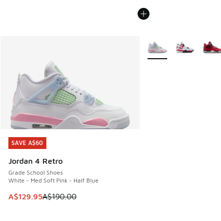
More Colors Available
SAVE A$60
SAVE A$60
Jordan 4 Retro
Grade School Shoes
White - Med Soft Pink - Half Blue
This item is on sale. Price dropped from A$190.00 to A$129
A$129.95
A$190.00