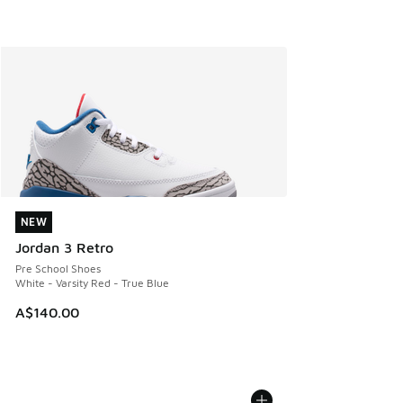
NEW
NEW
Jordan 3 Retro
Pre School Shoes
White - Varsity Red - True Blue
A$140.00