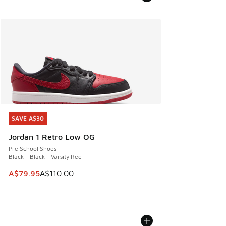
SAVE A$30
SAVE A$30
Jordan 1 Retro Low OG
Pre School Shoes
Black - Black - Varsity Red
This item is on sale. Price dropped from A$110.00 to A$79.
A$79.95
A$110.00