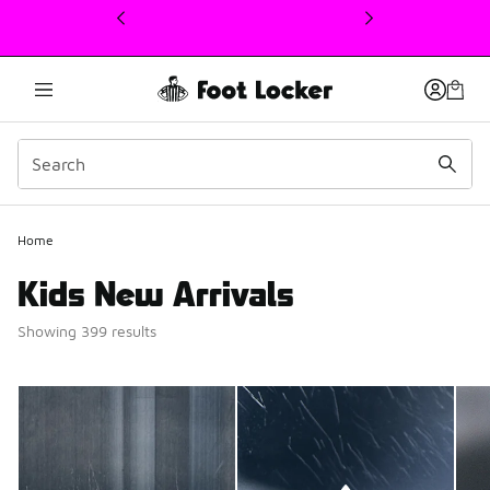
This link will open in a new window
Home
Kids New Arrivals
Showing 399 results