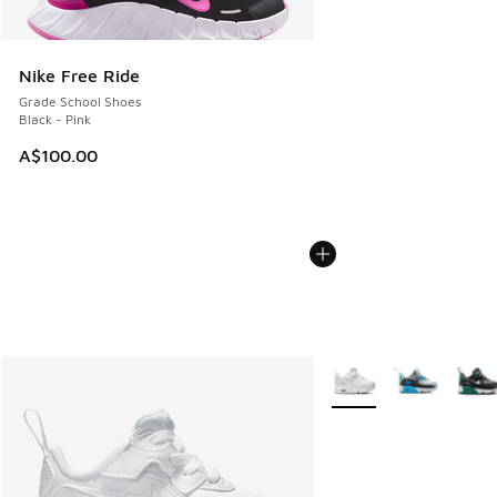
Nike Free Ride
Grade School Shoes
Black - Pink
A$100.00
More Colors Available