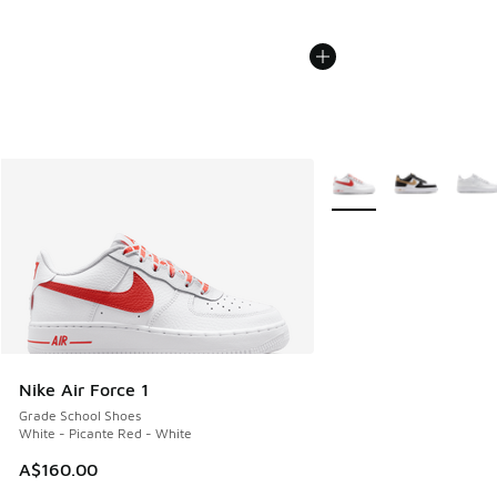
More Colors Available
Nike Air Force 1
Grade School Shoes
White - Picante Red - White
A$160.00