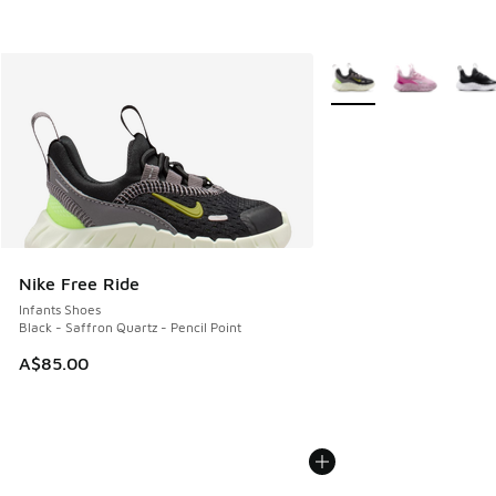
More Colors Available
Nike Free Ride
Infants Shoes
Black - Saffron Quartz - Pencil Point
A$85.00