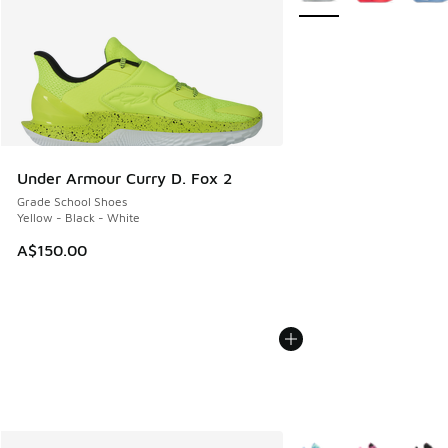
Under Armour Curry D. Fox 2
Grade School Shoes
Yellow - Black - White
A$150.00
More Colors Available