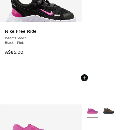
Nike Free Ride
Infants Shoes
Black - Pink
A$85.00
More Colors Available