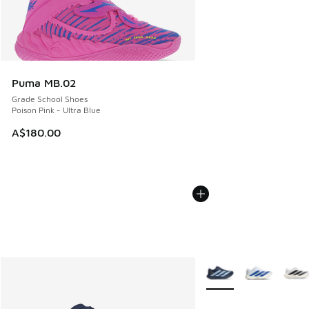
Puma MB.02
Grade School Shoes
Poison Pink - Ultra Blue
A$180.00
More Colors Available