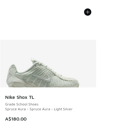
Nike Shox TL
Grade School Shoes
Spruce Aura - Spruce Aura - Light Silver
A$180.00