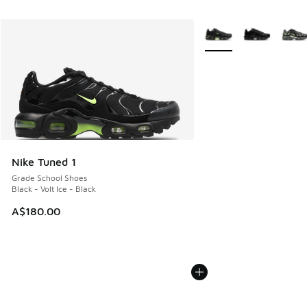
More Colors Available
Nike Tuned 1
Grade School Shoes
Black - Volt Ice - Black
A$180.00