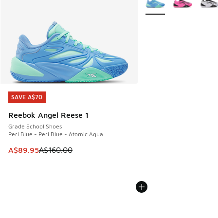
SAVE A$70
SAVE A$70
Reebok Angel Reese 1
Grade School Shoes
Peri Blue - Peri Blue - Atomic Aqua
This item is on sale. Price dropped from A$160.00 to A$89
A$89.95
A$160.00