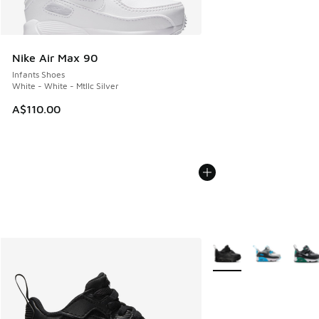
Nike Air Max 90
Infants Shoes
White - White - Mtllc Silver
A$110.00
More Colors Available