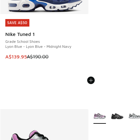
SAVE A$50
SAVE A$50
Nike Tuned 1
Grade School Shoes
Lyon Blue - Lyon Blue - Midnight Navy
This item is on sale. Price dropped from A$190.00 to A$139
A$139.95
A$190.00
More Colors Available