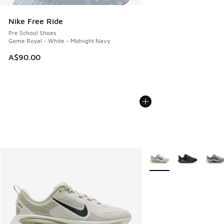
Nike Free Ride
Pre School Shoes
Game Royal - White - Midnight Navy
A$90.00
More Colors Available