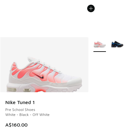
More Colors Available
Nike Tuned 1
Pre School Shoes
White - Black - Off White
A$160.00