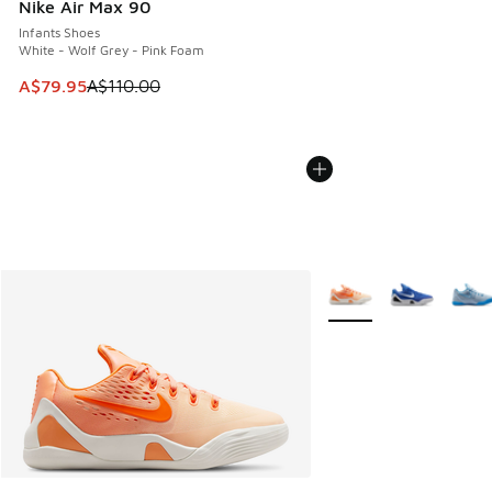
Nike Air Max 90
Infants Shoes
White - Wolf Grey - Pink Foam
This item is on sale. Price dropped from A$110.00 to A$79.
A$79.95
A$110.00
More Colors Available