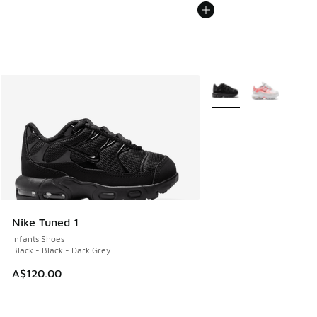
More Colors Available
Nike Tuned 1
Infants Shoes
Black - Black - Dark Grey
A$120.00