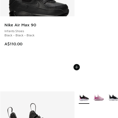
Nike Air Max 90
Infants Shoes
Black - Black - Black
A$110.00
More Colors Available