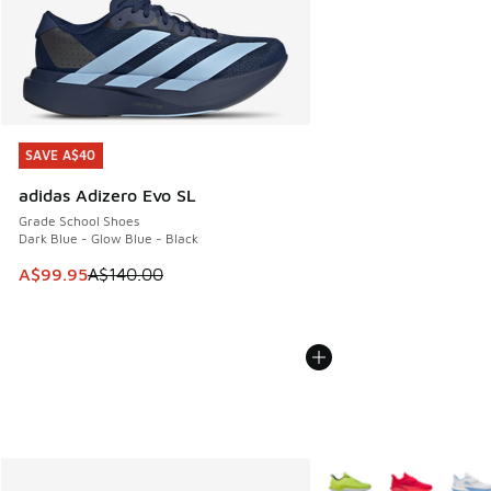
SAVE A$40
SAVE A$40
adidas Adizero Evo SL
Grade School Shoes
Dark Blue - Glow Blue - Black
This item is on sale. Price dropped from A$140.00 to A$99
A$99.95
A$140.00
More Colors Available