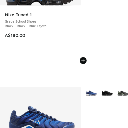
Nike Tuned 1
Grade School Shoes
Black - Black - Blue Crystal
A$180.00
More Colors Available