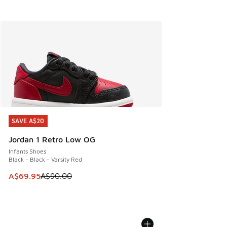
SAVE A$20
SAVE A$20
Jordan 1 Retro Low OG
Infants Shoes
Black - Black - Varsity Red
This item is on sale. Price dropped from A$90.00 to A$69.
A$69.95
A$90.00