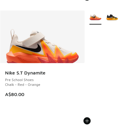
More Colors Available
Nike S.T Dynamite
Pre School Shoes
Chalk - Red - Orange
A$80.00