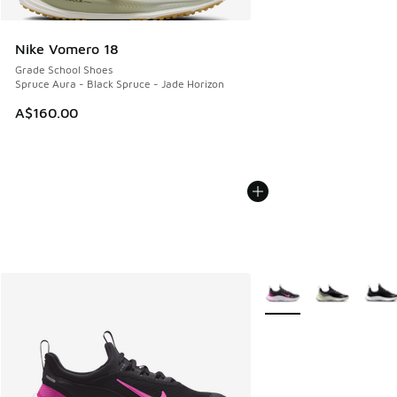
Nike Vomero 18
Grade School Shoes
Spruce Aura - Black Spruce - Jade Horizon
A$160.00
More Colors Available