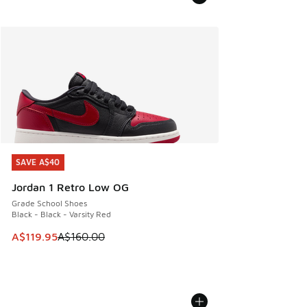
SAVE A$40
SAVE A$40
Jordan 1 Retro Low OG
Grade School Shoes
Black - Black - Varsity Red
This item is on sale. Price dropped from A$160.00 to A$119
A$119.95
A$160.00