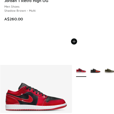
Jordan 1 Retro High OG
Men Shoes
Shadow Brown - Multi
A$260.00
More Colors Available