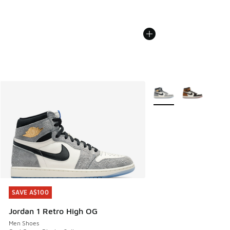
More Colors Available
SAVE A$100
SAVE A$100
Jordan 1 Retro High OG
Men Shoes