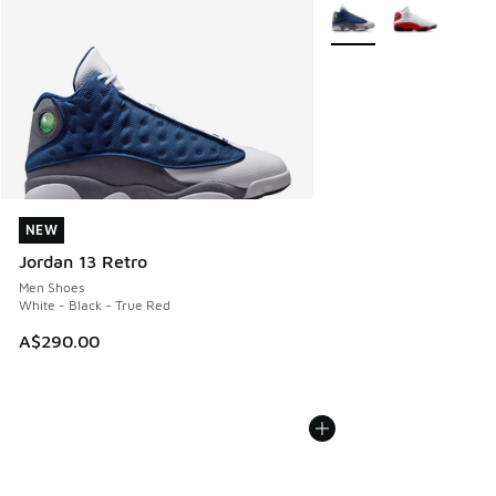
More Colors Available
NEW
NEW
Jordan 13 Retro
Men Shoes
White - Black - True Red
A$290.00