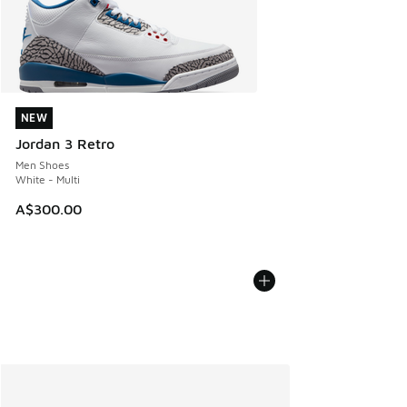
NEW
NEW
Jordan 3 Retro
Men Shoes
White - Multi
A$300.00