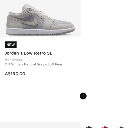
NEW
NEW
Jordan 1 Low Retro SE
Men Shoes
Off White - Neutral Grey - Soft Pearl
A$190.00
More Colors Available