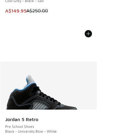
Cool Grey - Black - Sail
This item is on sale. Price dropped from A$250.00 to A$14
A$149.95
A$250.00
Jordan 5 Retro
Pre School Shoes
Black - University Blue - White