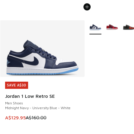
More Colors Available
SAVE A$30
SAVE A$30
Jordan 1 Low Retro SE
Men Shoes
Midnight Navy - University Blue - White
This item is on sale. Price dropped from A$160.00 to A$129
A$129.95
A$160.00