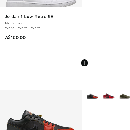
Jordan 1 Low Retro SE
Men Shoes
White - White - White
A$160.00
More Colors Available