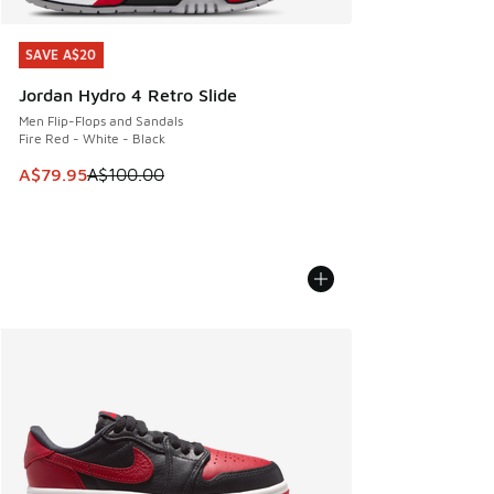
SAVE A$20
SAVE A$20
Jordan Hydro 4 Retro Slide
Men Flip-Flops and Sandals
Fire Red - White - Black
This item is on sale. Price dropped from A$100.00 to A$79
A$79.95
A$100.00