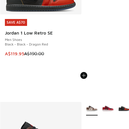
SAVE A$70
SAVE A$70
Jordan 1 Low Retro SE
Men Shoes
Black - Black - Dragon Red
This item is on sale. Price dropped from A$190.00 to A$119
A$119.95
A$190.00
More Colors Available