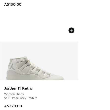
A$130.00
Jordan 11 Retro
Women Shoes
Sail - Pearl Grey - White
A$320.00