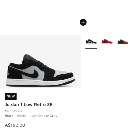
More Colors Available
NEW
NEW
Jordan 1 Low Retro SE
Men Shoes
Black - White - Light Smoke Grey
A$160.00