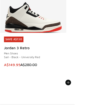
SAVE A$130
SAVE A$130
Jordan 3 Retro
Men Shoes
Sail - Black - University Red
This item is on sale. Price dropped from A$280.00 to A$14
A$149.95
A$280.00