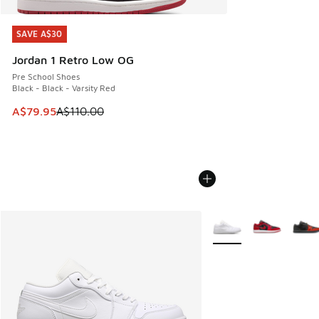
SAVE A$30
SAVE A$30
Jordan 1 Retro Low OG
Pre School Shoes
Black - Black - Varsity Red
This item is on sale. Price dropped from A$110.00 to A$79.
A$79.95
A$110.00
More Colors Available