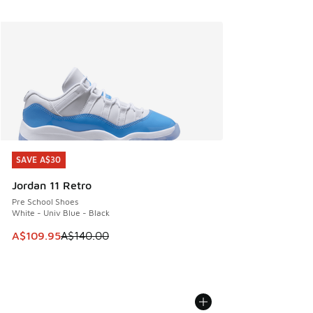
SAVE A$30
SAVE A$30
Jordan 11 Retro
Pre School Shoes
White - Univ Blue - Black
This item is on sale. Price dropped from A$140.00 to A$10
A$109.95
A$140.00