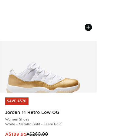
SAVE A$70
SAVE A$70
Jordan 11 Retro Low OG
Women Shoes
White - Metallic Gold - Team Gold
This item is on sale. Price dropped from A$260.00 to A$18
A$189.95
A$260.00