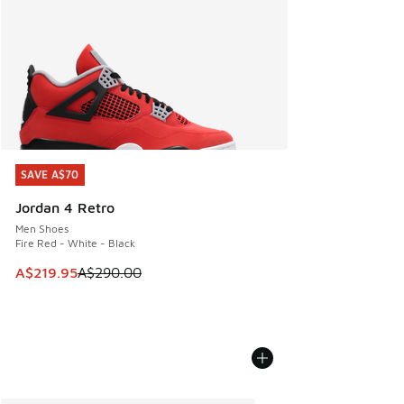
SAVE A$70
SAVE A$70
Jordan 4 Retro
Men Shoes
Fire Red - White - Black
This item is on sale. Price dropped from A$290.00 to A$21
A$219.95
A$290.00