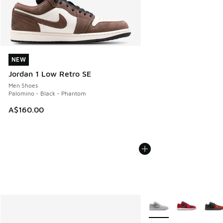
NEW
NEW
Jordan 1 Low Retro SE
Men Shoes
Palomino - Black - Phantom
A$160.00
More Colors Available