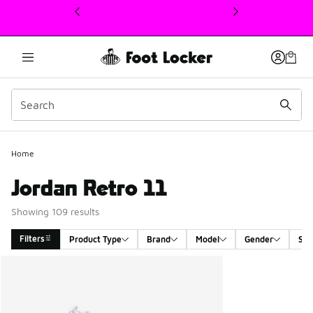
This link will open in a new window
Home
Jordan Retro 11
Showing 109 results
Filters
Product Type
Brand
Model
Gender
Siz
Search Results