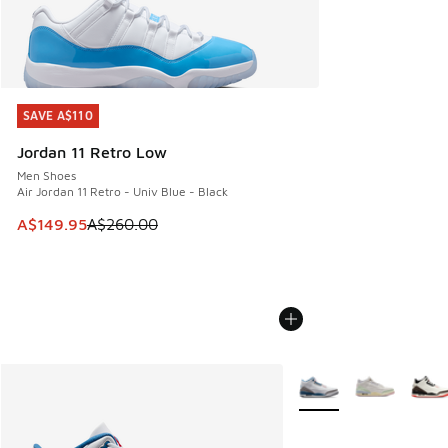
SAVE A$110
SAVE A$110
Jordan 11 Retro Low
Men Shoes
Air Jordan 11 Retro - Univ Blue - Black
This item is on sale. Price dropped from A$260.00 to A$14
A$149.95
A$260.00
More Colors Available