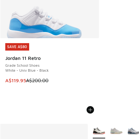
SAVE A$80
SAVE A$80
Jordan 11 Retro
Grade School Shoes
White - Univ Blue - Black
This item is on sale. Price dropped from A$200.00 to A$11
A$119.95
A$200.00
More Colors Available