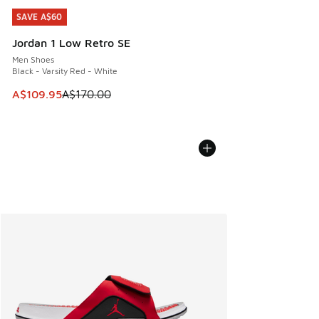
SAVE A$60
SAVE A$60
Jordan 1 Low Retro SE
Men Shoes
Black - Varsity Red - White
This item is on sale. Price dropped from A$170.00 to A$10
A$109.95
A$170.00