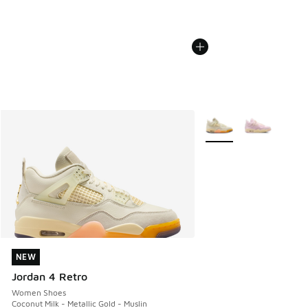
More Colors Available
NEW
NEW
Jordan 4 Retro
Women Shoes
Coconut Milk - Metallic Gold - Muslin