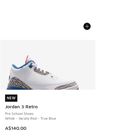
NEW
NEW
Jordan 3 Retro
Pre School Shoes
White - Varsity Red - True Blue
A$140.00