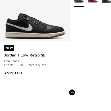
NEW
NEW
Jordan 1 Low Retro SE
Men Shoes
Off Noir - Sail - University Red
A$190.00