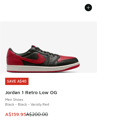
SAVE A$40
SAVE A$40
Jordan 1 Retro Low OG
Men Shoes
Black - Black - Varsity Red
This item is on sale. Price dropped from A$200.00 to A$15
A$159.95
A$200.00