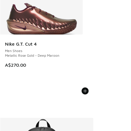
Nike G.T. Cut 4
Men Shoes
Metallic Rose Gold - Deep Maroon
A$270.00