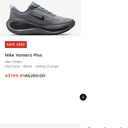
SAVE A$60
SAVE A$60
Nike Vomero Plus
Men Shoes
Cool Grey - Black - Safety Orange
This item is on sale. Price dropped from A$260.00 to A$19
A$199.95
A$260.00
More Colors Available