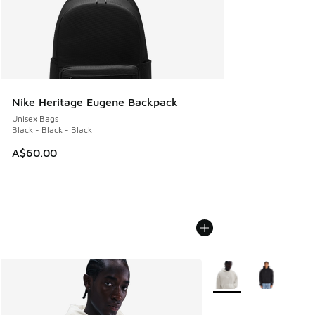
Nike Heritage Eugene Backpack
Unisex Bags
Black - Black - Black
A$60.00
More Colors Available