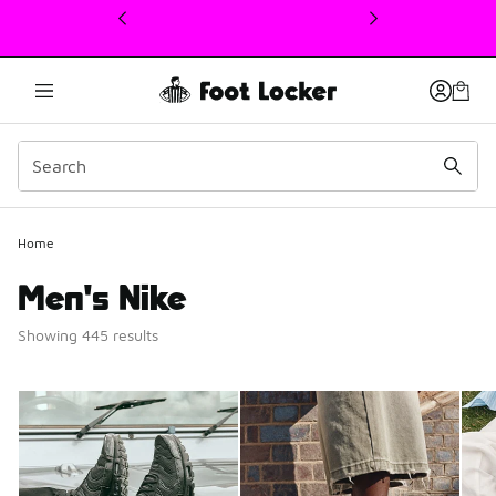
This link will open in a new window
Home
Men's Nike
Showing 445 results