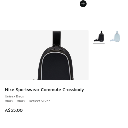
More Colors Availa
Nike Sportswear Commute Crossbody
Unisex Bags
Black - Black - Reflect Silver
A$55.00