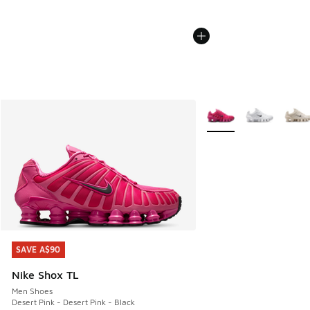
More Colors Available
SAVE A$90
SAVE A$90
Nike Shox TL
Men Shoes
Desert Pink - Desert Pink - Black