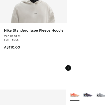
Nike Standard Issue Fleece Hoodie
Men Hoodies
Sail - Black
A$110.00
More Colors Available