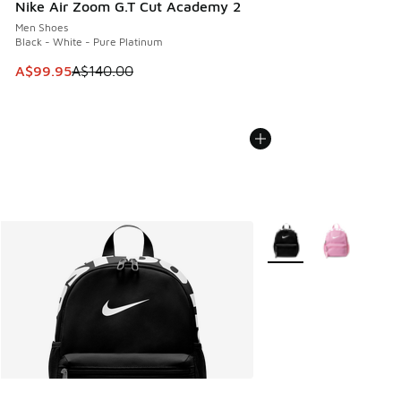
Nike Air Zoom G.T Cut Academy 2
Men Shoes
Black - White - Pure Platinum
This item is on sale. Price dropped from A$140.00 to A$99
A$99.95
A$140.00
More Colors Available