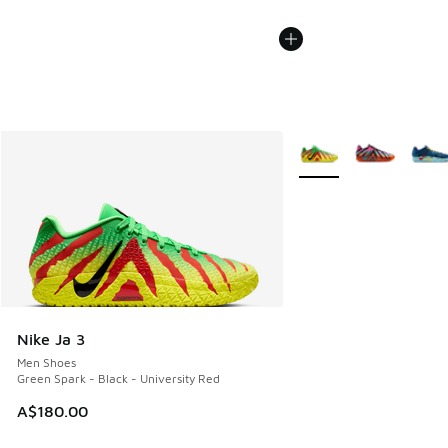
More Colors Available
Nike Ja 3
Men Shoes
Green Spark - Black - University Red
A$180.00