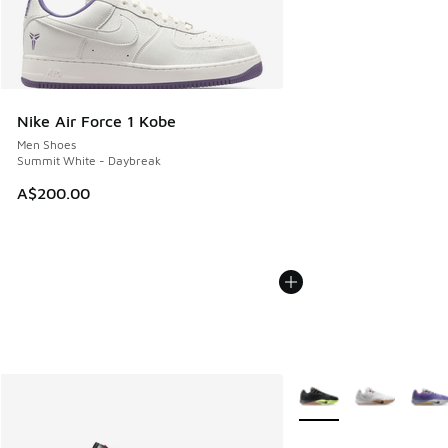
Nike Air Force 1 Kobe
Men Shoes
Summit White - Daybreak
A$200.00
More Colors Available