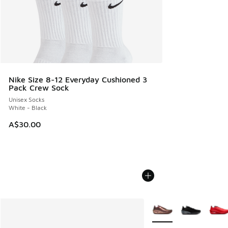
Nike Size 8-12 Everyday Cushioned 3
Pack Crew Sock
Unisex Socks
White - Black
A$30.00
More Colors Available