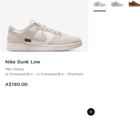
More Colors Available
Nike Dunk Low
Men Shoes
Lt Orewood Brn - Lt Orewood Brn - Phantom
A$190.00