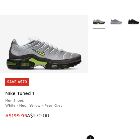
More Colors Available
SAVE A$70
SAVE A$70
Nike Tuned 1
Men Shoes
White - Neon Yellow - Pearl Grey
This item is on sale. Price dropped from A$270.00 to A$19
A$199.95
A$270.00