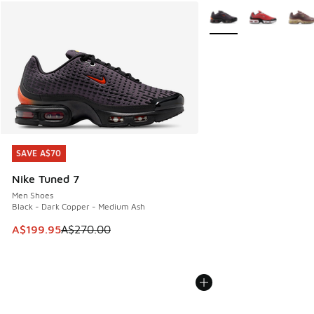
More Colors Available
SAVE A$70
SAVE A$70
Nike Tuned 7
Men Shoes
Black - Dark Copper - Medium Ash
This item is on sale. Price dropped from A$270.00 to A$19
A$199.95
A$270.00