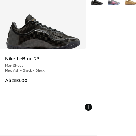
Nike LeBron 23
Men Shoes
Med Ash - Black - Black
A$280.00