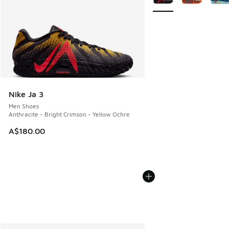
Nike Ja 3
Men Shoes
Anthracite - Bright Crimson - Yellow Ochre
A$180.00