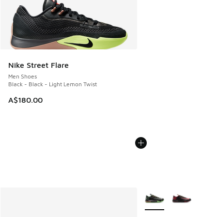
Nike Street Flare
Men Shoes
Black - Black - Light Lemon Twist
A$180.00
More Colors Available