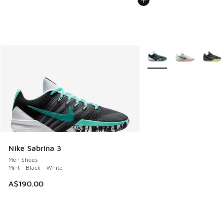
More Colors Available
Nike Sabrina 3
Men Shoes
Mint - Black - White
A$190.00