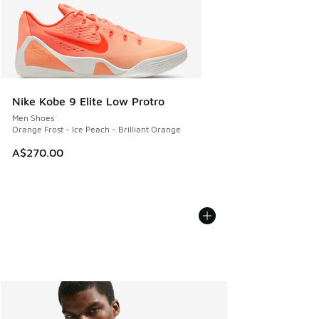
Nike Kobe 9 Elite Low Protro
Men Shoes
Orange Frost - Ice Peach - Brilliant Orange
A$270.00