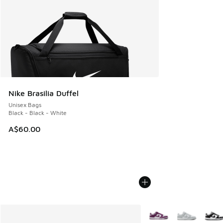
Nike Brasilia Duffel
Unisex Bags
Black - Black - White
A$60.00
More Colors Available