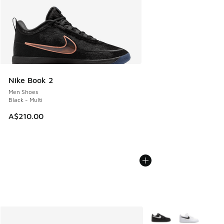
Nike Book 2
Men Shoes
Black - Multi
A$210.00
More Colors Available