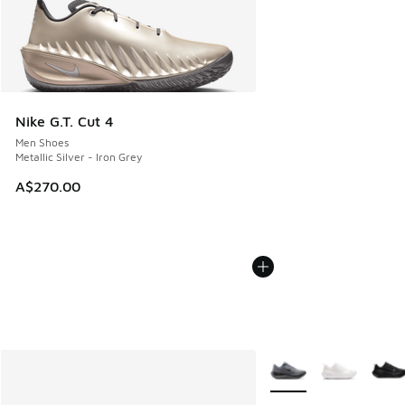
Nike G.T. Cut 4
Men Shoes
Metallic Silver - Iron Grey
A$270.00
More Colors Available