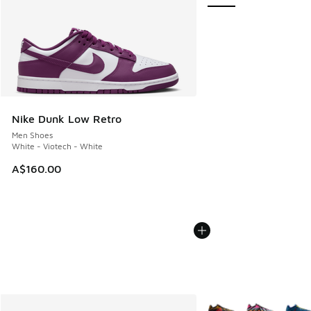
Nike Dunk Low Retro
Men Shoes
White - Viotech - White
A$160.00
More Colors Available