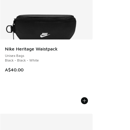
Nike Heritage Waistpack
Unisex Bags
Black - Black - White
A$40.00