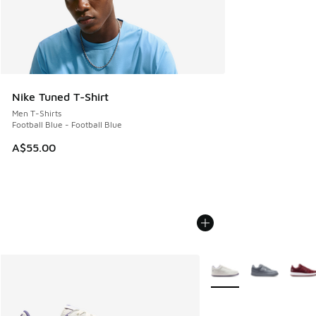
Nike Tuned T-Shirt
Men T-Shirts
Football Blue - Football Blue
A$55.00
More Colors Available