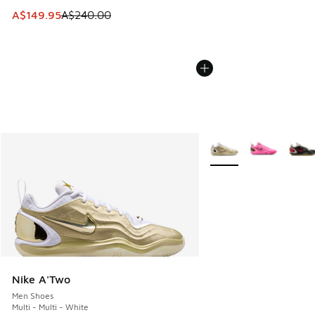
This item is on sale. Price dropped from A$240.00 to A$14
A$149.95
A$240.00
More Colors Available
Nike A'Two
Men Shoes
Multi - Multi - White