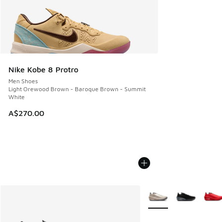
Nike Kobe 8 Protro
Men Shoes
Light Orewood Brown - Baroque Brown - Summit
White
A$270.00
More Colors Available