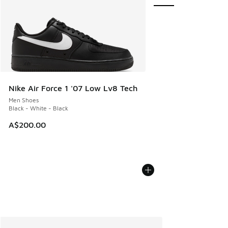
Nike Air Force 1 '07 Low Lv8 Tech
Men Shoes
Black - White - Black
A$200.00