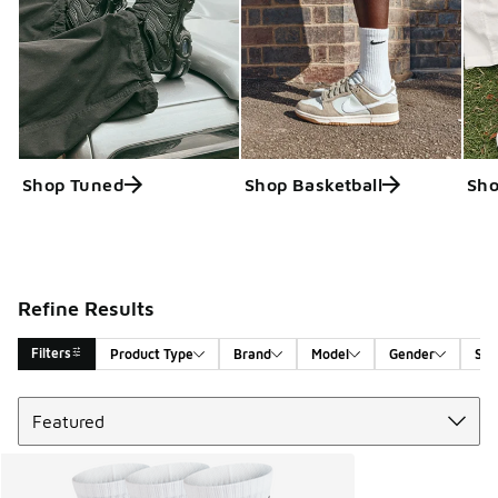
Shop Tuned
Shop Basketball
Sho
Refine Results
Filters
Product Type
Brand
Model
Gender
Siz
Sort
Search Results