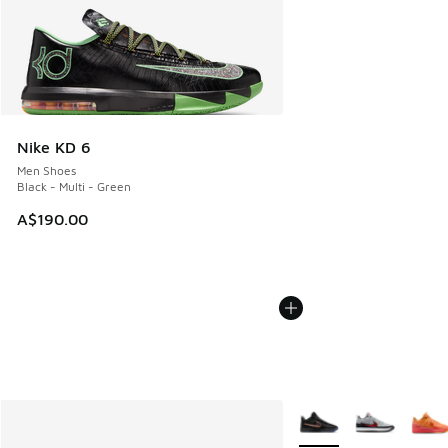
Nike KD 6
Men Shoes
Black - Multi - Green
A$190.00
More Colors Available