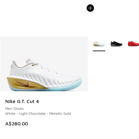
More Colors Available
Nike G.T. Cut 4
Men Shoes
White - Light Chocolate - Metallic Gold
A$280.00