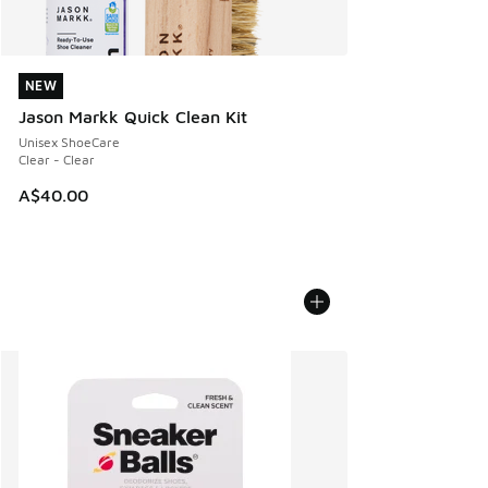
NEW
NEW
Jason Markk Quick Clean Kit
Unisex ShoeCare
Clear - Clear
A$40.00