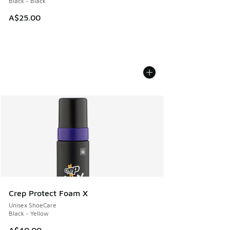
Black - Black
A$25.00
Crep Protect Foam X
Unisex ShoeCare
Black - Yellow
A$40.00