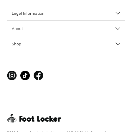
Legal Information
About
Shop