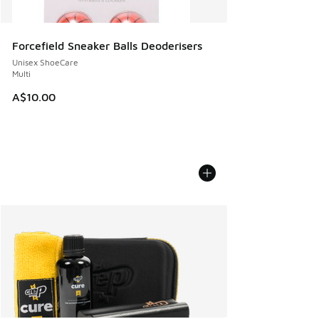
Forcefield Sneaker Balls Deoderisers
Unisex ShoeCare
Multi
A$10.00