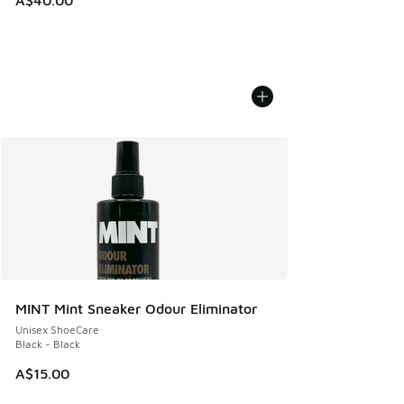
MINT Mint Sneaker Odour Eliminator
Unisex ShoeCare
Black - Black
A$15.00