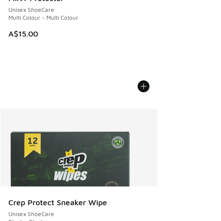
Unisex ShoeCare
Multi Colour - Multi Colour
A$15.00
Crep Protect Sneaker Wipe
Unisex ShoeCare