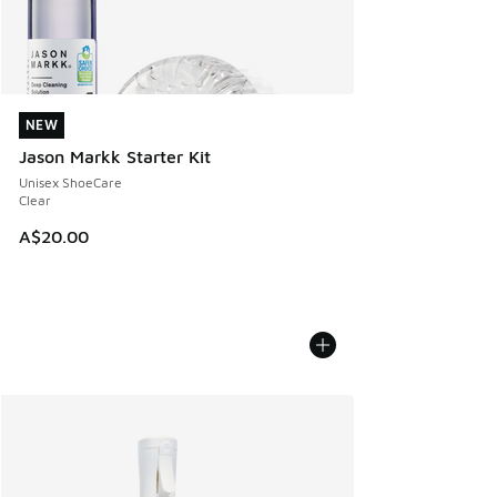
NEW
NEW
Jason Markk Starter Kit
Unisex ShoeCare
Clear
A$20.00