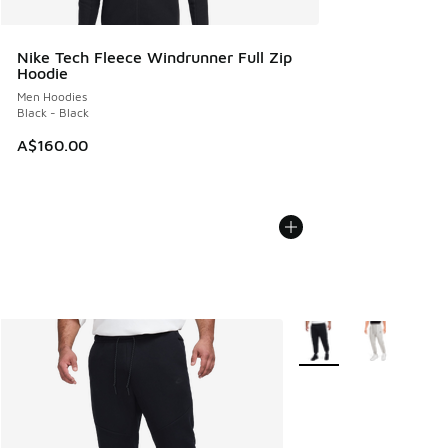
Nike Tech Fleece Windrunner Full Zip
Hoodie
Men Hoodies
Black - Black
A$160.00
More Colors Available