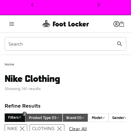
This link will open in a new window
Home
Nike Clothing
Showing 161 results
Refine Results
2
Filters
Product Type
 (1)
Brand
 (1)
Model
Gender
Search Results
NIKE
CLOTHING
Clear All