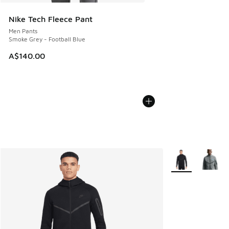
Nike Tech Fleece Pant
Men Pants
Smoke Grey - Football Blue
A$140.00
More Colors Avail