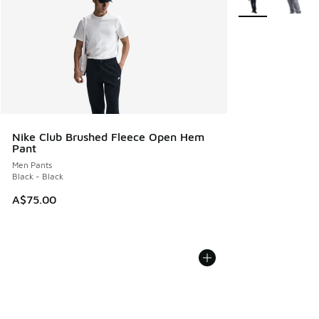
Nike Club Brushed Fleece Open Hem
Pant
Men Pants
Black - Black
A$75.00