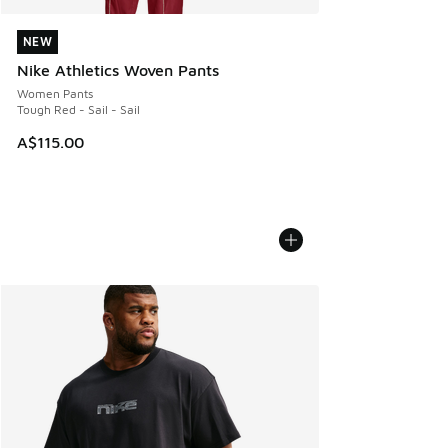
NEW
NEW
Nike Athletics Woven Pants
Women Pants
Tough Red - Sail - Sail
A$115.00