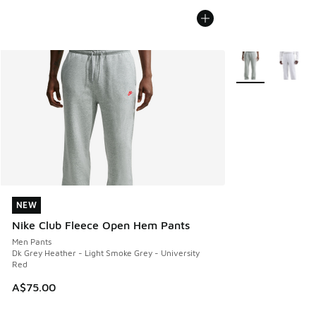
More Colors Avail
NEW
NEW
Nike Club Fleece Open Hem Pants
Men Pants
Dk Grey Heather - Light Smoke Grey - University
Red
A$75.00