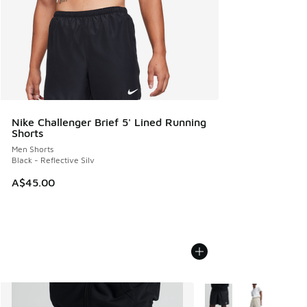
Nike Challenger Brief 5' Lined Running
Shorts
Men Shorts
Black - Reflective Silv
A$45.00
More Colors Available