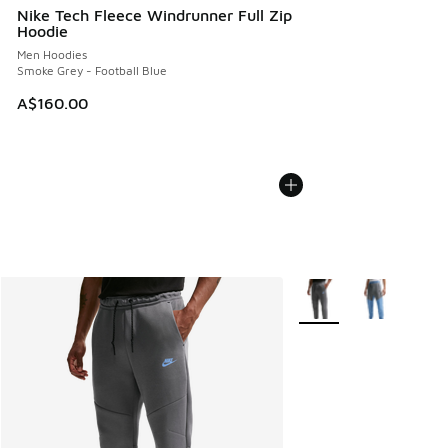
Nike Tech Fleece Windrunner Full Zip
Hoodie
Men Hoodies
Smoke Grey - Football Blue
A$160.00
More Colors Available