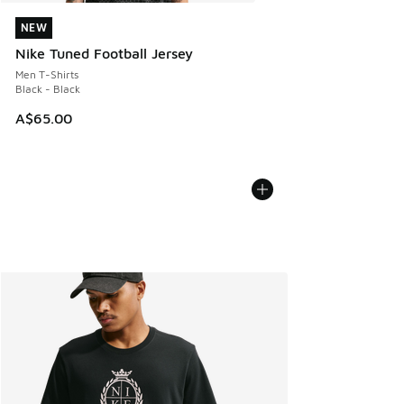
NEW
NEW
Nike Tuned Football Jersey
Men T-Shirts
Black - Black
A$65.00