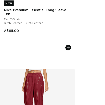
NEW
NEW
Nike Premium Essential Long Sleeve
Tee
Men T-Shirts
Birch Heather - Birch Heather
A$65.00