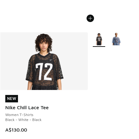
More Colors Available
NEW
NEW
Nike Chill Lace Tee
Women T-Shirts
Black - White - Black
A$130.00