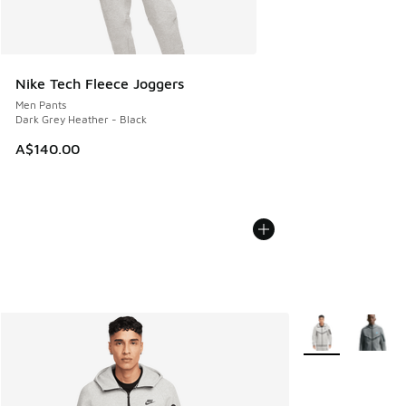
Nike Tech Fleece Joggers
Men Pants
Dark Grey Heather - Black
A$140.00
More Colors Avail