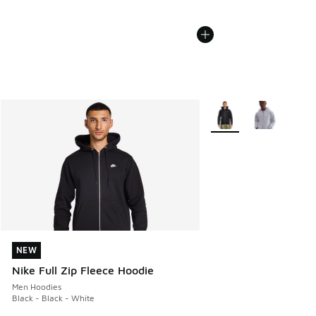
More Colors Available
NEW
NEW
Nike Full Zip Fleece Hoodie
Men Hoodies
Black - Black - White