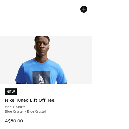
NEW
NEW
Nike Tuned Lift Off Tee
Men T-Shirts
Blue Crystal - Blue Crystal
A$50.00