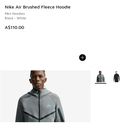
Nike Air Brushed Fleece Hoodie
Men Hoodies
Black - White
A$110.00
More Colors Avail