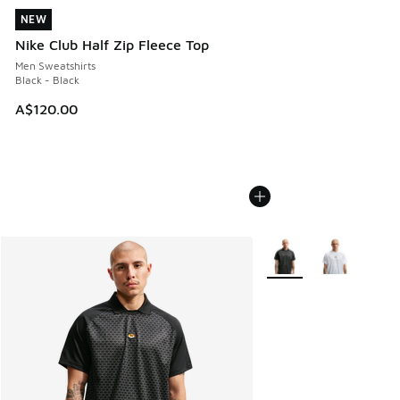
NEW
NEW
Nike Club Half Zip Fleece Top
Men Sweatshirts
Black - Black
A$120.00
More Colors Available