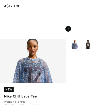
A$170.00
More Colors Available
NEW
NEW
Nike Chill Lace Tee
Women T-Shirts