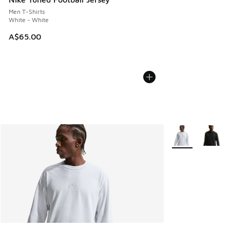
Men T-Shirts
White - White
A$65.00
More Colors Avail