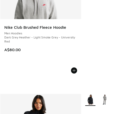
Nike Club Brushed Fleece Hoodie
Men Hoodies
Dark Grey Heather - Light Smoke Grey - University
Red
A$80.00
More Colors Avail