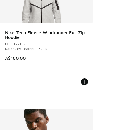
Nike Tech Fleece Windrunner Full Zip
Hoodie
Men Hoodies
Dark Grey Heather - Black
A$160.00