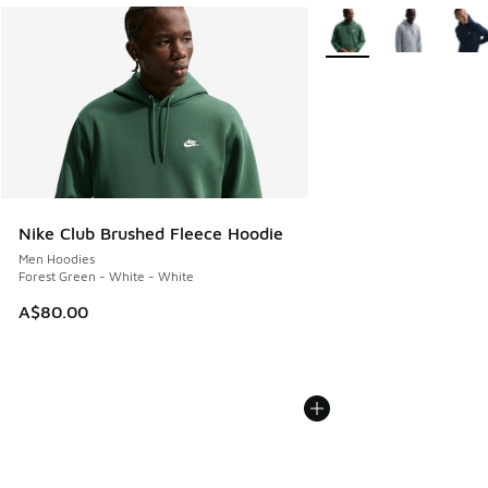
More Colors Available
Nike Club Brushed Fleece Hoodie
Men Hoodies
Forest Green - White - White
A$80.00