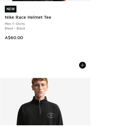
NEW
NEW
Nike Race Helmet Tee
Men T-Shirts
Black - Black
A$60.00