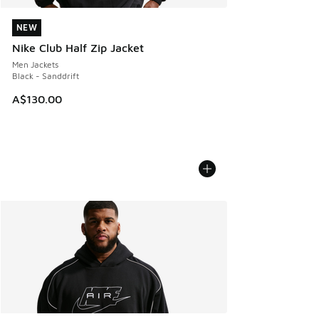
NEW
NEW
Nike Club Half Zip Jacket
Men Jackets
Black - Sanddrift
A$130.00