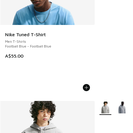
Nike Tuned T-Shirt
Men T-Shirts
Football Blue - Football Blue
A$55.00
More Colors Avail