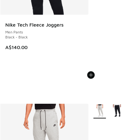
Nike Tech Fleece Joggers
Men Pants
Black - Black
A$140.00
More Colors Available