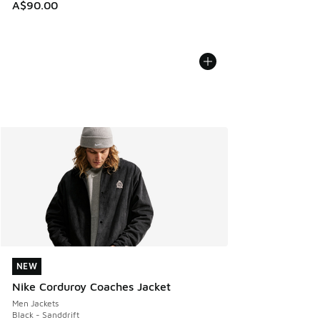
A$90.00
NEW
NEW
Nike Corduroy Coaches Jacket
Men Jackets
Black - Sanddrift