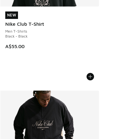
NEW
NEW
Nike Club T-Shirt
Men T-Shirts
Black - Black
A$55.00