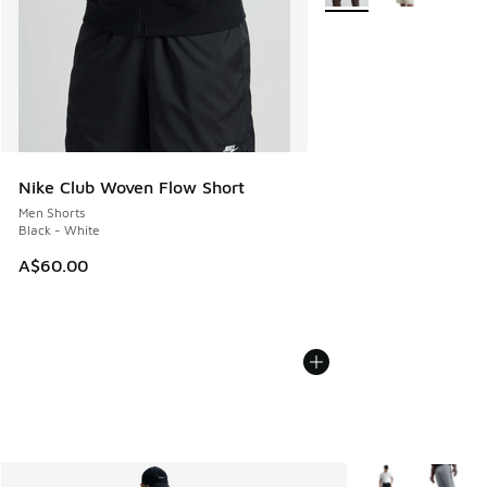
Nike Club Woven Flow Short
Men Shorts
Black - White
A$60.00
More Colors Avail