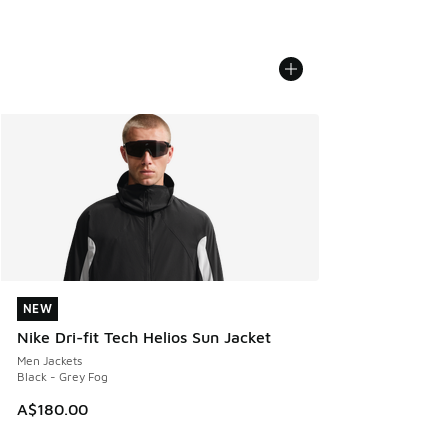
NEW
NEW
Nike Dri-fit Tech Helios Sun Jacket
Men Jackets
Black - Grey Fog
A$180.00