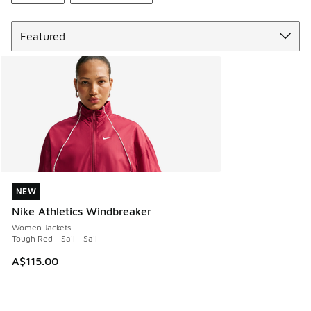
Sort
NEW
NEW
Nike Athletics Windbreaker
Women Jackets
Tough Red - Sail - Sail
A$115.00