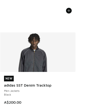
NEW
NEW
adidas SST Denim Tracktop
Men Jackets
Black
A$200.00