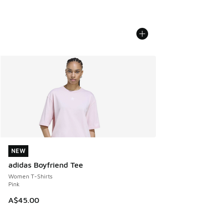
NEW
NEW
adidas Boyfriend Tee
Women T-Shirts
Pink
A$45.00