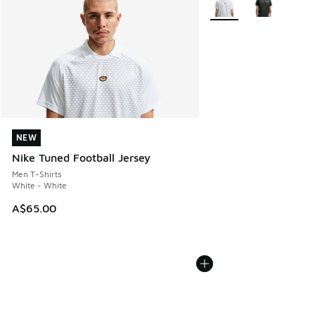
NEW
NEW
Nike Tuned Football Jersey
Men T-Shirts
White - White
A$65.00