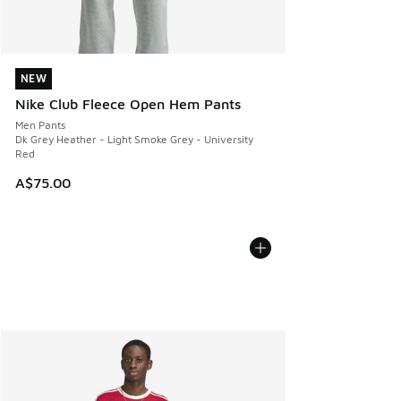
NEW
NEW
Nike Club Fleece Open Hem Pants
Men Pants
Dk Grey Heather - Light Smoke Grey - University
Red
A$75.00