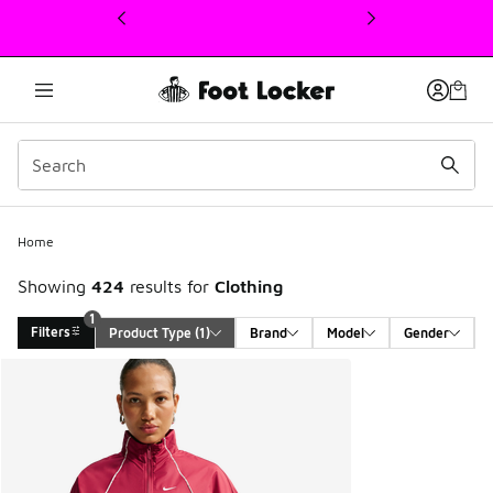
This link will open in a new window
Home
Showing
424
results for
Clothing
1
Filters
Product Type
 (1)
Brand
Model
Gender
Search Results