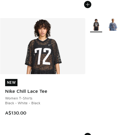
More Colors Available
NEW
NEW
Nike Chill Lace Tee
Women T-Shirts
Black - White - Black
A$130.00