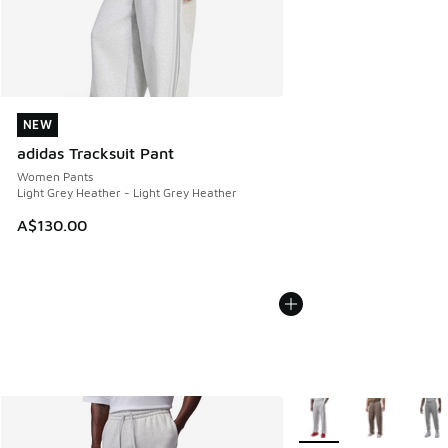
NEW
NEW
adidas Tracksuit Pant
Women Pants
Light Grey Heather - Light Grey Heather
A$130.00
More Colors Available