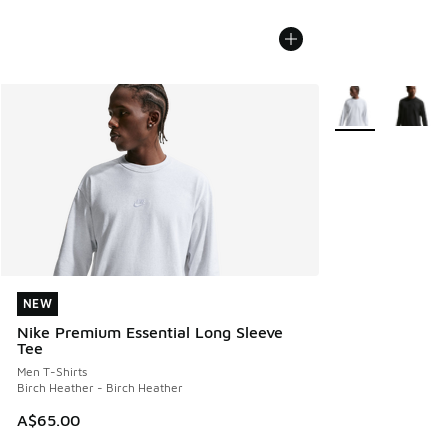
More Colors Avail
NEW
NEW
Nike Premium Essential Long Sleeve
Tee
Men T-Shirts
Birch Heather - Birch Heather
A$65.00