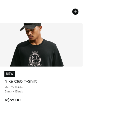
NEW
NEW
Nike Club T-Shirt
Men T-Shirts
Black - Black
A$55.00