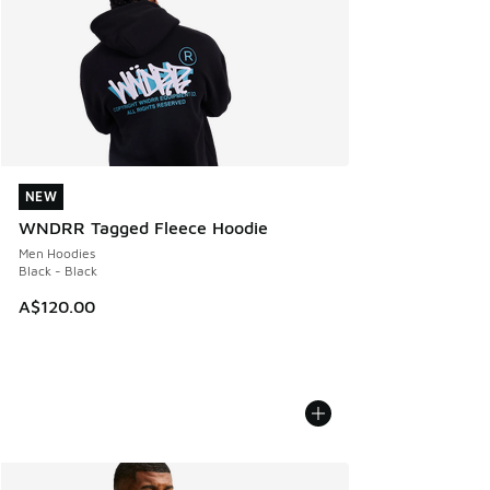
NEW
NEW
WNDRR Tagged Fleece Hoodie
Men Hoodies
Black - Black
A$120.00