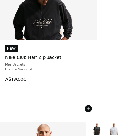
NEW
NEW
Nike Club Half Zip Jacket
Men Jackets
Black - Sanddrift
A$130.00
More Colors Available