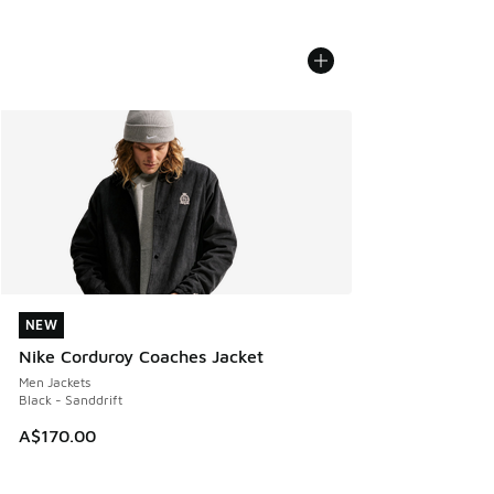
NEW
NEW
Nike Corduroy Coaches Jacket
Men Jackets
Black - Sanddrift
A$170.00