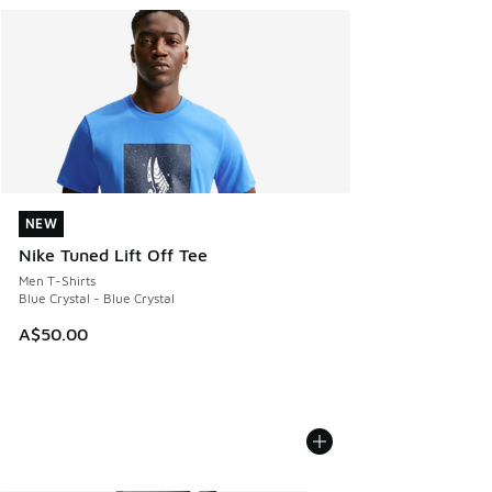
NEW
NEW
Nike Tuned Lift Off Tee
Men T-Shirts
Blue Crystal - Blue Crystal
A$50.00