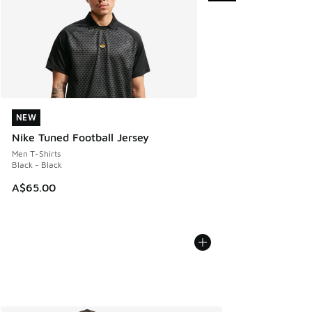
NEW
NEW
Nike Tuned Football Jersey
Men T-Shirts
Black - Black
A$65.00