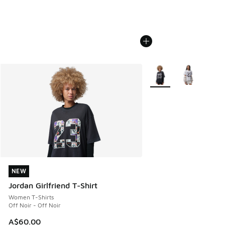
More Colors Available
NEW
NEW
Jordan Girlfriend T-Shirt
Women T-Shirts
Off Noir - Off Noir
A$60.00