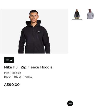
More Colors Available
NEW
NEW
Nike Full Zip Fleece Hoodie
Men Hoodies
Black - Black - White
A$90.00