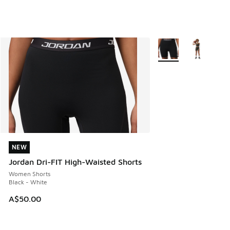
More Colors Available
NEW
NEW
Jordan Dri-FIT High-Waisted Shorts
Women Shorts
Black - White
A$50.00