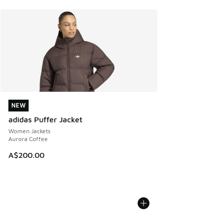
NEW
NEW
adidas Puffer Jacket
Women Jackets
Aurora Coffee
A$200.00