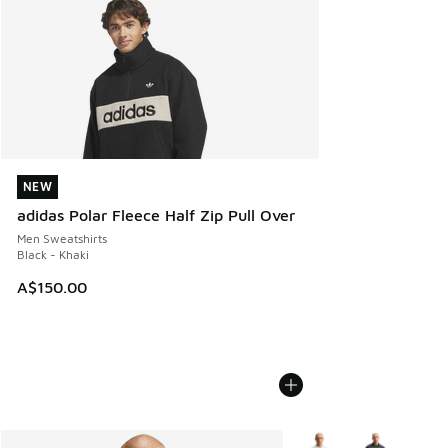
NEW
NEW
adidas Polar Fleece Half Zip Pull Over
Men Sweatshirts
Black - Khaki
A$150.00
More Colors Available