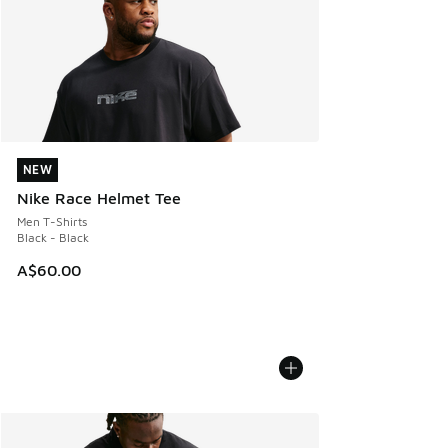
NEW
NEW
Nike Race Helmet Tee
Men T-Shirts
Black - Black
A$60.00