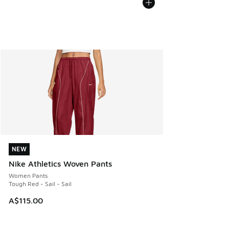
NEW
NEW
Nike Athletics Woven Pants
Women Pants
Tough Red - Sail - Sail
A$115.00