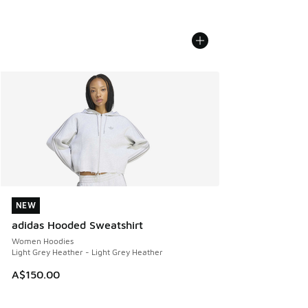
NEW
NEW
adidas Hooded Sweatshirt
Women Hoodies
Light Grey Heather - Light Grey Heather
A$150.00