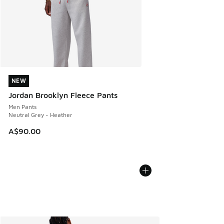
NEW
NEW
Jordan Brooklyn Fleece Pants
Men Pants
Neutral Grey - Heather
A$90.00