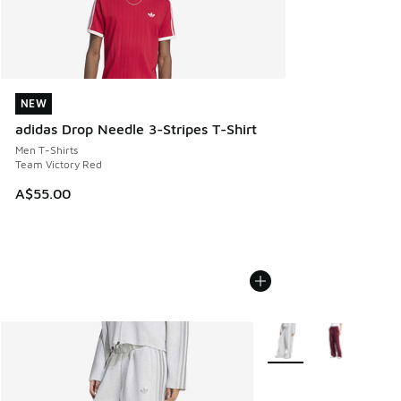
NEW
NEW
adidas Drop Needle 3-Stripes T-Shirt
Men T-Shirts
Team Victory Red
A$55.00
More Colors Available