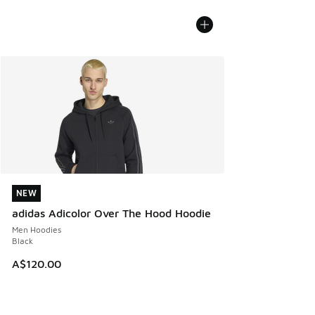
NEW
NEW
adidas Adicolor Over The Hood Hoodie
Men Hoodies
Black
A$120.00