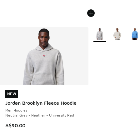
More Colors Available
NEW
NEW
Jordan Brooklyn Fleece Hoodie
Men Hoodies
Neutral Grey - Heather - University Red
A$90.00