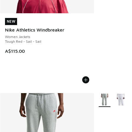
NEW
NEW
Nike Athletics Windbreaker
Women Jackets
Tough Red - Sail - Sail
A$115.00
More Colors Avail