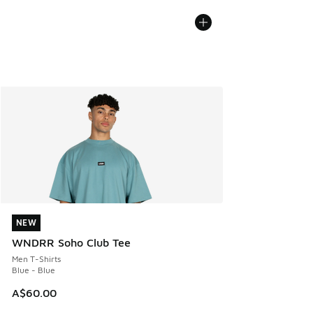
NEW
NEW
WNDRR Soho Club Tee
Men T-Shirts
Blue - Blue
A$60.00