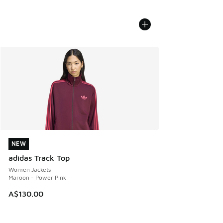
NEW
NEW
adidas Track Top
Women Jackets
Maroon - Power Pink
A$130.00