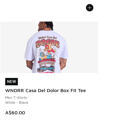
NEW
NEW
WNDRR Casa Del Dolor Box Fit Tee
Men T-Shirts
White - Black
A$60.00