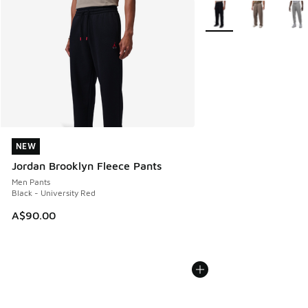
More Colors Available
NEW
NEW
Jordan Brooklyn Fleece Pants
Men Pants
Black - University Red
A$90.00