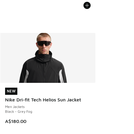
NEW
NEW
Nike Dri-fit Tech Helios Sun Jacket
Men Jackets
Black - Grey Fog
A$180.00