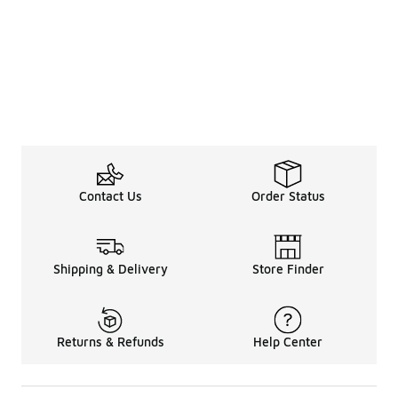
Contact Us
Order Status
Shipping & Delivery
Store Finder
Returns & Refunds
Help Center