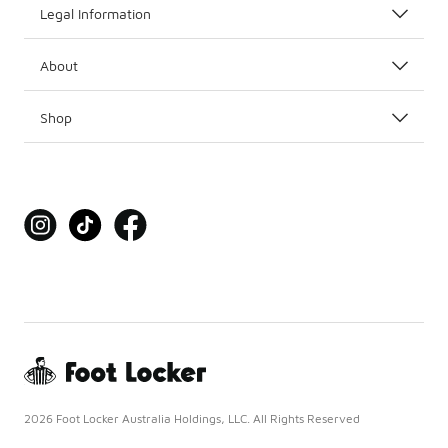
Legal Information
About
Shop
2026 Foot Locker Australia Holdings, LLC. All Rights Reserved