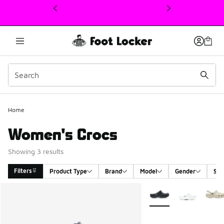
This link will open in a new window
Home
Women's Crocs
Showing 3 results
Filters
Product Type
Brand
Model
Gender
Siz
Search Results
More Colors Available