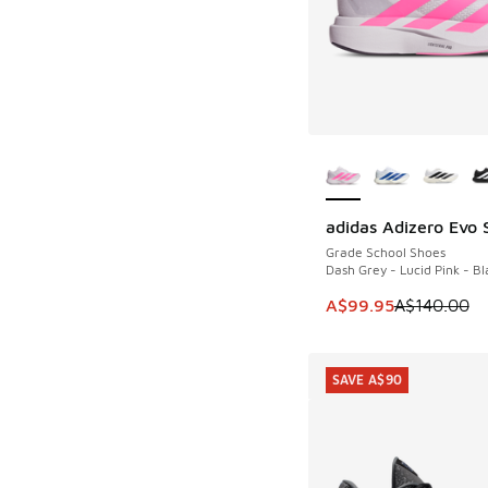
More Colors Availab
adidas Adizero Evo 
SAVE A$40
Grade School Shoes
Dash Grey - Lucid Pink - Bl
This item is on sale
A$99.95
A$140.00
SAVE A$90