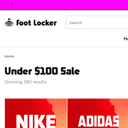
This link will open in a new window
M
Home
Under $100 Sale
Showing 580 results