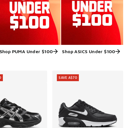
Shop PUMA Under $100
Shop ASICS Under $100
0
SAVE A$70