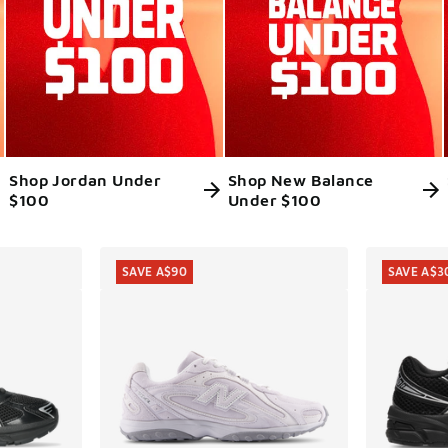
Shop Jordan Under
Shop New Balance
$100
Under $100
ts
SAVE A$90
SAVE A$3