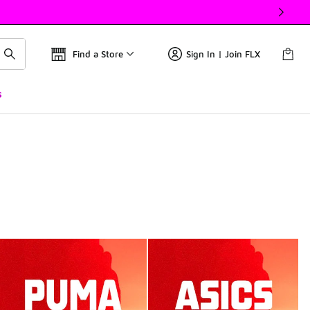
Find a Store
Sign In | Join FLX
s