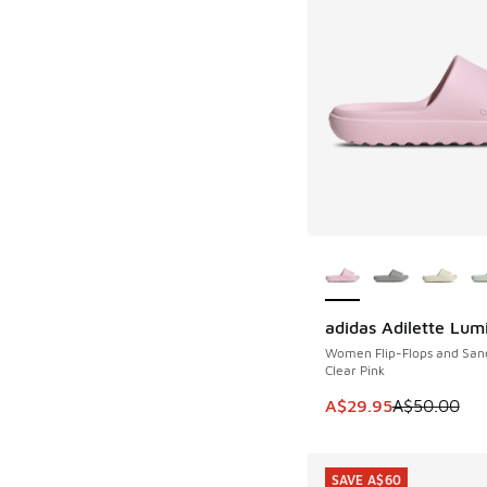
More Colors Availab
adidas Adilette Lum
SAVE A$20
Women Flip-Flops and San
Clear Pink
This item is on sale
A$29.95
A$50.00
SAVE A$60