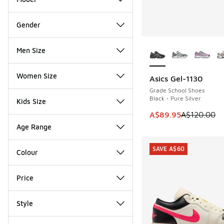
Gender
More Colors Availab
Men Size
Women Size
Asics Gel-1130
SAVE A$30
Grade School Shoes
Black - Pure Silver
Kids Size
This item is on sale
A$89.95
A$120.00
Age Range
SAVE A$60
Colour
Price
Style
Miscellaneous