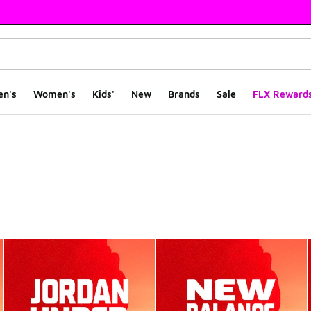
en's
Women's
Kids'
New
Brands
Sale
FLX Reward