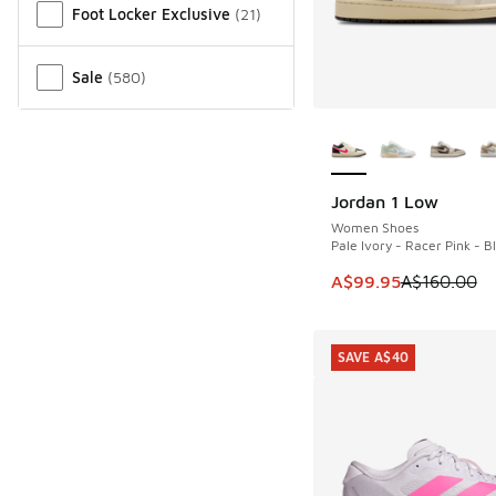
Foot Locker Exclusive
(
21
)
Sale
(
580
)
More Colors Availab
Jordan 1 Low
SAVE A$60
Women Shoes
Pale Ivory - Racer Pink - B
This item is on sale
A$99.95
A$160.00
SAVE A$40