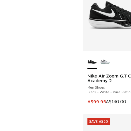
More Colors Availab
Nike Air Zoom G.T C
SAVE A$40
Academy 2
Men Shoes
Black - White - Pure Plati
This item is on sale
A$99.95
A$140.00
SAVE A$20