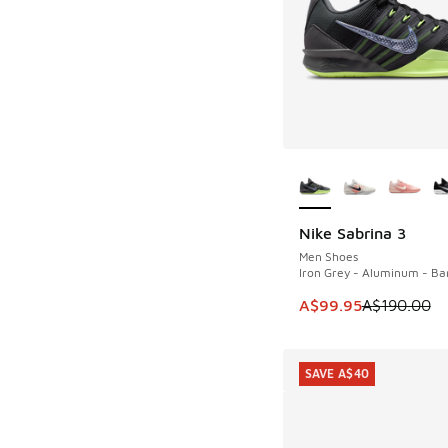
More Colors Availab
Nike Sabrina 3
SAVE A$90
Men Shoes
Iron Grey - Aluminum - Bar
This item is on sale
A$99.95
A$190.00
SAVE A$40