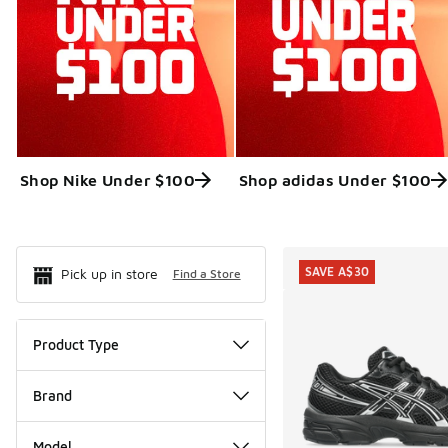
Shop Nike Under $100
Shop adidas Under $100
Search Resul
SAVE A$30
Pick up in store
Find a Store
Product Type
Brand
Model