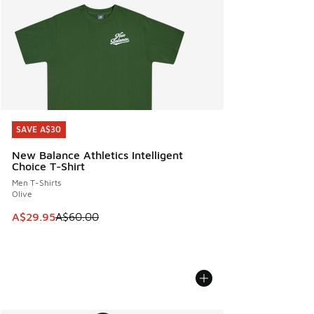
SAVE A$30
SAVE A$30
New Balance Athletics Intelligent
Choice T-Shirt
Men T-Shirts
Olive
This item is on sale. Price dropped from A$60.00 to A$29.
A$29.95
A$60.00