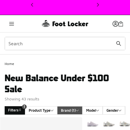
This link will open in a new window
Home
New Balance Under $100
Sale
Showing 43 results
1
Filters
Product Type
Brand
 (1)
Model
Gender
Search Results
More Colors Available