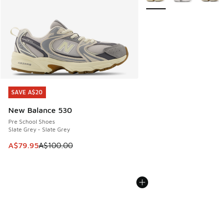
SAVE A$20
SAVE A$20
New Balance 530
Pre School Shoes
Slate Grey - Slate Grey
This item is on sale. Price dropped from A$100.00 to A$79
A$79.95
A$100.00