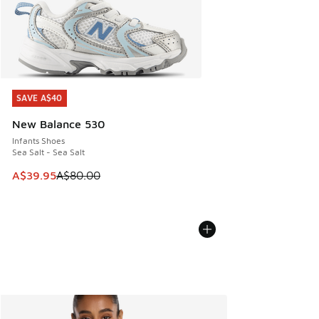
SAVE A$40
SAVE A$40
New Balance 530
Infants Shoes
Sea Salt - Sea Salt
This item is on sale. Price dropped from A$80.00 to A$39.
A$39.95
A$80.00