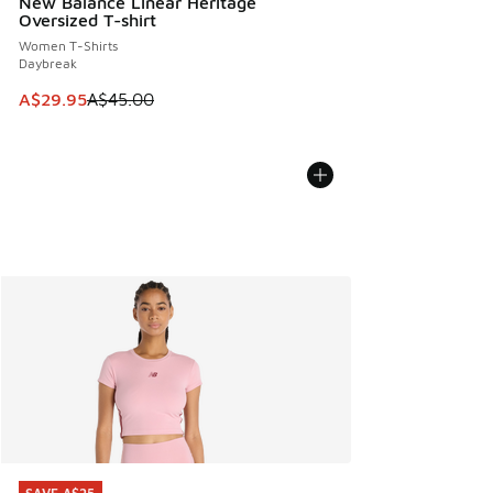
New Balance Linear Heritage
Oversized T-shirt
Women T-Shirts
Daybreak
This item is on sale. Price dropped from A$45.00 to A$29.9
A$29.95
A$45.00