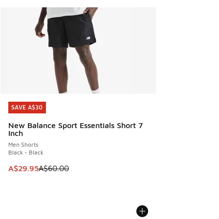
SAVE A$30
SAVE A$30
New Balance Sport Essentials Short 7
Inch
Men Shorts
Black - Black
This item is on sale. Price dropped from A$60.00 to A$29.
A$29.95
A$60.00