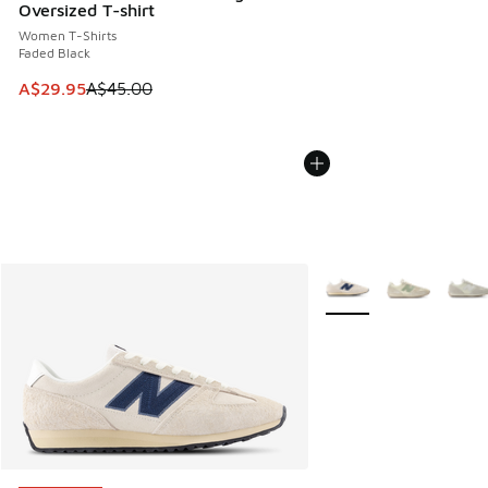
Oversized T-shirt
Women T-Shirts
Faded Black
This item is on sale. Price dropped from A$45.00 to A$29.9
A$29.95
A$45.00
More Colors Available