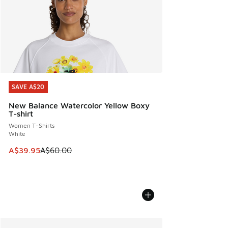
SAVE A$20
SAVE A$20
New Balance Watercolor Yellow Boxy
T-shirt
Women T-Shirts
White
This item is on sale. Price dropped from A$60.00 to A$39.
A$39.95
A$60.00