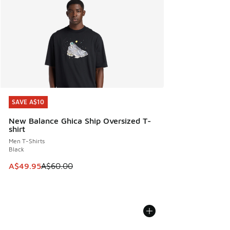
SAVE A$10
SAVE A$10
New Balance Ghica Ship Oversized T-
shirt
Men T-Shirts
Black
This item is on sale. Price dropped from A$60.00 to A$49.
A$49.95
A$60.00