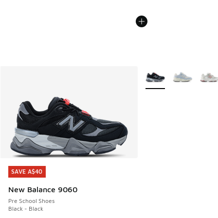
More Colors Available
SAVE A$40
SAVE A$40
New Balance 9060
Pre School Shoes
Black - Black