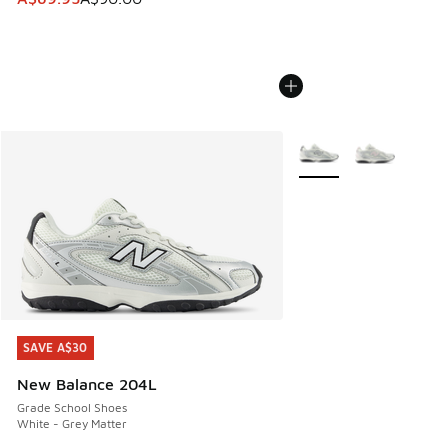
More Colors Available
SAVE A$30
SAVE A$30
New Balance 204L
Grade School Shoes
White - Grey Matter