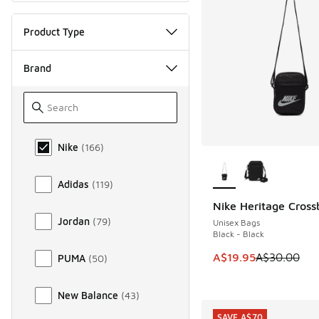
Product Type
Brand
Brand
Nike
(
166
)
More Colors Availab
Adidas
(
119
)
Nike Heritage Cros
SAVE A$10
Jordan
(
79
)
Unisex Bags
Black - Black
This item is on sale
A$19.95
A$30.00
PUMA
(
50
)
New Balance
(
43
)
SAVE A$70