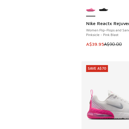
More Colors Availab
Nike Reactx Rejuve
SAVE A$50
Women Flip-Flops and San
Pinksicle - Pink Blast
This item is on sale
A$39.95
A$90.00
SAVE A$70