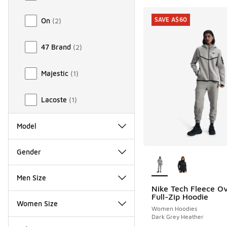
SAVE A$60
On
(
2
)
47 Brand
(
2
)
Majestic
(
1
)
Lacoste
(
1
)
Model
More Colors Availab
Gender
Men Size
Nike Tech Fleece Ov
SAVE A$60
Full-Zip Hoodie
Women Size
Women Hoodies
Dark Grey Heather