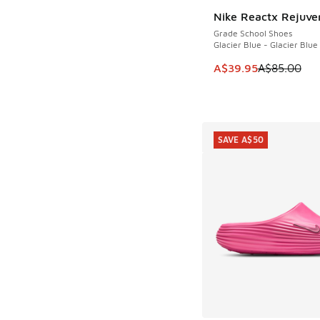
Nike Reactx Rejuve
SAVE A$45
Grade School Shoes
Glacier Blue - Glacier Blue
This item is on sale
A$39.95
A$85.00
SAVE A$50