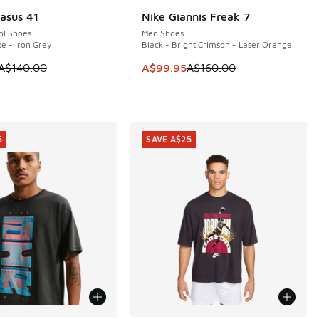
asus 41
Nike Giannis Freak 7
0
SAVE A$60
ol Shoes
Men Shoes
te - Iron Grey
Black - Bright Crimson - Laser Orange
 is on sale. Price dropped from A$140.00 to A$89.95
This item is on sale. Price dropp
A$140.00
A$99.95
A$160.00
0.00 to A$59.95
5
SAVE A$25