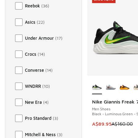
Reebok
(
36
)
Asics
(
22
)
Under Armour
(
17
)
Crocs
(
14
)
Converse
(
14
)
More Colors Availab
WNDRR
(
10
)
Nike Giannis Freak 
New Era
(
4
)
SAVE A$70
Men Shoes
Black - Luminous Green - S
Pro Standard
(
3
)
This item is on sale
A$89.95
A$160.00
Mitchell & Ness
(
3
)