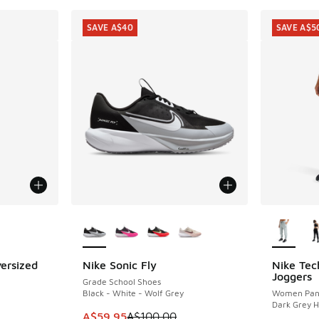
SAVE A$40
SAVE A$5
le
More Colors Available
More Col
ersized
Nike Sonic Fly
Nike Tec
SAVE A$40
SAVE A$5
Joggers
Grade School Shoes
Black - White - Wolf Grey
Women Pan
Dark Grey 
This item is on sale. Price dropped from A$1
A$59.95
A$100.00