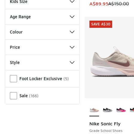
Kids Size
This item is on sale
A$89.95
A$150.00
Age Range
SAVE A$30
Colour
Price
Style
Miscellaneous
Foot Locker Exclusive
(
5
)
Sale
(
166
)
More Colors Availab
Nike Sonic Fly
SAVE A$30
Grade School Shoes