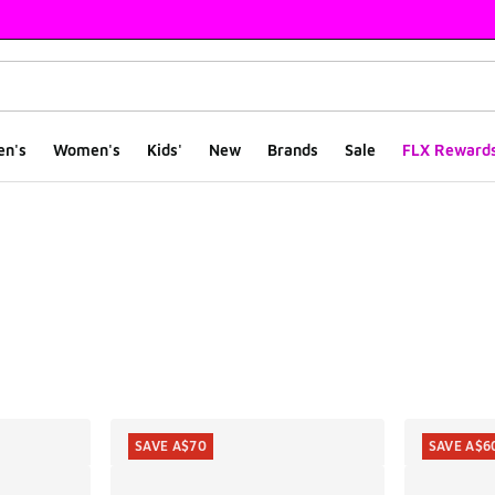
en's
Women's
Kids'
New
Brands
Sale
FLX Reward
ts
SAVE A$70
SAVE A$6