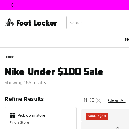
This link will open in a new window
M
Home
Nike Under $100 Sale
Showing 166 results
Search Resul
Refine Results
NIKE
Clear All
Pick up in store
SAVE A$10
Find a Store