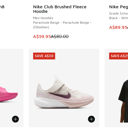
n8
Nike Club Brushed Fleece
Nike Peg
SAVE A$20
SAVE A$5
Hoodie
Grade Scho
Men Hoodies
Black - Whi
Parachute Beige - Parachute Beige -
. Price dropped from A$85.00 to A$39.95
This item
A$89.95
(Obsidian)
This item is on sale. Price dropped from A$8
A$59.95
A$80.00
SAVE A$30
SAVE A$2