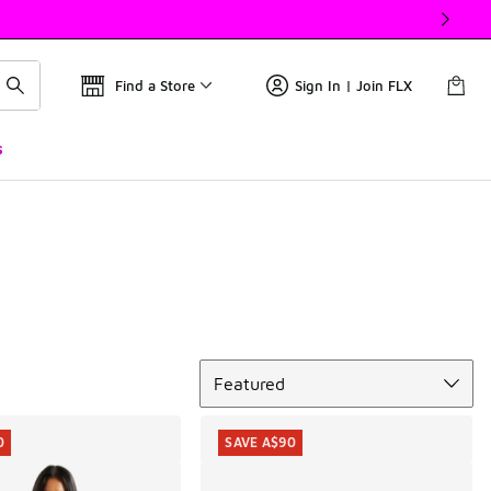
Find a Store
Sign In | Join FLX
s
Sort
Featured
0
SAVE A$90