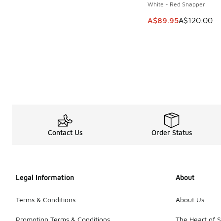
White - Red Snapper
This item is on sale
A$89.95
A$120.00
Contact Us
Order Status
Legal Information
About
Terms & Conditions
About Us
Promotion Terms & Conditions
The Heart of 