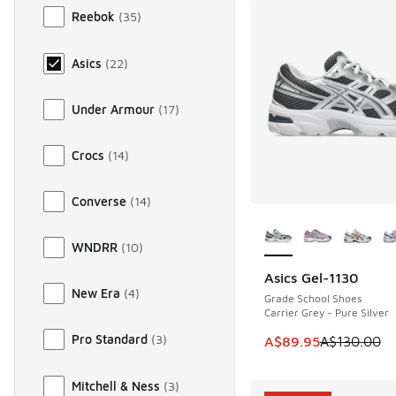
Reebok
(
35
)
Asics
(
22
)
Under Armour
(
17
)
Crocs
(
14
)
Converse
(
14
)
More Colors Availab
WNDRR
(
10
)
Asics Gel-1130
SAVE A$40
New Era
(
4
)
Grade School Shoes
Carrier Grey - Pure Silver
Pro Standard
(
3
)
This item is on sale
A$89.95
A$130.00
Mitchell & Ness
(
3
)