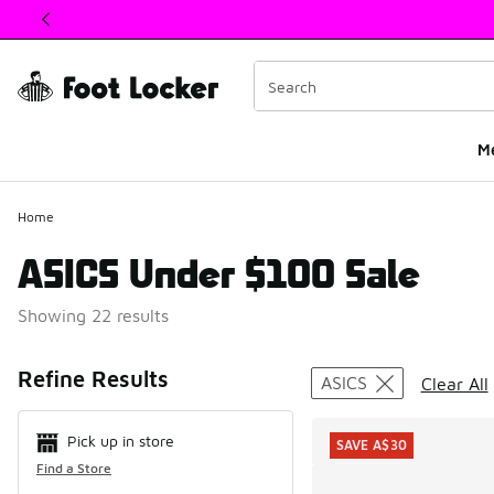
This link will open in a new window
M
Home
ASICS Under $100 Sale
Showing 22 results
Search Resul
Refine Results
ASICS
Clear All
Pick up in store
SAVE A$30
Find a Store