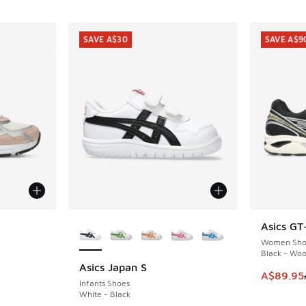
SAVE A$30
SAVE A$9
le
More Colors Available
Asics GT
SAVE A$9
Women Sho
Black - Woo
Asics Japan S
SAVE A$30
This item
A$89.95
Infants Shoes
White - Black