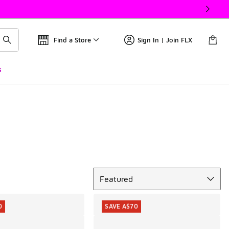
Find a Store
Sign In | Join FLX
s
Sort
Featured
0
SAVE A$70