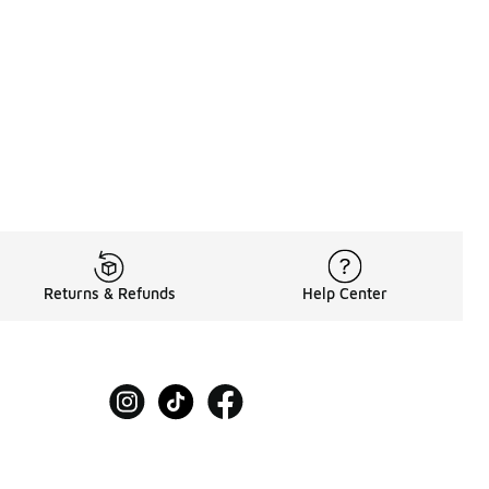
30.00 to A$99.95
Returns & Refunds
Help Center