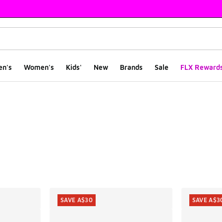
en's
Women's
Kids'
New
Brands
Sale
FLX Reward
ts
SAVE A$30
SAVE A$3