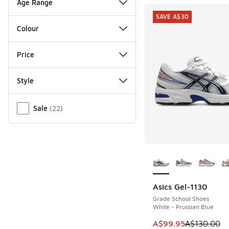
Age Range
SAVE A$30
Colour
Price
Style
Miscellaneous
Sale
(
22
)
More Colors Availab
Asics Gel-1130
SAVE A$30
Grade School Shoes
White - Prussian Blue
This item is on sale
A$99.95
A$130.00