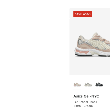
SAVE A$60
More Colors Availab
Asics Gel-NYC
SAVE A$60
Pre School Shoes
Blush - Cream