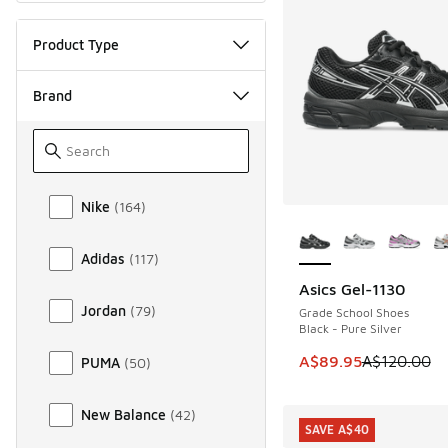
Product Type
Brand
Brand
Nike
(
164
)
More Colors Availab
Adidas
(
117
)
Asics Gel-1130
SAVE A$30
Jordan
(
79
)
Grade School Shoes
Black - Pure Silver
This item is on sale
A$89.95
A$120.00
PUMA
(
50
)
New Balance
(
42
)
SAVE A$40