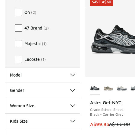
SAVE A$60
On
(
2
)
47 Brand
(
2
)
Majestic
(
1
)
Lacoste
(
1
)
Model
More Colors Availab
Gender
Asics Gel-NYC
SAVE A$60
Women Size
Grade School Shoes
Black - Carrier Grey
Kids Size
This item is on sale
A$99.95
A$160.00