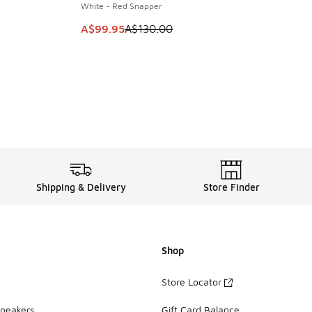
White - Red Snapper
. Price dropped from A$120.00 to A$89.95
This item is on sale. Price dropped from A$1
A$99.95
A$130.00
Shipping & Delivery
Store Finder
Shop
Store Locator
Sneakers
Gift Card Balance