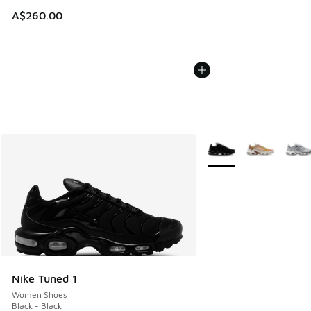
A$260.00
More Colors Available
Nike Tuned 1
Women Shoes
Black - Black