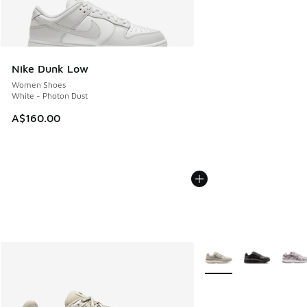
Nike Dunk Low
Women Shoes
White - Photon Dust
A$160.00
More Colors Available