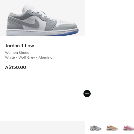
Jordan 1 Low
Women Shoes
White - Wolf Grey - Aluminum
A$150.00
More Colors Available