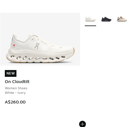
More Colors Available
NEW
NEW
On Cloudtilt
Women Shoes
White - Ivory
A$260.00