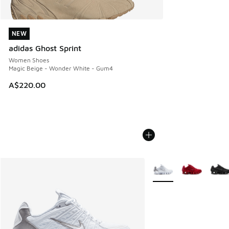
NEW
NEW
adidas Ghost Sprint
Women Shoes
Magic Beige - Wonder White - Gum4
A$220.00
More Colors Available