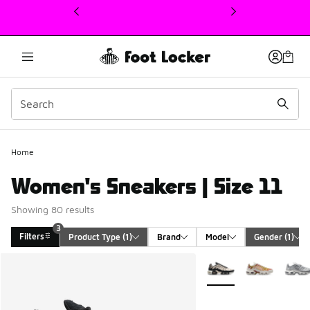
This link will open in a new window
Home
Women's Sneakers | Size 11
Showing 80 results
3
Filters
Product Type
 (1)
Brand
Model
Gender
 (1)
Search Results
More Colors Available