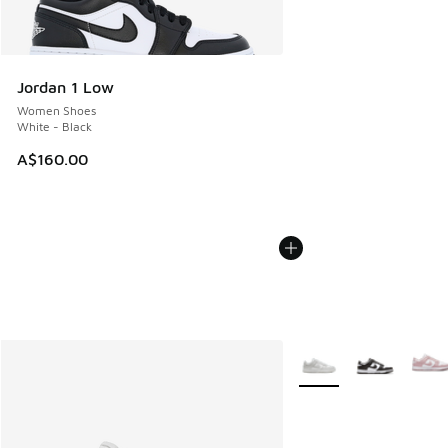
Jordan 1 Low
Women Shoes
White - Black
A$160.00
More Colors Available