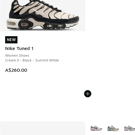
NEW
NEW
Nike Tuned 1
Women Shoes
Cream II - Black - Summit White
A$260.00
More Colors Available