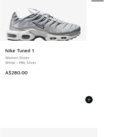
Nike Tuned 1
Women Shoes
White - Mtlc Silver
A$280.00