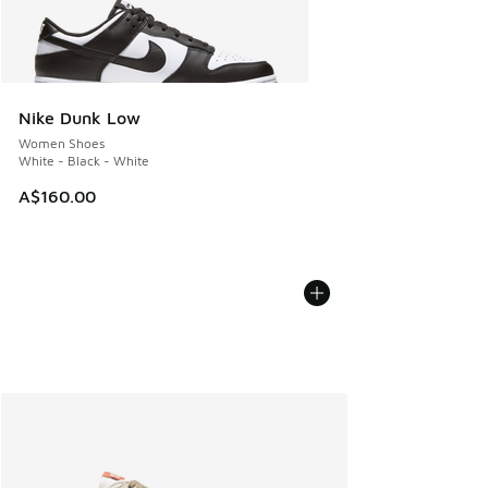
Nike Dunk Low
Women Shoes
White - Black - White
A$160.00