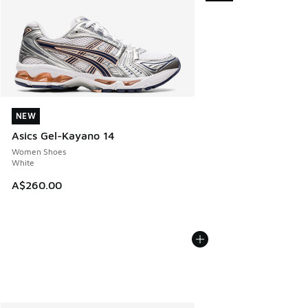
NEW
NEW
Asics Gel-Kayano 14
Women Shoes
White
A$260.00