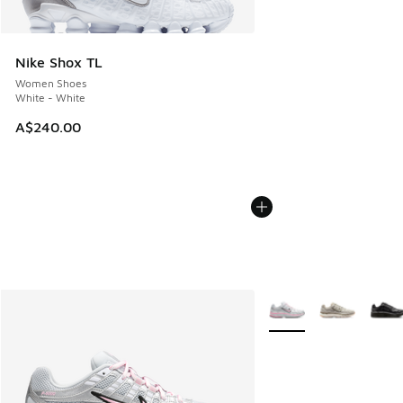
Nike Shox TL
Women Shoes
White - White
A$240.00
More Colors Available