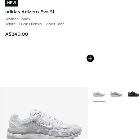
NEW
NEW
adidas Adizero Evo SL
Women Shoes
White - Lucid Fuchsia - Violet Tone
A$240.00
More Colors Available