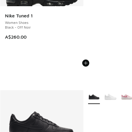
Nike Tuned 1
Women Shoes
Black - Off Noir
A$260.00
More Colors Available