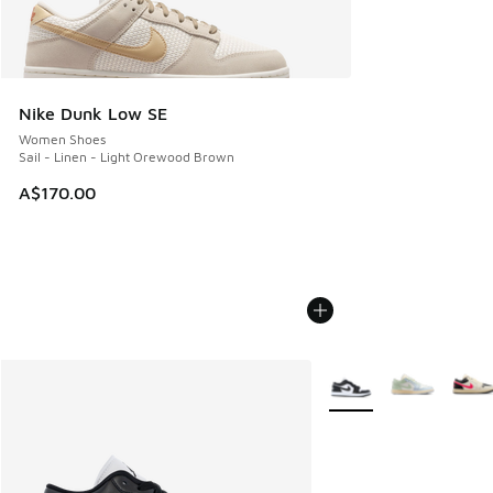
Nike Dunk Low SE
Women Shoes
Sail - Linen - Light Orewood Brown
A$170.00
More Colors Available