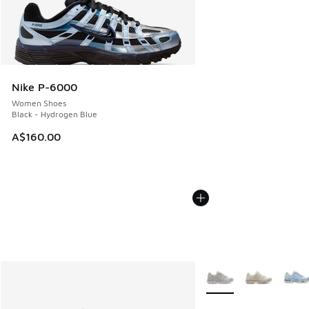
Nike P-6000
Women Shoes
Black - Hydrogen Blue
A$160.00
More Colors Available