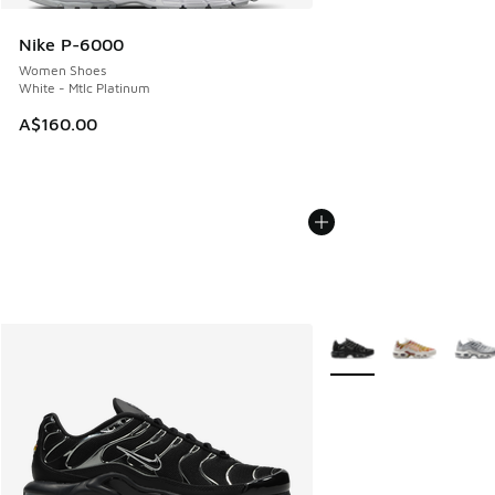
Nike P-6000
Women Shoes
White - Mtlc Platinum
A$160.00
More Colors Available