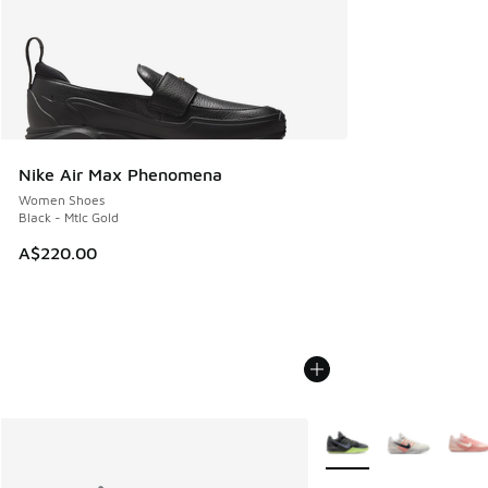
Nike Air Max Phenomena
Women Shoes
Black - Mtlc Gold
A$220.00
More Colors Available