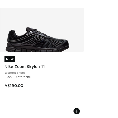
NEW
NEW
Nike Zoom Skylon 11
Women Shoes
Black - Anthracite
A$190.00