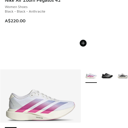
Nike Air Zoom Pegasus 42
Women Shoes
Black - Black - Anthracite
A$220.00
More Colors Available