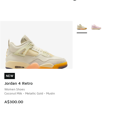
More Colors Available
NEW
NEW
Jordan 4 Retro
Women Shoes
Coconut Milk - Metallic Gold - Muslin
A$300.00