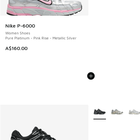
Nike P-6000
Women Shoes
Pure Platinum - Pink Rise - Metallic Silver
A$160.00
More Colors Available