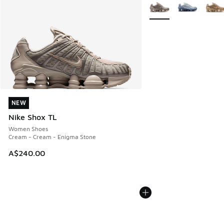
More Colors Available
NEW
NEW
Nike Shox TL
Women Shoes
Cream - Cream - Enigma Stone
A$240.00