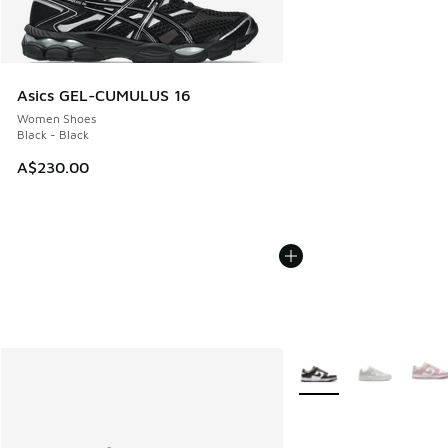
Asics GEL-CUMULUS 16
Women Shoes
Black - Black
A$230.00
More Colors Available