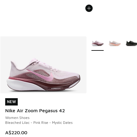
More Colors Available
NEW
NEW
Nike Air Zoom Pegasus 42
Women Shoes
Bleached Lilac - Pink Rise - Mystic Dates
A$220.00