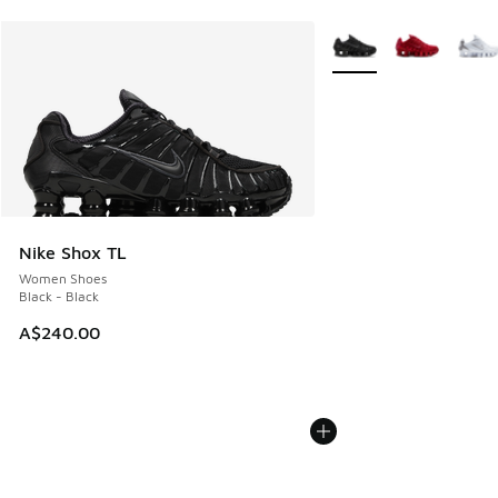
More Colors Available
Nike Shox TL
Women Shoes
Black - Black
A$240.00