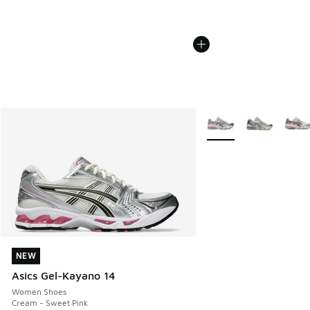
More Colors Available
NEW
NEW
Asics Gel-Kayano 14
Women Shoes
Cream - Sweet Pink