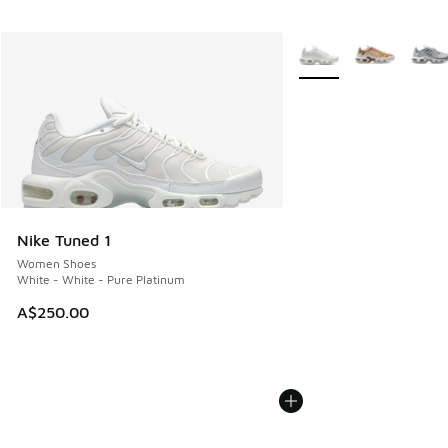
More Colors Available
Nike Tuned 1
Women Shoes
White - White - Pure Platinum
A$250.00