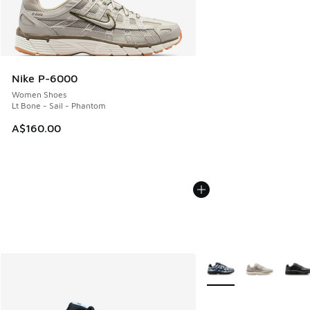
Nike P-6000
Women Shoes
Lt Bone - Sail - Phantom
A$160.00
More Colors Available