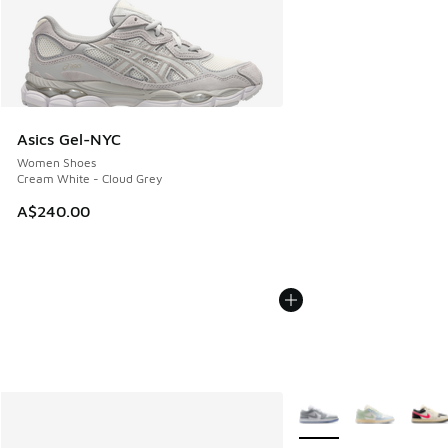
Asics Gel-NYC
Women Shoes
Cream White - Cloud Grey
A$240.00
More Colors Available