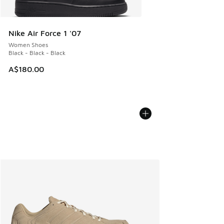
Nike Air Force 1 '07
Women Shoes
Black - Black - Black
A$180.00