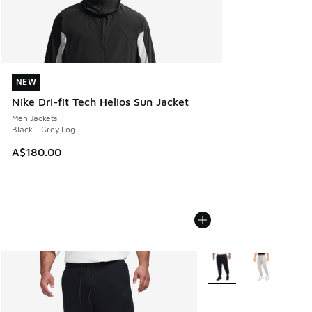
NEW
NEW
Nike Dri-fit Tech Helios Sun Jacket
Men Jackets
Black - Grey Fog
A$180.00
More Colors Available