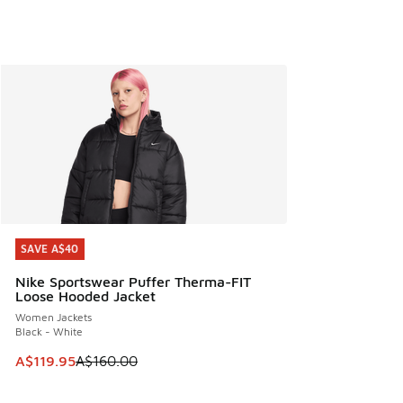
SAVE A$40
SAVE A$40
Nike Sportswear Puffer Therma-FIT
Loose Hooded Jacket
Women Jackets
Black - White
This item is on sale. Price dropped from A$160.00 to A$119
A$119.95
A$160.00