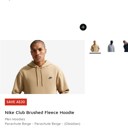
More Colors Availabl
SAVE A$20
SAVE A$20
Nike Club Brushed Fleece Hoodie
Men Hoodies
Parachute Beige - Parachute Beige - (Obsidian)