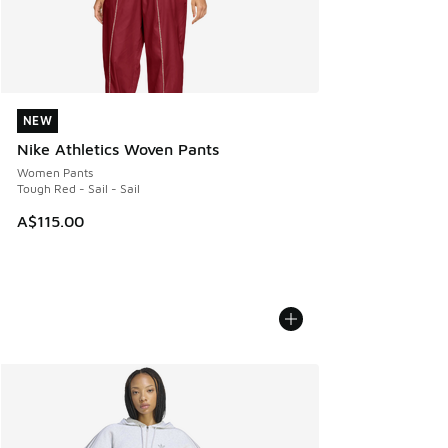
NEW
NEW
Nike Athletics Woven Pants
Women Pants
Tough Red - Sail - Sail
A$115.00