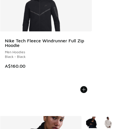
Nike Tech Fleece Windrunner Full Zip
Hoodie
Men Hoodies
Black - Black
A$160.00
More Colors Available