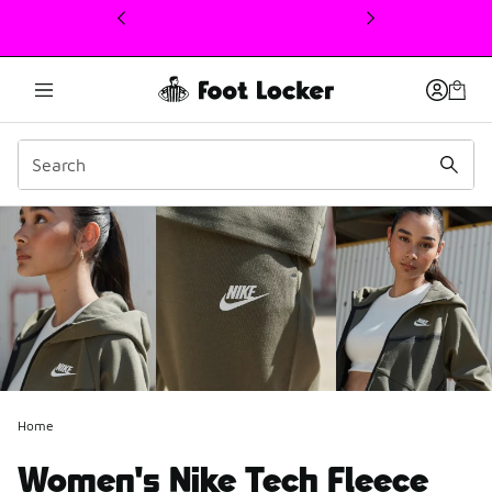
This link will open in a new window
Home
Women's Nike Tech Fleece