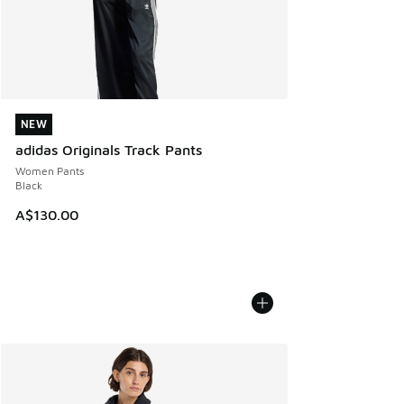
NEW
NEW
adidas Originals Track Pants
Women Pants
Black
A$130.00