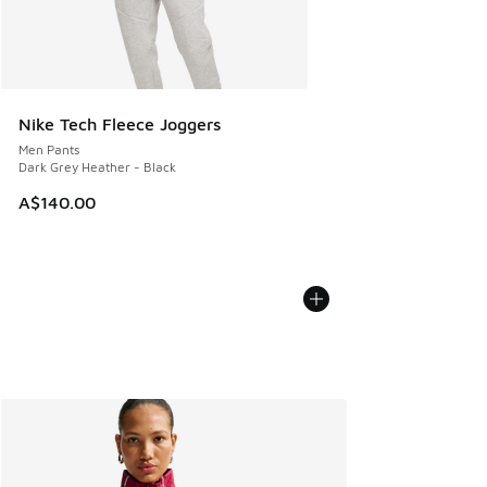
Nike Tech Fleece Joggers
Men Pants
Dark Grey Heather - Black
A$140.00