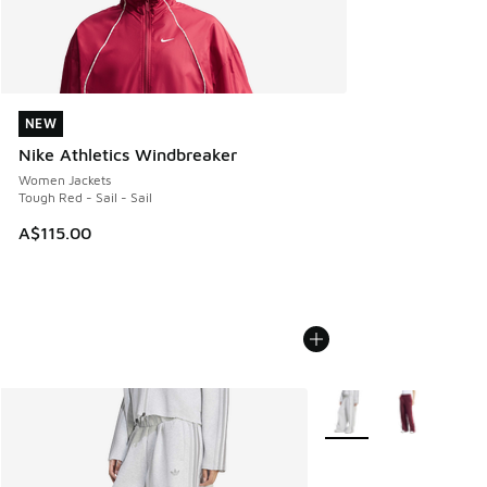
NEW
NEW
Nike Athletics Windbreaker
Women Jackets
Tough Red - Sail - Sail
A$115.00
More Colors Available