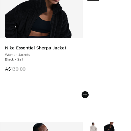
Nike Essential Sherpa Jacket
Women Jackets
Black - Sail
A$130.00
More Colors Available