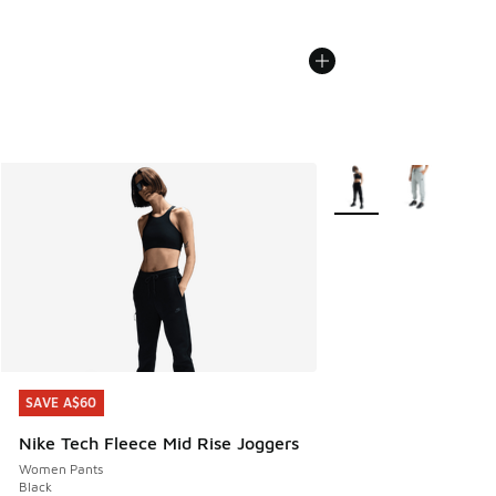
More Colors Available
SAVE A$60
SAVE A$60
Nike Tech Fleece Mid Rise Joggers
Women Pants
Black