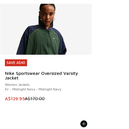
SAVE A$40
SAVE A$40
Nike Sportswear Oversized Varsity
Jacket
Women Jackets
Fir - Midnight Navy - Midnight Navy
This item is on sale. Price dropped from A$170.00 to A$129
A$129.95
A$170.00