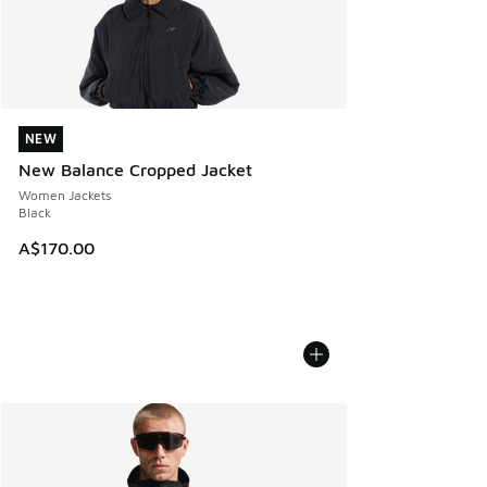
NEW
NEW
New Balance Cropped Jacket
Women Jackets
Black
A$170.00