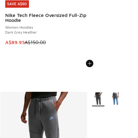
SAVE A$60
SAVE A$60
Nike Tech Fleece Oversized Full-Zip
Hoodie
Women Hoodies
Dark Grey Heather
This item is on sale. Price dropped from A$150.00 to A$89
A$89.95
A$150.00
More Colors Available