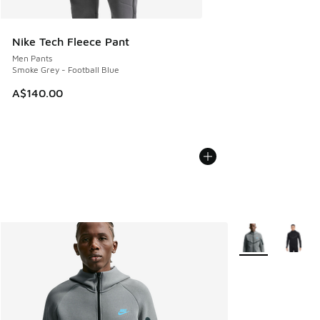
Nike Tech Fleece Pant
Men Pants
Smoke Grey - Football Blue
A$140.00
More Colors Avail