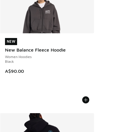
NEW
NEW
New Balance Fleece Hoodie
Women Hoodies
Black
A$90.00