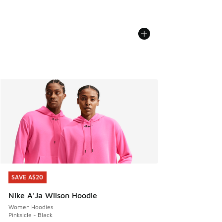
SAVE A$20
SAVE A$20
Nike A'Ja Wilson Hoodie
Women Hoodies
Pinksicle - Black