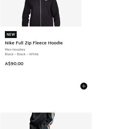
NEW
NEW
Nike Full Zip Fleece Hoodie
Men Hoodies
Black - Black - White
A$90.00