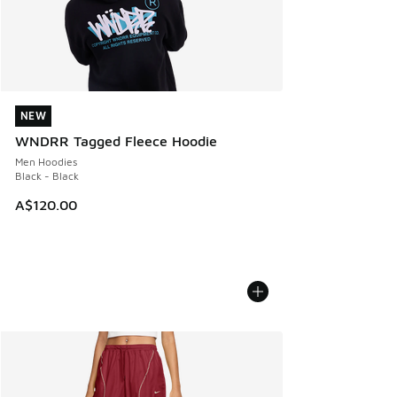
NEW
NEW
WNDRR Tagged Fleece Hoodie
Men Hoodies
Black - Black
A$120.00