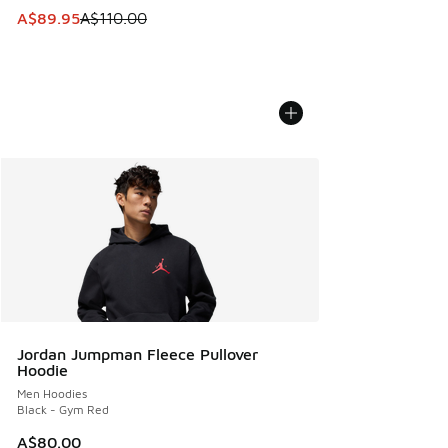
This item is on sale. Price dropped from A$110.00 to A$89.
A$89.95
A$110.00
Jordan Jumpman Fleece Pullover
Hoodie
Men Hoodies
Black - Gym Red
A$80.00