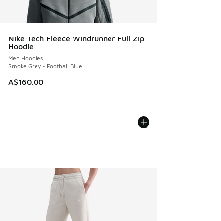
Nike Tech Fleece Windrunner Full Zip
Hoodie
Men Hoodies
Smoke Grey - Football Blue
A$160.00