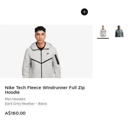
More Colors Avail
Nike Tech Fleece Windrunner Full Zip
Hoodie
Men Hoodies
Dark Grey Heather - Black
A$160.00