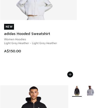
NEW
NEW
adidas Hooded Sweatshirt
Women Hoodies
Light Grey Heather - Light Grey Heather
A$150.00
More Colors Available