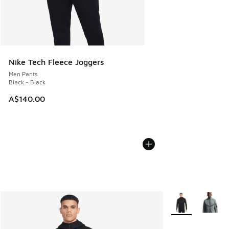
Nike Tech Fleece Joggers
Men Pants
Black - Black
A$140.00
More Colors Avail