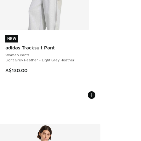
NEW
NEW
adidas Tracksuit Pant
Women Pants
Light Grey Heather - Light Grey Heather
A$130.00