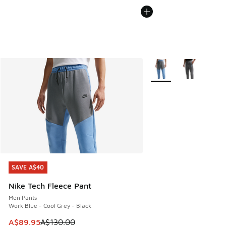
More Colors Available
SAVE A$40
SAVE A$40
Nike Tech Fleece Pant
Men Pants
Work Blue - Cool Grey - Black
This item is on sale. Price dropped from A$130.00 to A$89
A$89.95
A$130.00