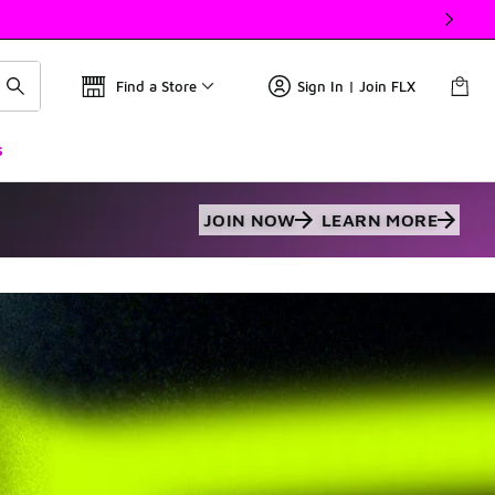
Find a Store
Sign In | Join FLX
s
JOIN NOW
LEARN MORE