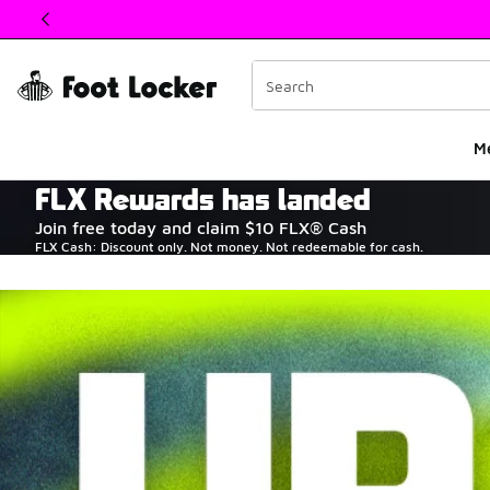
This link will open in a new window
M
FLX Rewards has landed
The Heart of Sneake
Join free today and claim $10 FLX® Cash
FLX Cash: Discount only. Not money. Not redeemable for cash.