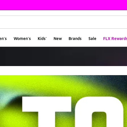
en's
Women's
Kids'
New
Brands
Sale
FLX Reward
rs