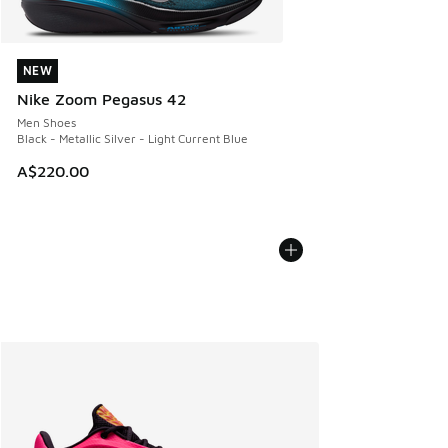
NEW
NEW
Nike Zoom Pegasus 42
Men Shoes
Black - Metallic Silver - Light Current Blue
A$220.00