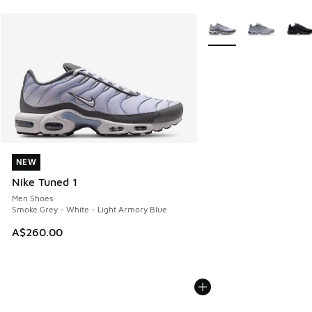
More Colors Available
NEW
NEW
Nike Tuned 1
Men Shoes
Smoke Grey - White - Light Armory Blue
A$260.00