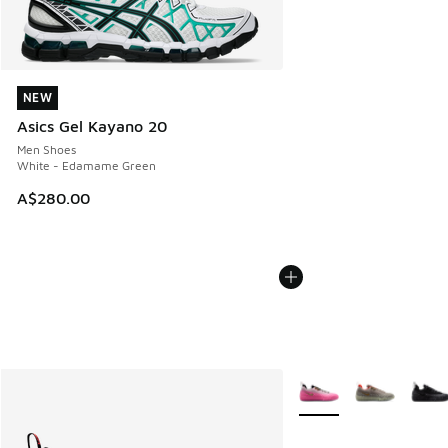
NEW
NEW
Asics Gel Kayano 20
Men Shoes
White - Edamame Green
A$280.00
More Colors Available