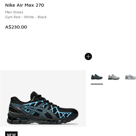
Nike Air Max 270
Men Shoes
Gym Red - White - Black
A$230.00
More Colors Available
NEW
NEW