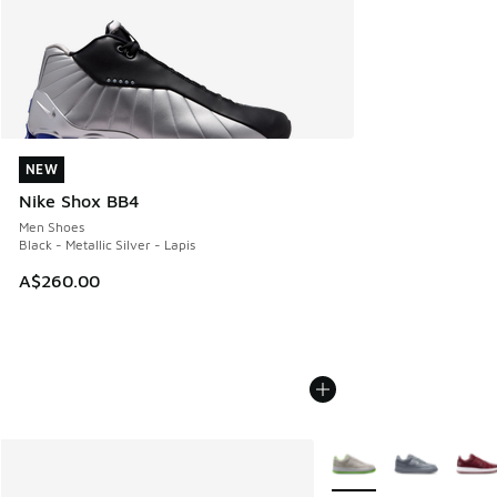
NEW
NEW
Nike Shox BB4
Men Shoes
Black - Metallic Silver - Lapis
A$260.00
More Colors Available