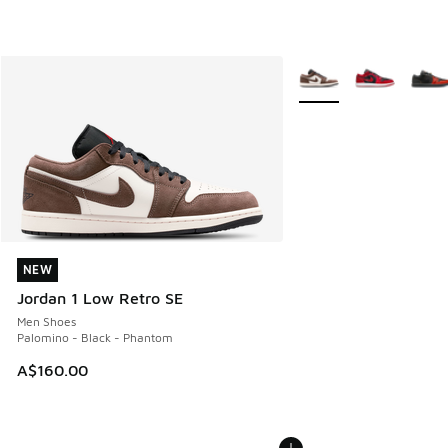
More Colors Available
NEW
NEW
Jordan 1 Low Retro SE
Men Shoes
Palomino - Black - Phantom
A$160.00