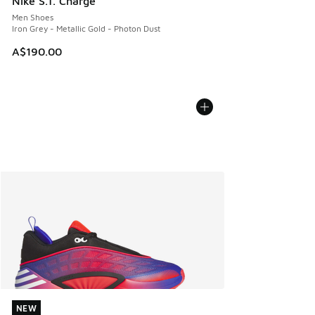
Nike S.T. Charge
Men Shoes
Iron Grey - Metallic Gold - Photon Dust
A$190.00
NEW
NEW