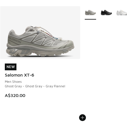
More Colors Available
NEW
NEW
Salomon XT-6
Men Shoes
Ghost Gray - Ghost Gray - Gray Flannel
A$320.00