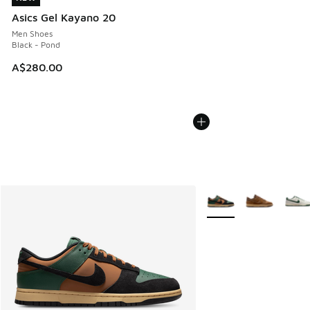
Asics Gel Kayano 20
Men Shoes
Black - Pond
A$280.00
More Colors Available