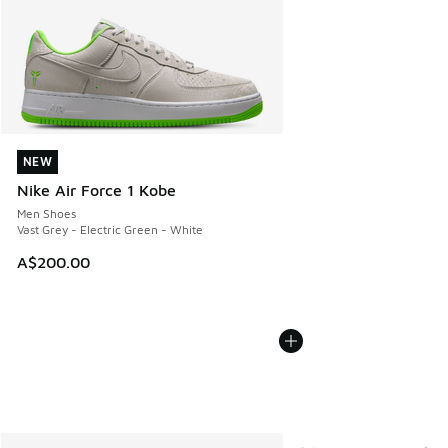
NEW
NEW
Nike Air Force 1 Kobe
Men Shoes
Vast Grey - Electric Green - White
A$200.00
More Colors Available