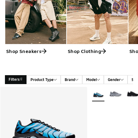
Shop Sneakers
Shop Clothing
Sho
Filters
Product Type
Brand
Model
Gender
Siz
Search Results
More Colors Available