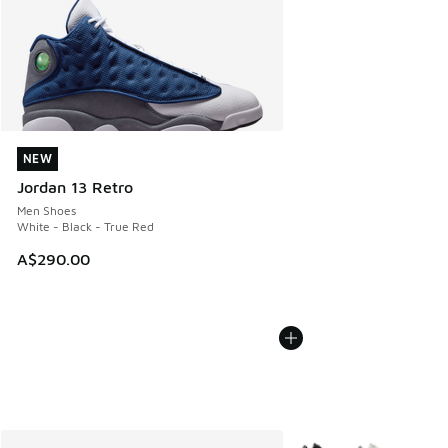
NEW
NEW
Jordan 13 Retro
Men Shoes
White - Black - True Red
A$290.00
More Colors Available