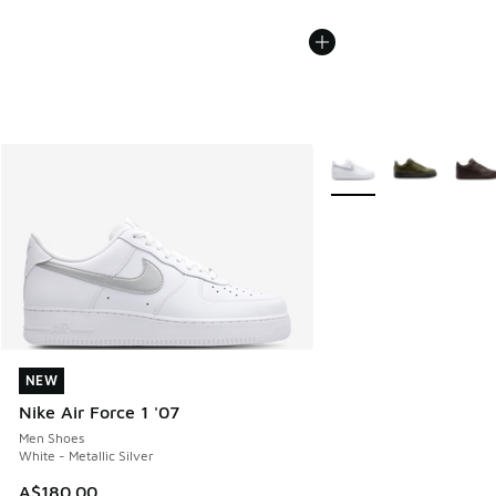
More Colors Available
NEW
NEW
Nike Air Force 1 '07
Men Shoes
White - Metallic Silver
A$180.00