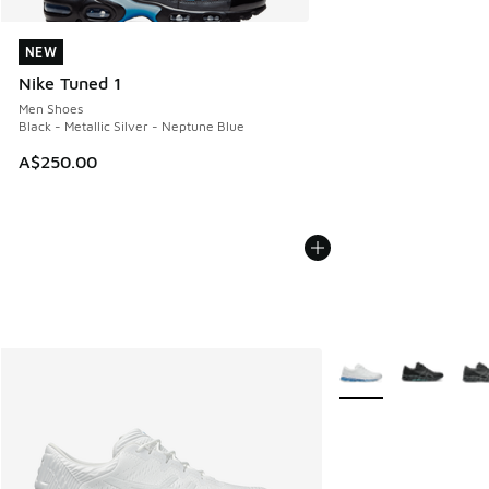
NEW
NEW
Nike Tuned 1
Men Shoes
Black - Metallic Silver - Neptune Blue
A$250.00
More Colors Availabl