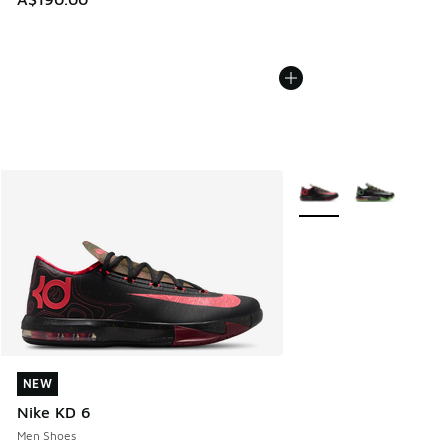
More Colors Available
NEW
NEW
Nike KD 6
Men Shoes