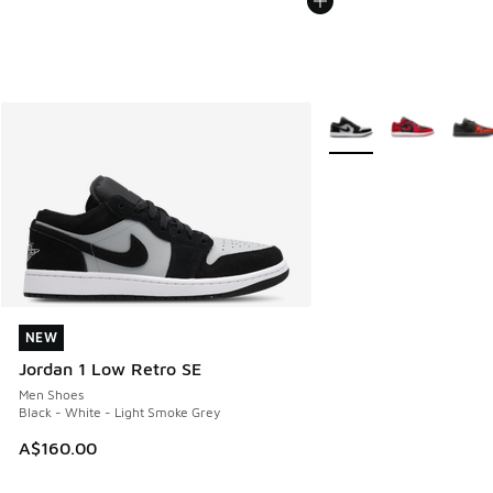
More Colors Available
NEW
NEW
Jordan 1 Low Retro SE
Men Shoes
Black - White - Light Smoke Grey
A$160.00