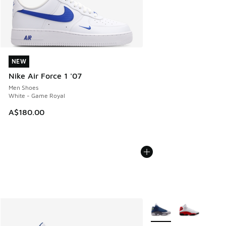
NEW
NEW
Nike Air Force 1 '07
Men Shoes
White - Game Royal
A$180.00
More Colors Available