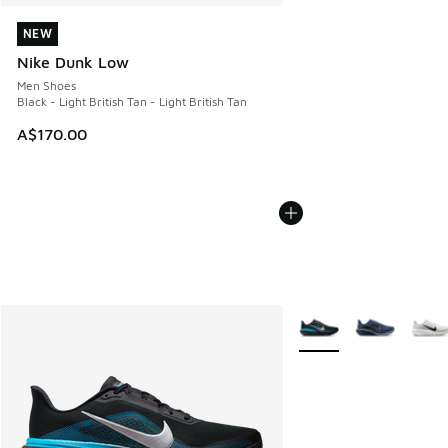
NEW
NEW
Nike Dunk Low
Men Shoes
Black - Light British Tan - Light British Tan
A$170.00
More Colors Available