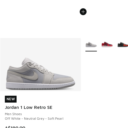
More Colors Available
NEW
NEW
Jordan 1 Low Retro SE
Men Shoes
Off White - Neutral Grey - Soft Pearl
A$190.00