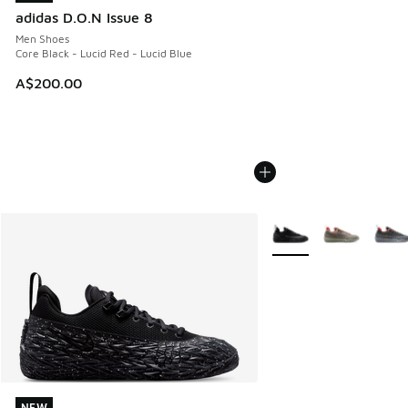
adidas D.O.N Issue 8
Men Shoes
Core Black - Lucid Red - Lucid Blue
A$200.00
More Colors Available
NEW