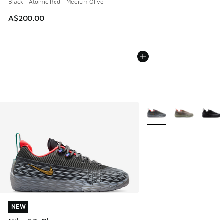
Black - Atomic Red - Medium Olive
A$200.00
More Colors Available
NEW
NEW