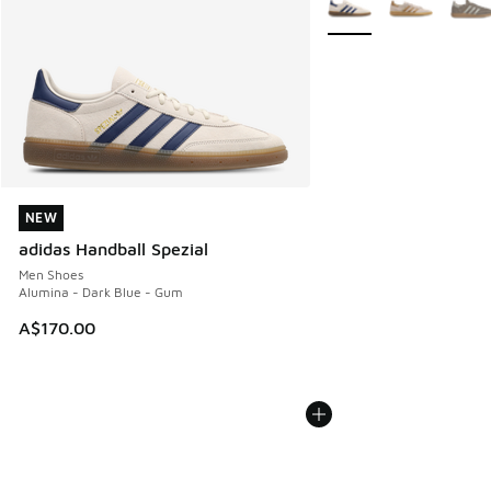
NEW
NEW
adidas Handball Spezial
Men Shoes
Alumina - Dark Blue - Gum
A$170.00