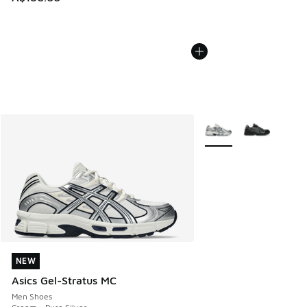
More Colors Available
NEW
NEW
Asics Gel-Stratus MC
Men Shoes