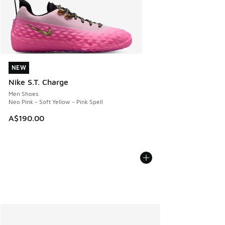
NEW
NEW
Nike S.T. Charge
Men Shoes
Neo Pink - Soft Yellow - Pink Spell
A$190.00