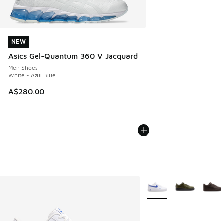
NEW
NEW
Asics Gel-Quantum 360 V Jacquard
Men Shoes
White - Azul Blue
A$280.00
More Colors Available