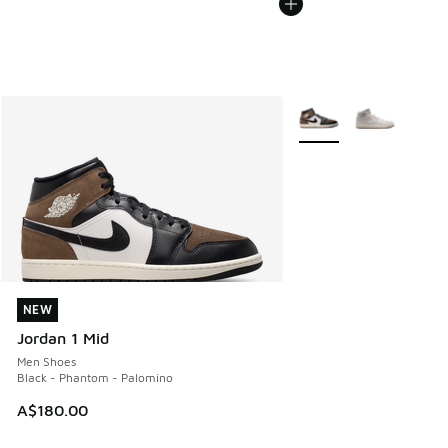
More Colors Available
NEW
NEW
Jordan 1 Mid
Men Shoes
Black - Phantom - Palomino
A$180.00