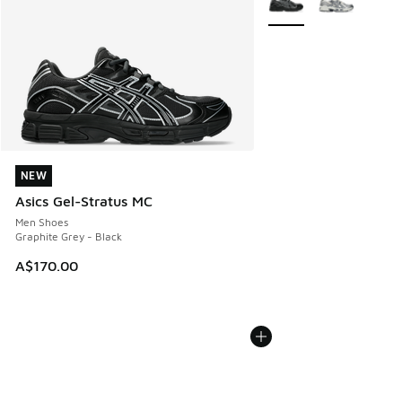
NEW
NEW
Asics Gel-Stratus MC
Men Shoes
Graphite Grey - Black
A$170.00