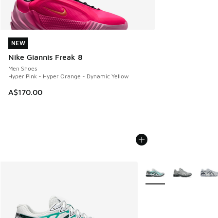
NEW
NEW
Nike Giannis Freak 8
Men Shoes
Hyper Pink - Hyper Orange - Dynamic Yellow
A$170.00
More Colors Available