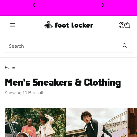
This link will open in a new window
Home
Men's Sneakers & Clothing
Showing 1015 results