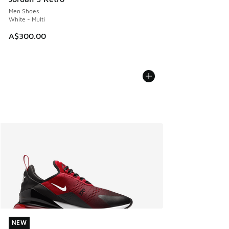
Men Shoes
White - Multi
A$300.00
NEW
NEW