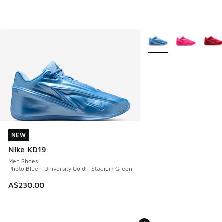
More Colors Available
NEW
NEW
Nike KD19
Men Shoes
Photo Blue - University Gold - Stadium Green
A$230.00